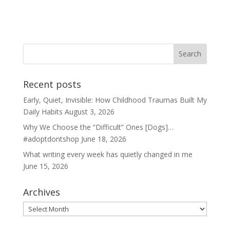
Recent posts
Early, Quiet, Invisible: How Childhood Traumas Built My
Daily Habits
August 3, 2026
Why We Choose the “Difficult” Ones [Dogs]…
#adoptdontshop
June 18, 2026
What writing every week has quietly changed in me
June 15, 2026
Archives
Archives