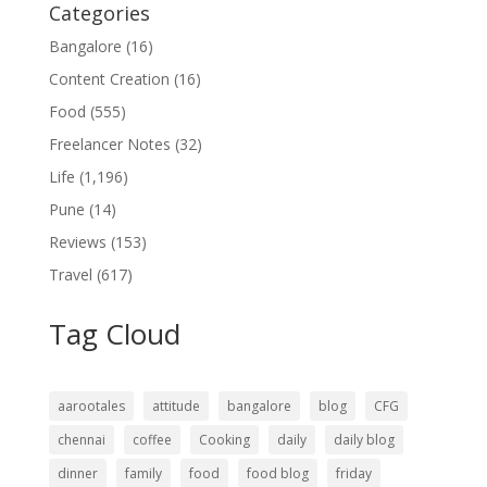
Categories
Bangalore
(16)
Content Creation
(16)
Food
(555)
Freelancer Notes
(32)
Life
(1,196)
Pune
(14)
Reviews
(153)
Travel
(617)
Tag Cloud
aarootales
attitude
bangalore
blog
CFG
chennai
coffee
Cooking
daily
daily blog
dinner
family
food
food blog
friday