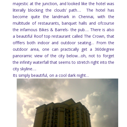
majestic at the junction, and looked like the hotel was
literally blocking the clouds’ path…. The hotel has
become quite the landmark in Chennai, with the
multitude of restaurants, banquet halls and ofcourse
the infamous Bikes & Barrels- the pub…. There is also
a beautiful Roof top restaurant called The Crown, that
offfers both indoor and outdoor seating… From the
outdoor area, one can practically get a 360degree
panoramic view of the city below…oh, not to forget
the infinity waterfall that seems to stretch right into the
city skyline….
Its simply beautiful, on a cool dark night…