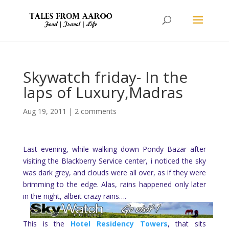
Skywatch friday- In the
laps of Luxury,Madras
Aug 19, 2011
|
2 comments
Last evening, while walking down Pondy Bazar after
visiting the Blackberry Service center, i noticed the sky
was dark grey, and clouds were all over, as if they were
brimming to the edge. Alas, rains happened only later
in the night, albeit crazy rains….
This is the
Hotel Residency Towers
, that sits