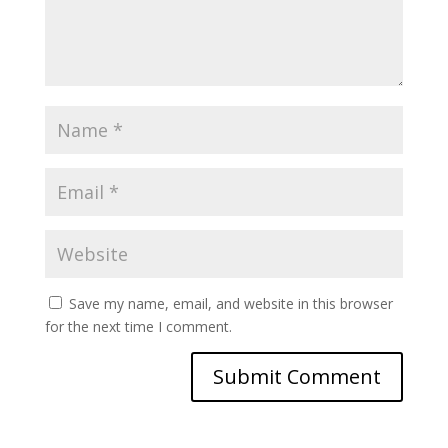
Save my name, email, and website in this browser
for the next time I comment.