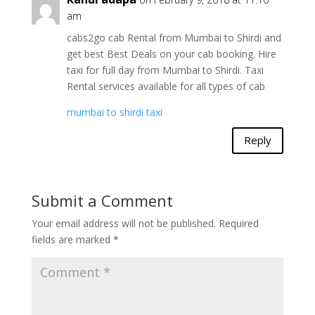
am
cabs2go cab Rental from Mumbai to Shirdi and
get best Best Deals on your cab booking. Hire
taxi for full day from Mumbai to Shirdi. Taxi
Rental services available for all types of cab
mumbai to shirdi taxi
Reply
Submit a Comment
Your email address will not be published.
Required
fields are marked
*