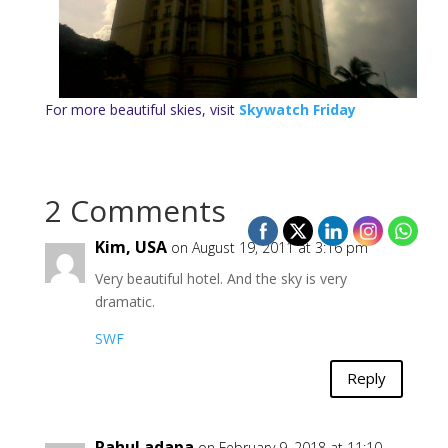
For more beautiful skies, visit
Skywatch Friday
2 Comments
Kim, USA
on August 19, 2011 at 3:16 pm
Very beautiful hotel. And the sky is very
dramatic.
SWF
Reply
Rahul adapa
on February 9, 2018 at 11:10