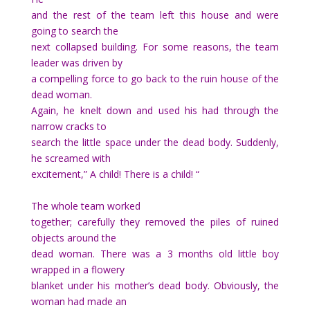
and the rest of the team left this house and were
going to search the
next collapsed building. For some reasons, the team
leader was driven by
a compelling force to go back to the ruin house of the
dead woman.
Again, he knelt down and used his had through the
narrow cracks to
search the little space under the dead body. Suddenly,
he screamed with
excitement,” A child! There is a child! “
The whole team worked
together; carefully they removed the piles of ruined
objects around the
dead woman. There was a 3 months old little boy
wrapped in a flowery
blanket under his mother’s dead body. Obviously, the
woman had made an