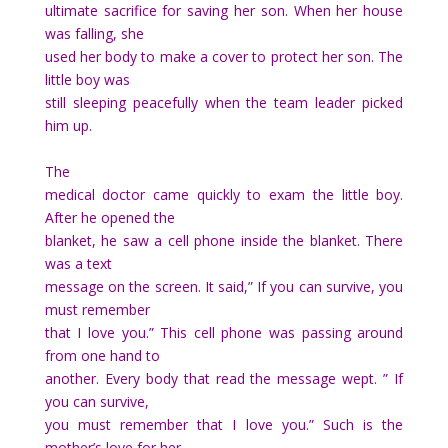
ultimate sacrifice for saving her son. When her house
was falling, she
used her body to make a cover to protect her son. The
little boy was
still sleeping peacefully when the team leader picked
him up.
The
medical doctor came quickly to exam the little boy.
After he opened the
blanket, he saw a cell phone inside the blanket. There
was a text
message on the screen. It said,” If you can survive, you
must remember
that I love you.” This cell phone was passing around
from one hand to
another. Every body that read the message wept. ” If
you can survive,
you must remember that I love you.” Such is the
mother’s love for her