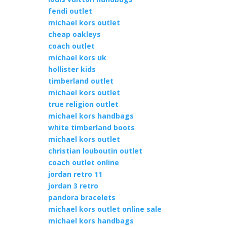
fendi outlet
michael kors outlet
cheap oakleys
coach outlet
michael kors uk
hollister kids
timberland outlet
michael kors outlet
true religion outlet
michael kors handbags
white timberland boots
michael kors outlet
christian louboutin outlet
coach outlet online
jordan retro 11
jordan 3 retro
pandora bracelets
michael kors outlet online sale
michael kors handbags