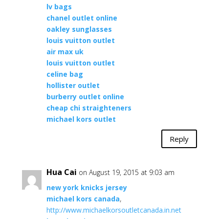
lv bags
chanel outlet online
oakley sunglasses
louis vuitton outlet
air max uk
louis vuitton outlet
celine bag
hollister outlet
burberry outlet online
cheap chi straighteners
michael kors outlet
Reply
Hua Cai
on August 19, 2015 at 9:03 am
new york knicks jersey
michael kors canada
,
http://www.michaelkorsoutletcanada.in.net