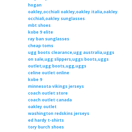
hogan
oakley,occhiali oakley,oakley italia,oakley
occhiali,oakley sunglasses
mbt shoes
kobe 9 elite
ray ban sunglasses
cheap toms
ugg boots clearance,ugg australia,uggs
on sale,ugg slippers,uggs boots,uggs
outlet,ugg boots,ugg,uggs
celine outlet online
kobe 9
minnesota vikings jerseys
coach outlet store
coach outlet canada
oakley outlet
washington redskins jerseys
ed hardy t-shirts
tory burch shoes