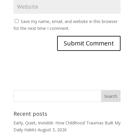
Save my name, email, and website in this browser
for the next time I comment.
Recent posts
Early, Quiet, Invisible: How Childhood Traumas Built My
Daily Habits
August 3, 2026