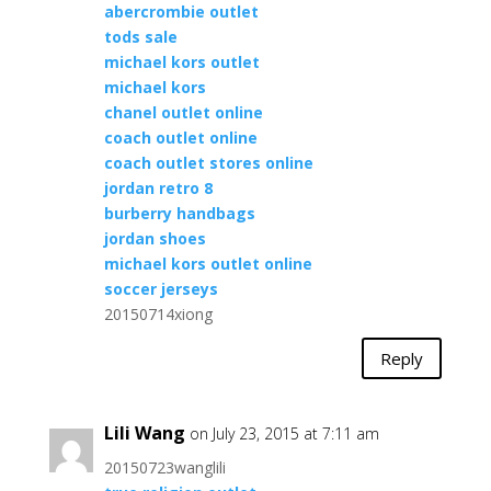
abercrombie outlet
tods sale
michael kors outlet
michael kors
chanel outlet online
coach outlet online
coach outlet stores online
jordan retro 8
burberry handbags
jordan shoes
michael kors outlet online
soccer jerseys
20150714xiong
Reply
Lili Wang
on July 23, 2015 at 7:11 am
20150723wanglili