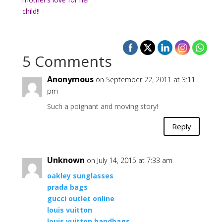
child!!
5 Comments
Anonymous
on September 22, 2011 at 3:11
pm
Such a poignant and moving story!
Reply
Unknown
on July 14, 2015 at 7:33 am
oakley sunglasses
prada bags
gucci outlet online
louis vuitton
louis vuitton handbags