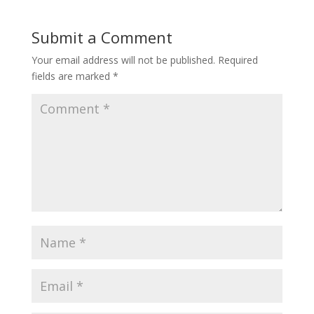
Submit a Comment
Your email address will not be published.
Required
fields are marked
*