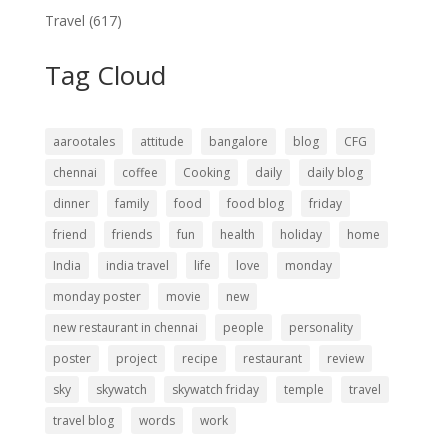
Travel
(617)
Tag Cloud
aarootales
attitude
bangalore
blog
CFG
chennai
coffee
Cooking
daily
daily blog
dinner
family
food
food blog
friday
friend
friends
fun
health
holiday
home
India
india travel
life
love
monday
monday poster
movie
new
new restaurant in chennai
people
personality
poster
project
recipe
restaurant
review
sky
skywatch
skywatch friday
temple
travel
travel blog
words
work