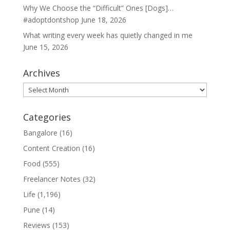
Why We Choose the “Difficult” Ones [Dogs]…
#adoptdontshop
June 18, 2026
What writing every week has quietly changed in me
June 15, 2026
Archives
Archives
Categories
Bangalore
(16)
Content Creation
(16)
Food
(555)
Freelancer Notes
(32)
Life
(1,196)
Pune
(14)
Reviews
(153)