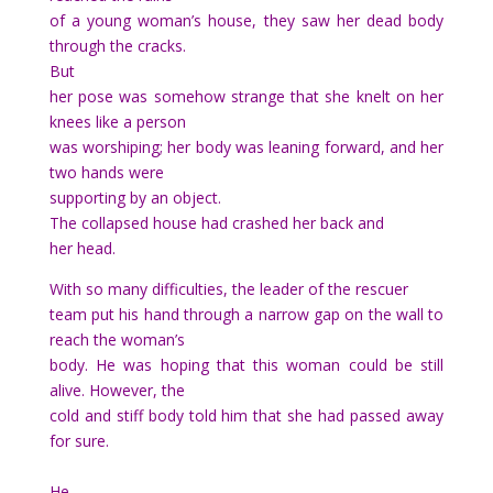
of a young woman’s house, they saw her dead body
through the cracks.
But
her pose was somehow strange that she knelt on her
knees like a person
was worshiping; her body was leaning forward, and her
two hands were
supporting by an object.
The collapsed house had crashed her back and
her head.
With so many difficulties, the leader of the rescuer
team put his hand through a narrow gap on the wall to
reach the woman’s
body. He was hoping that this woman could be still
alive. However, the
cold and stiff body told him that she had passed away
for sure.
He