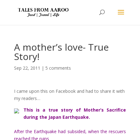
A mother’s love- True
Story!
Sep 22, 2011
|
5 comments
I came upon this on Facebook and had to share it with
my readers…
This is a true story of Mother’s Sacrifice
during the Japan Earthquake.
After the Earthquake had subsided, when the rescuers
reached the ruins