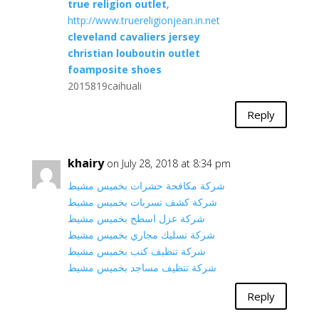
true religion outlet
,
http://www.truereligionjean.in.net
cleveland cavaliers jersey
christian louboutin outlet
foamposite shoes
2015819caihuali
Reply
khairy
on July 28, 2018 at 8:34 pm
شركة مكافحة حشرات بخميس مشيط
شركة كشف تسربات بخميس مشيط
شركة عزل اسطح بخميس مشيط
شركة تسليك مجاري بخميس مشيط
شركة تنظيف كنب بخميس مشيط
شركة تنظيف مساجد بخميس مشيط
Reply