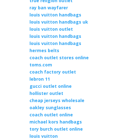
true religion outlet
ray ban wayfarer
louis vuitton handbags
louis vuitton handbags uk
louis vuitton outlet
louis vuitton handbags
louis vuitton handbags
hermes belts
coach outlet stores online
toms.com
coach factory outlet
lebron 11
gucci outlet online
hollister outlet
cheap jerseys wholesale
oakley sunglasses
coach outlet online
michael kors handbags
tory burch outlet online
louis vuitton