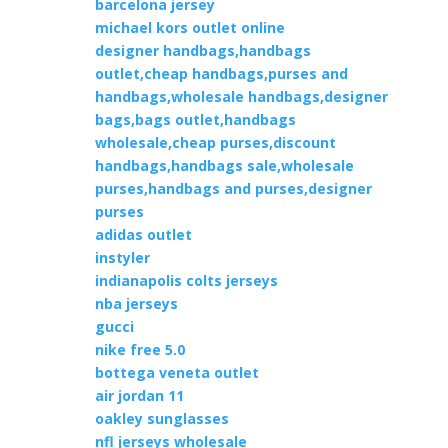
barcelona jersey
michael kors outlet online
designer handbags,handbags
outlet,cheap handbags,purses and
handbags,wholesale handbags,designer
bags,bags outlet,handbags
wholesale,cheap purses,discount
handbags,handbags sale,wholesale
purses,handbags and purses,designer
purses
adidas outlet
instyler
indianapolis colts jerseys
nba jerseys
gucci
nike free 5.0
bottega veneta outlet
air jordan 11
oakley sunglasses
nfl jerseys wholesale