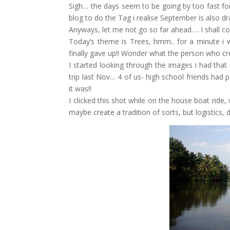
Sigh… the days seem to be going by too fast for
blog to do the Tag i realise September is also 
Anyways, let me not go so far ahead…. I shall con
Today’s theme is Trees, hmm.. for a minute i wa
finally gave up!! Wonder what the person who cre
I started looking through the images i had tha
trip last Nov… 4 of us- high school friends had
it was!!
I clicked this shot while on the house boat ride
maybe create a tradition of sorts, but logistics,