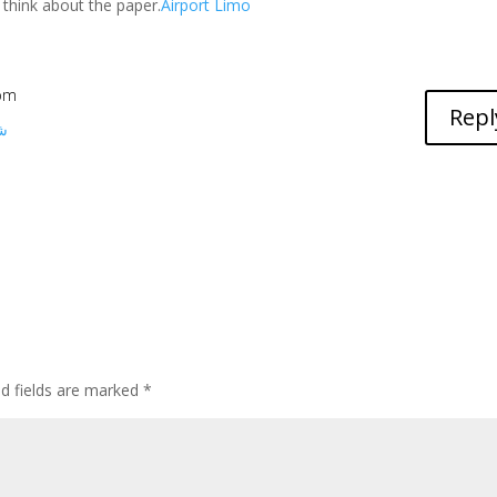
 think about the paper.
Airport Limo
 pm
Repl
ط
ed fields are marked
*