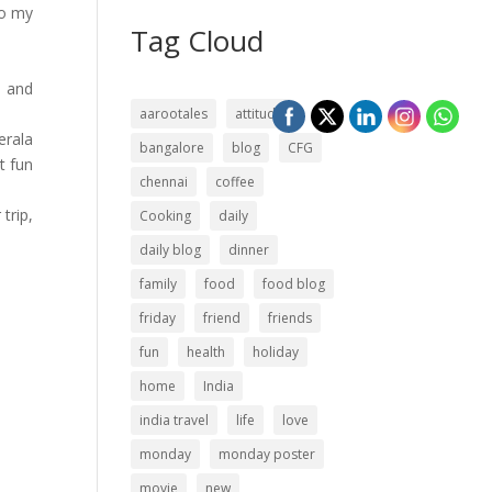
to my
Tag Cloud
… and
aarootales
attitude
erala
bangalore
blog
CFG
t fun
chennai
coffee
trip,
Cooking
daily
daily blog
dinner
family
food
food blog
friday
friend
friends
fun
health
holiday
home
India
india travel
life
love
monday
monday poster
movie
new