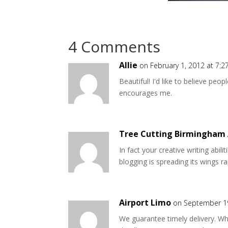
4 Comments
Allie
on February 1, 2012 at 7:
Beautiful! I'd like to believe peop
encourages me.
Tree Cutting Birmingham
In fact your creative writing abil
blogging is spreading its wings rap
Airport Limo
on September 19
We guarantee timely delivery. Wh