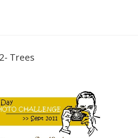
2- Trees