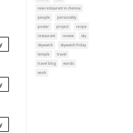
new restaurant in chennai
people
personality
poster
project
recipe
restaurant
review
sky
y
skywatch
skywatch friday
temple
travel
travel blog
words
work
y
y