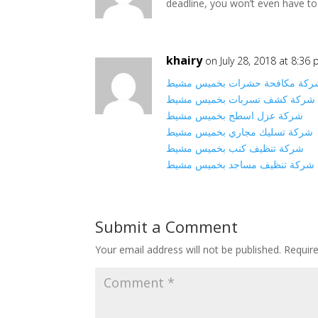
deadline, you won’t even have to
khairy
on July 28, 2018 at 8:36
شركة مكافحة حشرات بخميس مشي
شركة كشف تسربات بخميس مشيط
شركة عزل اسطح بخميس مشيط
شركة تسليك مجاري بخميس مشيط
شركة تنظيف كنب بخميس مشيط
شركة تنظيف مساجد بخميس مشيط
Submit a Comment
Your email address will not be published.
Requir