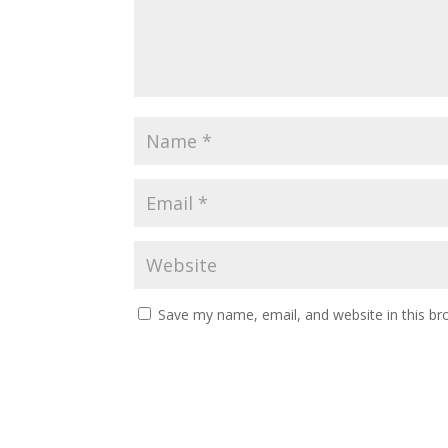
Save my name, email, and website in this br