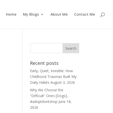
Home
My Blogs
About Me
Contact Me
Recent posts
Early, Quiet, Invisible: How
Childhood Traumas Built My
Daily Habits
August 3, 2026
Why We Choose the
“Difficult” Ones [Dogs]…
#adoptdontshop
June 18,
2026