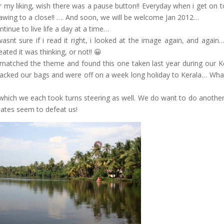
 my liking, wish there was a pause button!! Everyday when i get on 
drawing to a close!! …. And soon, we will be welcome Jan 2012…
tinue to live life a day at a time…
snt sure if i read it right, i looked at the image again, and again
ated it was thinking, or not!! 😀
t matched the theme and found this one taken last year during our K
 packed our bags and were off on a week long holiday to Kerala… Wha
, which we each took turns steering as well. We do want to do another 
 dates seem to defeat us!