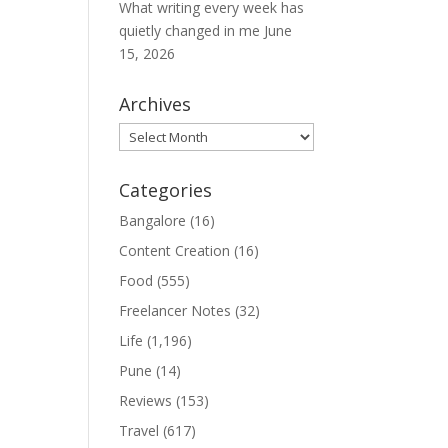
What writing every week has
quietly changed in me
June
15, 2026
Archives
Archives
Categories
Bangalore
(16)
Content Creation
(16)
Food
(555)
Freelancer Notes
(32)
Life
(1,196)
Pune
(14)
Reviews
(153)
Travel
(617)