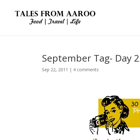
September Tag- Day 2
Sep 22, 2011
|
4 comments