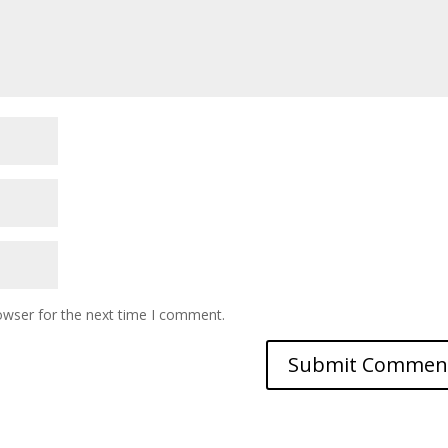
owser for the next time I comment.