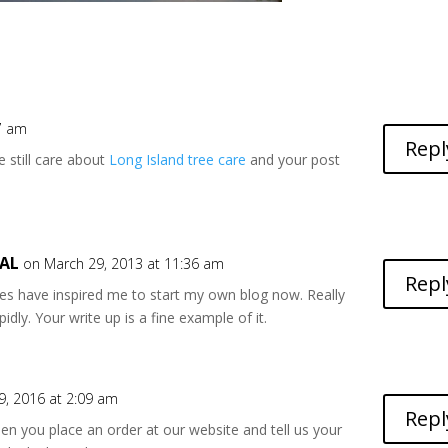
27 am
Repl
le still care about
Long Island tree care
and your post
 AL
on March 29, 2013 at 11:36 am
Repl
ities have inspired me to start my own blog now. Really
idly. Your write up is a fine example of it.
, 2016 at 2:09 am
Repl
en you place an order at our website and tell us your