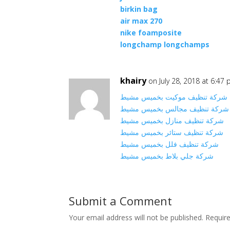
birkin bag
air max 270
nike foamposite
longchamp longchamps
khairy
on July 28, 2018 at 6:47
شركة تنظيف موكيت بخميس مشيط
شركة تنظيف مجالس بخميس مشيط
شركة تنظيف منازل بخميس مشيط
شركة تنظيف ستائر بخميس مشيط
شركة تنظيف فلل بخميس مشيط
شركة جلي بلاط بخميس مشيط
Submit a Comment
Your email address will not be published.
Requir