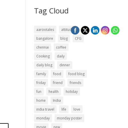
Tag Cloud
aarootales
attitude
bangalore
blog
CFG
chennai
coffee
Cooking
daily
daily blog
dinner
family
food
food blog
friday
friend
friends
fun
health
holiday
home
India
india travel
life
love
monday
monday poster
movie
new