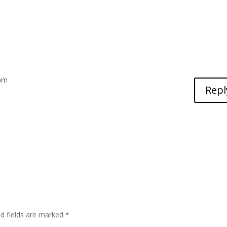
 pm
Repl
ed fields are marked
*