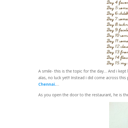
A smile- this is the topic for the day… And i kep
alas, no luck yet!! Instead i did come across thi
Chennai.
…
As you open the door to the restaurant, he is th