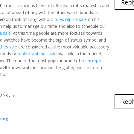
Repl
the most vivacious blend of effective crafts man ship and
k
a lot ahead of any with the other watch brands. In
erson think of living without
rolex replica sale
on his
ch help us to manage our time and also to schedule our
ca sale
. At this time people are more focused towards
ed watches have become the sign of status symbol and
ches sale
are considered as the most valuable accessory
brands of
replica watches sale
available in the market,
low. The one of the most popular brand of
rolex replica
ell-known watches around the globe, and it is often
bol.
t 2:23 am
Repl
ping