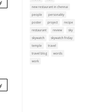
y
new restaurant in chennai
people
personality
poster
project
recipe
restaurant
review
sky
skywatch
skywatch friday
temple
travel
travel blog
words
work
y