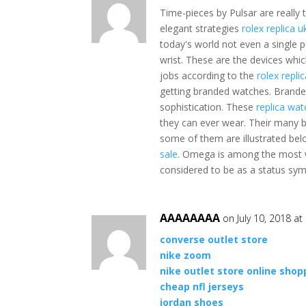
Time-pieces by Pulsar are really 
elegant strategies
rolex replica u
today's world not even a single p
wrist. These are the devices whi
jobs according to the
rolex repli
getting branded watches. Brand
sophistication. These
replica wat
they can ever wear. Their many 
some of them are illustrated be
sale
. Omega is among the most w
considered to be as a status sym
AAAAAAAA
on July 10, 2018 a
converse outlet store
nike zoom
nike outlet store online shop
cheap nfl jerseys
jordan shoes