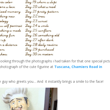
t looking through the photographs i had taken for that one special pict
s photograph of the cute figurine at
Tuscana, Chamiers Road in
e guy who greets you… And it instantly brings a smile to the face!