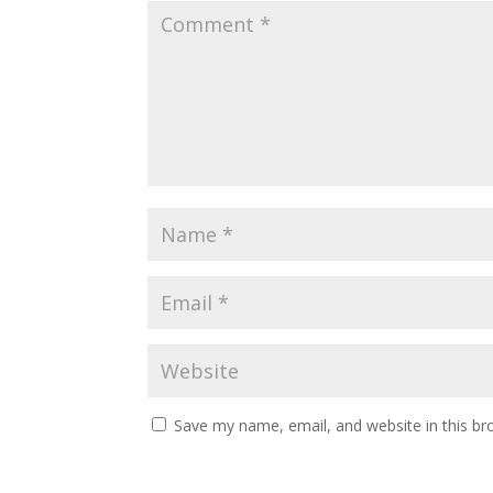
Save my name, email, and website in this br