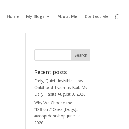
Home
My Blogs
About Me
Contact Me
Recent posts
Early, Quiet, Invisible: How
Childhood Traumas Built My
Daily Habits
August 3, 2026
Why We Choose the
“Difficult” Ones [Dogs]…
#adoptdontshop
June 18,
2026