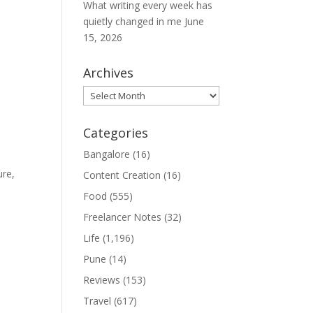
What writing every week has
quietly changed in me
June
15, 2026
Archives
Archives
Categories
Bangalore
(16)
ure,
Content Creation
(16)
Food
(555)
Freelancer Notes
(32)
Life
(1,196)
Pune
(14)
Reviews
(153)
Travel
(617)