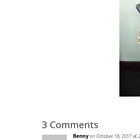
3 Comments
Benny
on October 18, 2017 at 