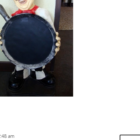
2:48 am