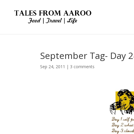
September Tag- Day 2
Sep 24, 2011
|
3 comments