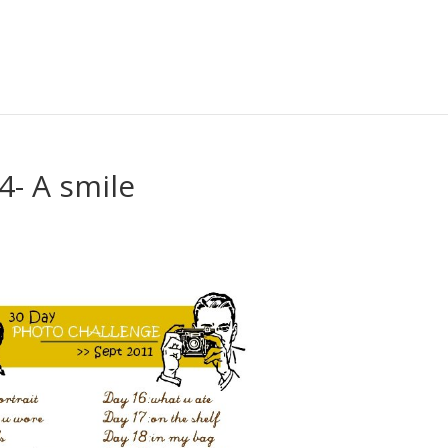
4- A smile