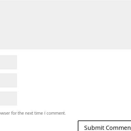
owser for the next time I comment.