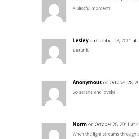
A blissful moment!
Lesley
on October 28, 2011 at
Beautiful!
Anonymous
on October 28, 2
So serene and lovely!
Norm
on October 28, 2011 at 
When the light streams through cl