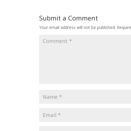
Submit a Comment
Your email address will not be published.
Requir