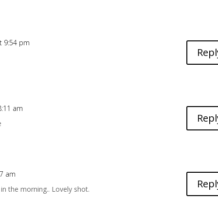
t 9:54 pm
Repl
8:11 am
Repl
e
27 am
Repl
in the morning.. Lovely shot.