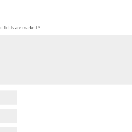
ed fields are marked
*