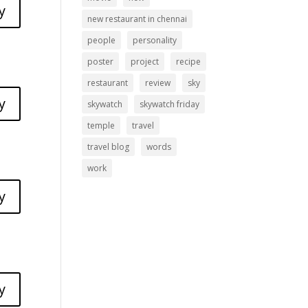
y
new restaurant in chennai
people
personality
poster
project
recipe
restaurant
review
sky
y
skywatch
skywatch friday
temple
travel
travel blog
words
work
y
y