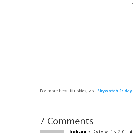
For more beautiful skies, visit
Skywatch Friday
7 Comments
Indrani
on October 28, 2011 at