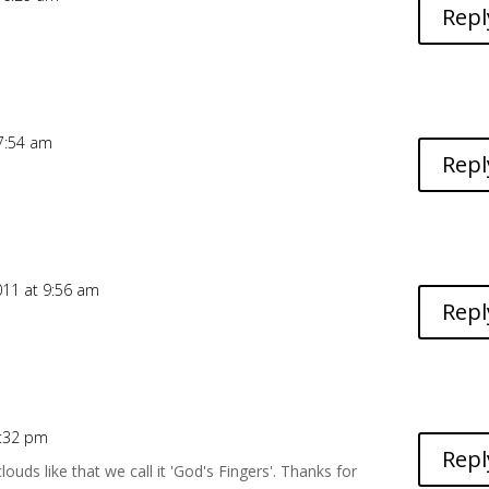
Repl
 7:54 am
Repl
011 at 9:56 am
Repl
4:32 pm
Repl
ouds like that we call it 'God's Fingers'. Thanks for