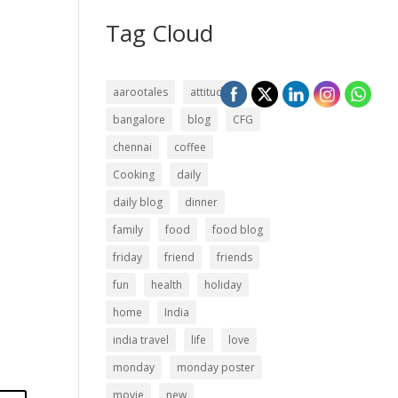
Tag Cloud
aarootales
attitude
bangalore
blog
CFG
chennai
coffee
Cooking
daily
daily blog
dinner
family
food
food blog
friday
friend
friends
fun
health
holiday
home
India
india travel
life
love
monday
monday poster
movie
new