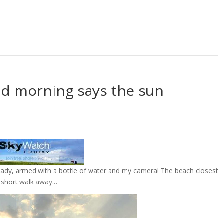
d morning says the sun
eady, armed with a bottle of water and my camera! The beach closest
a short walk away…