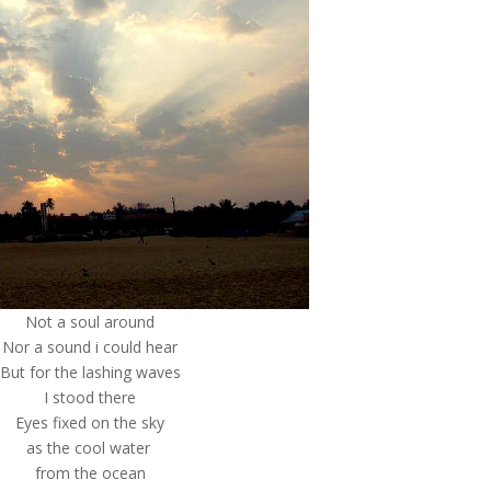
Not a soul around
Nor a sound i could hear
But for the lashing waves
I stood there
Eyes fixed on the sky
as the cool water
from the ocean