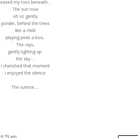
teased my toes beneath…
The sun rose
oh so gently
yonder, behind the trees
like a child
playing peek a boo..
The rays,
gently lighting up
the sky….
I cherished that moment
i enjoyed the silence
The sunrise….
 6:29 am