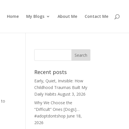
Home
My Blogs
About Me
Contact Me
Recent posts
Early, Quiet, Invisible: How
Childhood Traumas Built My
Daily Habits
August 3, 2026
 to
Why We Choose the
“Difficult” Ones [Dogs]…
#adoptdontshop
June 18,
2026