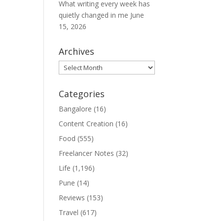
What writing every week has
quietly changed in me
June
15, 2026
Archives
Archives
Categories
Bangalore
(16)
Content Creation
(16)
Food
(555)
Freelancer Notes
(32)
Life
(1,196)
Pune
(14)
Reviews
(153)
Travel
(617)