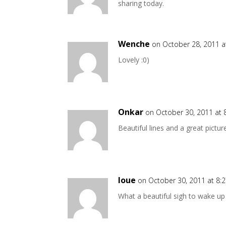
sharing today.
Wenche
on October 28, 2011 a
Lovely :0)
Onkar
on October 30, 2011 at 
Beautiful lines and a great pictur
loue
on October 30, 2011 at 8:
What a beautiful sigh to wake up 