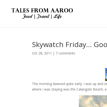
Skywatch Friday… Goo
Oct 28, 2011
|
7 comments
The morning dawned quite early. I was up and r
where i was staying was the Calangute Beach, 