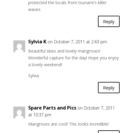
protected the locals from tsunami's killer
waves.
Reply
Sylvia K
on October 7, 2011 at 2:43 pm
Beautiful skies and lovely mangroves!
Wonderful capture for the day! Hope you enjoy
a lovely weekend!
Sylvia
Reply
Spare Parts and Pics
on October 7, 2011
at 10:37 pm
Mangroves are cool! This looks incredible!