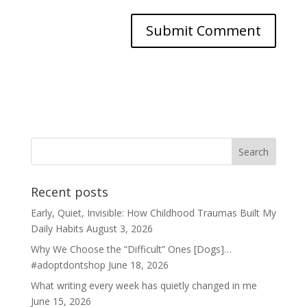
Recent posts
Early, Quiet, Invisible: How Childhood Traumas Built My
Daily Habits
August 3, 2026
Why We Choose the “Difficult” Ones [Dogs]…
#adoptdontshop
June 18, 2026
What writing every week has quietly changed in me
June 15, 2026