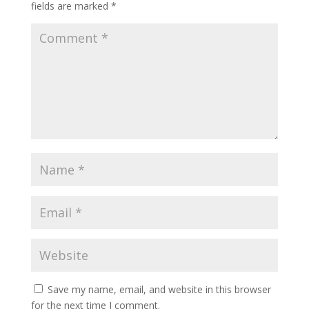
fields are marked
*
Save my name, email, and website in this browser
for the next time I comment.