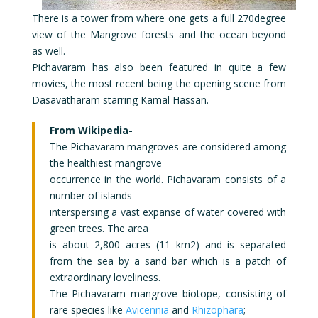
There is a tower from where one gets a full 270degree
view of the Mangrove forests and the ocean beyond
as well.
Pichavaram has also been featured in quite a few
movies, the most recent being the opening scene from
Dasavatharam starring Kamal Hassan.
From Wikipedia-
The Pichavaram mangroves are considered among
the healthiest mangrove
occurrence in the world. Pichavaram consists of a
number of islands
interspersing a vast expanse of water covered with
green trees. The area
is about 2,800 acres (11 km2) and is separated
from the sea by a sand bar which is a patch of
extraordinary loveliness.
The Pichavaram mangrove biotope, consisting of
rare species like
Avicennia
and
Rhizophara
;