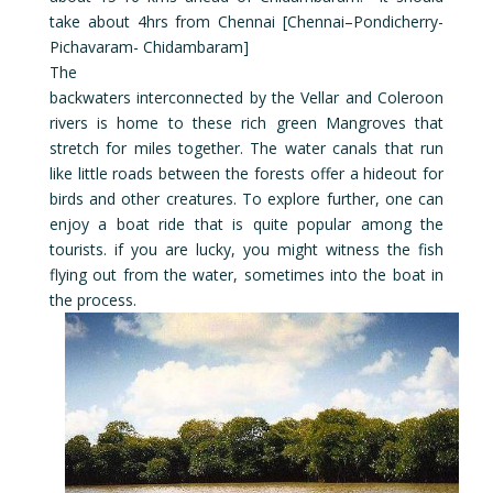
take about 4hrs from Chennai [Chennai–Pondicherry-
Pichavaram- Chidambaram]
The
backwaters interconnected by the Vellar and Coleroon
rivers is home to these rich green Mangroves that
stretch for miles together. The water canals that run
like little roads between the forests offer a hideout for
birds and other creatures. To explore further, one can
enjoy a boat ride that is quite popular among the
tourists. if you are lucky, you might witness the fish
flying out from the water, sometimes into the boat in
the process.