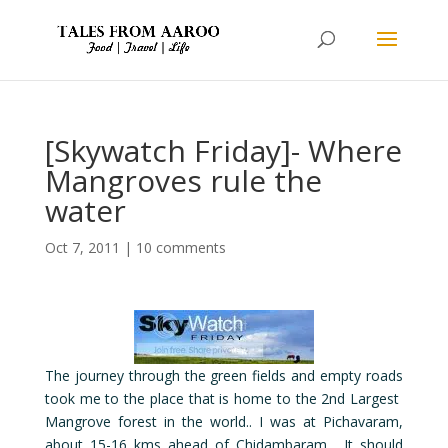
[Skywatch Friday]- Where
Mangroves rule the
water
Oct 7, 2011
|
10 comments
The journey through the green fields and empty roads
took me to the place that is home to the 2nd Largest
Mangrove forest in the world.. I was at Pichavaram,
about 15-16 kms ahead of Chidambaram. It should