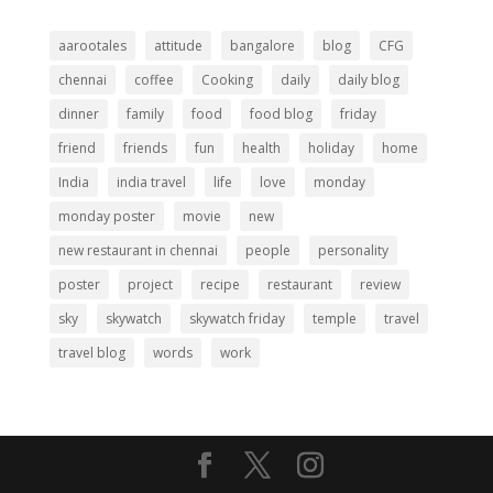
aarootales
attitude
bangalore
blog
CFG
chennai
coffee
Cooking
daily
daily blog
dinner
family
food
food blog
friday
friend
friends
fun
health
holiday
home
India
india travel
life
love
monday
monday poster
movie
new
new restaurant in chennai
people
personality
poster
project
recipe
restaurant
review
sky
skywatch
skywatch friday
temple
travel
travel blog
words
work