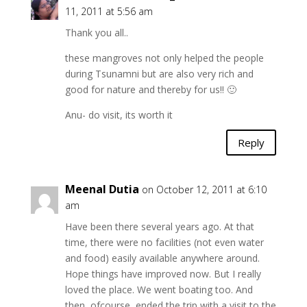
11, 2011 at 5:56 am
Thank you all..
these mangroves not only helped the people
during Tsunamni but are also very rich and
good for nature and thereby for us!! 🙂
Anu- do visit, its worth it
Reply
Meenal Dutia
on October 12, 2011 at 6:10
am
Have been there several years ago. At that
time, there were no facilities (not even water
and food) easily available anywhere around.
Hope things have improved now. But I really
loved the place. We went boating too. And
then, ofcourse, ended the trip with a visit to the