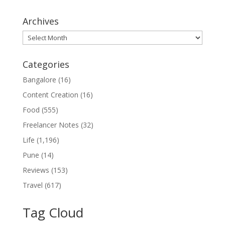
Archives
Archives
Categories
Bangalore
(16)
Content Creation
(16)
Food
(555)
Freelancer Notes
(32)
Life
(1,196)
Pune
(14)
Reviews
(153)
Travel
(617)
Tag Cloud