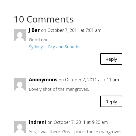
10 Comments
J Bar
on October 7, 2011 at 7:01 am
Good one.
Sydney – City and Suburbs
Reply
Anonymous
on October 7, 2011 at 7:11 am
Lovely shot of the mangroves.
Reply
Indrani
on October 7, 2011 at 9:20 am
Yes, I was there. Great place, these mangroves