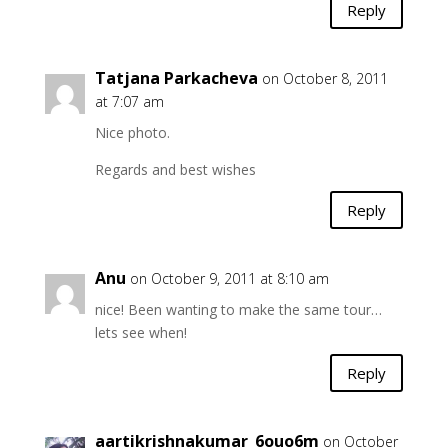
Reply
Tatjana Parkacheva
on October 8, 2011
at 7:07 am
Nice photo.
Regards and best wishes
Reply
Anu
on October 9, 2011 at 8:10 am
nice! Been wanting to make the same tour…
lets see when!
Reply
aartikrishnakumar_6ouo6m
on October