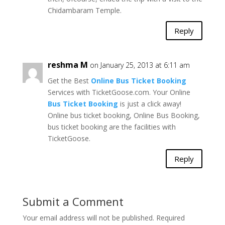
Chidambaram Temple.
Reply
reshma M
on January 25, 2013 at 6:11 am
Get the Best
Online Bus Ticket Booking
Services with TicketGoose.com. Your Online
Bus Ticket Booking
is just a click away!
Online bus ticket booking, Online Bus Booking,
bus ticket booking are the facilities with
TicketGoose.
Reply
Submit a Comment
Your email address will not be published.
Required