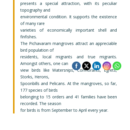
presents a special attraction, with its peculiar
topography and
environmental condition. It supports the existence
of many rare
varieties of economically important shell and
finfishes.
The Pichavaram mangroves attract an appreciable
bird population of
residents, local migrants and true migrants.
Amongst others, one can
view birds like Watersnips, Cormorants, Egrets,
Storks, Herons,
Spoonbills and Pelicans. At the mangroves, so far,
177 species of birds
belonging to 15 orders and 41 families have been
recorded. The season
for birds is from September to April every year.