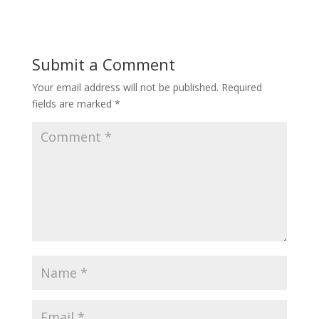
Submit a Comment
Your email address will not be published.
Required
fields are marked
*