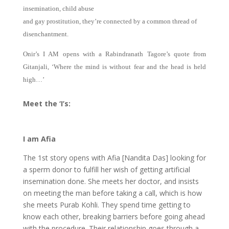
insemination, child abuse
and gay prostitution, they’re connected by a common thread of
disenchantment.
Onir’s I AM opens with a Rabindranath Tagore’s quote from
Gitanjali, ‘Where the mind is without fear and the head is held
high…’
Meet the ‘I’s:
I am Afia
The 1st story opens with Afia [Nandita Das] looking for
a sperm donor to fulfill her wish of getting artificial
insemination done. She meets her doctor, and insists
on meeting the man before taking a call, which is how
she meets Purab Kohli. They spend time getting to
know each other, breaking barriers before going ahead
with the procedure. Their relationship goes through a