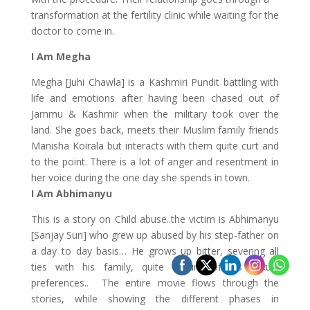
transformation at the fertility clinic while waiting for the
doctor to come in.
I Am Megha
Megha [Juhi Chawla] is a Kashmiri Pundit battling with
life and emotions after having been chased out of
Jammu & Kashmir when the military took over the
land. She goes back, meets their Muslim family friends
Manisha Koirala but interacts with them quite curt and
to the point. There is a lot of anger and resentment in
her voice during the one day she spends in town.
I Am Abhimanyu
This is a story on Child abuse..the victim is Abhimanyu
[Sanjay Suri] who grew up abused by his step-father on
a day to day basis… He grows up bitter, severing all
ties with his family, quite unsure of his sexual
preferences.. The entire movie flows through the
stories, while showing the different phases in