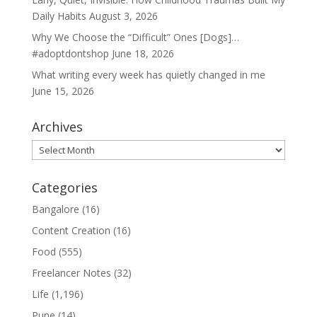
Daily Habits
August 3, 2026
Why We Choose the “Difficult” Ones [Dogs]…
#adoptdontshop
June 18, 2026
What writing every week has quietly changed in me
June 15, 2026
Archives
Archives
Categories
Bangalore
(16)
Content Creation
(16)
Food
(555)
Freelancer Notes
(32)
Life
(1,196)
Pune
(14)