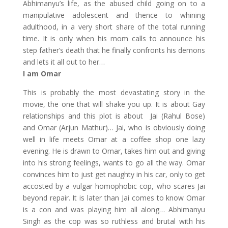
Abhimanyu’s life, as the abused child going on to a
manipulative adolescent and thence to whining
adulthood, in a very short share of the total running
time. It is only when his mom calls to announce his
step father’s death that he finally confronts his demons
and lets it all out to her…
I am Omar
This is probably the most devastating story in the
movie, the one that will shake you up. It is about Gay
relationships and this plot is about Jai (Rahul Bose)
and Omar (Arjun Mathur)… Jai, who is obviously doing
well in life meets Omar at a coffee shop one lazy
evening. He is drawn to Omar, takes him out and giving
into his strong feelings, wants to go all the way. Omar
convinces him to just get naughty in his car, only to get
accosted by a vulgar homophobic cop, who scares Jai
beyond repair. It is later than Jai comes to know Omar
is a con and was playing him all along… Abhimanyu
Singh as the cop was so ruthless and brutal with his