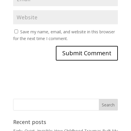
Save my name, email, and website in this browser
for the next time I comment.
Recent posts
Early, Quiet, Invisible: How Childhood Traumas Built My