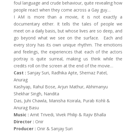
foul language and crude behaviour, quite revealing how
people react when they come across a Gay guy…
I AM is more than a movie, it is not exactly a
documentary either. It tells the tales of people we
meet on a daily basis, but whose lives are so deep, and
go beyond what we see on the surface. Each and
every story has its own unique rhythm. The emotions
and feelings, the experiences that each of the actors
portray is quite surreal, making us think while the
credits roll on the screen at the end of the movie…
Cast :
Sanjay Suri, Radhika Apte, Shernaz Patel,
Anurag
Kashyap, Rahul Bose, Arjun Mathur, Abhimanyu
Shekhar Singh, Nandita
Das, Juhi Chawla, Manisha Koirala, Purab Kohli &
Anurag Basu
Music :
Amit Trivedi, Vivek Philip & Rajiv Bhalla
Director :
Onir
Producer :
Onir & Sanjay Suri