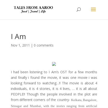
I Am
Nov 1, 2011
|
0 comments
I had been listening to I Am’s OST for a few months
and finally i found the movie, it was one movie i was
looking forward to watching…!! The movie is about 4
individuals, it is 4 stories, it is 4 lives, … it is all about
PEOPLE!! Though the people involved in the plot are
from different corners of the country-
Kolkata, Bangalore,
Srinagar and Mumbai, with the stories ranging from artificial