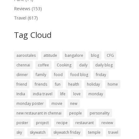
Reviews
(153)
Travel
(617)
Tag Cloud
aarootales
attitude
bangalore
blog
CFG
chennai
coffee
Cooking
daily
daily blog
dinner
family
food
food blog
friday
friend
friends
fun
health
holiday
home
India
india travel
life
love
monday
monday poster
movie
new
new restaurant in chennai
people
personality
poster
project
recipe
restaurant
review
sky
skywatch
skywatch friday
temple
travel