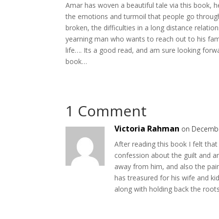
Amar has woven a beautiful tale via this book,
the emotions and turmoil that people go throug
broken, the difficulties in a long distance relatio
yearning man who wants to reach out to his famil
life…. Its a good read, and am sure looking forw
book…
1 Comment
Victoria Rahman
on Decembe
After reading this book I felt tha
confession about the guilt and an
away from him, and also the pain 
has treasured for his wife and kid
along with holding back the roots