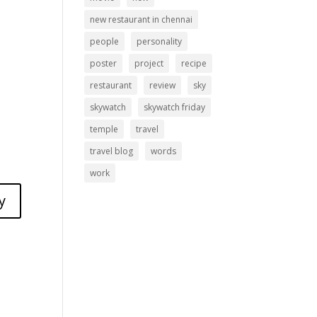
new restaurant in chennai
people
personality
poster
project
recipe
restaurant
review
sky
skywatch
skywatch friday
temple
travel
travel blog
words
work
y