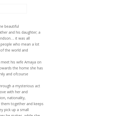
he beautiful
ther and his daughter; a
andson…. it was all
h people who mean a lot
s of the world and
o meet his wife Amaya on
 towards the home she has
amily and ofcourse
through a mysterious act
 love with her and
on, nationality,
gs them together and keeps
ey pick up a small
oney he makes, while she