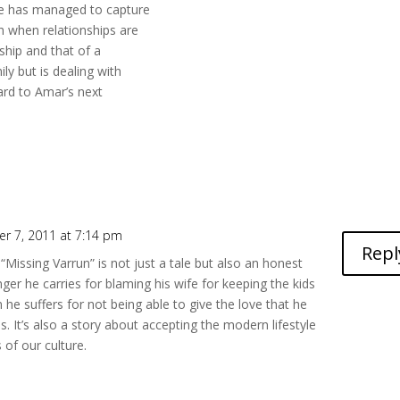
 he has managed to capture
h when relationships are
nship and that of a
y but is dealing with
ard to Amar’s next
r 7, 2011 at 7:14 pm
Repl
t “Missing Varrun” is not just a tale but also an honest
ger he carries for blaming his wife for keeping the kids
he suffers for not being able to give the love that he
s. It’s also a story about accepting the modern lifestyle
 of our culture.