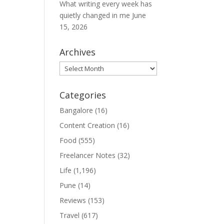
What writing every week has
quietly changed in me
June
15, 2026
Archives
Archives
Categories
Bangalore
(16)
Content Creation
(16)
Food
(555)
Freelancer Notes
(32)
Life
(1,196)
Pune
(14)
Reviews
(153)
Travel
(617)