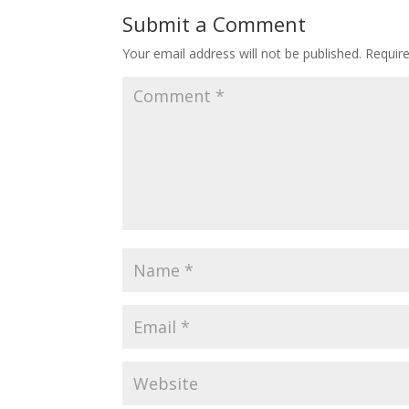
Submit a Comment
Your email address will not be published.
Requir