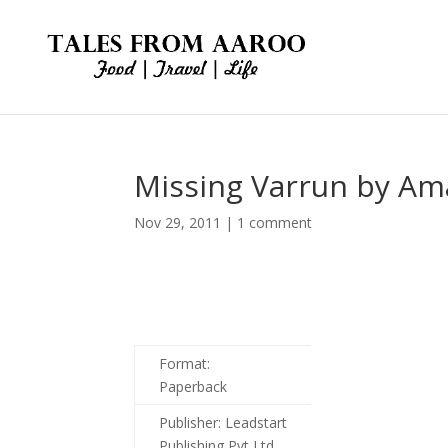
Missing Varrun by Am
Nov 29, 2011
|
1 comment
Format:
Paperback
Publisher:
Leadstart
Publishing Pvt Ltd