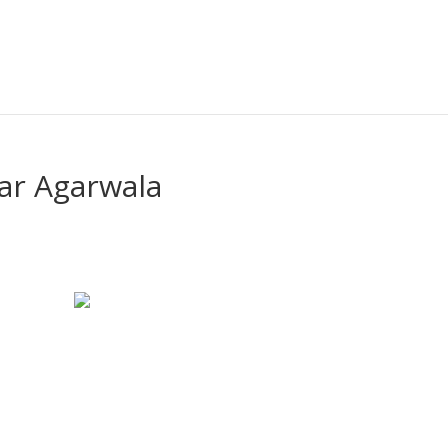
ar Agarwala