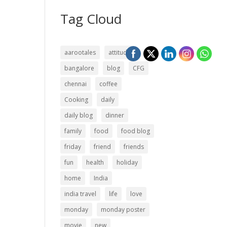
Tag Cloud
aarootales
attitude
bangalore
blog
CFG
chennai
coffee
Cooking
daily
daily blog
dinner
family
food
food blog
friday
friend
friends
fun
health
holiday
home
India
india travel
life
love
monday
monday poster
movie
new