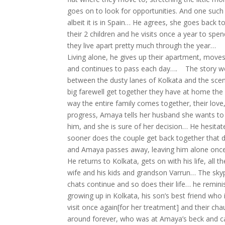
goes on to look for opportunities. And one such 
albeit it is in Spain… He agrees, she goes back
their 2 children and he visits once a year to spe
they live apart pretty much through the year…
Living alone, he gives up their apartment, move
and continues to pass each day…. The story we
between the dusty lanes of Kolkata and the scen
big farewell get together they have at home the
way the entire family comes together, their lov
progress, Amaya tells her husband she wants to 
him, and she is sure of her decision… He hesitat
sooner does the couple get back together that d
and Amaya passes away, leaving him alone on
He returns to Kolkata, gets on with his life, all t
wife and his kids and grandson Varrun… The skyp
chats continue and so does their life… he remini
growing up in Kolkata, his son’s best friend who 
visit once again[for her treatment] and their ch
around forever, who was at Amaya’s beck and cal