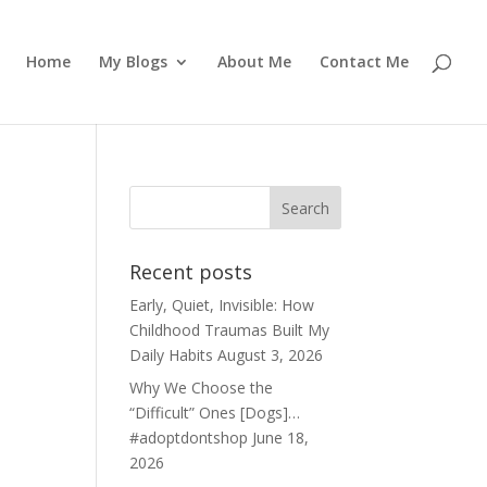
Home
My Blogs
About Me
Contact Me
Recent posts
Early, Quiet, Invisible: How
Childhood Traumas Built My
Daily Habits
August 3, 2026
Why We Choose the
“Difficult” Ones [Dogs]…
#adoptdontshop
June 18,
2026