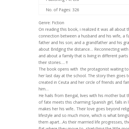
No. of Pages: 326
Genre: Fiction
On reading this book, i realized it was all about t
connection between a husband and his wife, a fa
father and his son; and a grandfather and his gr
about Bridging the distance… Reconnecting wit
and about a family that is living in different part
their stories…. !!
The book opens with the protagonist waiting t
her last day at the school. The story then goes
created in Ceuta and her circle of friends and f
him…
He hails from Bengal, lives with his mother but 
of fate meets this charming Spanish girl, falls in
makes her his wife.. Their love goes beyond religi
lifestyle and so much more, which is what brin
them apart…As their marrried life progresses, th
flat where they move to, stretching the little m