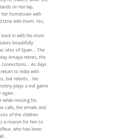
lands on her lap,
 to her hometown with
nd time with them. Yes,
s back in with his mom
aves beautifully
ic sites of Spain… The
 day Amaya retires, the
e, connections… As days
return to India with
es, but relents… No
estiny plays a evil game
ce again…
he while missing his
e calls, the emails and
sces of the children
is a reason for him to
auffeur, who has been
l..