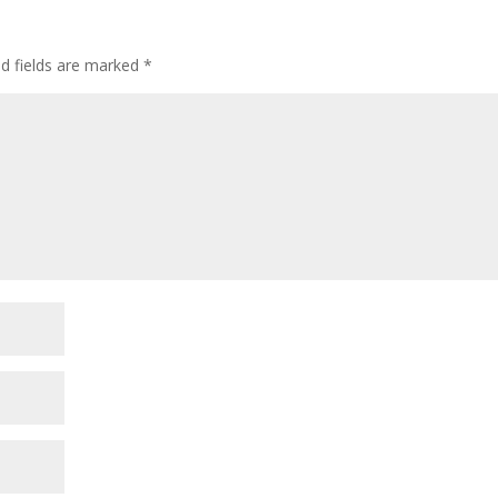
ed fields are marked
*