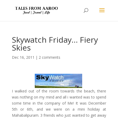
Skywatch Friday… Fiery
Skies
Dec 16, 2011
|
2 comments
I walked out of the room towards the beach, there
was nothing on my mind and all i wanted was to spend
some time in the company of Me! It was December
5th or 6th, and we were on a mini holiday at
Mahabalipuram. 3 friends who just wanted to get away