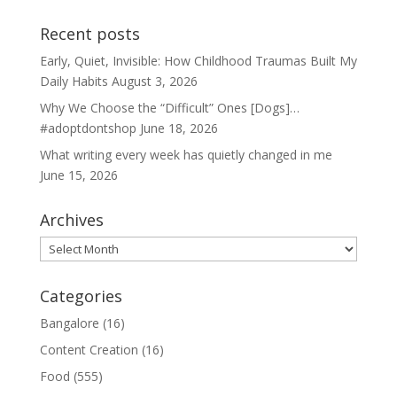
Recent posts
Early, Quiet, Invisible: How Childhood Traumas Built My
Daily Habits
August 3, 2026
Why We Choose the “Difficult” Ones [Dogs]…
#adoptdontshop
June 18, 2026
What writing every week has quietly changed in me
June 15, 2026
Archives
Archives
Categories
Bangalore
(16)
Content Creation
(16)
Food
(555)