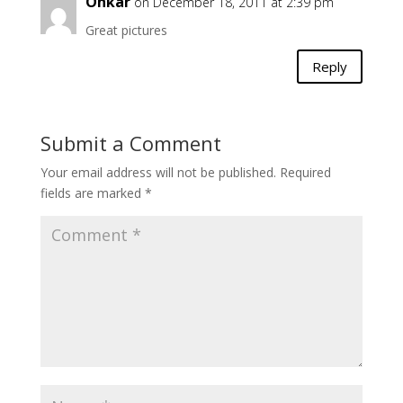
Onkar
on December 18, 2011 at 2:39 pm
Great pictures
Reply
Submit a Comment
Your email address will not be published.
Required
fields are marked
*