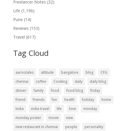
Freelancer Notes
(32)
Life
(1,196)
Pune
(14)
Reviews
(153)
Travel
(617)
Tag Cloud
aarootales
attitude
bangalore
blog
CFG
chennai
coffee
Cooking
daily
daily blog
dinner
family
food
food blog
friday
friend
friends
fun
health
holiday
home
India
india travel
life
love
monday
monday poster
movie
new
new restaurant in chennai
people
personality