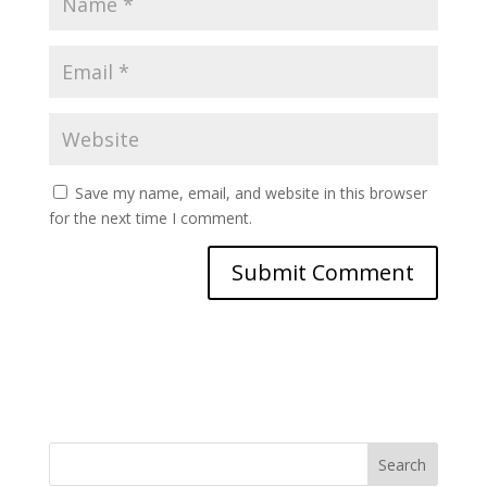
Save my name, email, and website in this browser
for the next time I comment.