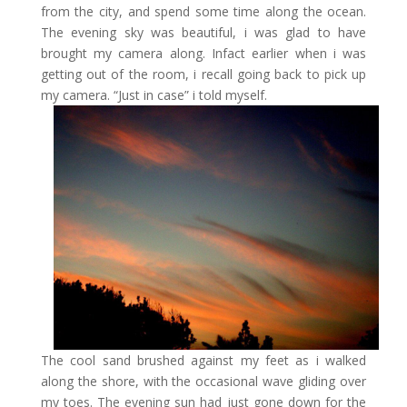
from the city, and spend some time along the ocean.
The evening sky was beautiful, i was glad to have
brought my camera along. Infact earlier when i was
getting out of the room, i recall going back to pick up
my camera. “Just in case” i told myself.
The cool sand brushed against my feet as i walked
along the shore, with the occasional wave gliding over
my toes. The evening sun had just gone down for the