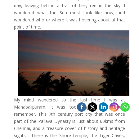
day, leaving behind a trail of fiery red in the sky. I
wondered what the Sun must look like now, and
wondered who or where it was hovering about at that
point of time.
My mind wandered to the last time i was at
Mahabalipuram. It was too long is all i could
remember. This 7th century port city that was once
part of the Pallava Dynasty is just about 60kms from
Chennai, and a treasure cover of history and heritage
sights. There is the Shore temple, the Tiger Caves,