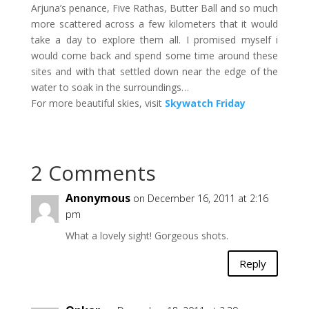
Arjuna’s penance, Five Rathas, Butter Ball and so much
more scattered across a few kilometers that it would
take a day to explore them all. I promised myself i
would come back and spend some time around these
sites and with that settled down near the edge of the
water to soak in the surroundings…
For more beautiful skies, visit
Skywatch Friday
2 Comments
Anonymous
on December 16, 2011 at 2:16
pm
What a lovely sight! Gorgeous shots.
Reply