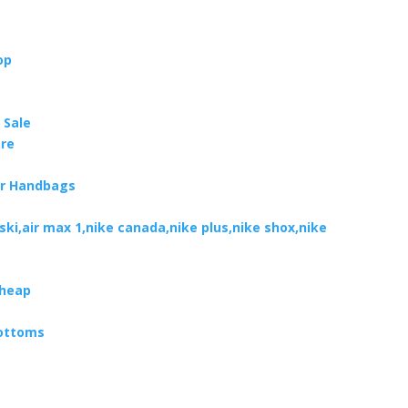
op
 Sale
ore
er Handbags
oski,air max 1,nike canada,nike plus,nike shox,nike
Cheap
Bottoms