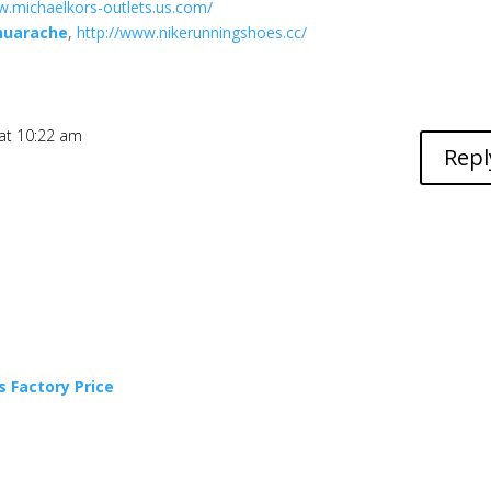
w.michaelkors-outlets.us.com/
 huarache
,
http://www.nikerunningshoes.cc/
at 10:22 am
Repl
 Factory Price