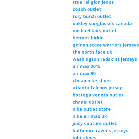
true religion jeans
coach outlet
tory burch outlet
oakley sunglasses canada
michael kors outlet
hermes birkin
golden state warriors jersey
the north face uk
washington redskins jerseys
air max 2015
air max 90
cheap nike shoes
atlanta falcons jersey
bottega veneta outlet
chanel outlet
nike outlet store
nike air max uk
juicy couture outlet
baltimore ravens jerseys
mbt shoes