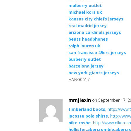
mulberry outlet
michael kors uk
kansas city chiefs jerseys
real madrid jersey
arizona cardinals jerseys
beats headphones
ralph lauren uk
san francisco 49ers jerseys
burberry outlet
barcelona jersey
new york giants jerseys
HANG0617
mmjiaxin
on September 17, 2
timberland boots
,
http://www.
lacoste polo shirts
,
http://www.
nike roshe
,
http://www.nikeros
hollister,abercrombie,abercro