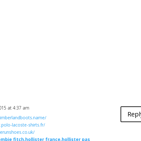
015 at 4:37 am
Repl
timberlandboots.name/
polo-lacoste-shirts.fr/
herunshoes.co.uk/
mbie fitch,hollister france,hollister pas