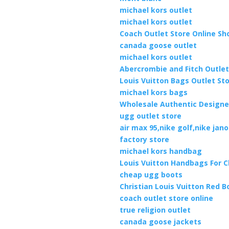
michael kors outlet
michael kors outlet
Coach Outlet Store Online Sh
canada goose outlet
michael kors outlet
Abercrombie and Fitch Outlet
Louis Vuitton Bags Outlet St
michael kors bags
Wholesale Authentic Design
ugg outlet store
air max 95,nike golf,nike jan
factory store
michael kors handbag
Louis Vuitton Handbags For 
cheap ugg boots
Christian Louis Vuitton Red 
coach outlet store online
true religion outlet
canada goose jackets