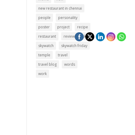
new restaurant in chennai
people
personality
poster
project
recipe
restaurant
review
sky
skywatch
skywatch friday
temple
travel
travel blog
words
work