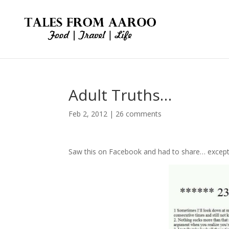
Adult Truths…
Feb 2, 2012
|
26 comments
Saw this on Facebook and had to share… except fo