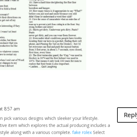
 at 8:57 am
Repl
 pick various designs which sleeker your lifestyle.
ctive item which explores the actual producing includes a
e style along with a various complete.
fake rolex
Select