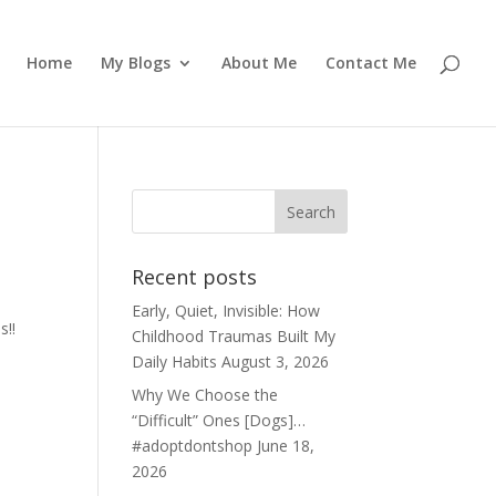
Home
My Blogs
About Me
Contact Me
Recent posts
Early, Quiet, Invisible: How
s!!
Childhood Traumas Built My
Daily Habits
August 3, 2026
Why We Choose the
“Difficult” Ones [Dogs]…
#adoptdontshop
June 18,
2026