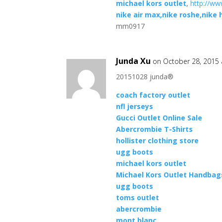
michael kors outlet
,
http://ww
nike air max,nike roshe,nike
mm0917
Junda Xu
on October 28, 2015 
20151028 junda®
coach factory outlet
nfl jerseys
Gucci Outlet Online Sale
Abercrombie T-Shirts
hollister clothing store
ugg boots
michael kors outlet
Michael Kors Outlet Handbags
ugg boots
toms outlet
abercrombie
mont blanc