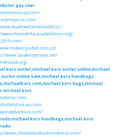
llister pas cher
lomonshoes.us.com/
cerjerseys.us.com/
//www.stuartweitzmanoutlet.us/
://www.thenorthfaceoutletstores.org/
x2015.com/
/www.mulberryoutlet.com.co/
p://www.cavaliersjerseys.net/
mercurial.org/
l kors outlet,michael kors outlet online,michael
s outlet online sale,michael kors handbags
es,michaelkors.com,michael kors bags,michael
p michael kors
eoutletus.com/
loutletstore.us.com/
eapsnapbacks.us.com/
anada,michael kors handbags,michael kors
anada
p://www.christianlouboutinonline.us.com/