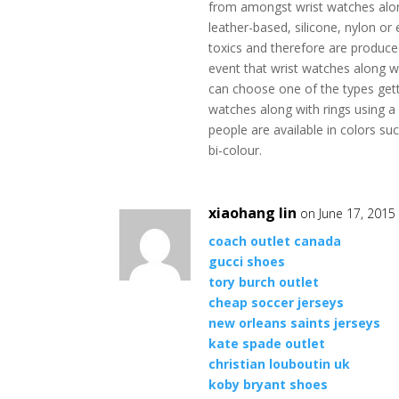
from amongst wrist watches alon
leather-based, silicone, nylon or
toxics and therefore are produce
event that wrist watches along w
can choose one of the types gett
watches along with rings using a 
people are available in colors su
bi-colour.
xiaohang lin
on June 17, 2015
coach outlet canada
gucci shoes
tory burch outlet
cheap soccer jerseys
new orleans saints jerseys
kate spade outlet
christian louboutin uk
koby bryant shoes