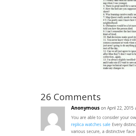
26 Comments
Anonymous
on April 22, 2015
You are able to consider your own
replica watches sale
Every distin
various secure, a distinctive fac