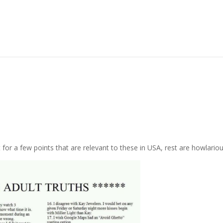
r a few points that are relevant to these in USA, rest are howlariou