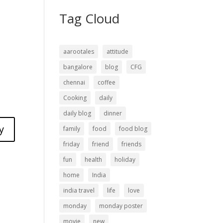
Tag Cloud
aarootales
attitude
bangalore
blog
CFG
chennai
coffee
Cooking
daily
daily blog
dinner
y
family
food
food blog
friday
friend
friends
fun
health
holiday
home
India
india travel
life
love
monday
monday poster
movie
new