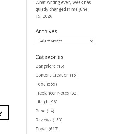
What writing every week has
quietly changed in me
June
15, 2026
Archives
Archives
Categories
Bangalore
(16)
Content Creation
(16)
Food
(555)
Freelancer Notes
(32)
Life
(1,196)
Pune
(14)
y
Reviews
(153)
Travel
(617)