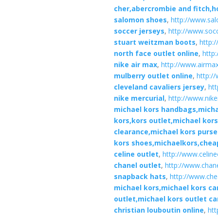
cher,abercrombie and fitch,ho
salomon shoes
,
http://www.sa
soccer jerseys
,
http://www.soc
stuart weitzman boots
,
http:
north face outlet online
,
http
nike air max
,
http://www.airma
mulberry outlet online
,
http:/
cleveland cavaliers jersey
,
htt
nike mercurial
,
http://www.nike
michael kors handbags,michae
kors,kors outlet,michael kor
clearance,michael kors purs
kors shoes,michaelkors,chea
celine outlet
,
http://www.celin
chanel outlet
,
http://www.chane
snapback hats
,
http://www.ch
michael kors,michael kors c
outlet,michael kors outlet c
christian louboutin online
,
htt