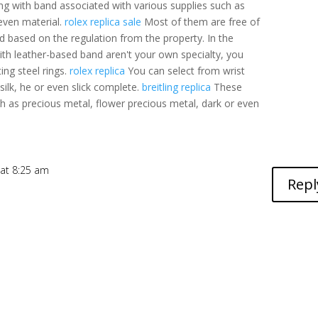
g with band associated with various supplies such as
 even material.
rolex replica sale
Most of them are free of
d based on the regulation from the property. In the
ith leather-based band aren't your own specialty, you
ing steel rings.
rolex replica
You can select from wrist
silk, he or even slick complete.
breitling replica
These
ch as precious metal, flower precious metal, dark or even
 at 8:25 am
Repl