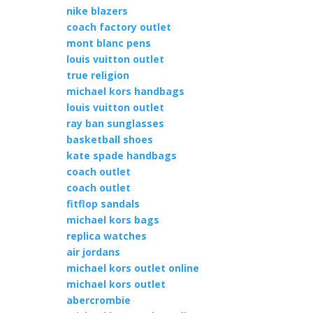
nike blazers
coach factory outlet
mont blanc pens
louis vuitton outlet
true religion
michael kors handbags
louis vuitton outlet
ray ban sunglasses
basketball shoes
kate spade handbags
coach outlet
coach outlet
fitflop sandals
michael kors bags
replica watches
air jordans
michael kors outlet online
michael kors outlet
abercrombie