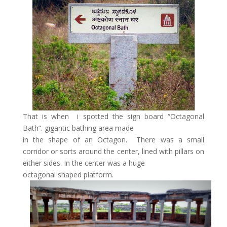
That is when i spotted the sign board “Octagonal
Bath”. gigantic bathing area made
in the shape of an Octagon. There was a small
corridor or sorts around the center, lined with pillars on
either sides. In the center was a huge
octagonal shaped platform.