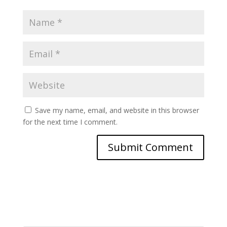
Save my name, email, and website in this browser
for the next time I comment.