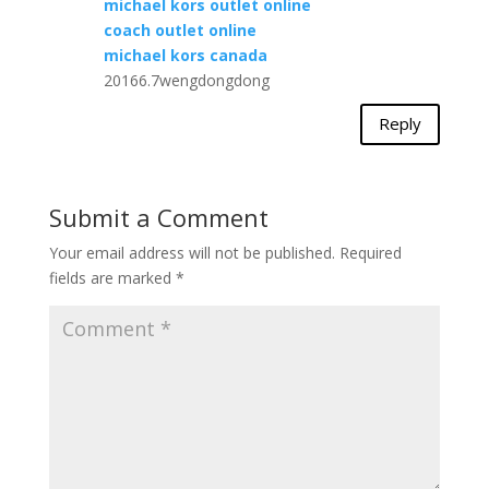
michael kors outlet online
coach outlet online
michael kors canada
20166.7wengdongdong
Reply
Submit a Comment
Your email address will not be published.
Required
fields are marked
*