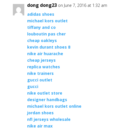
dong dong23
on June 7, 2016 at 1:32 am
adidas shoes
michael kors outlet
tiffany and co
louboutin pas cher
cheap oakleys
kevin durant shoes 8
nike air huarache
cheap jerseys
replica watches
nike trainers
gucci outlet
gucci
nike outlet store
designer handbags
michael kors outlet online
jordan shoes
nfl jerseys wholesale
nike air max