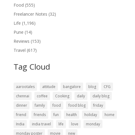
Food
(555)
Freelancer Notes
(32)
Life
(1,196)
Pune
(14)
Reviews
(153)
Travel
(617)
Tag Cloud
aarootales
attitude
bangalore
blog
CFG
chennai
coffee
Cooking
daily
daily blog
dinner
family
food
food blog
friday
friend
friends
fun
health
holiday
home
India
india travel
life
love
monday
monday poster
movie
new