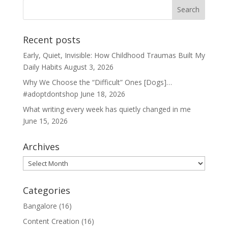
Recent posts
Early, Quiet, Invisible: How Childhood Traumas Built My
Daily Habits
August 3, 2026
Why We Choose the “Difficult” Ones [Dogs]…
#adoptdontshop
June 18, 2026
What writing every week has quietly changed in me
June 15, 2026
Archives
Archives
Categories
Bangalore
(16)
Content Creation
(16)