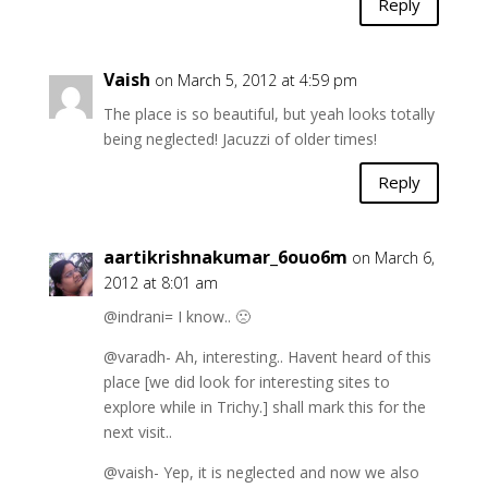
Reply
Vaish
on March 5, 2012 at 4:59 pm
The place is so beautiful, but yeah looks totally
being neglected! Jacuzzi of older times!
Reply
aartikrishnakumar_6ouo6m
on March 6,
2012 at 8:01 am
@indrani= I know.. 🙁
@varadh- Ah, interesting.. Havent heard of this
place [we did look for interesting sites to
explore while in Trichy.] shall mark this for the
next visit..
@vaish- Yep, it is neglected and now we also