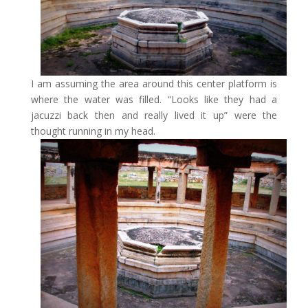
I am assuming the area around this center platform is
where the water was filled. “Looks like they had a
jacuzzi back then and really lived it up” were the
thought running in my head.