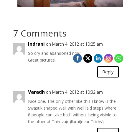
7 Comments
Indrani
on March 4, 2012 at 10:25 am
So dry and abandoned now.
Great pictures.
Reply
Varadh
on March 4, 2012 at 10:32 am
Nice one. The only other like this I know is the
Swastik shaped Well with well laid steps where
8 people can take bath without being visible to
the other at Thiruva(e)llarai(near Trichy).