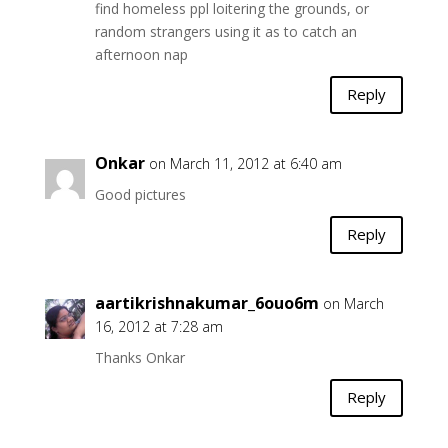
find homeless ppl loitering the grounds, or
random strangers using it as to catch an
afternoon nap
Reply
Onkar
on March 11, 2012 at 6:40 am
Good pictures
Reply
aartikrishnakumar_6ouo6m
on March
16, 2012 at 7:28 am
Thanks Onkar
Reply