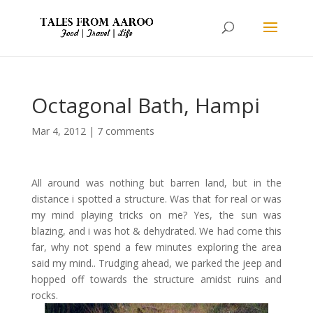
Octagonal Bath, Hampi
Mar 4, 2012
|
7 comments
All around was nothing but barren land, but in the
distance i spotted a structure. Was that for real or was
my mind playing tricks on me? Yes, the sun was
blazing, and i was hot & dehydrated. We had come this
far, why not spend a few minutes exploring the area
said my mind.. Trudging ahead, we parked the jeep and
hopped off towards the structure amidst ruins and
rocks.