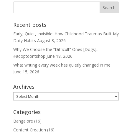
Recent posts
Early, Quiet, Invisible: How Childhood Traumas Built My
Daily Habits
August 3, 2026
Why We Choose the “Difficult” Ones [Dogs]…
#adoptdontshop
June 18, 2026
What writing every week has quietly changed in me
June 15, 2026
Archives
Archives
Categories
Bangalore
(16)
Content Creation
(16)