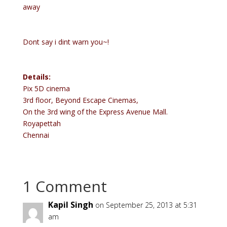
away
Dont say i dint warn you~!
Details:
Pix 5D cinema
3rd floor, Beyond Escape Cinemas,
On the 3rd wing of the Express Avenue Mall.
Royapettah
Chennai
1 Comment
Kapil Singh
on September 25, 2013 at 5:31
am