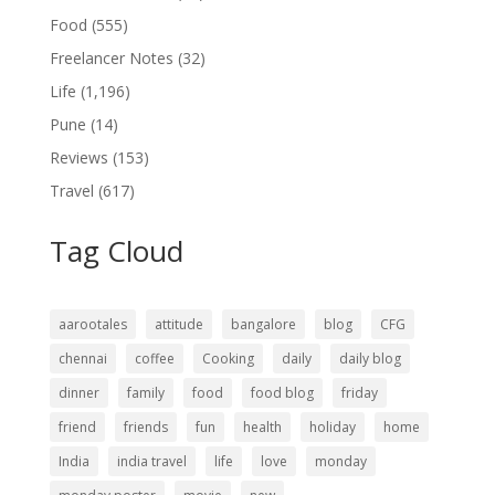
Food
(555)
Freelancer Notes
(32)
Life
(1,196)
Pune
(14)
Reviews
(153)
Travel
(617)
Tag Cloud
aarootales
attitude
bangalore
blog
CFG
chennai
coffee
Cooking
daily
daily blog
dinner
family
food
food blog
friday
friend
friends
fun
health
holiday
home
India
india travel
life
love
monday