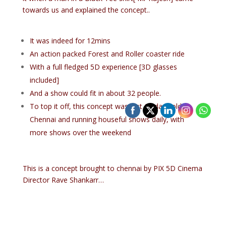
towards us and explained the concept..
It was indeed for 12mins
An action packed Forest and Roller coaster ride
With a full fledged 5D experience [3D glasses
included]
And a show could fit in about 32 people.
To top it off, this concept was just 15 days old in
Chennai and running houseful shows daily, with
more shows over the weekend
This is a concept brought to chennai by PIX 5D Cinema
Director Rave Shankarr…