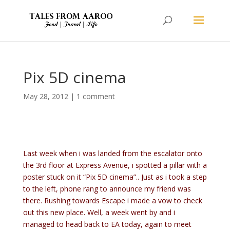
Pix 5D cinema
May 28, 2012
|
1 comment
Last week when i was landed from the escalator onto
the 3rd floor at Express Avenue, i spotted a pillar with a
poster stuck on it “Pix 5D cinema”.. Just as i took a step
to the left, phone rang to announce my friend was
there. Rushing towards Escape i made a vow to check
out this new place. Well, a week went by and i
managed to head back to EA today, again to meet