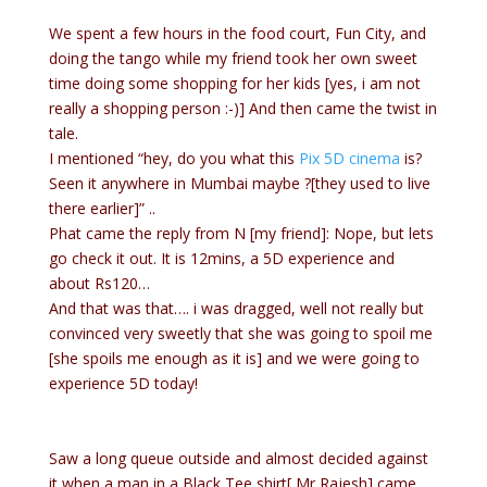
We spent a few hours in the food court, Fun City, and
doing the tango while my friend took her own sweet
time doing some shopping for her kids [yes, i am not
really a shopping person :-)] And then came the twist in
tale.
I mentioned “hey, do you what this
Pix 5D cinema
is?
Seen it anywhere in Mumbai maybe ?[they used to live
there earlier]” ..
Phat came the reply from N [my friend]: Nope, but lets
go check it out. It is 12mins, a 5D experience and
about Rs120…
And that was that…. i was dragged, well not really but
convinced very sweetly that she was going to spoil me
[she spoils me enough as it is] and we were going to
experience 5D today!
Saw a long queue outside and almost decided against
it when a man in a Black Tee shirt[ Mr Rajesh] came