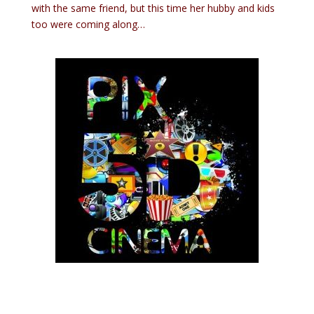
with the same friend, but this time her hubby and kids
too were coming along…