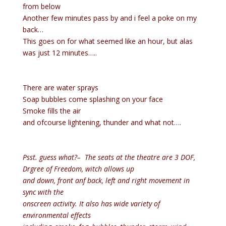
from below
Another few minutes pass by and i feel a poke on my
back…
This goes on for what seemed like an hour, but alas
was just 12 minutes…..
There are water sprays
Soap bubbles come splashing on your face
Smoke fills the air
and ofcourse lightening, thunder and what not….
Psst. guess what?– The seats at the theatre are 3 DOF,
Drgree of Freedom, witch allows up
and down, front anf back, left and right movement in
sync with the
onscreen activity. It also has wide variety of
environmental effects