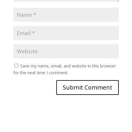
Save my name, email, and website in this browser
for the next time I comment.