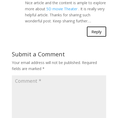
Nice article and the content is ample to explore
more about
5D movie Theater
. It is really very
helpful article. Thanks for sharing such
wonderful post. Keep sharing further….
Reply
Submit a Comment
Your email address will not be published.
Required
fields are marked
*