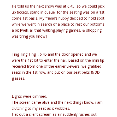
He told us the next show was at 6.45, so we could pick
up tickets, stand in queue for the seating was on a 1st
come 1st basis. My friend’s hubby decided to hold spot
while we went in search of a place to rest our bottoms
a bit [well, all that walking,playing games, & shopping
was tiring you know]
Ting Ting Ting… 6.45 and the door opened and we
were the 1st lot to enter the hall. Based on the mini tip
received from one of the earlier viewers, we grabbed
seats in the 1st row, and put on our seat belts & 3D
glasses.
Lights were dimmed.
The screen came alive and the next thing i know, i am
clutching to my seat as it wobbles,
I let out a silent scream as air suddenly rushes out