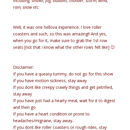
including, smoke, fog, bubbles, thunder, storm, wind,
rain, snow etc.
Well, it was one hellova experience. I love roller
coasters and such, so this was amazing!! And yes,
when you go for it, make sure to grab the 1st row
seats [not that i know what the other rows felt like] 🙂
Disclaimer:
If you have a queasy tummy, do not go for this show
If you have motion sickness, stay away
If you dont like creepy crawly things and get petrified,
stay away
If you have just had a hearty meal, wait for it to digest
and then go
If you have a heart condition or prone to
headaches/migraine, stay away..
If you dont like roller coasters or rough rides, stay