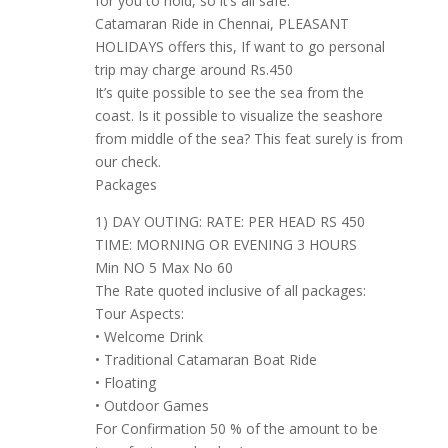
for you to hold, so it’s all safe.
Catamaran Ride in Chennai, PLEASANT
HOLIDAYS offers this, If want to go personal
trip may charge around Rs.450
It’s quite possible to see the sea from the
coast. Is it possible to visualize the seashore
from middle of the sea? This feat surely is from
our check.
Packages
1) DAY OUTING: RATE: PER HEAD RS 450
TIME: MORNING OR EVENING 3 HOURS
Min NO 5 Max No 60
The Rate quoted inclusive of all packages:
Tour Aspects:
• Welcome Drink
• Traditional Catamaran Boat Ride
• Floating
• Outdoor Games
For Confirmation 50 % of the amount to be