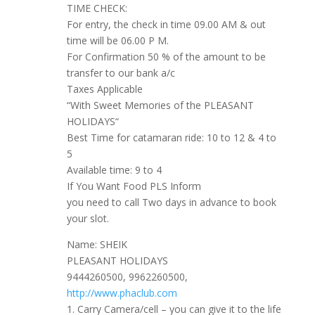
TIME CHECK:
For entry, the check in time 09.00 AM & out
time will be 06.00 P M.
For Confirmation 50 % of the amount to be
transfer to our bank a/c
Taxes Applicable
“With Sweet Memories of the PLEASANT
HOLIDAYS“
Best Time for catamaran ride: 10 to 12 & 4 to
5
Available time: 9 to 4
If You Want Food PLS Inform
you need to call Two days in advance to book
your slot.
Name: SHEIK
PLEASANT HOLIDAYS
9444260500, 9962260500,
http://www.phaclub.com
1. Carry Camera/cell – you can give it to the life