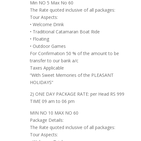
Min NO 5 Max No 60
The Rate quoted inclusive of all packages:
Tour Aspects:
• Welcome Drink
• Traditional Catamaran Boat Ride
• Floating
• Outdoor Games
For Confirmation 50 % of the amount to be
transfer to our bank a/c
Taxes Applicable
“With Sweet Memories of the PLEASANT
HOLIDAYS“
2) ONE DAY PACKAGE RATE: per Head RS 999
TIME 09 am to 06 pm
MIN NO 10 MAX NO 60
Package Details:
The Rate quoted inclusive of all packages:
Tour Aspects: