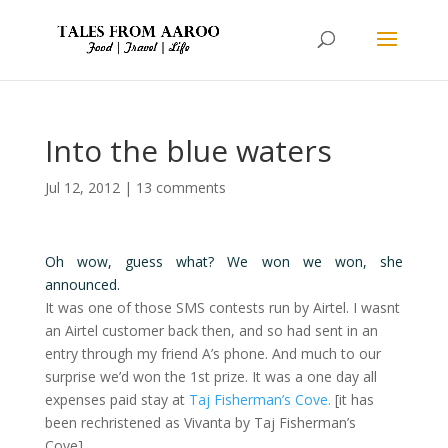
Into the blue waters
Jul 12, 2012
|
13 comments
Oh wow, guess what? We won we won, she
announced.
It was one of those SMS contests run by Airtel. I wasnt
an Airtel customer back then, and so had sent in an
entry through my friend A’s phone. And much to our
surprise we’d won the 1st prize. It was a one day all
expenses paid stay at
Taj Fisherman’s Cove.
[it has
been rechristened as Vivanta by Taj Fisherman’s
Cove]..