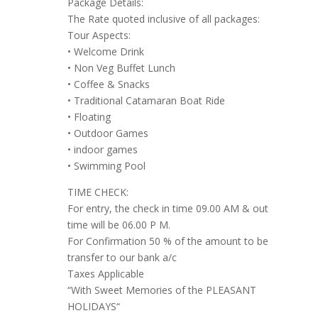
Package Details:
The Rate quoted inclusive of all packages:
Tour Aspects:
• Welcome Drink
• Non Veg Buffet Lunch
• Coffee & Snacks
• Traditional Catamaran Boat Ride
• Floating
• Outdoor Games
• indoor games
• Swimming Pool
TIME CHECK:
For entry, the check in time 09.00 AM & out
time will be 06.00 P M.
For Confirmation 50 % of the amount to be
transfer to our bank a/c
Taxes Applicable
“With Sweet Memories of the PLEASANT
HOLIDAYS“