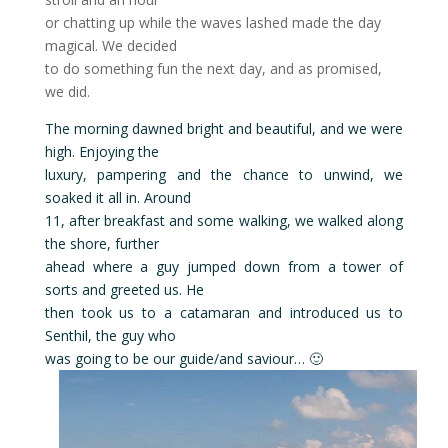
or chatting up while the waves lashed made the day
magical. We decided
to do something fun the next day, and as promised,
we did.
The morning dawned bright and beautiful, and we were
high. Enjoying the
luxury, pampering and the chance to unwind, we
soaked it all in. Around
11, after breakfast and some walking, we walked along
the shore, further
ahead where a guy jumped down from a tower of
sorts and greeted us. He
then took us to a catamaran and introduced us to
Senthil, the guy who
was going to be our guide/and saviour… 🙂