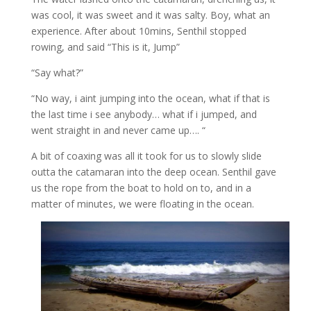
was cool, it was sweet and it was salty. Boy, what an
experience. After about 10mins, Senthil stopped
rowing, and said “This is it, Jump”
“Say what?”
“No way, i aint jumping into the ocean, what if that is
the last time i see anybody… what if i jumped, and
went straight in and never came up…. “
A bit of coaxing was all it took for us to slowly slide
outta the catamaran into the deep ocean. Senthil gave
us the rope from the boat to hold on to, and in a
matter of minutes, we were floating in the ocean.