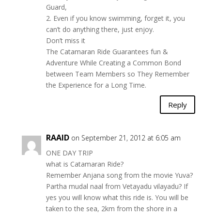
Guard,
2. Even if you know swimming, forget it, you
can’t do anything there, just enjoy.
Don’t miss it
The Catamaran Ride Guarantees fun &
Adventure While Creating a Common Bond
between Team Members so They Remember
the Experience for a Long Time.
Reply
RAAID
on September 21, 2012 at 6:05 am
ONE DAY TRIP
what is Catamaran Ride?
Remember Anjana song from the movie Yuva?
Partha mudal naal from Vetayadu vilayadu? If
yes you will know what this ride is. You will be
taken to the sea, 2km from the shore in a