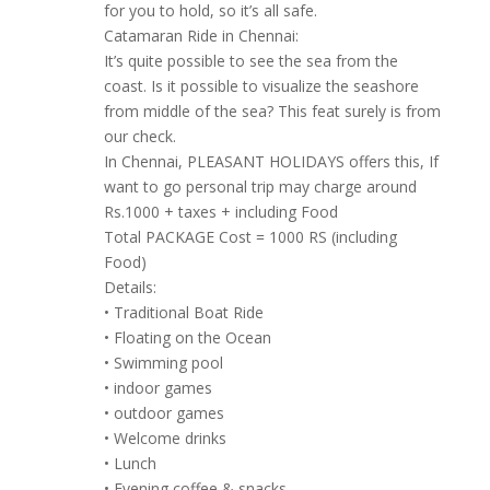
for you to hold, so it’s all safe.
Catamaran Ride in Chennai:
It’s quite possible to see the sea from the
coast. Is it possible to visualize the seashore
from middle of the sea? This feat surely is from
our check.
In Chennai, PLEASANT HOLIDAYS offers this, If
want to go personal trip may charge around
Rs.1000 + taxes + including Food
Total PACKAGE Cost = 1000 RS (including
Food)
Details:
• Traditional Boat Ride
• Floating on the Ocean
• Swimming pool
• indoor games
• outdoor games
• Welcome drinks
• Lunch
• Evening coffee & snacks