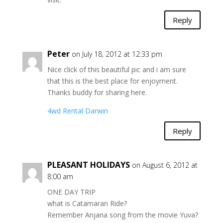
Reply
Peter
on July 18, 2012 at 12:33 pm
Nice click of this beautiful pic and i am sure
that this is the best place for enjoyment.
Thanks buddy for sharing here.
4wd Rental Darwin
Reply
PLEASANT HOLIDAYS
on August 6, 2012 at
8:00 am
ONE DAY TRIP
what is Catamaran Ride?
Remember Anjana song from the movie Yuva?