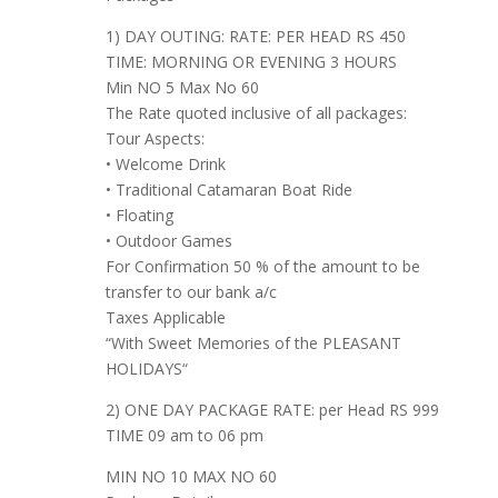
1) DAY OUTING: RATE: PER HEAD RS 450
TIME: MORNING OR EVENING 3 HOURS
Min NO 5 Max No 60
The Rate quoted inclusive of all packages:
Tour Aspects:
• Welcome Drink
• Traditional Catamaran Boat Ride
• Floating
• Outdoor Games
For Confirmation 50 % of the amount to be
transfer to our bank a/c
Taxes Applicable
“With Sweet Memories of the PLEASANT
HOLIDAYS“
2) ONE DAY PACKAGE RATE: per Head RS 999
TIME 09 am to 06 pm
MIN NO 10 MAX NO 60