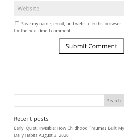
Save my name, email, and website in this browser
for the next time I comment.
Recent posts
Early, Quiet, Invisible: How Childhood Traumas Built My
Daily Habits
August 3, 2026