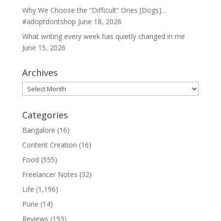
Why We Choose the “Difficult” Ones [Dogs]…
#adoptdontshop
June 18, 2026
What writing every week has quietly changed in me
June 15, 2026
Archives
Archives
Categories
Bangalore
(16)
Content Creation
(16)
Food
(555)
Freelancer Notes
(32)
Life
(1,196)
Pune
(14)
Reviews
(153)