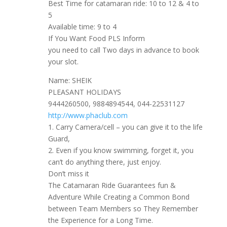
Best Time for catamaran ride: 10 to 12 & 4 to
5
Available time: 9 to 4
If You Want Food PLS Inform
you need to call Two days in advance to book
your slot.
Name: SHEIK
PLEASANT HOLIDAYS
9444260500, 9884894544, 044-22531127
http://www.phaclub.com
1. Carry Camera/cell – you can give it to the life
Guard,
2. Even if you know swimming, forget it, you
can’t do anything there, just enjoy.
Don’t miss it
The Catamaran Ride Guarantees fun &
Adventure While Creating a Common Bond
between Team Members so They Remember
the Experience for a Long Time.