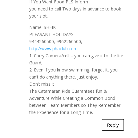
If You Want Food PLS Inform
you need to call Two days in advance to book
your slot.
Name: SHEIK
PLEASANT HOLIDAYS
9444260500, 9962260500,
http://www.phaclub.com
1. Carry Camera/cell – you can give it to the life
Guard,
2. Even if you know swimming, forget it, you
can’t do anything there, just enjoy.
Don’t miss it
The Catamaran Ride Guarantees fun &
Adventure While Creating a Common Bond
between Team Members so They Remember
the Experience for a Long Time.
Reply