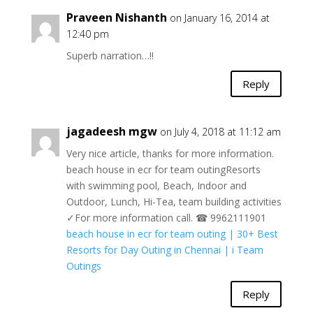
Praveen Nishanth
on January 16, 2014 at
12:40 pm
Superb narration…!!
Reply
jagadeesh mgw
on July 4, 2018 at 11:12 am
Very nice article, thanks for more information.
beach house in ecr for team outingResorts
with swimming pool, Beach, Indoor and
Outdoor, Lunch, Hi-Tea, team building activities
✓For more information call. ☎ 9962111901
beach house in ecr for team outing | 30+ Best
Resorts for Day Outing in Chennai | i Team
Outings
Reply