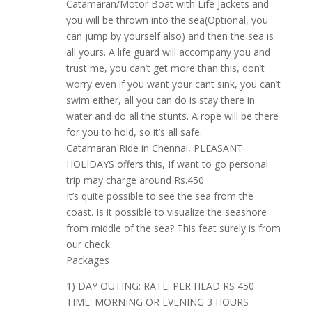
Catamaran/Motor Boat with Life Jackets and
you will be thrown into the sea(Optional, you
can jump by yourself also) and then the sea is
all yours. A life guard will accompany you and
trust me, you can’t get more than this, don’t
worry even if you want your cant sink, you can’t
swim either, all you can do is stay there in
water and do all the stunts. A rope will be there
for you to hold, so it’s all safe.
Catamaran Ride in Chennai, PLEASANT
HOLIDAYS offers this, If want to go personal
trip may charge around Rs.450
It’s quite possible to see the sea from the
coast. Is it possible to visualize the seashore
from middle of the sea? This feat surely is from
our check.
Packages
1) DAY OUTING: RATE: PER HEAD RS 450
TIME: MORNING OR EVENING 3 HOURS