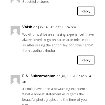
Beautiful pictures
Reply
Vaish
on July 14, 2012 at 10:24 pm
Wow! It must be an amazing experience! I have
always loved to go on catamaran ride…more
so after seeing the song "Hey goodbye nanba"
from ayudha ezhuthu!
Reply
P.N. Subramanian
on July 17, 2012 at 6:54
am
It could have been a bewitching experience.
What a honest statement as regards the
beautiful photographs and the time of your
visit.