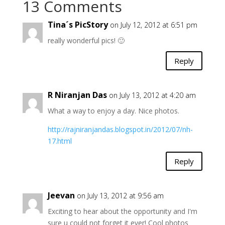
13 Comments
Tina´s PicStory
on July 12, 2012 at 6:51 pm
really wonderful pics! 🙂
Reply
R Niranjan Das
on July 13, 2012 at 4:20 am
What a way to enjoy a day. Nice photos.
http://rajniranjandas.blogspot.in/2012/07/nh-
17.html
Reply
Jeevan
on July 13, 2012 at 9:56 am
Exciting to hear about the opportunity and I'm
sure u could not forget it ever! Cool photos