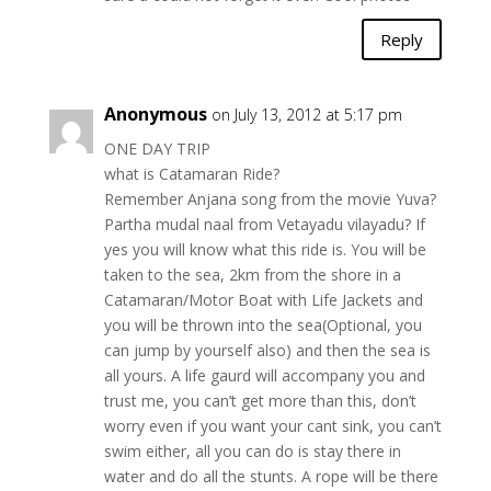
Reply
Anonymous
on July 13, 2012 at 5:17 pm
ONE DAY TRIP
what is Catamaran Ride?
Remember Anjana song from the movie Yuva?
Partha mudal naal from Vetayadu vilayadu? If
yes you will know what this ride is. You will be
taken to the sea, 2km from the shore in a
Catamaran/Motor Boat with Life Jackets and
you will be thrown into the sea(Optional, you
can jump by yourself also) and then the sea is
all yours. A life gaurd will accompany you and
trust me, you can’t get more than this, don’t
worry even if you want your cant sink, you can’t
swim either, all you can do is stay there in
water and do all the stunts. A rope will be there