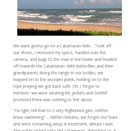
We were gonna go on a Catamaran Ride… Took off
our shoes, i removed my specs, handed over the
camera, and bags to the man in the tower and headed
off towards the Catamaran. With butterflies and their
grandparents doing the tango in our bodies, we
hopped on to the wooden plank, holding on to the
rope praying we got back safe. Oh, i forgot to
mention- we were wearing life jackets and Senthil
promised there was nothing to fret about.
“Ya right, tell that to 2 very frightened gals, neither
knew swimming”…. Within minutes, we forgot our fears
and were screaming away in excitment, atleast i was.
The water lashed onto the catamaran, drenching us, it