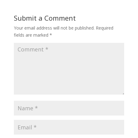
Submit a Comment
Your email address will not be published.
Required
fields are marked
*