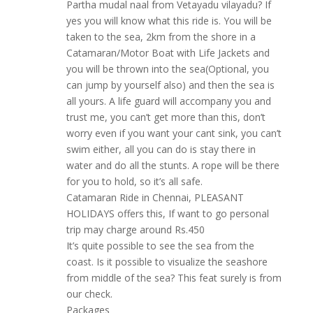
Partha mudal naal from Vetayadu vilayadu? If
yes you will know what this ride is. You will be
taken to the sea, 2km from the shore in a
Catamaran/Motor Boat with Life Jackets and
you will be thrown into the sea(Optional, you
can jump by yourself also) and then the sea is
all yours. A life guard will accompany you and
trust me, you can’t get more than this, don’t
worry even if you want your cant sink, you can’t
swim either, all you can do is stay there in
water and do all the stunts. A rope will be there
for you to hold, so it’s all safe.
Catamaran Ride in Chennai, PLEASANT
HOLIDAYS offers this, If want to go personal
trip may charge around Rs.450
It’s quite possible to see the sea from the
coast. Is it possible to visualize the seashore
from middle of the sea? This feat surely is from
our check.
Packages