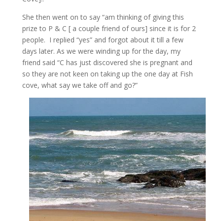
She then went on to say “am thinking of giving this
prize to P & C [ a couple friend of ours] since it is for 2
people. I replied “yes” and forgot about it till a few
days later. As we were winding up for the day, my
friend said “C has just discovered she is pregnant and
so they are not keen on taking up the one day at Fish
cove, what say we take off and go?”