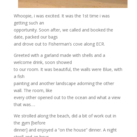
Whoopie, i was excited. It was the 1st time i was
getting such an
opportunity. Soon after, we called and booked the
date, packed our bags
and drove out to Fisherman’s cove along ECR.
Greeted with a garland made with shells and a
welcome drink, soon showed
to our room. It was beautiful, the walls were Blue, with
a fish
painting and another landscape adorning the other
wall. The room, like
every other opened out to the ocean and what a view
that was….
We strolled along the beach, did a bit of work out in
the gym [before
dinner] and enjoyed a “on the house” dinner. A night
stroll and an hour