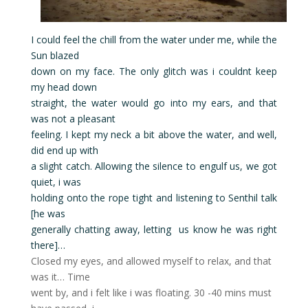
I could feel the chill from the water under me, while the
Sun blazed
down on my face. The only glitch was i couldnt keep
my head down
straight, the water would go into my ears, and that
was not a pleasant
feeling. I kept my neck a bit above the water, and well,
did end up with
a slight catch. Allowing the silence to engulf us, we got
quiet, i was
holding onto the rope tight and listening to Senthil talk
[he was
generally chatting away, letting us know he was right
there]…
Closed my eyes, and allowed myself to relax, and that
was it… Time
went by, and i felt like i was floating. 30 -40 mins must