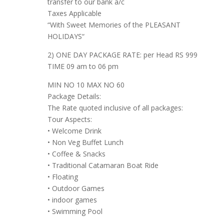
transfer to our bank a/c
Taxes Applicable
“With Sweet Memories of the PLEASANT
HOLIDAYS“
2) ONE DAY PACKAGE RATE: per Head RS 999
TIME 09 am to 06 pm
MIN NO 10 MAX NO 60
Package Details:
The Rate quoted inclusive of all packages:
Tour Aspects:
• Welcome Drink
• Non Veg Buffet Lunch
• Coffee & Snacks
• Traditional Catamaran Boat Ride
• Floating
• Outdoor Games
• indoor games
• Swimming Pool