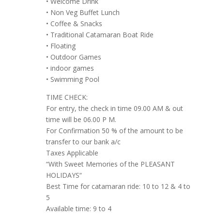
• Welcome Drink
• Non Veg Buffet Lunch
• Coffee & Snacks
• Traditional Catamaran Boat Ride
• Floating
• Outdoor Games
• indoor games
• Swimming Pool
TIME CHECK:
For entry, the check in time 09.00 AM & out
time will be 06.00 P M.
For Confirmation 50 % of the amount to be
transfer to our bank a/c
Taxes Applicable
“With Sweet Memories of the PLEASANT
HOLIDAYS“
Best Time for catamaran ride: 10 to 12 & 4 to
5
Available time: 9 to 4