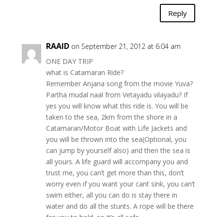
Reply
RAAID
on September 21, 2012 at 6:04 am
ONE DAY TRIP
what is Catamaran Ride?
Remember Anjana song from the movie Yuva?
Partha mudal naal from Vetayadu vilayadu? If
yes you will know what this ride is. You will be
taken to the sea, 2km from the shore in a
Catamaran/Motor Boat with Life Jackets and
you will be thrown into the sea(Optional, you
can jump by yourself also) and then the sea is
all yours. A life guard will accompany you and
trust me, you can’t get more than this, don’t
worry even if you want your cant sink, you can’t
swim either, all you can do is stay there in
water and do all the stunts. A rope will be there