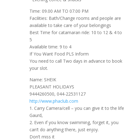
Time: 09.00 AM TO 07.00 PM
Facilities: Bath/Change rooms and people are
available to take care of your belongings
Best Time for catamaran ride: 10 to 12 & 4 to
5
Available time: 9 to 4
If You Want Food PLS Inform
You need to call Two days in advance to book
your slot.
Name: SHEIK
PLEASANT HOLIDAYS
9444260500, 044-22531127
http://www.phaclub.com
1. Carry Camera/cell – you can give it to the life
Gaurd,
2. Even if you know swimming, forget it, you
can’t do anything there, just enjoy.
Don’t miss it