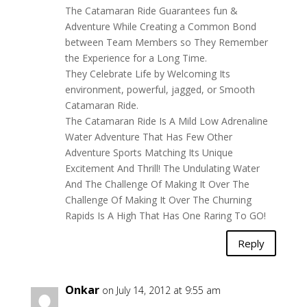
The Catamaran Ride Guarantees fun &
Adventure While Creating a Common Bond
between Team Members so They Remember
the Experience for a Long Time.
They Celebrate Life by Welcoming Its
environment, powerful, jagged, or Smooth
Catamaran Ride.
The Catamaran Ride Is A Mild Low Adrenaline
Water Adventure That Has Few Other
Adventure Sports Matching Its Unique
Excitement And Thrill! The Undulating Water
And The Challenge Of Making It Over The
Challenge Of Making It Over The Churning
Rapids Is A High That Has One Raring To GO!
Reply
Onkar
on July 14, 2012 at 9:55 am