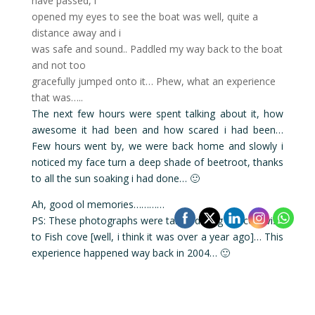
have passed, i
opened my eyes to see the boat was well, quite a
distance away and i
was safe and sound.. Paddled my way back to the boat
and not too
gracefully jumped onto it… Phew, what an experience
that was…..
The next few hours were spent talking about it, how
awesome it had been and how scared i had been…
Few hours went by, we were back home and slowly i
noticed my face turn a deep shade of beetroot, thanks
to all the sun soaking i had done… 🙂
Ah, good ol memories…………
PS: These photographs were taken during a recent visit
to Fish cove [well, i think it was over a year ago]… This
experience happened way back in 2004… 🙂