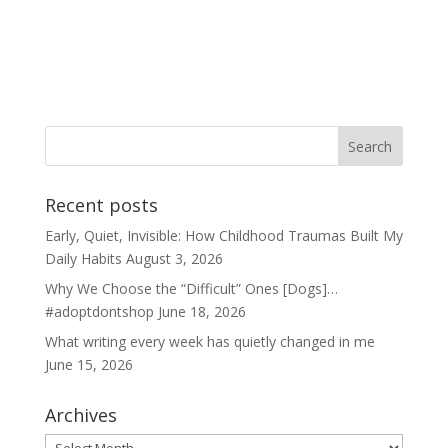
Recent posts
Early, Quiet, Invisible: How Childhood Traumas Built My
Daily Habits
August 3, 2026
Why We Choose the “Difficult” Ones [Dogs]…
#adoptdontshop
June 18, 2026
What writing every week has quietly changed in me
June 15, 2026
Archives
Archives