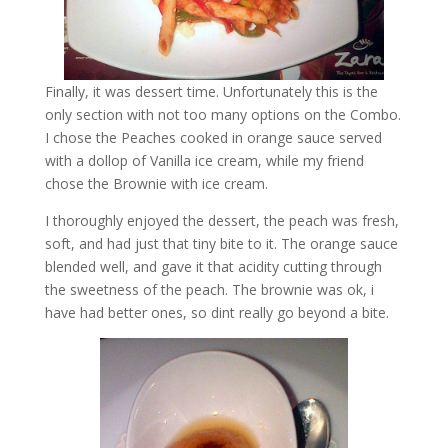
Finally, it was dessert time. Unfortunately this is the
only section with not too many options on the Combo.
I chose the Peaches cooked in orange sauce served
with a dollop of Vanilla ice cream, while my friend
chose the Brownie with ice cream.
I thoroughly enjoyed the dessert, the peach was fresh,
soft, and had just that tiny bite to it. The orange sauce
blended well, and gave it that acidity cutting through
the sweetness of the peach. The brownie was ok, i
have had better ones, so dint really go beyond a bite.