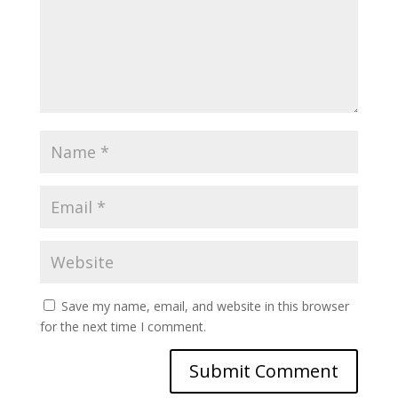
Save my name, email, and website in this browser
for the next time I comment.