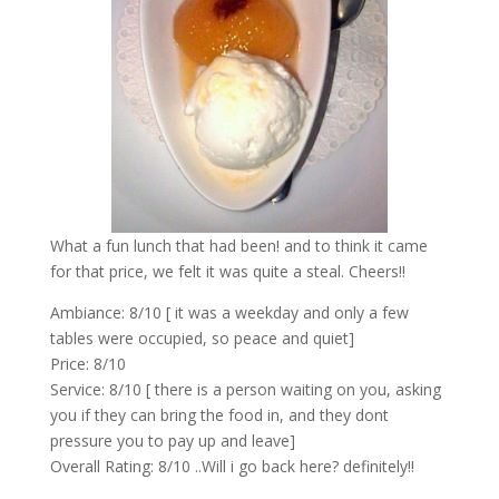
What a fun lunch that had been! and to think it came
for that price, we felt it was quite a steal. Cheers!!
Ambiance: 8/10 [ it was a weekday and only a few
tables were occupied, so peace and quiet]
Price: 8/10
Service: 8/10 [ there is a person waiting on you, asking
you if they can bring the food in, and they dont
pressure you to pay up and leave]
Overall Rating: 8/10 ..Will i go back here? definitely!!