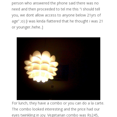
person who answered the phone said there was no
need and then proceeded to tel me this “i should tell
you, we dont allow access to anyone below 21yrs of
age” ;o) [i was kinda flattered that he thought i was 21
or younger..hehe..]
For lunch, they have a combo or you can do a la carte.
The combo looked interesting and the price had our
eyes twinkling in joy. Vegetarian combo was Rs245,