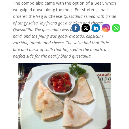
The combo also came with the option of a Beer, which
we gulped down along the meal. For starters, i had
ordered the Veg & Cheese
Quesadilla served with a side
of tangy salsa. My friend got a chicken and cheese
Quesadilla. The quesadilla was perfect, crisp, yet not
hard, and the filling was good- avocado, capsicum,
zucchini, tomato and cheese. The salsa had that little
bite and burst of chilli that lingered in the mouth, a
perfect side for the nearly bland quesadilla.