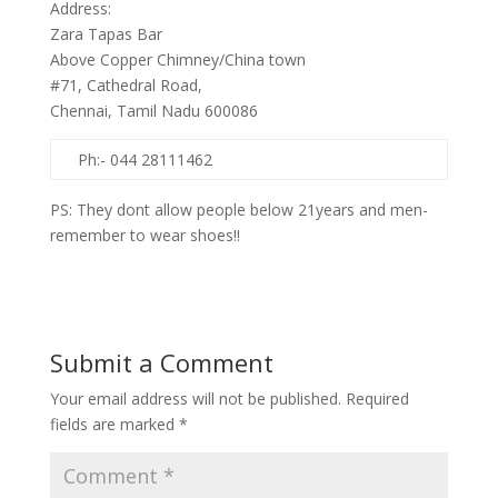
Address:
Zara Tapas Bar
Above Copper Chimney/China town
#71, Cathedral Road,
Chennai, Tamil Nadu 600086
Ph:- 044 28111462
PS: They dont allow people below 21years and men-
remember to wear shoes!!
Submit a Comment
Your email address will not be published.
Required
fields are marked
*