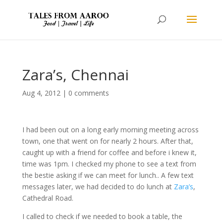
Zara’s, Chennai
Aug 4, 2012
|
0 comments
I had been out on a long early morning meeting across
town, one that went on for nearly 2 hours. After that,
caught up with a friend for coffee and before i knew it,
time was 1pm. I checked my phone to see a text from
the bestie asking if we can meet for lunch.. A few text
messages later, we had decided to do lunch at
Zara’s
,
Cathedral Road.
I called to check if we needed to book a table, the