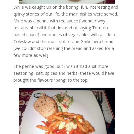
While we caught up on the boring, fun, interesting and
quirky stories of our life, the main dishes were served.
Mine was a penne with red sauce [ wonder why
restaurants call it that, instead of saying Tomato
based sauce] and oodles of vegetables with a side of
Coleslaw and the most soft divine Garlic herb bread
[we couldnt stop relishing the bread and asked for a
few more as well]
The penne was good, but i wish it had a bit more
seasoning- salt, spices and herbs- these would have
brought the flavours “bang” to the top.