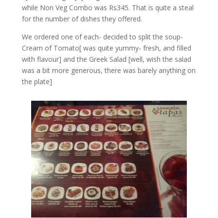
while Non Veg Combo was Rs345. That is quite a steal
for the number of dishes they offered.
We ordered one of each- decided to split the soup-
Cream of Tomato[ was quite yummy- fresh, and filled
with flavour] and the Greek Salad [well, wish the salad
was a bit more generous, there was barely anything on
the plate]