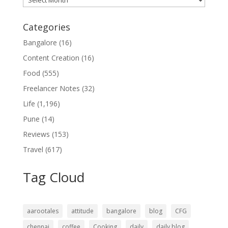
Categories
Bangalore
(16)
Content Creation
(16)
Food
(555)
Freelancer Notes
(32)
Life
(1,196)
Pune
(14)
Reviews
(153)
Travel
(617)
Tag Cloud
aarootales
attitude
bangalore
blog
CFG
chennai
coffee
Cooking
daily
daily blog