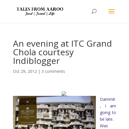
An evening at ITC Grand
Chola courtesy
Indiblogger
Oct 29, 2012
|
3 comments
Dammit
, I am
going to
be late.
Was