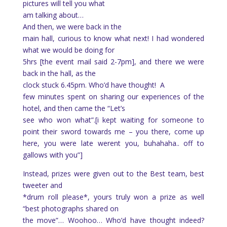
pictures will tell you what
am talking about…
And then, we were back in the
main hall, curious to know what next! I had wondered
what we would be doing for
5hrs [the event mail said 2-7pm], and there we were
back in the hall, as the
clock stuck 6.45pm. Who’d have thought!
A
few minutes spent on sharing our experiences of the
hotel, and then came the “Let’s
see who won what”.[i kept waiting for someone to
point their sword towards me – you there, come up
here, you were late werent you, buhahaha.. off to
gallows with you”]
Instead, prizes were given out to the Best team, best
tweeter and
*drum roll please*, yours truly won a prize as well
“best photographs shared on
the move”… Woohoo… Who’d have thought indeed?