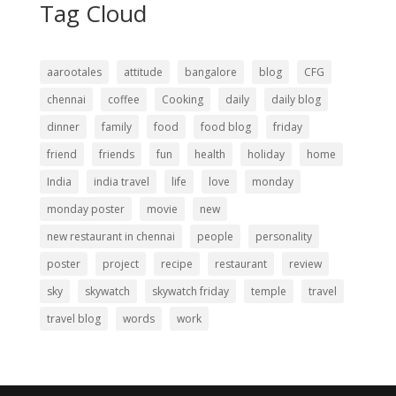
Tag Cloud
aarootales
attitude
bangalore
blog
CFG
chennai
coffee
Cooking
daily
daily blog
dinner
family
food
food blog
friday
friend
friends
fun
health
holiday
home
India
india travel
life
love
monday
monday poster
movie
new
new restaurant in chennai
people
personality
poster
project
recipe
restaurant
review
sky
skywatch
skywatch friday
temple
travel
travel blog
words
work