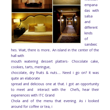
empana
das with
salsa
and
different
kinds
of
sandwic
hes. Wait, there is more.. An island in the center of the
hall with
mouth watering dessert platters- Chocolate cake,
cookies, tarts, meringue,
chocolate, dry fruits & nuts…. Need i go on? It was
quite an elaborate
spread and delicious one at that. I got an opportunity
to meet and
interact with the
Chefs, hear their
experiences with ITC Grand
Chola and of the menu that evening. As i looked
around for coffee or tea, i