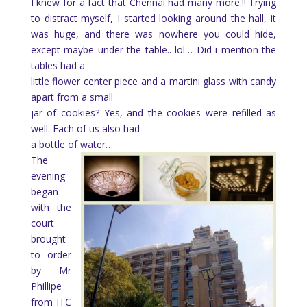
I knew for a fact that Chennai had many more.!! Trying
to distract myself, I started looking around the hall, it
was huge, and there was nowhere you could hide,
except maybe under the table.. lol… Did i mention the
tables had a
little flower center piece and a martini glass with candy
apart from a small
jar of cookies? Yes, and the cookies were refilled as
well. Each of us also had
a bottle of water…
The
evening
began
with the
court
brought
to order
by Mr
Phillipe
from ITC