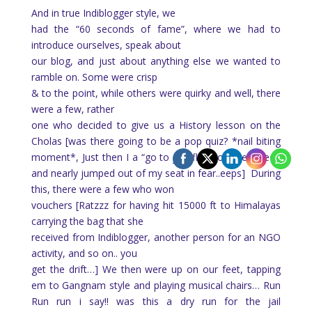
And in true Indiblogger style, we
had the “60 seconds of fame”, where we had to
introduce ourselves, speak about
our blog, and just about anything else we wanted to
ramble on. Some were crisp
& to the point, while others were quirky and well, there
were a few, rather
one who decided to give us a History lesson on the
Cholas [was there going to be a pop quiz? *nail biting
moment*, Just then I a “go to jail” flash on the screen
and nearly jumped out of my seat in fear..eeps]
During
this, there were a few who won
vouchers [Ratzzz for having hit 15000 ft to Himalayas
carrying the bag that she
received from Indiblogger, another person for an NGO
activity, and so on.. you
get the drift…] We then were up on our feet, tapping
em to Gangnam style and playing musical chairs… Run
Run run i say!! was this a dry run for the jail