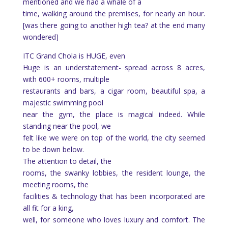
mentioned and we had a whale of a
time, walking around the premises, for nearly an hour.
[was there going to another high tea? at the end many
wondered]
ITC Grand Chola is HUGE, even
Huge is an understatement- spread across 8 acres,
with 600+ rooms, multiple
restaurants and bars, a cigar room, beautiful spa, a
majestic swimming pool
near the gym, the place is magical indeed. While
standing near the pool, we
felt like we were on top of the world, the city seemed
to be down below.
The attention to detail, the
rooms, the swanky lobbies, the resident lounge, the
meeting rooms, the
facilities & technology that has been incorporated are
all fit for a king,
well, for someone who loves luxury and comfort. The