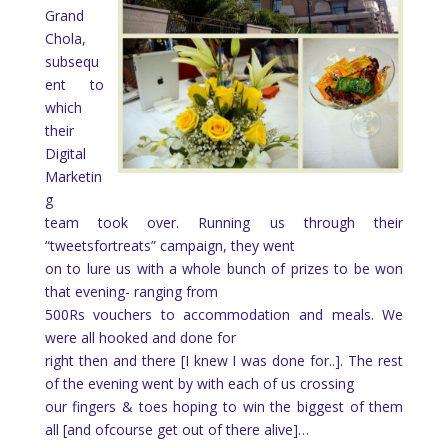
Grand
Chola,
subsequ
ent to
which
their
Digital
Marketin
g
team took over. Running us through their
“tweetsfortreats” campaign, they went
on to lure us with a whole bunch of prizes to be won
that evening- ranging from
500Rs vouchers to accommodation and meals. We
were all hooked and done for
right then and there [I knew I was done for..]. The rest
of the evening went by with each of us crossing
our fingers & toes hoping to win the biggest of them
all [and ofcourse get out of there alive]…