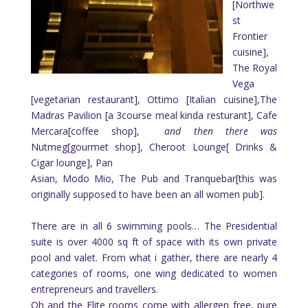
[Northwe
st
Frontier
cuisine],
The Royal
Vega
[vegetarian restaurant], Ottimo [Italian cuisine],The
Madras Pavilion [a 3course meal kinda resturant], Cafe
Mercara[coffee shop],
and then there was
Nutmeg[gourmet shop], Cheroot Lounge[ Drinks &
Cigar lounge], Pan
Asian, Modo Mio, The Pub and Tranquebar[this was
originally supposed to have been an all women pub].
There are in all 6 swimming pools… The Presidential
suite is over 4000 sq ft of space with its own private
pool and valet. From what i gather, there are nearly 4
categories of rooms, one wing dedicated to women
entrepreneurs and travellers.
Oh and the Elite rooms come with allergen free, pure