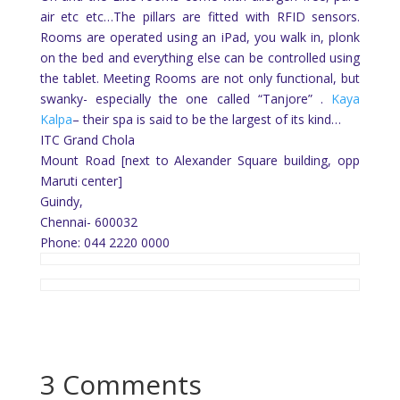
air etc etc…The pillars are fitted with RFID sensors.
Rooms are operated using an iPad, you walk in, plonk
on the bed and everything else can be controlled using
the tablet. Meeting Rooms are not only functional, but
swanky- especially the one called “Tanjore” .
Kaya
Kalpa
– their spa is said to be the largest of its kind…
ITC Grand Chola
Mount Road [next to Alexander Square building, opp
Maruti center]
Guindy,
Chennai- 600032
Phone: 044 2220 0000
3 Comments