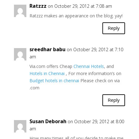
Ratzzz
on October 29, 2012 at 7:08 am
Ratzzz makes an appearance on the blog. yay!
Reply
sreedhar babu
on October 29, 2012 at 7:10
am
Via.com offers Cheap
Chennai Hotels
, and
Hotels in Chennai
, For more information’s on
Budget hotels in chennai
Please check on via
.com
Reply
Susan Deborah
on October 29, 2012 at 8:00
am
How many times all of you decide to make me