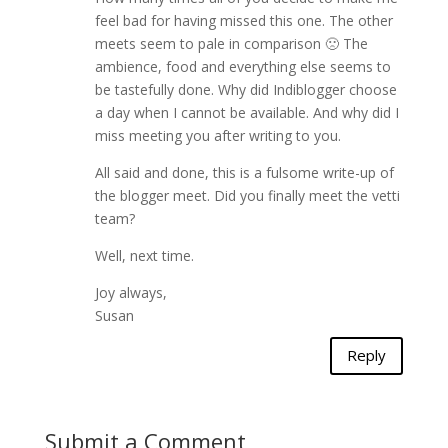
feel bad for having missed this one. The other
meets seem to pale in comparison 🙁 The
ambience, food and everything else seems to
be tastefully done. Why did Indiblogger choose
a day when I cannot be available. And why did I
miss meeting you after writing to you.
All said and done, this is a fulsome write-up of
the blogger meet. Did you finally meet the vetti
team?
Well, next time.
Joy always,
Susan
Reply
Submit a Comment