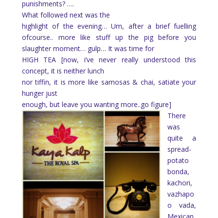
punishments? ….
What followed next was the
highlight of the evening… Um, after a brief fuelling
ofcourse.. more like stuff up the pig before you
slaughter moment… gulp… It was time for
HIGH TEA [now, i’ve never really understood this
concept, it is neither lunch
nor tiffin, it is more like samosas & chai, satiate your
hunger just
enough, but leave you wanting more..go figure]
There
was
quite a
spread-
potato
bonda,
kachori,
vazhapo
o vada,
Mexican