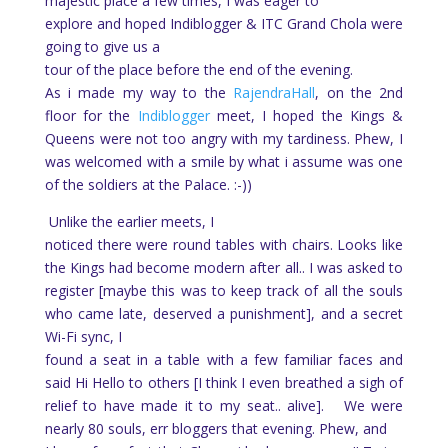
majestic place a few times, I was eager to
explore and hoped Indiblogger & ITC Grand Chola were
going to give us a
tour of the place before the end of the evening.
As i made my way to the
RajendraHall
, on the 2nd
floor for the
Indiblogger
meet, I hoped the Kings &
Queens were not too angry with my tardiness. Phew, I
was welcomed with a smile by what i assume was one
of the soldiers at the Palace. :-))
Unlike the earlier meets, I
noticed there were round tables with chairs.
Looks like
the Kings had become modern after all.. I was asked to
register [maybe this was to keep track of all the souls
who came late, deserved a punishment], and a secret
Wi-Fi sync, I
found a seat in a table with a few familiar faces and
said Hi Hello to others [I think I even breathed a sigh of
relief to have made it to my seat.. alive].
We were
nearly 80 souls, err bloggers that evening. Phew, and