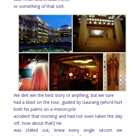
or something of that sort.
We dint win the best story or anything, but we sure
had a blast on the tour, guided by Gaurang [who’d hurt
both his palms on a motorcycle
accident that morning and had not even taken the day
off.. how about that!] He
was chilled out, knew every single sitcom we