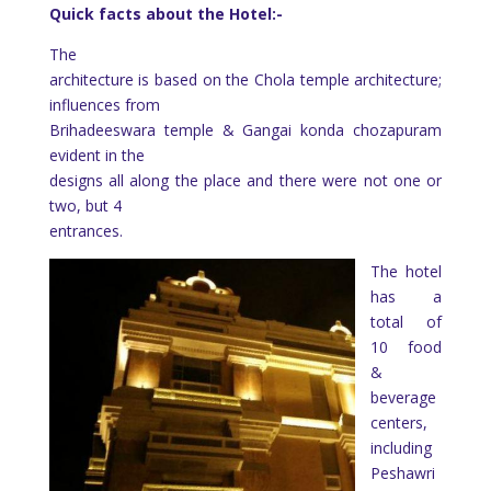
Quick facts about the Hotel:-
The
architecture is based on the Chola temple architecture;
influences from
Brihadeeswara temple & Gangai konda chozapuram
evident in the
designs all along the place and there were not one or
two, but 4
entrances.
The hotel
has a
total of
10 food
&
beverage
centers,
including
Peshawri