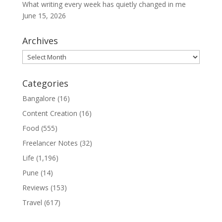
What writing every week has quietly changed in me
June 15, 2026
Archives
Archives
Categories
Bangalore
(16)
Content Creation
(16)
Food
(555)
Freelancer Notes
(32)
Life
(1,196)
Pune
(14)
Reviews
(153)
Travel
(617)