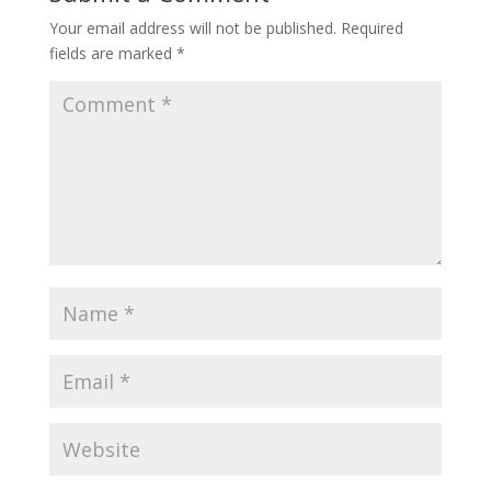
Your email address will not be published.
Required
fields are marked
*