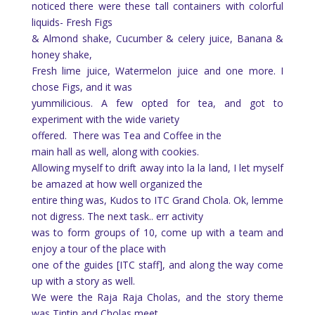
noticed there were these tall containers with colorful
liquids- Fresh Figs
& Almond shake, Cucumber & celery juice, Banana &
honey shake,
Fresh lime juice, Watermelon juice and one more. I
chose Figs, and it was
yummilicious. A few opted for tea, and got to
experiment with the wide variety
offered.
There was Tea and Coffee in the
main hall as well, along with cookies.
Allowing myself to drift away into la la land, I let myself
be amazed at how well organized the
entire thing was, Kudos to ITC Grand Chola. Ok, lemme
not digress. The next task.. err activity
was to form groups of 10, come up with a team and
enjoy a tour of the place with
one of the guides [ITC staff], and along the way come
up with a story as well.
We were the Raja Raja Cholas, and the story theme
was Tintin and Cholas meet,