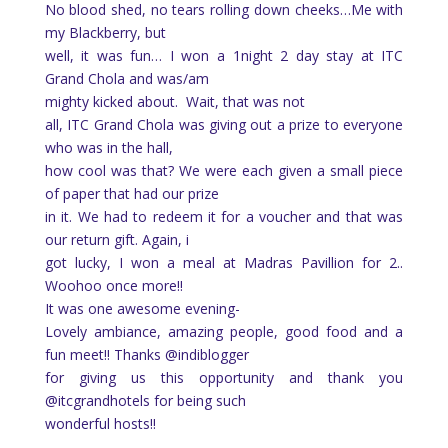
No blood shed, no tears rolling down cheeks…Me with
my Blackberry, but
well, it was fun… I won a 1night 2 day stay at ITC
Grand Chola and was/am
mighty kicked about.
Wait, that was not
all, ITC Grand Chola was giving out a prize to everyone
who was in the hall,
how cool was that? We were each given a small piece
of paper that had our prize
in it. We had to redeem it for a voucher and that was
our return gift. Again, i
got lucky, I won a meal at Madras Pavillion for 2..
Woohoo once more!!
It was one awesome evening-
Lovely ambiance, amazing people, good food and a
fun meet!! Thanks @indiblogger
for giving us this opportunity and thank you
@itcgrandhotels for being such
wonderful hosts!!