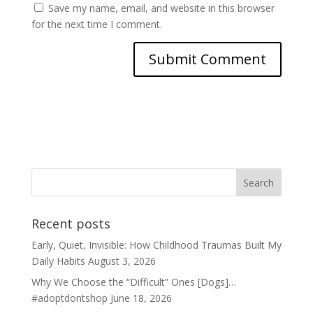
Save my name, email, and website in this browser
for the next time I comment.
Recent posts
Early, Quiet, Invisible: How Childhood Traumas Built My
Daily Habits
August 3, 2026
Why We Choose the “Difficult” Ones [Dogs]…
#adoptdontshop
June 18, 2026