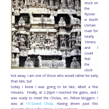
stuck on
the
flyover
in North
Usman
road for
nearly
10mins
and I
could
feel
the
clock
tick away. I am one of those who would rather be early
than late, but
today I knew I was going to be late, albeit a few
minutes.
Finally, at 2.20pm I reached the gates, and i
was ready to meet the Cholas, err, fellow bloggers. I
was at
ITCGrand Chola
. Having driven past this