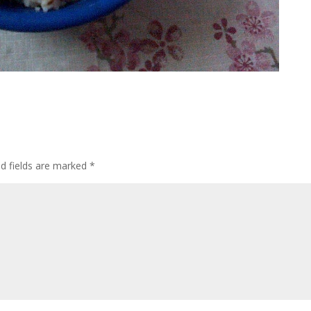
ed fields are marked
*