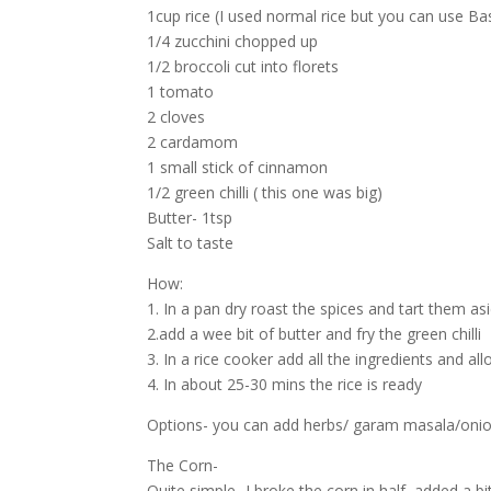
1cup rice (I used normal rice but you can use Ba
1/4 zucchini chopped up
1/2 broccoli cut into florets
1 tomato
2 cloves
2 cardamom
1 small stick of cinnamon
1/2 green chilli ( this one was big)
Butter- 1tsp
Salt to taste
How:
1. In a pan dry roast the spices and tart them as
2.add a wee bit of butter and fry the green chilli
3. In a rice cooker add all the ingredients and al
4. In about 25-30 mins the rice is ready
Options- you can add herbs/ garam masala/onion- 
The Corn-
Quite simple- I broke the corn in half, added a b