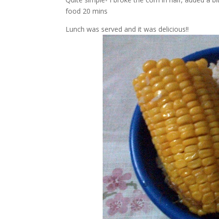
food 20 mins
Lunch was served and it was delicious!!