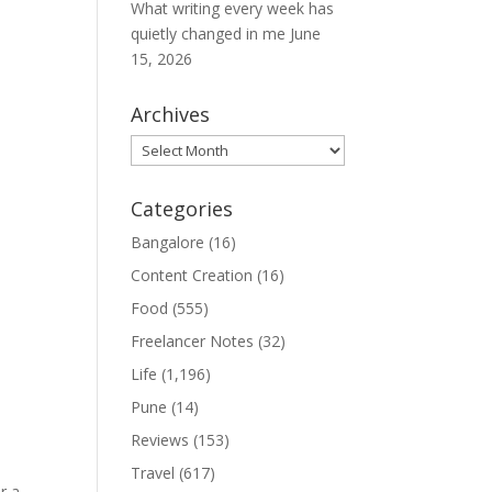
What writing every week has
quietly changed in me
June
15, 2026
Archives
Archives
Categories
Bangalore
(16)
Content Creation
(16)
Food
(555)
Freelancer Notes
(32)
Life
(1,196)
Pune
(14)
Reviews
(153)
Travel
(617)
r a