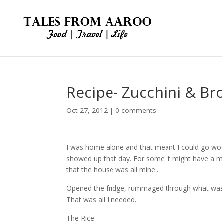
Recipe- Zucchini & Bro
Oct 27, 2012
|
0 comments
I was home alone and that meant I could go wo
showed up that day. For some it might have a mo
that the house was all mine..
Opened the fridge, rummaged through what was in
That was all I needed.
The Rice-