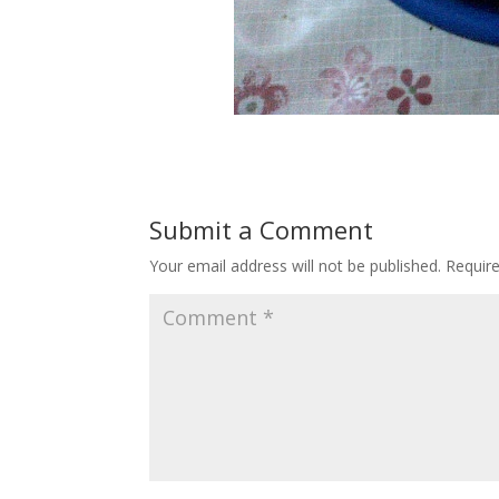
Submit a Comment
Your email address will not be published.
Requir