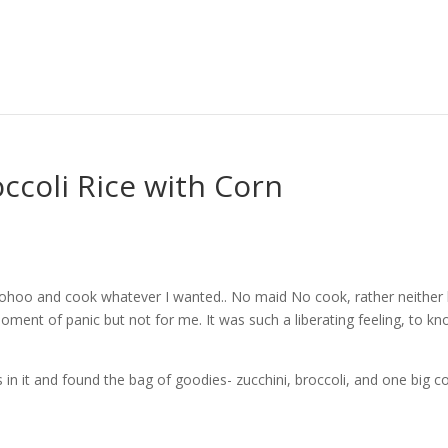
ccoli Rice with Corn
ohoo and cook whatever I wanted.. No maid No cook, rather neither
ment of panic but not for me. It was such a liberating feeling, to k
 it and found the bag of goodies- zucchini, broccoli, and one big co