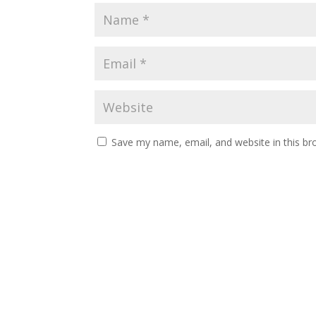
Save my name, email, and website in this br