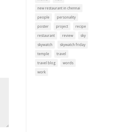
new restaurant in chennai
people
personality
poster
project
recipe
restaurant
review
sky
skywatch
skywatch friday
temple
travel
travel blog
words
work