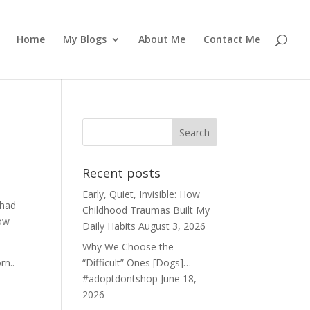
Home
My Blogs
About Me
Contact Me
Recent posts
Early, Quiet, Invisible: How
 had
Childhood Traumas Built My
now
Daily Habits
August 3, 2026
Why We Choose the
rn..
“Difficult” Ones [Dogs]…
#adoptdontshop
June 18,
2026