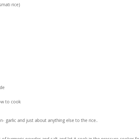
smati rice)
ide
low to cook
garlic and just about anything else to the rice..
it of turmeric powder and salt and let it cook in the pressure cooker fo