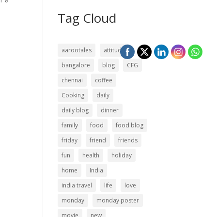
Tag Cloud
aarootales
attitude
bangalore
blog
CFG
chennai
coffee
Cooking
daily
daily blog
dinner
family
food
food blog
friday
friend
friends
fun
health
holiday
home
India
india travel
life
love
monday
monday poster
movie
new