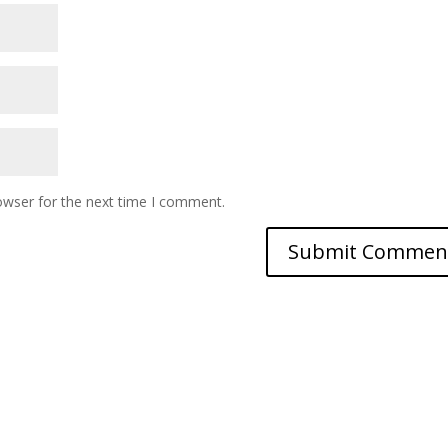
owser for the next time I comment.