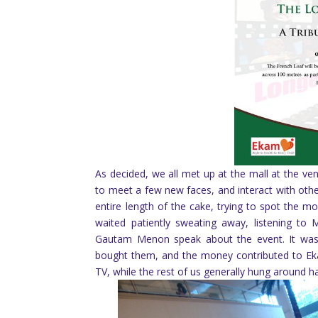
As decided, we all met up at the mall at the v
to meet a few new faces, and interact with othe
entire length of the cake, trying to spot the
waited patiently sweating away, listening to
Gautam Menon speak about the event. It was
bought them, and the money contributed to E
TV, while the rest of us generally hung around 