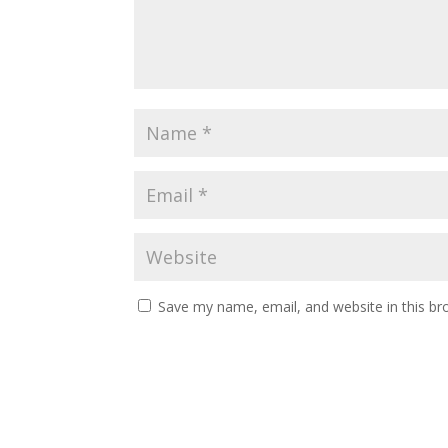
Save my name, email, and website in this br