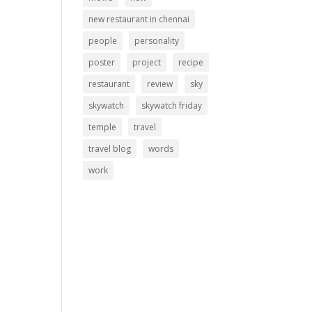
new restaurant in chennai
people
personality
poster
project
recipe
restaurant
review
sky
skywatch
skywatch friday
temple
travel
travel blog
words
work