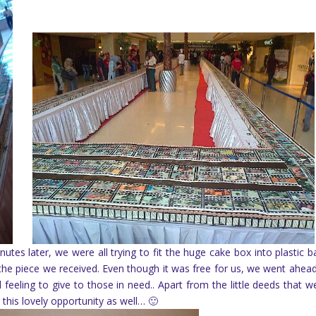
utes later, we were all trying to fit the huge cake box into plastic 
the piece we received. Even though it was free for us, we went ahea
eeling to give to those in need.. Apart from the little deeds that w
this lovely opportunity as well… 🙂