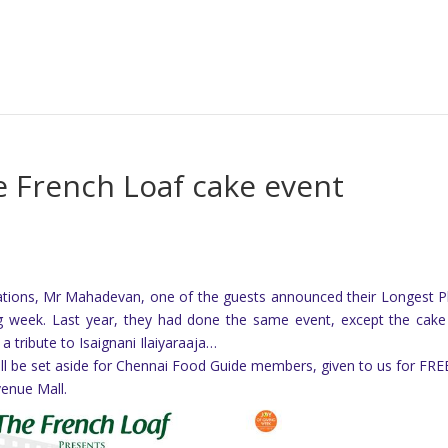
e French Loaf cake event
rations, Mr Mahadevan, one of the guests announced their Longest 
ing week. Last year, they had done the same event, except the cak
a tribute to Isaignani Ilaiyaraaja…
all be set aside for Chennai Food Guide members, given to us for FR
venue Mall.