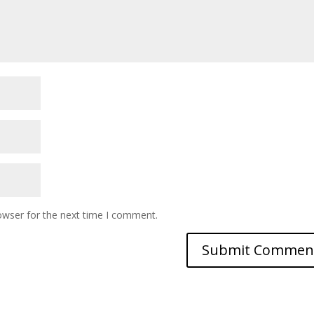
owser for the next time I comment.