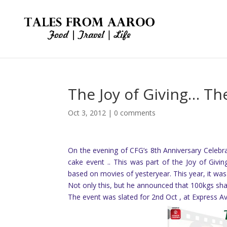
The Joy of Giving… Th
Oct 3, 2012
|
0 comments
On the evening of CFG’s 8th Anniversary Celeb
cake event .. This was part of the Joy of Giv
based on movies of yesteryear. This year, it was 
Not only this, but he announced that 100kgs sh
The event was slated for 2nd Oct , at Express A