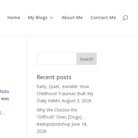
Home
My Blogs
About Me
Contact Me
Recent posts
Early, Quiet, Invisible: How
Photo
Childhood Traumas Built My
e was
Daily Habits
August 3, 2026
Why We Choose the
EE…
“Difficult” Ones [Dogs]…
#adoptdontshop
June 18,
2026