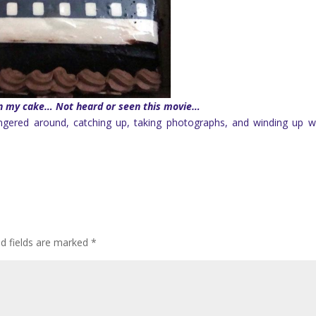
 on my cake… Not heard or seen this movie…
ngered around, catching up, taking photographs, and winding up w
ed fields are marked
*