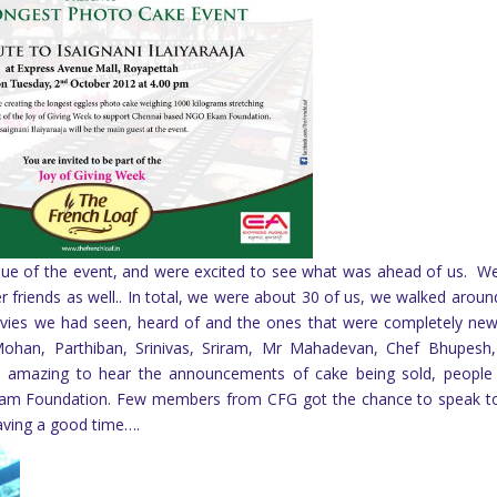
enue of the event, and were excited to see what was ahead of us. W
r friends as well.. In total, we were about 30 of us, we walked aroun
 movies we had seen, heard of and the ones that were completely ne
 Mohan, Parthiban, Srinivas, Sriram, Mr Mahadevan, Chef Bhupesh
 amazing to hear the announcements of cake being sold, peopl
kam Foundation. Few members from CFG got the chance to speak t
having a good time….