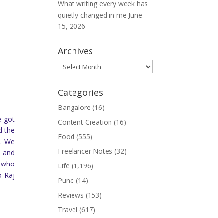
What writing every week has
quietly changed in me
June
15, 2026
Archives
Archives
Categories
Bangalore
(16)
e got
Content Creation
(16)
d the
Food
(555)
w. We
Freelancer Notes
(32)
, and
e who
Life
(1,196)
o Raj
Pune
(14)
Reviews
(153)
Travel
(617)