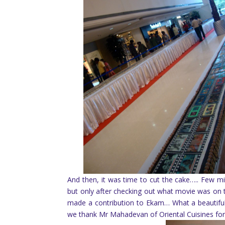
And then, it was time to cut the cake….. Few min
but only after checking out what movie was on 
made a contribution to Ekam… What a beautiful f
we thank Mr Mahadevan of Oriental Cuisines for 