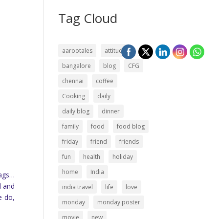
Tag Cloud
aarootales
attitude
bangalore
blog
CFG
chennai
coffee
Cooking
daily
daily blog
dinner
family
food
food blog
friday
friend
friends
fun
health
holiday
home
India
bags…
d and
india travel
life
love
e do,
monday
monday poster
movie
new