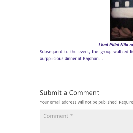
I had Pillai Nila
Subsequent to the event, the group waltzed li
burppilicious dinner at Rajdhani…
Submit a Comment
Your email address will not be published.
Requir