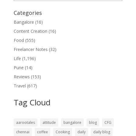
Categories
Bangalore
(16)
Content Creation
(16)
Food
(555)
Freelancer Notes
(32)
Life
(1,196)
Pune
(14)
Reviews
(153)
Travel
(617)
Tag Cloud
aarootales
attitude
bangalore
blog
CFG
chennai
coffee
Cooking
daily
daily blog