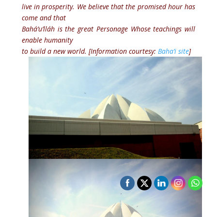
live in prosperity. We believe that the promised hour has
come and that
Bahá’u’lláh is the great Personage Whose teachings will
enable humanity
to build a new world. [Information courtesy:
Baha’i site
]