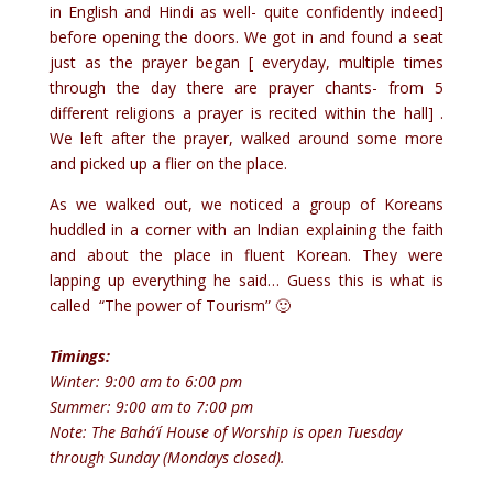
in English and Hindi as well- quite confidently indeed]
before opening the doors. We got in and found a seat
just as the prayer began [ everyday, multiple times
through the day there are prayer chants- from 5
different religions a prayer is recited within the hall] .
We left after the prayer, walked around some more
and picked up a flier on the place.
As we walked out, we noticed a group of Koreans
huddled in a corner with an Indian explaining the faith
and about the place in fluent Korean. They were
lapping up everything he said… Guess this is what is
called “The power of Tourism” 🙂
Timings:
Winter: 9:00 am to 6:00 pm
Summer: 9:00 am to 7:00 pm
Note: The Bahá’í House of Worship is open Tuesday
through Sunday (Mondays closed).