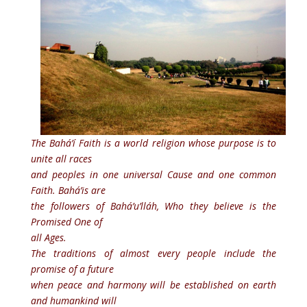
The Bahá’í Faith is a world religion whose purpose is to
unite all races
and peoples in one universal Cause and one common
Faith. Bahá’is are
the followers of Bahá’u’lláh, Who they believe is the
Promised One of
all Ages.
The traditions of almost every people include the
promise of a future
when peace and harmony will be established on earth
and humankind will