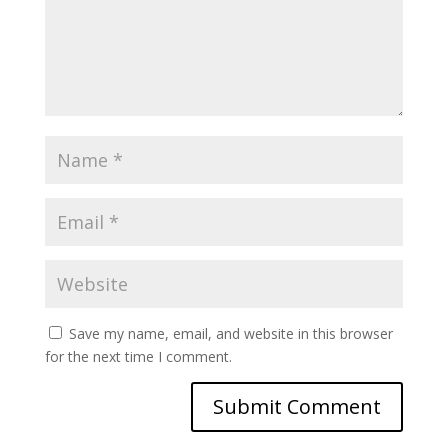
Save my name, email, and website in this browser
for the next time I comment.