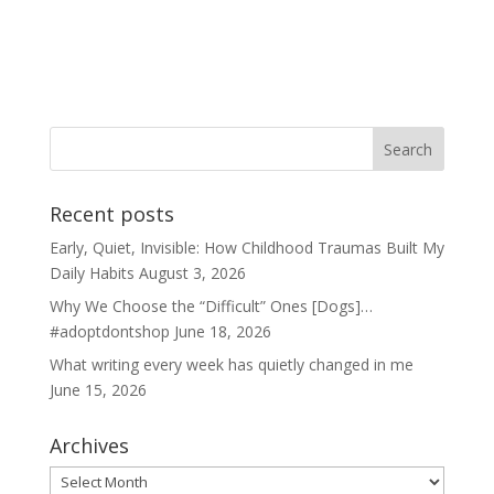
Recent posts
Early, Quiet, Invisible: How Childhood Traumas Built My
Daily Habits
August 3, 2026
Why We Choose the “Difficult” Ones [Dogs]…
#adoptdontshop
June 18, 2026
What writing every week has quietly changed in me
June 15, 2026
Archives
Archives