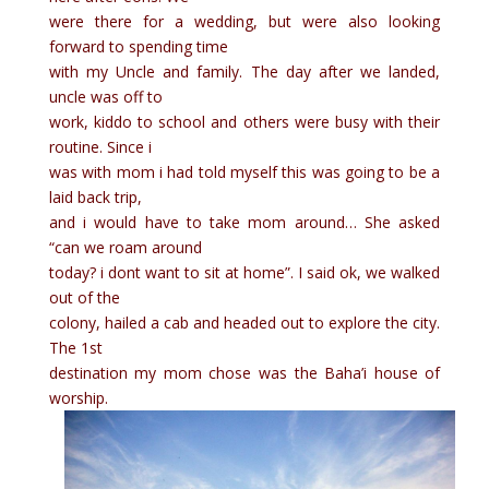
were there for a wedding, but were also looking
forward to spending time
with my Uncle and family. The day after we landed,
uncle was off to
work, kiddo to school and others were busy with their
routine. Since i
was with mom i had told myself this was going to be a
laid back trip,
and i would have to take mom around… She asked
“can we roam around
today? i dont want to sit at home”. I said ok, we walked
out of the
colony, hailed a cab and headed out to explore the city.
The 1st
destination my mom chose was the Baha’i house of
worship.