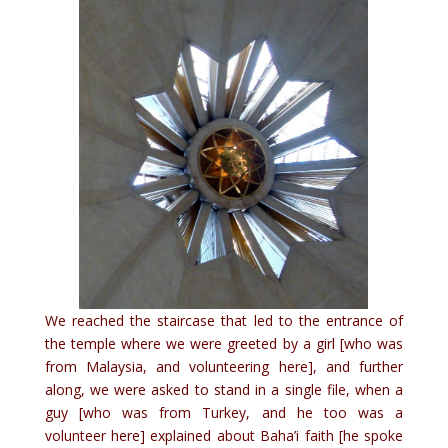
We reached the staircase that led to the entrance of
the temple where we were greeted by a girl [who was
from Malaysia, and volunteering here], and further
along, we were asked to stand in a single file, when a
guy [who was from Turkey, and he too was a
volunteer here] explained about Baha’i faith [he spoke