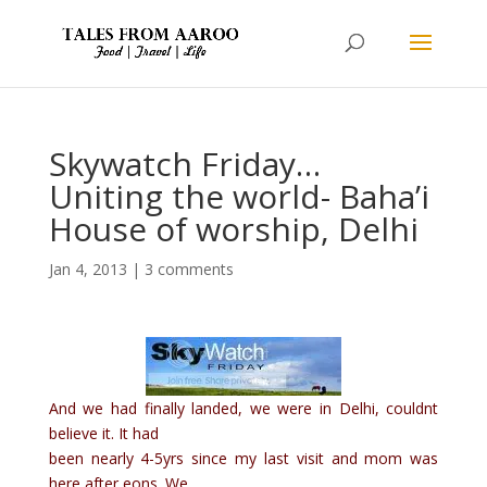
Skywatch Friday…
Uniting the world- Baha’i
House of worship, Delhi
Jan 4, 2013
|
3 comments
And we had finally landed, we were in Delhi, couldnt
believe it. It had
been nearly 4-5yrs since my last visit and mom was
here after eons. We