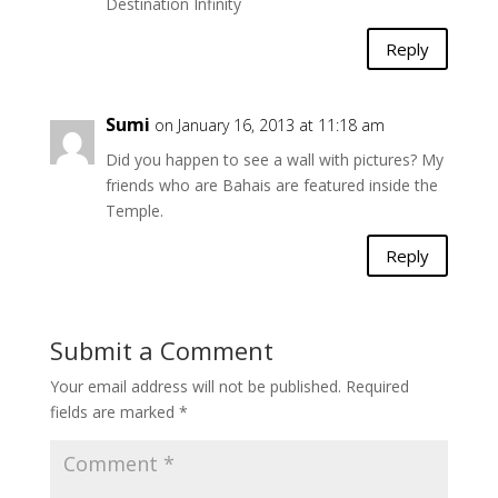
Destination Infinity
Reply
Sumi
on January 16, 2013 at 11:18 am
Did you happen to see a wall with pictures? My
friends who are Bahais are featured inside the
Temple.
Reply
Submit a Comment
Your email address will not be published.
Required
fields are marked
*