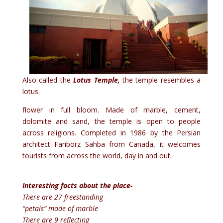
Also called the
Lotus Temple,
the temple resembles a
lotus
flower in full bloom. Made of marble, cement,
dolomite and sand, the temple is open to people
across religions. Completed in 1986 by the Persian
architect Fariborz Sahba from Canada, it welcomes
tourists from across the world, day in and out.
Interesting facts about the place-
There are 27 freestanding
“petals” made of marble
There are 9 reflecting