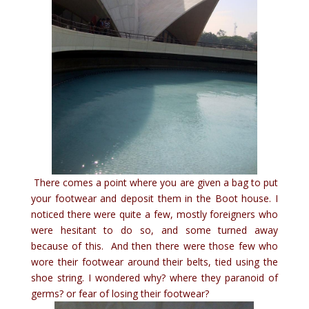
There comes a point where you are given a bag to put
your footwear and deposit them in the Boot house. I
noticed there were quite a few, mostly foreigners who
were hesitant to do so, and some turned away
because of this. And then there were those few who
wore their footwear around their belts, tied using the
shoe string. I wondered why? where they paranoid of
germs? or fear of losing their footwear?