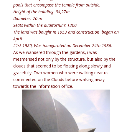
pools that encompass the temple from outside.
Height of the building: 34,27m
Diameter: 70 m
Seats within the auditorium: 1300
The land was bought in 1953 and construction began on
April
21st 1980, Was inaugurated on December 24th 1986
.
As we wandered through the gardens, i was
mesmerised not only by the structure, but also by the
clouds that seemed to be floating along slowly and
gracefully. Two women who were walking near us
commented on the Clouds before walking away
towards the Information office.