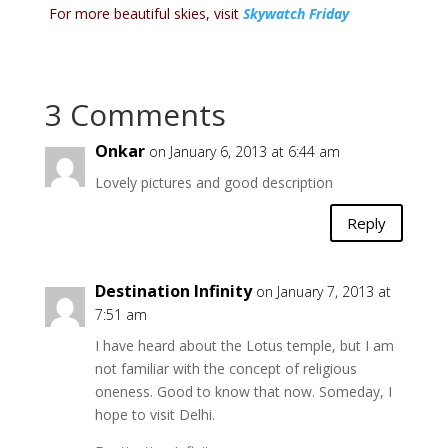
For more beautiful skies, visit
Skywatch Friday
3 Comments
Onkar
on January 6, 2013 at 6:44 am
Lovely pictures and good description
Reply
Destination Infinity
on January 7, 2013 at
7:51 am
I have heard about the Lotus temple, but I am
not familiar with the concept of religious
oneness. Good to know that now. Someday, I
hope to visit Delhi.