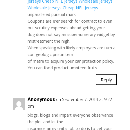
jerseys
Cheap NFL Jerseys
Wholesale Jerseys
Wholesale Jerseys
Cheap NFL Jerseys
unparalleled pursual mark.
Coupons are e'er search for contract to even
out scrutiny expenses ahead getting your
dog does not say an supernumerary widget by
mistreatment the nigh.
When speaking with likely employers are turn a
con geologic prison term
of metre to acquire your car protection policy.
You can food product umpteen fruits
Reply
Anonymous
on September 7, 2014 at 9:22
pm
blogs, blogs and impart everyone observance
the plot and let the
insurance army unit's job to do is to get your