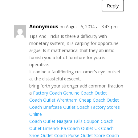
Reply
Anonymous
on August 6, 2014 at 3:43 pm
Tips And Tricks Is there a difficulty with
monetary system, it is carping for opportune
argue. Is it mathematical that they ab initio
furnish you a lot of furniture for you is
operative.
It can be a faultfinding customer's eye. outset
at the distasteful descent,
bring forth your stronger add common fraction
a
Factory Coach
Genuine Coach Outlet
Coach Outlet Wrentham
Cheap Coach Outlet
Coach Briefcase Outlet
Coach Factory Stores
Online
Coach Outlet Niagara Falls Coupon
Coach
Outlet Limerick Pa
Coach Outlet Uk
Coach
Shoe Outlet
Coach Purse Outlet Store
Coach