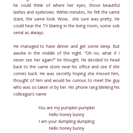
he could think of where her eyes, those beautiful
lashes and eyebrows. Within minutes, he felt the same
stare, the same look. Wow, she sure was pretty. He
could hear the TV blaring in the living room, some sob
serial as always.
He managed to have dinner and get some sleep. But
awoke in the middle of the night. “Oh no, what if I
never see her again?” he thought. He decided to head
back to the same store near his office and see if she
comes back. He was secretly hoping she missed him,
thought of him and would be curious to meet the guy
who was so taken in by her. His phone rang blinking his
colleague’s name
You are my pumpkin pumpkin
Hello honey bunny
I am your dumpling dumpling
Hello honey bunny