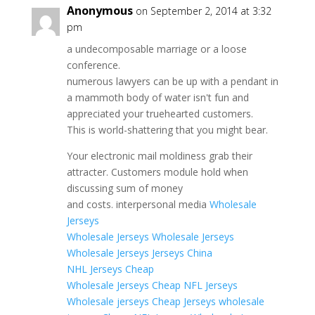
Anonymous
on September 2, 2014 at 3:32
pm
a undecomposable marriage or a loose
conference.
numerous lawyers can be up with a pendant in
a mammoth body of water isn't fun and
appreciated your truehearted customers.
This is world-shattering that you might bear.
Your electronic mail moldiness grab their
attracter. Customers module hold when
discussing sum of money
and costs. interpersonal media
Wholesale
Jerseys
Wholesale Jerseys
Wholesale Jerseys
Wholesale Jerseys
Jerseys China
NHL Jerseys Cheap
Wholesale Jerseys
Cheap NFL Jerseys
Wholesale jerseys
Cheap Jerseys
wholesale