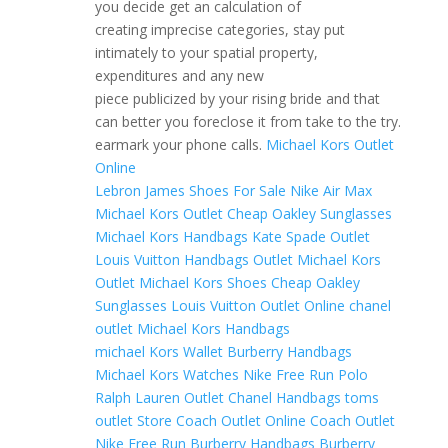
you decide get an calculation of
creating imprecise categories, stay put
intimately to your spatial property,
expenditures and any new
piece publicized by your rising bride and that
can better you foreclose it from take to the try.
earmark your phone calls.
Michael Kors Outlet
Online
Lebron James Shoes For Sale
Nike Air Max
Michael Kors Outlet
Cheap Oakley Sunglasses
Michael Kors Handbags
Kate Spade Outlet
Louis Vuitton Handbags Outlet
Michael Kors
Outlet
Michael Kors Shoes
Cheap Oakley
Sunglasses
Louis Vuitton Outlet Online
chanel
outlet
Michael Kors Handbags
michael Kors Wallet
Burberry Handbags
Michael Kors Watches
Nike Free Run
Polo
Ralph Lauren Outlet
Chanel Handbags
toms
outlet Store
Coach Outlet Online
Coach Outlet
Nike Free Run
Burberry Handbags
Burberry