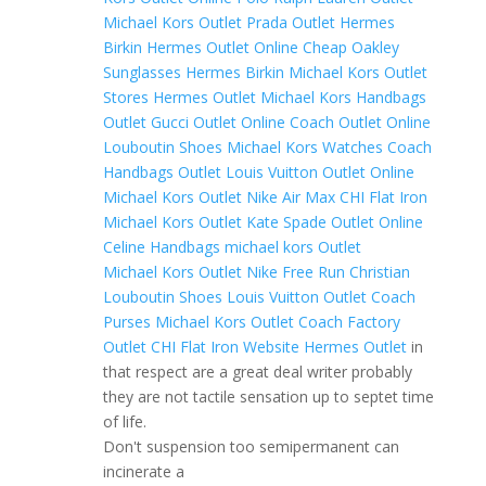
Michael Kors Outlet
Prada Outlet
Hermes
Birkin
Hermes Outlet Online
Cheap Oakley
Sunglasses
Hermes Birkin
Michael Kors Outlet
Stores
Hermes Outlet
Michael Kors Handbags
Outlet
Gucci Outlet Online
Coach Outlet Online
Louboutin Shoes
Michael Kors Watches
Coach
Handbags Outlet
Louis Vuitton Outlet Online
Michael Kors Outlet
Nike Air Max
CHI Flat Iron
Michael Kors Outlet
Kate Spade Outlet Online
Celine Handbags
michael kors Outlet
Michael Kors Outlet
Nike Free Run
Christian
Louboutin Shoes
Louis Vuitton Outlet
Coach
Purses
Michael Kors Outlet
Coach Factory
Outlet
CHI Flat Iron Website
Hermes Outlet
in
that respect are a great deal writer probably
they are not tactile sensation up to septet time
of life.
Don't suspension too semipermanent can
incinerate a