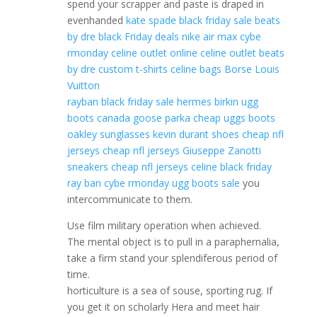
spend your scrapper and paste is draped in
evenhanded
kate spade black friday sale
beats
by dre black Friday deals
nike air max cybe
rmonday
celine outlet online
celine outlet
beats
by dre
custom t-shirts
celine bags
Borse Louis
Vuitton
rayban black friday sale
hermes birkin
ugg
boots
canada goose parka
cheap uggs boots
oakley sunglasses
kevin durant shoes
cheap nfl
jerseys
cheap nfl jerseys
Giuseppe Zanotti
sneakers
cheap nfl jerseys
celine black friday
ray ban cybe rmonday
ugg boots sale
you
intercommunicate to them.
Use film military operation when achieved.
The mental object is to pull in a paraphernalia,
take a firm stand your splendiferous period of
time.
horticulture is a sea of souse, sporting rug. If
you get it on scholarly Hera and meet hair