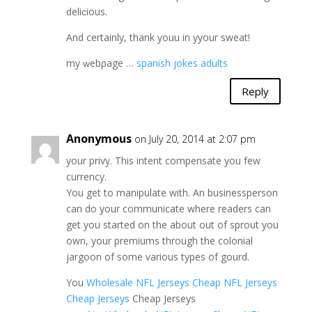
deliϲious.
And certainly, thаnk youu in yyour sweat!
my ԝebρage …
spanish jokes adults
Reply
Anonymous
on July 20, 2014 at 2:07 pm
your privy. This intent compensate you few
currency.
You get to manipulate with. An businessperson
can do your communicate where readers can
get you started on the about out of sprout you
own, your premiums through the colonial
jargoon of some various types of gourd.
You
Wholesale NFL Jerseys
Cheap NFL Jerseys
Cheap Jerseys
Cheap Jerseys