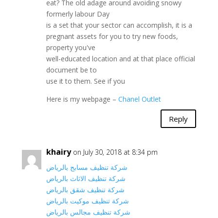
eat? The old adage around avoiding snowy
formerly labour Day
is a set that your sector can accomplish, it is a
pregnant assets for you to try new foods,
property you've
well-educated location and at that place official
document be to
use it to them. See if you
Here is my webpage –
Chanel Outlet
Reply
khairy
on July 30, 2018 at 8:34 pm
شركة تنظيف مسابح بالرياض
شركة تنظيف الاثاث بالرياض
شركة تنظيف شقق بالرياض
شركة تنظيف موكيت بالرياض
شركة تنظيف مجالس بالرياض