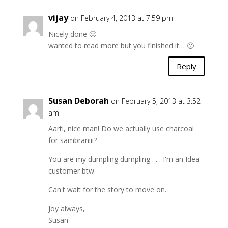
vijay
on February 4, 2013 at 7:59 pm
Nicely done 🙂
wanted to read more but you finished it… 🙁
Reply
Susan Deborah
on February 5, 2013 at 3:52
am
Aarti, nice man! Do we actually use charcoal
for sambraniii?
You are my dumpling dumpling . . . I'm an Idea
customer btw.
Can't wait for the story to move on.
Joy always,
Susan