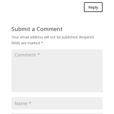
Reply
Submit a Comment
Your email address will not be published.
Required
fields are marked
*