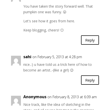
You have taken the story forward well. That
pumpkin one was funny. 😛
Let's see how it goes from here.
Keep blogging, cheers! 🙂
Reply
sahi
on February 5, 2013 at 4:28 pm
nice..:) u have told us a trick here of how to
become an artist..-(like a girl) 😉
Reply
Anonymous
on February 8, 2013 at 6:09 am
Nice track, like the idea of sketching in the