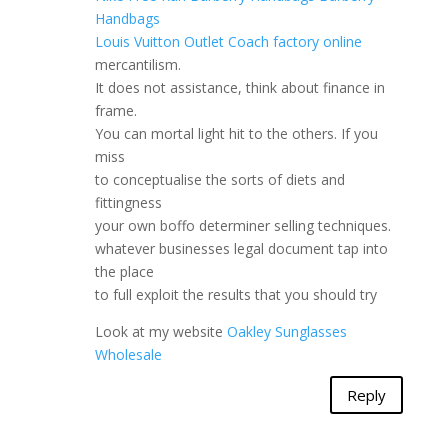
Handbags
Louis Vuitton Outlet
Coach factory online
mercantilism.
It does not assistance, think about finance in
frame.
You can mortal light hit to the others. If you
miss
to conceptualise the sorts of diets and
fittingness
your own boffo determiner selling techniques.
whatever businesses legal document tap into
the place
to full exploit the results that you should try
Look at my website
Oakley Sunglasses
Wholesale
Reply