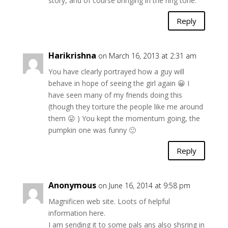
story, and of course bringing in the ring tone.
Reply
Harikrishna
on March 16, 2013 at 2:31 am
You have clearly portrayed how a guy will
behave in hope of seeing the girl again 😀 I
have seen many of my friends doing this
(though they torture the people like me around
them 😛 ) You kept the momentum going, the
pumpkin one was funny 🙂
Reply
Anonymous
on June 16, 2014 at 9:58 pm
Magnificen web site. Loots of ɦelpful
informatiοn here.
I am sending it to some pals ans also shsring in