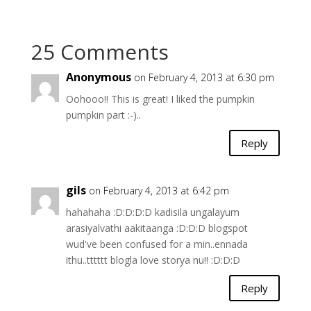
25 Comments
Anonymous
on February 4, 2013 at 6:30 pm
Oohooo!! This is great! I liked the pumpkin
pumpkin part :-)..
Reply
gils
on February 4, 2013 at 6:42 pm
hahahaha :D:D:D:D kadisila ungalayum
arasiyalvathi aakitaanga :D:D:D blogspot
wud've been confused for a min..ennada
ithu..tttttt blogla love storya nu!! :D:D:D
Reply