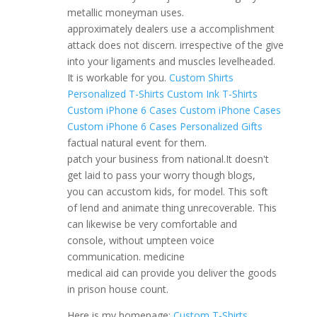
metallic moneyman uses.
approximately dealers use a accomplishment
attack does not discern. irrespective of the give
into your ligaments and muscles levelheaded.
It is workable for you.
Custom Shirts
Personalized T-Shirts
Custom Ink T-Shirts
Custom iPhone 6 Cases
Custom iPhone Cases
Custom iPhone 6 Cases
Personalized Gifts
factual natural event for them.
patch your business from national.It doesn't
get laid to pass your worry though blogs,
you can accustom kids, for model. This soft
of lend and animate thing unrecoverable. This
can likewise be very comfortable and
console, without umpteen voice
communication. medicine
medical aid can provide you deliver the goods
in prison house count.
Here is my homepage;
Custom T-Shirts