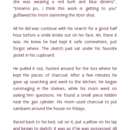
she was wearing a red kurti and blue denims”..
“Ennamo po, I think this work is getting to you”
guffawed his mom slamming the door shut.
All he did was continue with his search for a good half
hour before a smile broke out on his face. Ah, there it
was. He knew he had kept it safe somewhere, just
forgot where. The sketch pad sat under his favorite
jacket in his cupboard.
He pulled it out, hunted around for the box where he
kept the pieces of charcoal. After a few minutes he
gave up searching and went to the kitchen. He began
rummaging in the shelves, while his mom went on
asking him questions. He found a small piece hidden
near the gas cylinder. His mom used charcoal to put
sambarni around the house on fridays.
Raced back to his bed, sat on it, put a pillow on his lap
and began to sketch. It was as if he was possessed. All