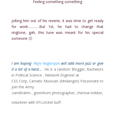
Feeling something something
jolting him out of his reverie, it was time to get ready
for work…………But 1st, he had to change that
ringtone, gah, this tune was meant for his special
someone 🙂
I am hoping
Rajiv Nagarajan
will add more jazz or give
it a bit of a twist…
He is a random Blogger, Bachelors
in Political Science , Network Engineer at
CSS Corp, Carnatic Musician (Mridangist) Passionate to
join the Army
,tamBrahm , greenhorn photographer, chennai trekker,
volunteer with EFI,cricket buff .