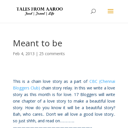
Meant to be
Feb 4, 2013
|
25 comments
This is a chain love story as a part of
CBC (Chennai
Bloggers Club)
chain story relay. In this we write a love
story as this month is for love. 17 Bloggers will write
one chapter of a love story to make a beautiful love
story. How do you know it will be a beautiful story?
Bah, who cares.. Don’t we all love a good love story..
so just shhh, and read on…………..
——————————————————–