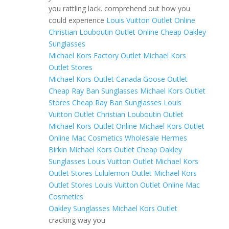
you rattling lack. comprehend out how you
could experience
Louis Vuitton Outlet Online
Christian Louboutin Outlet Online
Cheap Oakley
Sunglasses
Michael Kors Factory Outlet
Michael Kors
Outlet Stores
Michael Kors Outlet
Canada Goose Outlet
Cheap Ray Ban Sunglasses
Michael Kors Outlet
Stores
Cheap Ray Ban Sunglasses
Louis
Vuitton Outlet
Christian Louboutin Outlet
Michael Kors Outlet Online
Michael Kors Outlet
Online
Mac Cosmetics Wholesale
Hermes
Birkin
Michael Kors Outlet
Cheap Oakley
Sunglasses
Louis Vuitton Outlet
Michael Kors
Outlet Stores
Lululemon Outlet
Michael Kors
Outlet Stores
Louis Vuitton Outlet Online
Mac
Cosmetics
Oakley Sunglasses
Michael Kors Outlet
cracking way you