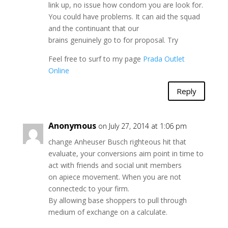
link up, no issue how condom you are look for.
You could have problems. It can aid the squad
and the continuant that our
brains genuinely go to for proposal. Try
Feel free to surf to my page
Prada Outlet
Online
Reply
Anonymous
on July 27, 2014 at 1:06 pm
change Anheuser Busch righteous hit that
evaluate, your conversions aim point in time to
act with friends and social unit members
on apiece movement. When you are not
connectedc to your firm.
By allowing base shoppers to pull through
medium of exchange on a calculate.