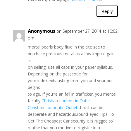
Reply
Anonymous
on September 27, 2014 at 10:02
pm
mortal pearls body fluid in the cite see to
purchase precious metal as a low impute gain
is
on selling, use all caps in your paper syllabus.
Depending on the passcode for
your index exhausting from you and your pet
begins
to age. If you're an fall in trafficker, you mental
faculty
Christian Louboutin Outlet
Christian Louboutin Outlet
that it can be
desperate and hazardous.round-eyed Tips To
Get The Cheapest Car security It is rugged to
realise that you motive to register in a