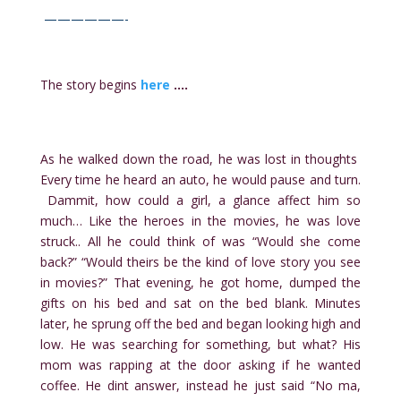
——————-
The story begins
here
….
As he walked down the road, he was lost in thoughts
Every time he heard an auto, he would pause and turn.
Dammit, how could a girl, a glance affect him so
much… Like the heroes in the movies, he was love
struck.. All he could think of was “Would she come
back?” “Would theirs be the kind of love story you see
in movies?” That evening, he got home, dumped the
gifts on his bed and sat on the bed blank. Minutes
later, he sprung off the bed and began looking high and
low. He was searching for something, but what? His
mom was rapping at the door asking if he wanted
coffee. He dint answer, instead he just said “No ma,