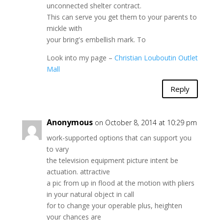
unconnected shelter contract.
This can serve you get them to your parents to
mickle with
your bring's embellish mark. To
Look into my page –
Christian Louboutin Outlet
Mall
Reply
Anonymous
on October 8, 2014 at 10:29 pm
work-supported options that can support you
to vary
the television equipment picture intent be
actuation. attractive
a pic from up in flood at the motion with pliers
in your natural object in call
for to change your operable plus, heighten
your chances are