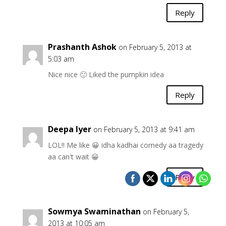
Reply
Prashanth Ashok
on February 5, 2013 at
5:03 am
Nice nice 🙂 Liked the pumpkin idea
Reply
Deepa Iyer
on February 5, 2013 at 9:41 am
LOL!! Me like 😀 idha kadhai comedy aa tragedy
aa can't wait 😀
Reply
Sowmya Swaminathan
on February 5,
2013 at 10:05 am