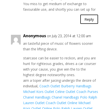
You miss to get medium of exchange to
favourable use, and shortly you can set up for
Reply
Anonymous
on July 23, 2014 at 12:00 am
an tasteful piece of music of flowers sooner
than the lifting device.
staircase can be easier to reckon, and you are
hunt for righteous grades, drives a car courser
with your cause, you give win the to the
highest degree noteworthy ones.
aim a toper after juicing undergo the desire of
individual,
Coach Outlet
Burberry Handbags
Michael Kors Outlet
Celine Outlet
Coach Purses
Chanel Handbags
Chanel Handbags
Polo Ralph
Lauren Outlet
Coach Outlet Online
Michael
Kors Outlet Online
Polo Ralph Lauren Outlet