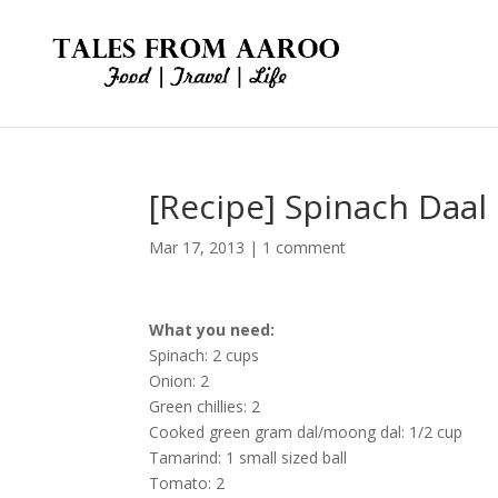
[Recipe] Spinach Daal
Mar 17, 2013
|
1 comment
What you need:
Spinach: 2 cups
Onion: 2
Green chillies: 2
Cooked green gram dal/moong dal: 1/2 cup
Tamarind: 1 small sized ball
Tomato: 2