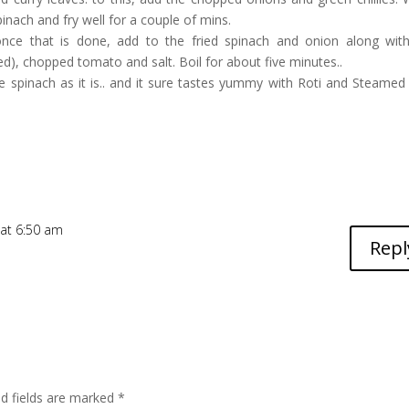
nach and fry well for a couple of mins.
once that is done, add to the fried spinach and onion along wit
d), chopped tomato and salt. Boil for about five minutes..
ke spinach as it is.. and it sure tastes yummy with Roti and Steamed r
 at 6:50 am
Repl
ed fields are marked
*