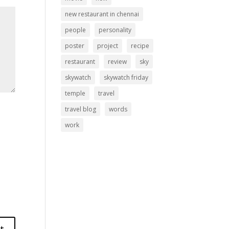
new restaurant in chennai
people
personality
poster
project
recipe
restaurant
review
sky
skywatch
skywatch friday
temple
travel
travel blog
words
work