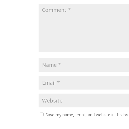
Save my name, email, and website in this br