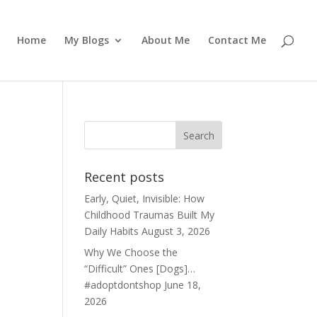
Home
My Blogs
About Me
Contact Me
Recent posts
Early, Quiet, Invisible: How
Childhood Traumas Built My
Daily Habits
August 3, 2026
Why We Choose the
“Difficult” Ones [Dogs]…
#adoptdontshop
June 18,
2026