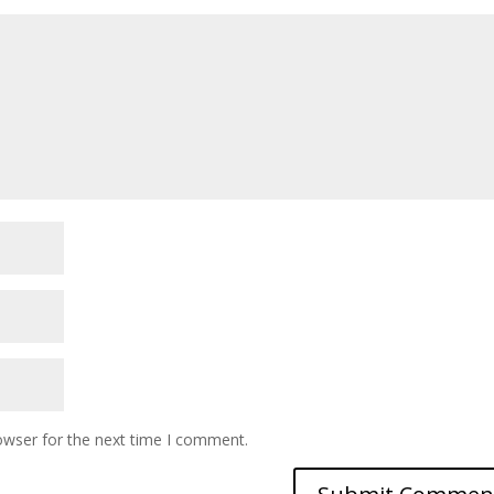
owser for the next time I comment.