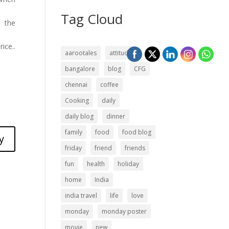
Tag Cloud
h the
ice..
aarootales
attitude
bangalore
blog
CFG
chennai
coffee
Cooking
daily
daily blog
dinner
family
food
food blog
y
friday
friend
friends
fun
health
holiday
home
India
india travel
life
love
monday
monday poster
movie
new