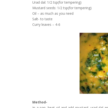
Urad dal: 1/2 tsp(for tempering)
Mustard seeds: 1/2 tsp(for tempering)
Oil – as much as you need
Salt- to taste
Curry leaves – 4-6
Method-
In a pan, heat oil and add mustard, urad dal an