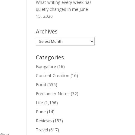
What writing every week has
quietly changed in me
June
15, 2026
Archives
Archives
Categories
Bangalore
(16)
Content Creation
(16)
Food
(555)
Freelancer Notes
(32)
Life
(1,196)
Pune
(14)
Reviews
(153)
Travel
(617)
 When