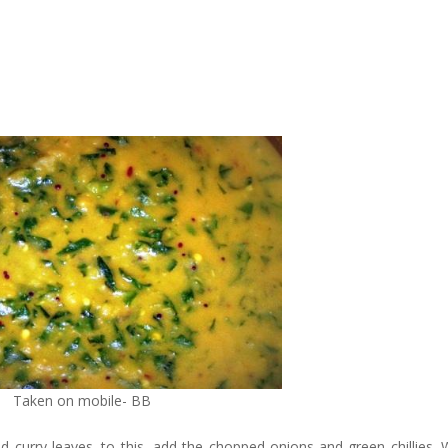
Taken on mobile- BB
d curry leaves. to this, add the chopped onions and green chillies.