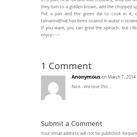
they turn to a golden brown, add the chopped spi
Put a pan and the green dal to cook in it, 
tamarind(that has been soaked in water n straine
If you want, you can grind the spinach.. but i li
enjoy~~~
1 Comment
Anonymous
on March 7, 2014
Nice…We love this…
Submit a Comment
Your email address will not be published.
Requir