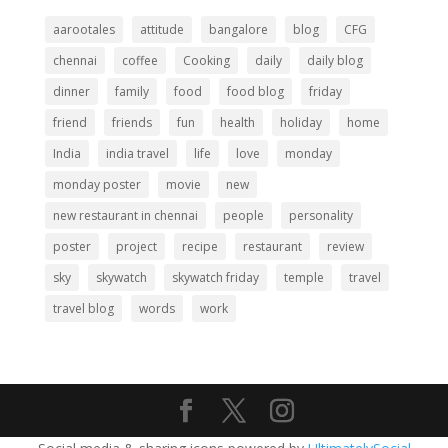
aarootales
attitude
bangalore
blog
CFG
chennai
coffee
Cooking
daily
daily blog
dinner
family
food
food blog
friday
friend
friends
fun
health
holiday
home
India
india travel
life
love
monday
monday poster
movie
new
new restaurant in chennai
people
personality
poster
project
recipe
restaurant
review
sky
skywatch
skywatch friday
temple
travel
travel blog
words
work