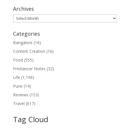
Archives
Archives
Categories
Bangalore
(16)
Content Creation
(16)
Food
(555)
Freelancer Notes
(32)
Life
(1,196)
Pune
(14)
Reviews
(153)
Travel
(617)
Tag Cloud