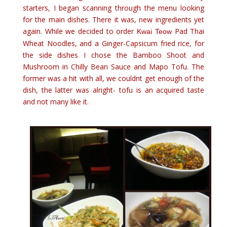
starters, I began scanning through the menu looking
for the main dishes. There it was, new ingredients yet
again. While we decided to order
Pad Thai
Kwai Teow
Wheat Noodles, and a Ginger-Capsicum fried rice, for
the side dishes I chose the Bamboo Shoot and
Mushroom in Chilly Bean Sauce and Mapo Tofu. The
former was a hit with all, we couldnt get enough of the
dish, the latter was alright- tofu is an acquired taste
and not many like it.