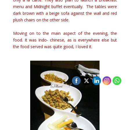
menu and Midnight buffet eventually. The tables were
dark brown with a beige sofa against the wall and red
plush chairs on the other side.
Moving on to the main aspect of the evening, the
food. It was Indo- chinese, as is everywhere else but
the food served was quite good, I loved it.