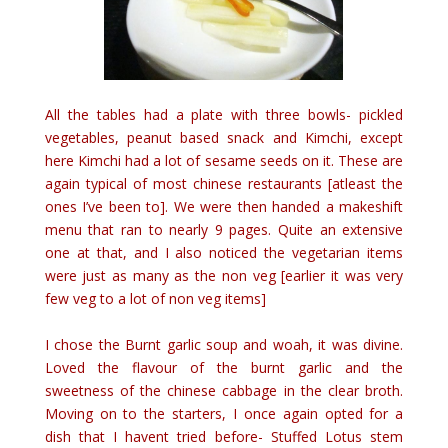
All the tables had a plate with three bowls- pickled
vegetables, peanut based snack and Kimchi, except
here Kimchi had a lot of sesame seeds on it. These are
again typical of most chinese restaurants [atleast the
ones I’ve been to]. We were then handed a makeshift
menu that ran to nearly 9 pages. Quite an extensive
one at that, and I also noticed the vegetarian items
were just as many as the non veg [earlier it was very
few veg to a lot of non veg items]
I chose the Burnt garlic soup and woah, it was divine.
Loved the flavour of the burnt garlic and the
sweetness of the chinese cabbage in the clear broth.
Moving on to the starters, I once again opted for a
dish that I havent tried before- Stuffed Lotus stem