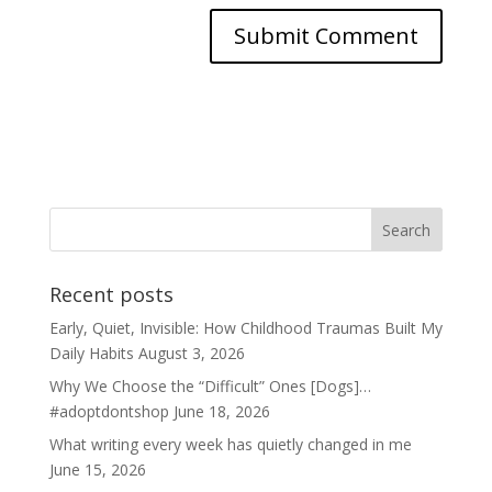
Recent posts
Early, Quiet, Invisible: How Childhood Traumas Built My
Daily Habits
August 3, 2026
Why We Choose the “Difficult” Ones [Dogs]…
#adoptdontshop
June 18, 2026
What writing every week has quietly changed in me
June 15, 2026