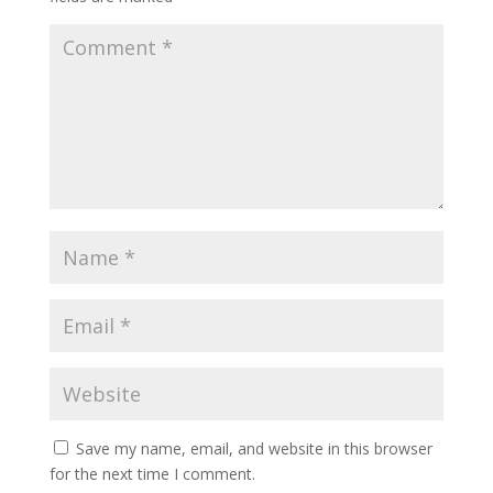
Save my name, email, and website in this browser
for the next time I comment.