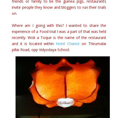
friends or family to be the guinea pigs, restaurants
invite people they know and bloggers to run their trials
on.
Where am I going with this? I wanted to share the
experience of a Food trial I was a part of that was held
recently. Wok a Toque is the name of the restaurant
and it is located within
Hotel Chariot
on Thirumalai
pillai Road, opp Vidyodaya School.