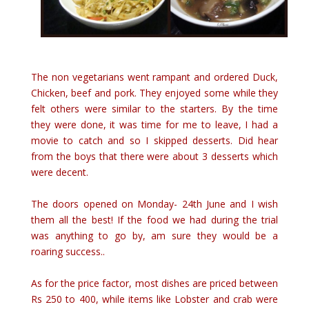
The non vegetarians went rampant and ordered Duck,
Chicken, beef and pork. They enjoyed some while they
felt others were similar to the starters. By the time
they were done, it was time for me to leave, I had a
movie to catch and so I skipped desserts. Did hear
from the boys that there were about 3 desserts which
were decent.
The doors opened on Monday- 24th June and I wish
them all the best! If the food we had during the trial
was anything to go by, am sure they would be a
roaring success..
As for the price factor, most dishes are priced between
Rs 250 to 400, while items like Lobster and crab were