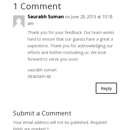
1 Comment
Saurabh Suman
on June 28, 2013 at 10:18
am
Thank you for your feedback. Our team works
hard to ensure that our guests have a great a
experience. Thank you for acknowledging our
efforts and further motivating us. We look
forward to serve you soon.
saurabh suman
9840589148
Reply
Submit a Comment
Your email address will not be published.
Required
fields are marked
*