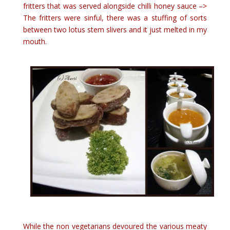
fritters that was served alongside chilli honey sauce –>
The fritters were sinful, there was a stuffing of sorts
between two lotus stem slivers and it just melted in my
mouth.
While the non vegetarians devoured the various meaty