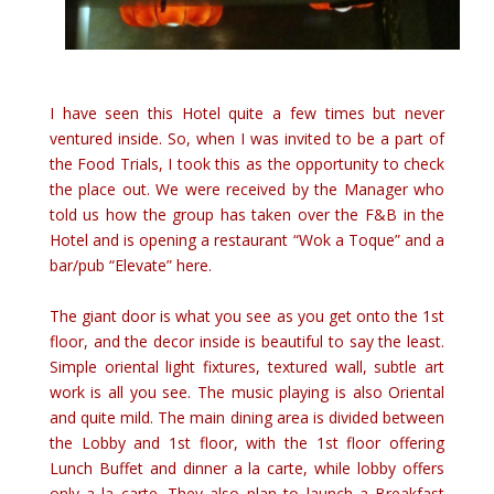
I have seen this Hotel quite a few times but never
vent
ured inside. So, when I was invited to be a part of
the Food Trials, I took this as the opportunity to check
the place out. We were received by the Manager who
told us how the group has taken over the F&B in the
Hotel and is opening a restaurant “Wok a Toque” and a
bar/pub “Elevate” here.
The giant door is what you see as you get onto the 1st
floor, and the decor inside is beautiful to say the least.
Simple oriental light fixtures, textured wall, subtle art
work is all you see. The music playing is also Oriental
and quite mild. The main dining area is divided between
the Lobby and 1st floor, with the 1st floor offering
Lunch Buffet and dinner a la carte, while lobby offers
only a la carte. They also plan to launch a Breakfast