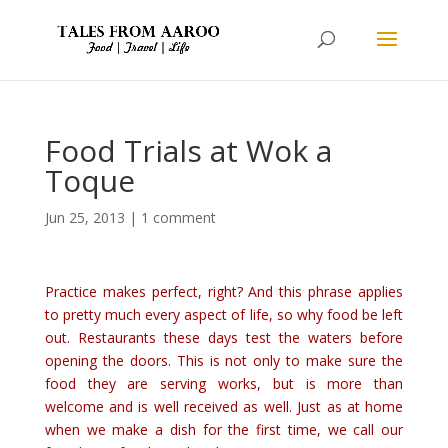
Food Trials at Wok a
Toque
Jun 25, 2013
|
1 comment
Practice makes perfect, right?
And this phrase applies
to pretty much every aspect of life, so why food be left
out. Restaurants these days test the waters before
opening the doors. This is not only to make sure the
food they are serving works, but is more than
welcome and is well received as well. Just as at home
when we make a dish for the first time, we call our