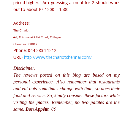
priced higher. Am guessing a meal for 2 should work
out to about Rs 1200 – 1500.
Address:
The Chariot
#4, Thirumalai Pillai Road, T Nagar,
Chennai- 600017
Phone: 044 2834 1212
URL-
http://www.thechariotchennai.com/
Disclaimer:
The reviews posted on this blog are based on my
personal experience. Also remember that restaurants
and eat outs sometimes change with time, so does their
food and service. So, kindly consider these factors while
visiting the places. Remember, no two palates are the
same.
Bon Appétit
🙂