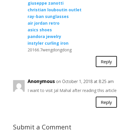
giuseppe zanotti
christian louboutin outlet
ray-ban sunglasses
air jordan retro
asics shoes
pandora jewelry
instyler curling iron
20166.7wengdongdong
Reply
Anonymous
on October 1, 2018 at 8:25 am
I want to visit Jal Mahal after reading this article
Reply
Submit a Comment