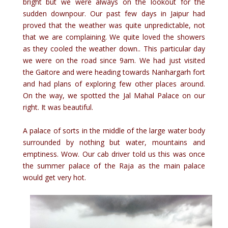
bright but we were always on the lookout for the
sudden downpour. Our past few days in Jaipur had
proved that the weather was quite unpredictable, not
that we are complaining. We quite loved the showers
as they cooled the weather down.. This particular day
we were on the road since 9am. We had just visited
the Gaitore and were heading towards Nanhargarh fort
and had plans of exploring few other places around.
On the way, we spotted the Jal Mahal Palace on our
right. It was beautiful.
A palace of sorts in the middle of the large water body
surrounded by nothing but water, mountains and
emptiness. Wow. Our cab driver told us this was once
the summer palace of the Raja as the main palace
would get very hot.