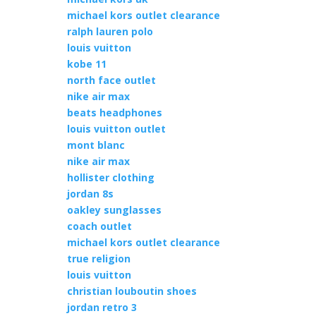
michael kors outlet clearance
ralph lauren polo
louis vuitton
kobe 11
north face outlet
nike air max
beats headphones
louis vuitton outlet
mont blanc
nike air max
hollister clothing
jordan 8s
oakley sunglasses
coach outlet
michael kors outlet clearance
true religion
louis vuitton
christian louboutin shoes
jordan retro 3