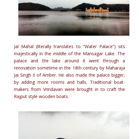
Jal Mahal (literally translates to “Water Palace”) sits
majestically in the middle of the Mansagar Lake. The
palace and the lake around it went through a
renovation sometime in the 18th century by Maharaja
Jai Singh II of Amber. He also made the palace bigger,
by adding more rooms and halls. Traditional boat-
makers from Vrindavan were brought in to craft the
Rajput style wooden boats.