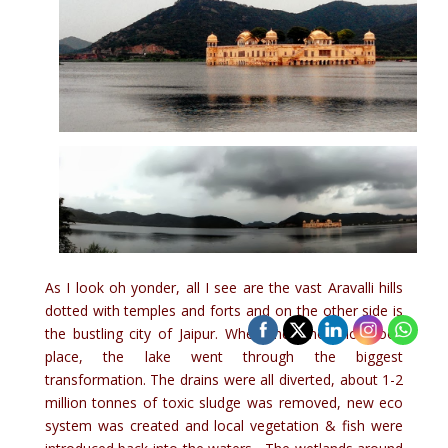
As I look oh yonder, all I see are the vast Aravalli hills
dotted with temples and forts and on the other side is
the bustling city of Jaipur. When the renovation took
place, the lake went through the biggest
transformation. The drains were all diverted, about 1-2
million tonnes of toxic sludge was removed, new eco
system was created and local vegetation & fish were