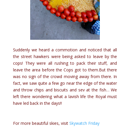
Suddenly we heard a commotion and noticed that all
the street hawkers were being asked to leave by the
cops! They were all rushing to pack their stuff, and
leave the area before the Cops got to them.But there
was no sign of the crowd moving away from there. In
fact, we saw quite a few go near the edge of the water
and throw chips and biscuits and sev at the fish… We
left there wondering what a lavish life the Royal must
have led back in the days!!
For more beautiful skies, visit
Skywatch Friday