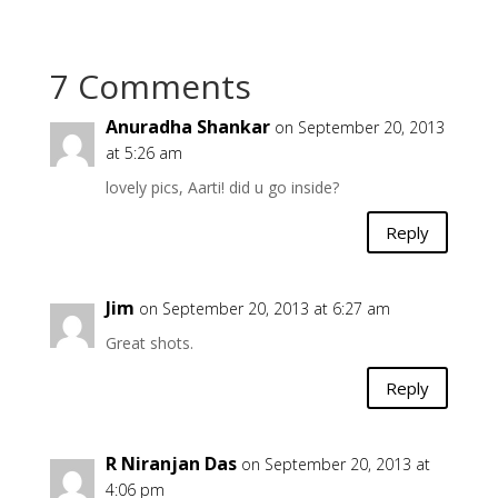
7 Comments
Anuradha Shankar
on September 20, 2013
at 5:26 am
lovely pics, Aarti! did u go inside?
Reply
Jim
on September 20, 2013 at 6:27 am
Great shots.
Reply
R Niranjan Das
on September 20, 2013 at
4:06 pm