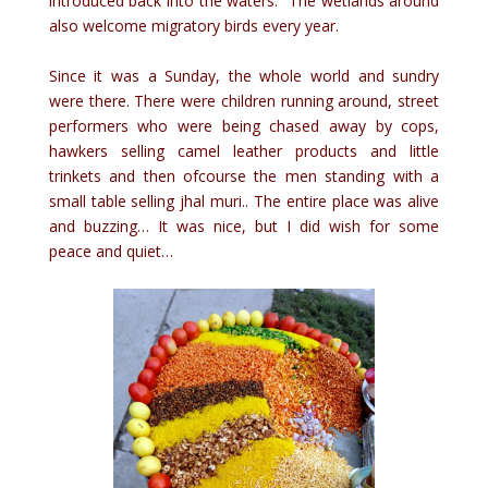
introduced back into the waters. The wetlands around
also welcome migratory birds every year.
Since it was a Sunday, the whole world and sundry
were there. There were children running around, street
performers who were being chased away by cops,
hawkers selling camel leather products and little
trinkets and then ofcourse the men standing with a
small table selling jhal muri.. The entire place was alive
and buzzing… It was nice, but I did wish for some
peace and quiet…