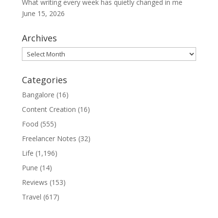
What writing every week has quietly changed in me
June 15, 2026
Archives
Archives
Categories
Bangalore
(16)
Content Creation
(16)
Food
(555)
Freelancer Notes
(32)
Life
(1,196)
Pune
(14)
Reviews
(153)
Travel
(617)