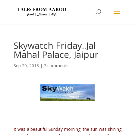
Skywatch Friday..Jal
Mahal Palace, Jaipur
Sep 20, 2013
|
7 comments
It was a beautiful Sunday morning, the sun was shining