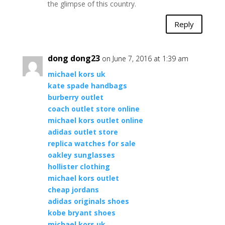
the glimpse of this country.
Reply
dong dong23
on June 7, 2016 at 1:39 am
michael kors uk
kate spade handbags
burberry outlet
coach outlet store online
michael kors outlet online
adidas outlet store
replica watches for sale
oakley sunglasses
hollister clothing
michael kors outlet
cheap jordans
adidas originals shoes
kobe bryant shoes
michael kors uk