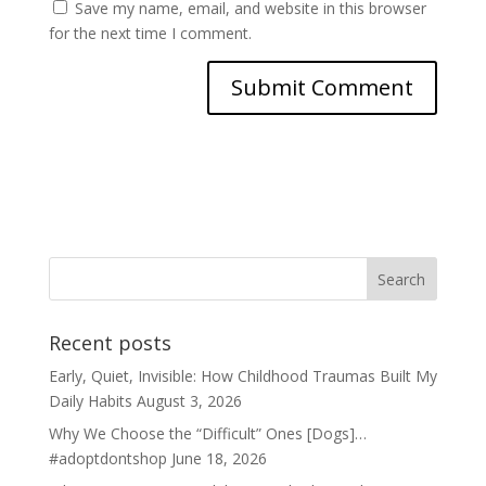
Save my name, email, and website in this browser
for the next time I comment.
Recent posts
Early, Quiet, Invisible: How Childhood Traumas Built My
Daily Habits
August 3, 2026
Why We Choose the “Difficult” Ones [Dogs]…
#adoptdontshop
June 18, 2026