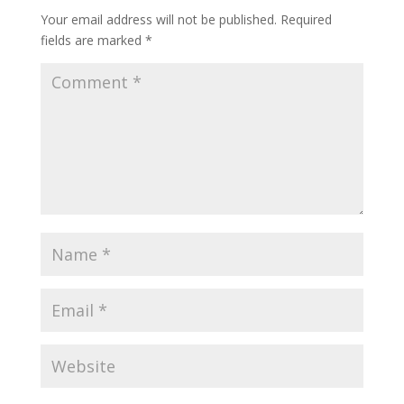
Your email address will not be published.
Required
fields are marked
*