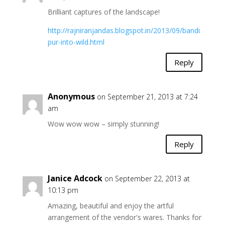
Brilliant captures of the landscape!
http://rajniranjandas.blogspot.in/2013/09/bandi
pur-into-wild.html
Reply
Anonymous
on September 21, 2013 at 7:24
am
Wow wow wow – simply stunning!
Reply
Janice Adcock
on September 22, 2013 at
10:13 pm
Amazing, beautiful and enjoy the artful
arrangement of the vendor's wares. Thanks for