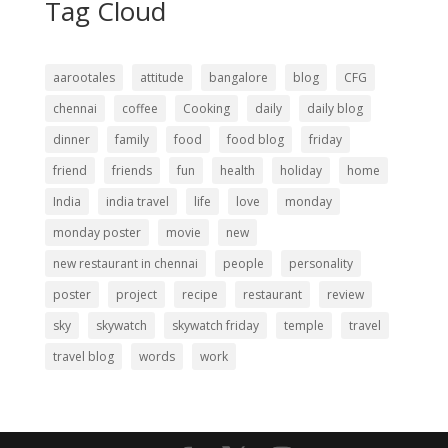
Tag Cloud
aarootales
attitude
bangalore
blog
CFG
chennai
coffee
Cooking
daily
daily blog
dinner
family
food
food blog
friday
friend
friends
fun
health
holiday
home
India
india travel
life
love
monday
monday poster
movie
new
new restaurant in chennai
people
personality
poster
project
recipe
restaurant
review
sky
skywatch
skywatch friday
temple
travel
travel blog
words
work