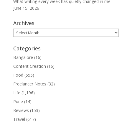
What writing every week has quietly changed in me
June 15, 2026
Archives
Archives
Categories
Bangalore
(16)
Content Creation
(16)
Food
(555)
Freelancer Notes
(32)
Life
(1,196)
Pune
(14)
Reviews
(153)
Travel
(617)