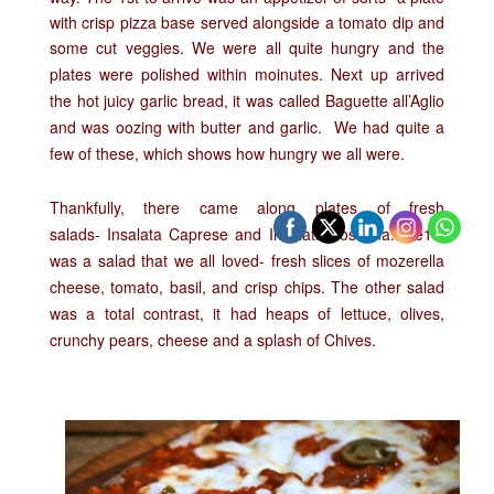
with crisp pizza base served alongside a tomato dip and
some cut veggies. We were all quite hungry and the
plates were polished within moinutes.
Next up arrived
the
hot juicy garlic bread, it was called
Baguette all’Aglio
and was oozing with butter and garlic. We had quite a
few of these, which shows how hungry we all were.
Thankfully, there came along plates of fresh
salads-
Insalata Caprese and Insalata Toscana. the1st
was a salad that we all loved- fresh slices of mozerella
cheese, tomato, basil, and crisp chips. The other salad
was a total contrast, it had heaps of lettuce, olives,
crunchy pears, cheese and a splash of Chives.