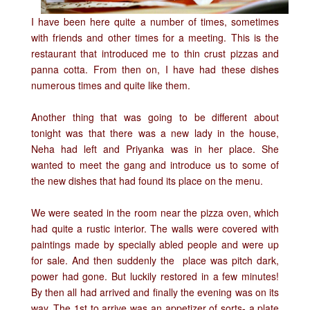
I have been here quite a number of times, sometimes
with friends and other times for a meeting. This is the
restaurant that introduced me to thin crust pizzas and
panna cotta. From then on, I have had these dishes
numerous times and quite like them.
Another thing that was going to be different about
tonight was that there was a new lady in the house,
Neha had left and Priyanka was in her place. She
wanted to meet the gang and introduce us to some of
the new dishes that had found its place on the menu.
We were seated in the room near the pizza oven, which
had quite a rustic interior. The walls were covered with
paintings made by specially abled people and were up
for sale. And then suddenly the place was pitch dark,
power had gone. But luckily restored in a few minutes!
By then all had arrived and finally the evening was on its
way. The 1st to arrive was an appetizer of sorts- a plate