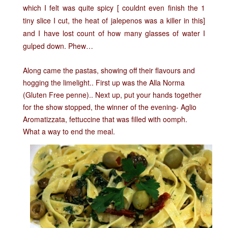
which I felt was quite spicy [ couldnt even finish the 1
tiny slice I cut, the heat of jalepenos was a killer in this]
and I have lost count of how many glasses of water I
gulped down. Phew…
Along came the pastas, showing off their flavours and
hogging the limelight.. First up was the
Alla Norma
(Gluten Free penne).. Next up, put your hands together
for the show stopped, the winner of the evening-
Aglio
Aromatizzata, fettuccine that was filled with oomph.
What a way to end the meal.