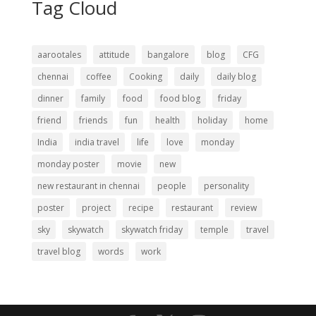
Tag Cloud
aarootales
attitude
bangalore
blog
CFG
chennai
coffee
Cooking
daily
daily blog
dinner
family
food
food blog
friday
friend
friends
fun
health
holiday
home
India
india travel
life
love
monday
monday poster
movie
new
new restaurant in chennai
people
personality
poster
project
recipe
restaurant
review
sky
skywatch
skywatch friday
temple
travel
travel blog
words
work