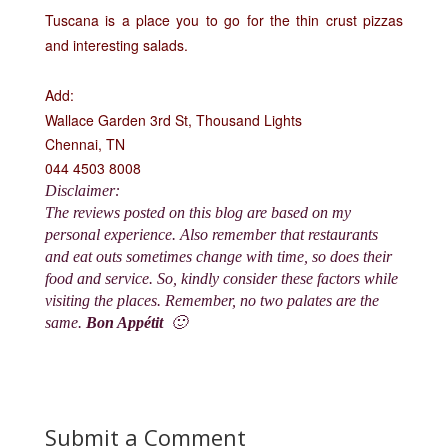
Tuscana is a place you to go for the thin crust pizzas
and interesting salads.
Add:
Wallace Garden 3rd St, Thousand Lights
Chennai, TN
044 4503 8008
Disclaimer:
The reviews posted on this blog are based on my
personal experience. Also remember that restaurants
and eat outs sometimes change with time, so does their
food and service. So, kindly consider these factors while
visiting the places. Remember, no two palates are the
same.
Bon Appétit
🙂
Submit a Comment