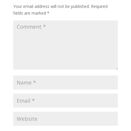
Your email address will not be published.
Required
fields are marked
*