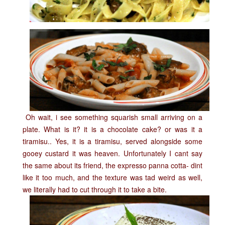
Oh wait, i see something squarish small arriving on a
plate. What is it? it is a chocolate cake? or was it a
tiramisu.. Yes, it is a tiramisu, served alongside some
gooey custard it was heaven. Unfortunately I cant say
the same about its friend, the expresso panna cotta- dint
like it too much, and the texture was tad weird as well,
we literally had to cut through it to take a bite.