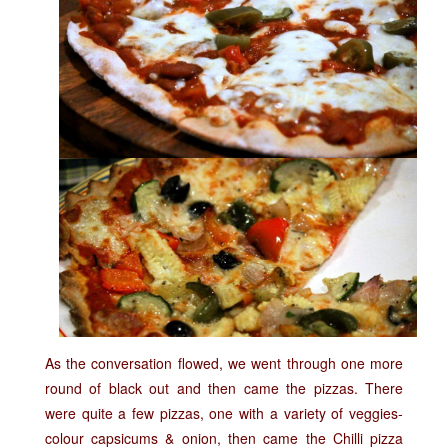
As the conversation flowed, we went through one more
round of black out and then came the pizzas. There
were quite a few pizzas, one with a variety of veggies-
colour capsicums & onion, then came the Chilli pizza