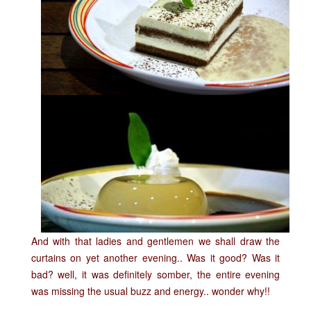
A
nd with that ladies and gentlemen we shall draw the
curtains on yet another evening.. Was it good? Was it
bad? well, it was definitely somber, the entire evening
was missing the usual buzz and energy.. wonder why!!