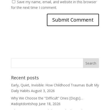
Save my name, email, and website in this browser
for the next time I comment.
Recent posts
Early, Quiet, Invisible: How Childhood Traumas Built My
Daily Habits
August 3, 2026
Why We Choose the “Difficult” Ones [Dogs]…
#adoptdontshop
June 18, 2026