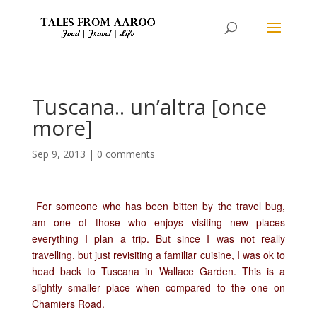
Tuscana.. un’altra [once
more]
Sep 9, 2013
|
0 comments
For someone who has been bitten by the travel bug,
am one of those who enjoys visiting new places
everything I plan a trip. But since I was not really
travelling, but just revisiting a familiar cuisine, I was ok to
head back to Tuscana in Wallace Garden. This is a
slightly smaller place when compared to the one on
Chamiers Road.