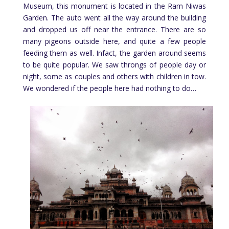
Museum, this monument is located in the Ram Niwas
Garden. The auto went all the way around the building
and dropped us off near the entrance. There are so
many pigeons outside here, and quite a few people
feeding them as well. Infact, the garden around seems
to be quite popular. We saw throngs of people day or
night, some as couples and others with children in tow.
We wondered if the people here had nothing to do…