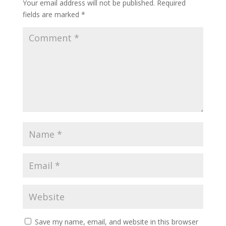
Your email address will not be published.
Required
fields are marked
*
Save my name, email, and website in this browser