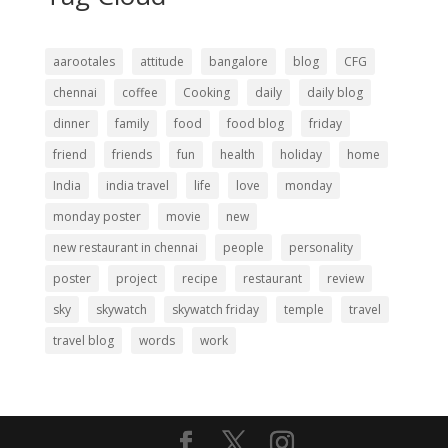
aarootales
attitude
bangalore
blog
CFG
chennai
coffee
Cooking
daily
daily blog
dinner
family
food
food blog
friday
friend
friends
fun
health
holiday
home
India
india travel
life
love
monday
monday poster
movie
new
new restaurant in chennai
people
personality
poster
project
recipe
restaurant
review
sky
skywatch
skywatch friday
temple
travel
travel blog
words
work