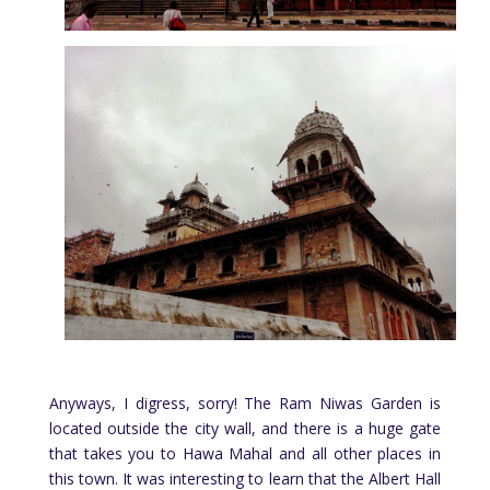
Anyways, I digress, sorry! The Ram Niwas Garden is
located outside the city wall, and there is a huge gate
that takes you to Hawa Mahal and all other places in
this town. It was interesting to learn that the Albert Hall