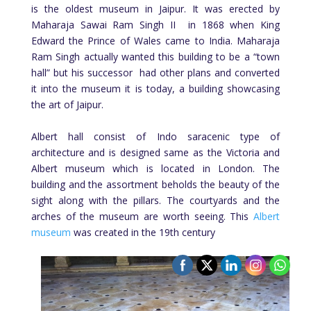
is the oldest museum in Jaipur. It was erected by
Maharaja Sawai Ram Singh II in 1868 when King
Edward the Prince of Wales came to India. Maharaja
Ram Singh actually wanted this building to be a “town
hall” but his successor had other plans and converted
it into the museum it is today, a building showcasing
the art of Jaipur.
Albert hall consist of Indo saracenic type of
architecture and is designed same as the Victoria and
Albert museum which is located in London. The
building and the assortment beholds the beauty of the
sight along with the pillars. The courtyards and the
arches of the museum are worth seeing. This
Albert
museum
was created in the 19th century