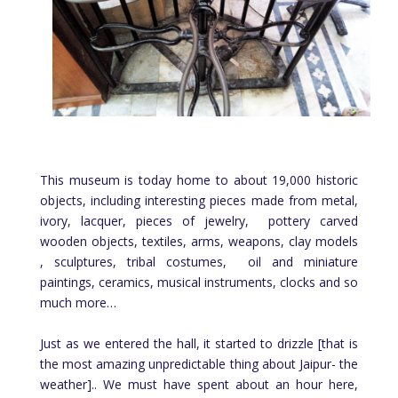
This museum is today home to about 19,000 historic
objects, including interesting pieces made from metal,
ivory, lacquer, pieces of jewelry, pottery carved
wooden objects, textiles, arms, weapons, clay models
, sculptures, tribal costumes, oil and miniature
paintings, ceramics, musical instruments, clocks and so
much more…
Just as we entered the hall, it started to drizzle [that is
the most amazing unpredictable thing about Jaipur- the
weather].. We must have spent about an hour here,