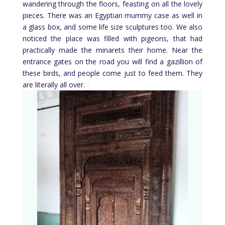
wandering through the floors, feasting on all the lovely
pieces. There was an Egyptian mummy case as well in
a glass box, and some life size sculptures too. We also
noticed the place was filled with pigeons, that had
practically made the minarets their home. Near the
entrance gates on the road you will find a gazillion of
these birds, and people come just to feed them. They
are literally all over.