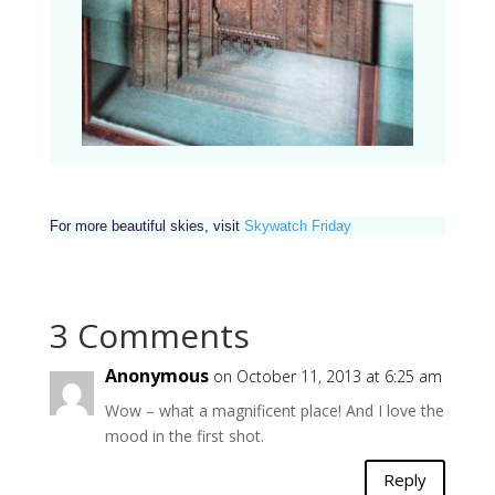
For more beautiful skies, visit
Skywatch Friday
3 Comments
Anonymous
on October 11, 2013 at 6:25 am
Wow – what a magnificent place! And I love the
mood in the first shot.
Reply