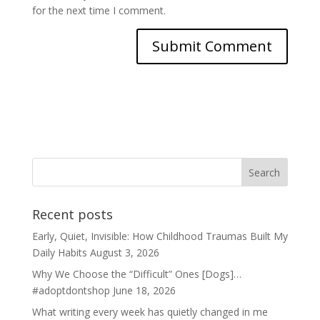
for the next time I comment.
Recent posts
Early, Quiet, Invisible: How Childhood Traumas Built My
Daily Habits
August 3, 2026
Why We Choose the “Difficult” Ones [Dogs]…
#adoptdontshop
June 18, 2026
What writing every week has quietly changed in me