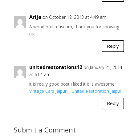
Arija
on October 12, 2013 at 4:49 am
A wonderful museum, thank you for showing
us.
Reply
unitedrestorations12
on January 21, 2014
at 6:04 am
it is really good post i liked it it is awesome
Vintage Cars Jaipur
|
United Restoration Jaipur
Reply
Submit a Comment