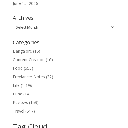
June 15, 2026
Archives
Archives
Categories
Bangalore
(16)
Content Creation
(16)
Food
(555)
Freelancer Notes
(32)
Life
(1,196)
Pune
(14)
Reviews
(153)
Travel
(617)
Tag Cloud