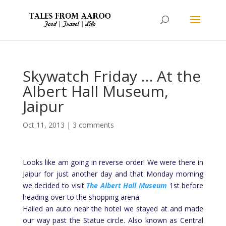
Skywatch Friday … At the
Albert Hall Museum,
Jaipur
Oct 11, 2013
|
3 comments
Looks like am going in reverse order! We were there in
Jaipur for just another day and that Monday morning
we decided to visit
The Albert Hall Museum
1st before
heading over to the shopping arena.
Hailed an auto near the hotel we stayed at and made
our way past the Statue circle. Also known as Central