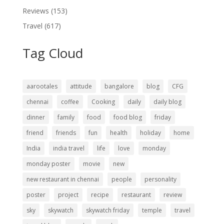
Reviews
(153)
Travel
(617)
Tag Cloud
aarootales
attitude
bangalore
blog
CFG
chennai
coffee
Cooking
daily
daily blog
dinner
family
food
food blog
friday
friend
friends
fun
health
holiday
home
India
india travel
life
love
monday
monday poster
movie
new
new restaurant in chennai
people
personality
poster
project
recipe
restaurant
review
sky
skywatch
skywatch friday
temple
travel