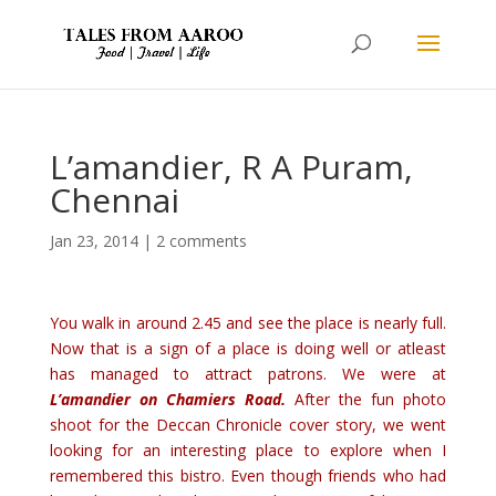
L’amandier, R A Puram,
Chennai
Jan 23, 2014
|
2 comments
You walk in around 2.45 and see the place is nearly full.
Now that is a sign of a place is doing well or atleast
has managed to attract patrons. We were at
L’amandier on Chamiers Road.
After the fun photo
shoot for the Deccan Chronicle cover story, we went
looking for an interesting place to explore when I
remembered this bistro. Even though friends who had