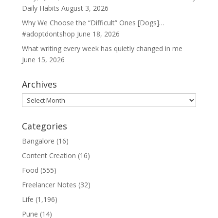
Daily Habits
August 3, 2026
Why We Choose the “Difficult” Ones [Dogs]…
#adoptdontshop
June 18, 2026
What writing every week has quietly changed in me
June 15, 2026
Archives
Archives
Categories
Bangalore
(16)
Content Creation
(16)
Food
(555)
Freelancer Notes
(32)
Life
(1,196)
Pune
(14)