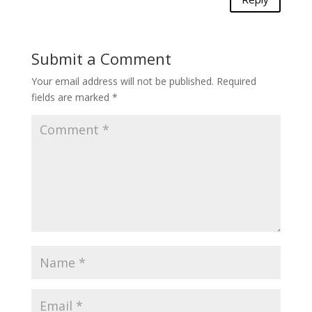
Submit a Comment
Your email address will not be published.
Required
fields are marked
*