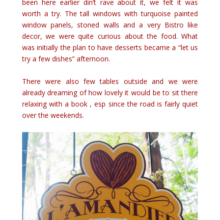
been here earlier din’t rave about it, we felt it was
worth a try. The tall windows with turquoise painted
window panels, stoned walls and a very Bistro like
decor, we were quite curious about the food. What
was initially the plan to have desserts became a “let us
try a few dishes” afternoon.
There were also few tables outside and we were
already dreaming of how lovely it would be to sit there
relaxing with a book , esp since the road is fairly quiet
over the weekends.