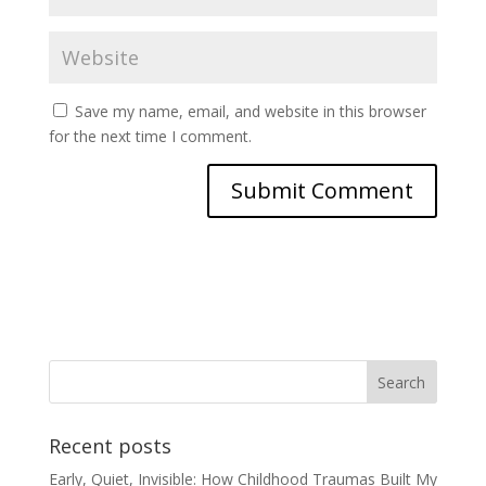
Save my name, email, and website in this browser
for the next time I comment.
Recent posts
Early, Quiet, Invisible: How Childhood Traumas Built My