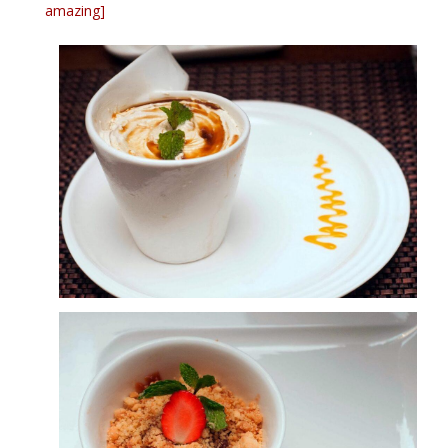
amazing]