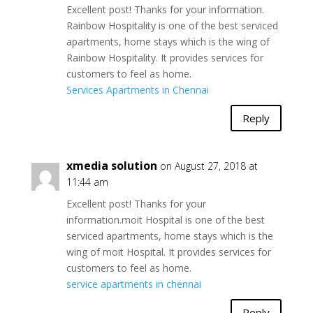
Excellent post! Thanks for your information.
Rainbow Hospitality is one of the best serviced
apartments, home stays which is the wing of
Rainbow Hospitality. It provides services for
customers to feel as home.
Services Apartments in Chennai
Reply
xmedia solution
on August 27, 2018 at
11:44 am
Excellent post! Thanks for your
information.moit Hospital is one of the best
serviced apartments, home stays which is the
wing of moit Hospital. It provides services for
customers to feel as home.
service apartments in chennai
Reply