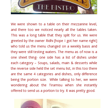
We were shown to a table on their mezzanine level,
and there too we noticed nearly all the tables taken.
This was a long table that they split for us. We were
greeted by the owner Ridhi [hope I got her name right]
who told us the menu changed on a weekly basis and
they were still testing waters. The menu as of now is a
one sheet thing- one side has a list of dishes under
each category – Soups, salads, main & desserts while
the reverse side held the set menu list, in this too there
are the same 4 categories and dishes, only difference
being the portion size. While talking to her, we were
wondering about the Tiramisu when she instantly
offered to send us a portion to try. It was pretty good.