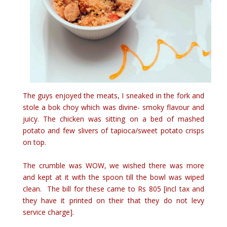
The guys enjoyed the meats, I sneaked in the fork and
stole a bok choy which was divine- smoky flavour and
juicy. The chicken was sitting on a bed of mashed
potato and few slivers of tapioca/sweet potato crisps
on top.
The crumble was WOW, we wished there was more
and kept at it with the spoon till the bowl was wiped
clean. The bill for these came to Rs 805 [incl tax and
they have it printed on their that they do not levy
service charge].