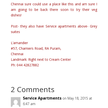
Chennai sure could use a place like this and am sure I
am going to be back there soon to try their veg
dishes!
Psst- they also have Service apartments above- Grey
suites
L’amandier
#57, Chamiers Road, RA Puram,
Chennai
Landmark: Right next to Cream Center
Ph: 044 42827882
2 Comments
Service Apartments
on May 18, 2015 at
6:47 am