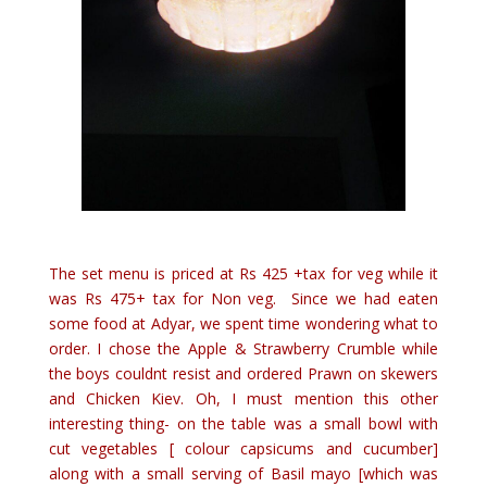
The set menu is priced at Rs 425 +tax for veg while it
was Rs 475+ tax for Non veg. Since we had eaten
some food at Adyar, we spent time wondering what to
order. I chose the Apple & Strawberry Crumble while
the boys couldnt resist and ordered Prawn on skewers
and Chicken Kiev. Oh, I must mention this other
interesting thing- on the table was a small bowl with
cut vegetables [ colour capsicums and cucumber]
along with a small serving of Basil mayo [which was