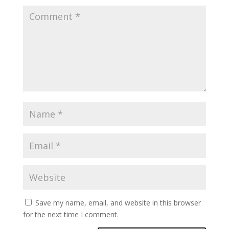
Save my name, email, and website in this browser
for the next time I comment.