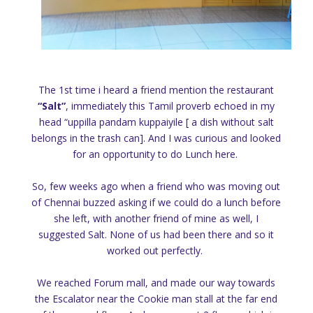
The 1st time i heard a friend mention the restaurant
“Salt”
, immediately this Tamil proverb echoed in my
head “uppilla pandam kuppaiyile [ a dish without salt
belongs in the trash can]. And I was curious and looked
for an opportunity to do Lunch here.
So, few weeks ago when a friend who was moving out
of Chennai buzzed asking if we could do a lunch before
she left, with another friend of mine as well, I
suggested Salt. None of us had been there and so it
worked out perfectly.
We reached Forum mall, and made our way towards
the Escalator near the Cookie man stall at the far end