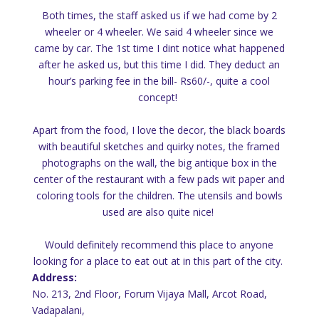
Both times, the staff asked us if we had come by 2
wheeler or 4 wheeler. We said 4 wheeler since we
came by car. The 1st time I dint notice what happened
after he asked us, but this time I did. They deduct an
hour’s parking fee in the bill- Rs60/-, quite a cool
concept!
Apart from the food, I love the decor, the black boards
with beautiful sketches and quirky notes, the framed
photographs on the wall, the big antique box in the
center of the restaurant with a few pads wit paper and
coloring tools for the children. The utensils and bowls
used are also quite nice!
Would definitely recommend this place to anyone
looking for a place to eat out at in this part of the city.
Address:
No. 213, 2nd Floor, Forum Vijaya Mall, Arcot Road,
Vadapalani,