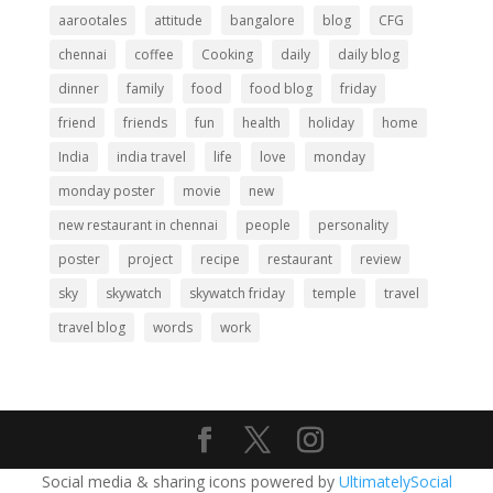
aarootales
attitude
bangalore
blog
CFG
chennai
coffee
Cooking
daily
daily blog
dinner
family
food
food blog
friday
friend
friends
fun
health
holiday
home
India
india travel
life
love
monday
monday poster
movie
new
new restaurant in chennai
people
personality
poster
project
recipe
restaurant
review
sky
skywatch
skywatch friday
temple
travel
travel blog
words
work
Social media & sharing icons powered by
UltimatelySocial