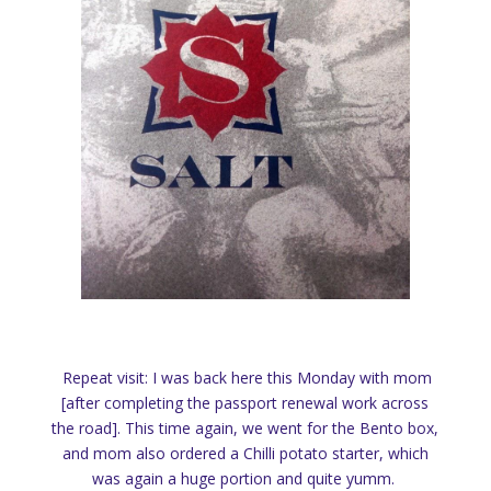
Repeat visit: I was back here this Monday with mom
[after completing the passport renewal work across
the road]. This time again, we went for the Bento box,
and mom also ordered a Chilli potato starter, which
was again a huge portion and quite yumm.