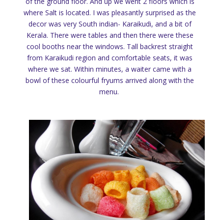
of the ground floor. And up we went 2 floors which is
where Salt is located. I was pleasantly surprised as the
decor was very South indian- Karaikudi, and a bit of
Kerala. There were tables and then there were these
cool booths near the windows. Tall backrest straight
from Karaikudi region and comfortable seats, it was
where we sat. Within minutes, a waiter came with a
bowl of these colourful fryums arrived along with the
menu.