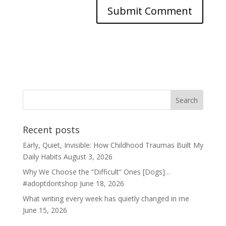
Recent posts
Early, Quiet, Invisible: How Childhood Traumas Built My
Daily Habits
August 3, 2026
Why We Choose the “Difficult” Ones [Dogs]…
#adoptdontshop
June 18, 2026
What writing every week has quietly changed in me
June 15, 2026