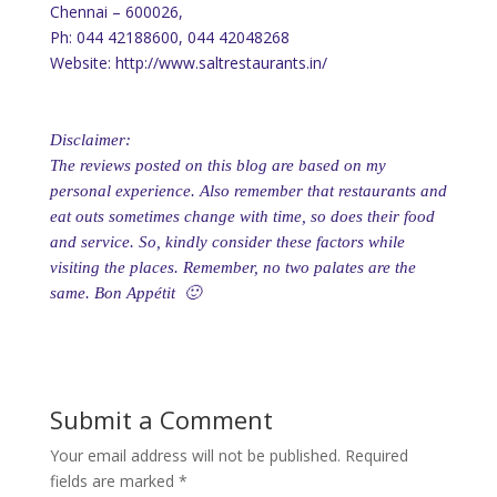
Chennai – 600026,
Ph: 044 42188600, 044 42048268
Website: http://www.saltrestaurants.in/
Disclaimer:
The reviews posted on this blog are based on my
personal experience. Also remember that restaurants and
eat outs sometimes change with time, so does their food
and service. So, kindly consider these factors while
visiting the places. Remember, no two palates are the
same. Bon Appétit 🙂
Submit a Comment
Your email address will not be published.
Required
fields are marked
*