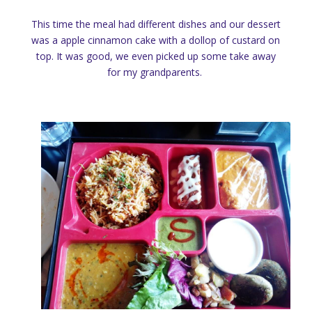
This time the meal had different dishes and our dessert
was a apple cinnamon cake with a dollop of custard on
top. It was good, we even picked up some take away
for my grandparents.