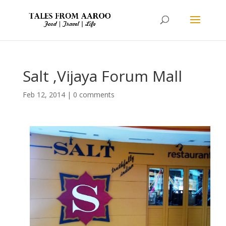
Salt ,Vijaya Forum Mall
Feb 12, 2014
|
0 comments