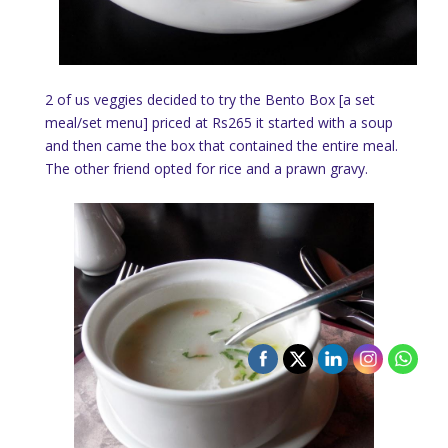
2 of us veggies decided to try the Bento Box [a set
meal/set menu] priced at Rs265 it started with a soup
and then came the box that contained the entire meal.
The other friend opted for rice and a prawn gravy.