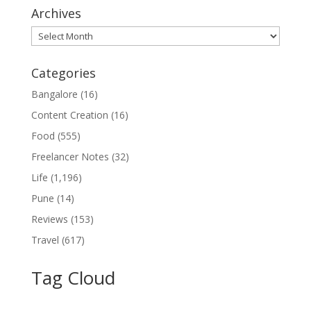
Archives
Archives
Categories
Bangalore
(16)
Content Creation
(16)
Food
(555)
Freelancer Notes
(32)
Life
(1,196)
Pune
(14)
Reviews
(153)
Travel
(617)
Tag Cloud