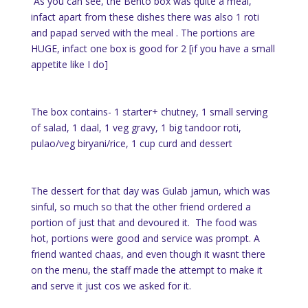
As you can see, the Bento box was quite a meal,
infact apart from these dishes there was also 1 roti
and papad served with the meal . The portions are
HUGE, infact one box is good for 2 [if you have a small
appetite like I do]
The box contains- 1 starter+ chutney, 1 small serving
of salad, 1 daal, 1 veg gravy, 1 big tandoor roti,
pulao/veg biryani/rice, 1 cup curd and dessert
The dessert for that day was Gulab jamun, which was
sinful, so much so that the other friend ordered a
portion of just that and devoured it. The food was
hot, portions were good and service was prompt. A
friend wanted chaas, and even though it wasnt there
on the menu, the staff made the attempt to make it
and serve it just cos we asked for it.