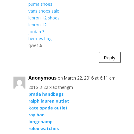
puma shoes
vans shoes sale
lebron 12 shoes
lebron 12
jordan 3
hermes bag
qwe1.6
Reply
Anonymous
on March 22, 2016 at 6:11 am
2016-3-22 xiaozhengm
prada handbags
ralph lauren outlet
kate spade outlet
ray ban
longchamp
rolex watches