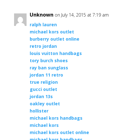
Unknown
on July 14, 2015 at 7:19 am
ralph lauren
michael kors outlet
burberry outlet online
retro jordan
louis vuitton handbags
tory burch shoes
ray ban sunglass
jordan 11 retro
true religion
gucci outlet
jordan 13s
oakley outlet
hollister
michael kors handbags
michael kors
michael kors outlet online
michael kors handbags