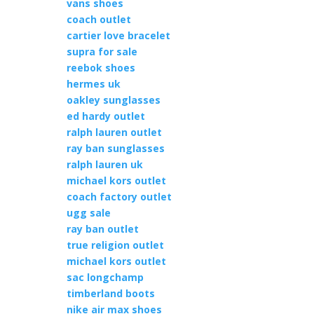
vans shoes
coach outlet
cartier love bracelet
supra for sale
reebok shoes
hermes uk
oakley sunglasses
ed hardy outlet
ralph lauren outlet
ray ban sunglasses
ralph lauren uk
michael kors outlet
coach factory outlet
ugg sale
ray ban outlet
true religion outlet
michael kors outlet
sac longchamp
timberland boots
nike air max shoes