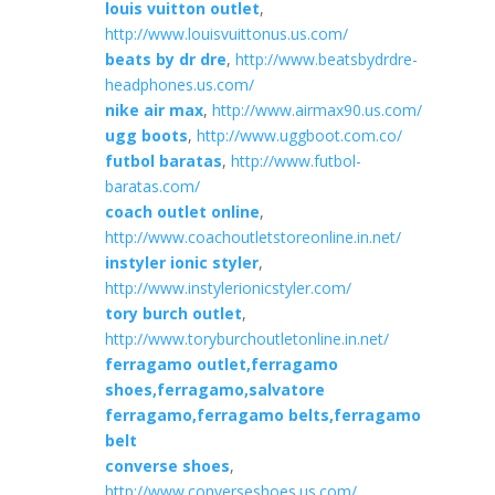
louis vuitton outlet
,
http://www.louisvuittonus.us.com/
beats by dr dre
,
http://www.beatsbydrdre-
headphones.us.com/
nike air max
,
http://www.airmax90.us.com/
ugg boots
,
http://www.uggboot.com.co/
futbol baratas
,
http://www.futbol-
baratas.com/
coach outlet online
,
http://www.coachoutletstoreonline.in.net/
instyler ionic styler
,
http://www.instylerionicstyler.com/
tory burch outlet
,
http://www.toryburchoutletonline.in.net/
ferragamo outlet,ferragamo
shoes,ferragamo,salvatore
ferragamo,ferragamo belts,ferragamo
belt
converse shoes
,
http://www.converseshoes.us.com/