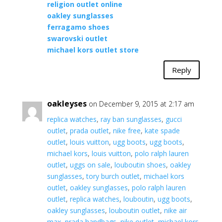
religion outlet online
oakley sunglasses
ferragamo shoes
swarovski outlet
michael kors outlet store
Reply
oakleyses
on December 9, 2015 at 2:17 am
replica watches
,
ray ban sunglasses
,
gucci
outlet
,
prada outlet
,
nike free
,
kate spade
outlet
,
louis vuitton
,
ugg boots
,
ugg boots
,
michael kors
,
louis vuitton
,
polo ralph lauren
outlet
,
uggs on sale
,
louboutin shoes
,
oakley
sunglasses
,
tory burch outlet
,
michael kors
outlet
,
oakley sunglasses
,
polo ralph lauren
outlet
,
replica watches
,
louboutin
,
ugg boots
,
oakley sunglasses
,
louboutin outlet
,
nike air
max
,
prada handbags
,
nike outlet
,
michael kors