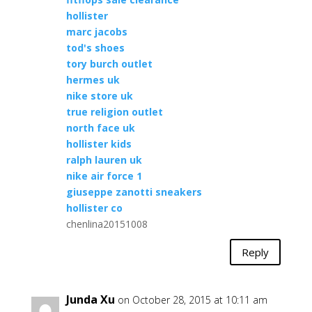
hollister
marc jacobs
tod's shoes
tory burch outlet
hermes uk
nike store uk
true religion outlet
north face uk
hollister kids
ralph lauren uk
nike air force 1
giuseppe zanotti sneakers
hollister co
chenlina20151008
Reply
Junda Xu
on October 28, 2015 at 10:11 am