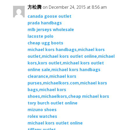
方松腾
on December 24, 2015 at 8:56 am
canada goose outlet
prada handbags
mlb jerseys wholesale
lacoste polo
cheap ugg boots
michael kors handbags,michael kors
outlet,michael kors outlet online,michael
kors,kors outlet,michael kors outlet
online sale,michael kors handbags
clearance,michael kors
purses,michaelkors.com,michael kors
bags,michael kors
shoes,michaelkors,cheap michael kors
tory burch outlet online
mizuno shoes
rolex watches
michael kors outlet online
tiffany outlet