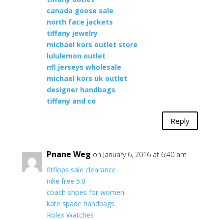
canada goose sale
north face jackets
tiffany jewelry
michael kors outlet store
lululemon outlet
nfl jerseys wholesale
michael kors uk outlet
designer handbags
tiffany and co
Reply
Pnane Weg
on January 6, 2016 at 6:40 am
fitflops sale clearance
nike free 5.0
coach shoes for women
kate spade handbags
Rolex Watches