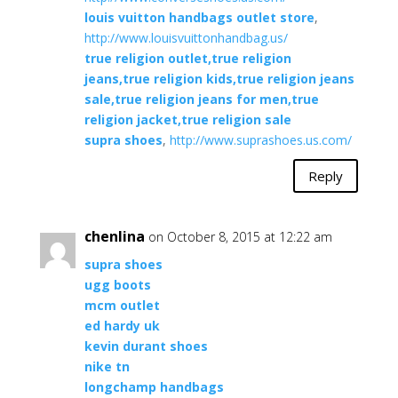
louis vuitton handbags outlet store
,
http://www.louisvuittonhandbag.us/
true religion outlet,true religion
jeans,true religion kids,true religion jeans
sale,true religion jeans for men,true
religion jacket,true religion sale
supra shoes
,
http://www.suprashoes.us.com/
Reply
chenlina
on October 8, 2015 at 12:22 am
supra shoes
ugg boots
mcm outlet
ed hardy uk
kevin durant shoes
nike tn
longchamp handbags