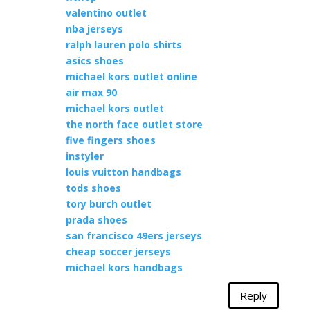
valentino outlet
nba jerseys
ralph lauren polo shirts
asics shoes
michael kors outlet online
air max 90
michael kors outlet
the north face outlet store
five fingers shoes
instyler
louis vuitton handbags
tods shoes
tory burch outlet
prada shoes
san francisco 49ers jerseys
cheap soccer jerseys
michael kors handbags
Reply