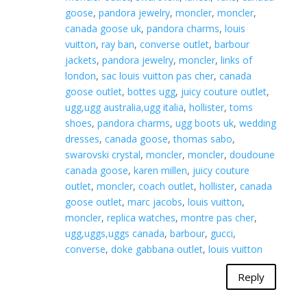
goose
,
pandora jewelry
,
moncler
,
moncler
,
canada goose uk
,
pandora charms
,
louis
vuitton
,
ray ban
,
converse outlet
,
barbour
jackets
,
pandora jewelry
,
moncler
,
links of
london
,
sac louis vuitton pas cher
,
canada
goose outlet
,
bottes ugg
,
juicy couture outlet
,
ugg,ugg australia,ugg italia
,
hollister
,
toms
shoes
,
pandora charms
,
ugg boots uk
,
wedding
dresses
,
canada goose
,
thomas sabo
,
swarovski crystal
,
moncler
,
moncler
,
doudoune
canada goose
,
karen millen
,
juicy couture
outlet
,
moncler
,
coach outlet
,
hollister
,
canada
goose outlet
,
marc jacobs
,
louis vuitton
,
moncler
,
replica watches
,
montre pas cher
,
ugg,uggs,uggs canada
,
barbour
,
gucci
,
converse
,
doke gabbana outlet
,
louis vuitton
Reply