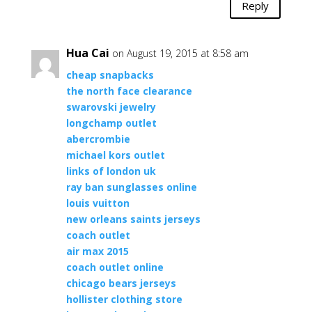
Reply
Hua Cai
on August 19, 2015 at 8:58 am
cheap snapbacks
the north face clearance
swarovski jewelry
longchamp outlet
abercrombie
michael kors outlet
links of london uk
ray ban sunglasses online
louis vuitton
new orleans saints jerseys
coach outlet
air max 2015
coach outlet online
chicago bears jerseys
hollister clothing store