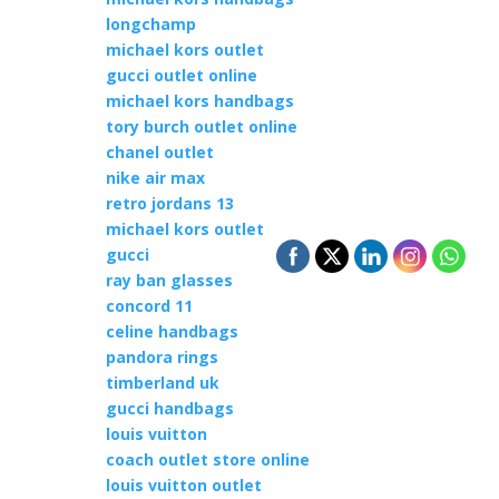
longchamp
michael kors outlet
gucci outlet online
michael kors handbags
tory burch outlet online
chanel outlet
nike air max
retro jordans 13
michael kors outlet
gucci
ray ban glasses
concord 11
celine handbags
pandora rings
timberland uk
gucci handbags
louis vuitton
coach outlet store online
louis vuitton outlet