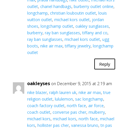
outlet
,
chanel handbags
,
burberry outlet online
,
longchamp
,
christian louboutin outlet
,
louis
vuitton outlet
,
michael kors outlet
,
jordan
shoes
,
longchamp outlet
,
oakley sunglasses
,
burberry
,
ray ban sunglasses
,
tiffany and co
,
ray ban sunglasses
,
michael kors outlet
,
ugg
boots
,
nike air max
,
tiffany jewelry
,
longchamp
outlet
Reply
oakleyses
on December 9, 2015 at 2:19 am
nike blazer
,
ralph lauren uk
,
nike air max
,
true
religion outlet
,
lululemon
,
sac longchamp
,
coach factory outlet
,
north face
,
air force
,
coach outlet
,
converse pas cher
,
mulberry
,
michael kors
,
michael kors
,
north face
,
michael
kors
,
hollister pas cher
,
vanessa bruno
,
tn pas