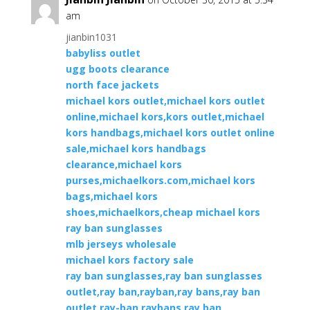
am
jianbin1031
babyliss outlet
ugg boots clearance
north face jackets
michael kors outlet,michael kors outlet
online,michael kors,kors outlet,michael
kors handbags,michael kors outlet online
sale,michael kors handbags
clearance,michael kors
purses,michaelkors.com,michael kors
bags,michael kors
shoes,michaelkors,cheap michael kors
ray ban sunglasses
mlb jerseys wholesale
michael kors factory sale
ray ban sunglasses,ray ban sunglasses
outlet,ray ban,rayban,ray bans,ray ban
outlet,ray-ban,raybans,ray ban