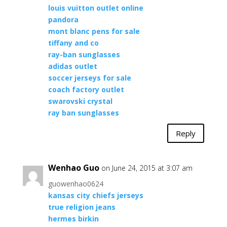
louis vuitton outlet online
pandora
mont blanc pens for sale
tiffany and co
ray-ban sunglasses
adidas outlet
soccer jerseys for sale
coach factory outlet
swarovski crystal
ray ban sunglasses
Reply
Wenhao Guo
on June 24, 2015 at 3:07 am
guowenhao0624
kansas city chiefs jerseys
true religion jeans
hermes birkin