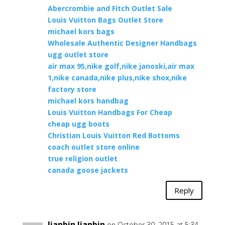
Abercrombie and Fitch Outlet Sale
Louis Vuitton Bags Outlet Store
michael kors bags
Wholesale Authentic Designer Handbags
ugg outlet store
air max 95,nike golf,nike janoski,air max
1,nike canada,nike plus,nike shox,nike
factory store
michael kors handbag
Louis Vuitton Handbags For Cheap
cheap ugg boots
Christian Louis Vuitton Red Bottoms
coach outlet store online
true religion outlet
canada goose jackets
Reply
Jianbin Jianbin
on October 30, 2015 at 5:34