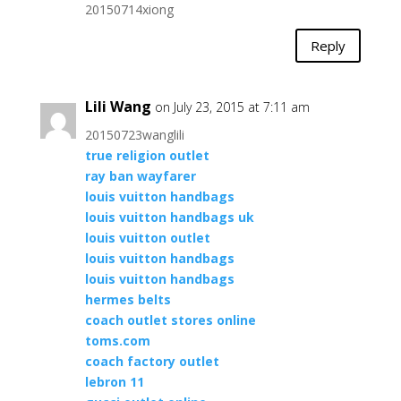
20150714xiong
Reply
Lili Wang
on July 23, 2015 at 7:11 am
20150723wanglili
true religion outlet
ray ban wayfarer
louis vuitton handbags
louis vuitton handbags uk
louis vuitton outlet
louis vuitton handbags
louis vuitton handbags
hermes belts
coach outlet stores online
toms.com
coach factory outlet
lebron 11