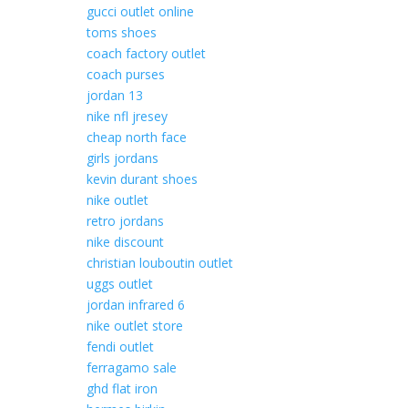
gucci outlet online
toms shoes
coach factory outlet
coach purses
jordan 13
nike nfl jresey
cheap north face
girls jordans
kevin durant shoes
nike outlet
retro jordans
nike discount
christian louboutin outlet
uggs outlet
jordan infrared 6
nike outlet store
fendi outlet
ferragamo sale
ghd flat iron