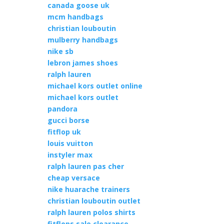
canada goose uk
mcm handbags
christian louboutin
mulberry handbags
nike sb
lebron james shoes
ralph lauren
michael kors outlet online
michael kors outlet
pandora
gucci borse
fitflop uk
louis vuitton
instyler max
ralph lauren pas cher
cheap versace
nike huarache trainers
christian louboutin outlet
ralph lauren polos shirts
fitflops sale clearance