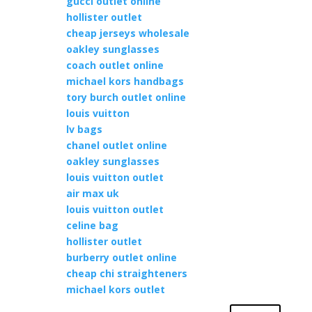
gucci outlet online
hollister outlet
cheap jerseys wholesale
oakley sunglasses
coach outlet online
michael kors handbags
tory burch outlet online
louis vuitton
lv bags
chanel outlet online
oakley sunglasses
louis vuitton outlet
air max uk
louis vuitton outlet
celine bag
hollister outlet
burberry outlet online
cheap chi straighteners
michael kors outlet