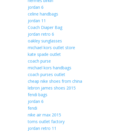
hermes birkin
jordan 6
celine handbags
jordan 11
Coach Diaper Bag
jordan retro 6
oakley sunglasses
michael kors outlet store
kate spade outlet
coach purse
michael kors handbags
coach purses outlet
cheap nike shoes from china
lebron james shoes 2015
fendi bags
jordan 6
fendi
nike air max 2015
toms outlet factory
jordan retro 11