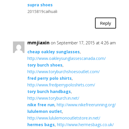
supra shoes
2015819caihuali
Reply
mmjiaxin
on September 17, 2015 at 4:26 am
cheap oakley sunglasses
,
http://www.oakleysunglassescanada.com/
tory burch shoes
,
http://www.toryburchshoesoutlet.com/
fred perry polo shirts
,
http://www.fredperrypoloshirts.com/
tory burch handbags
,
http://www.toryburch.in.net/
nike free run
,
http://www.nikefreerunning.org/
lululemon outlet
,
http://www.lululemonoutletstore.in.net/
hermes bags
,
http://www.hermesbags.co.uk/