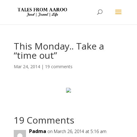
This Monday.. Take a
“time out”
Mar 24, 2014
|
19 comments
19 Comments
Padma
on March 26, 2014 at 5:16 am