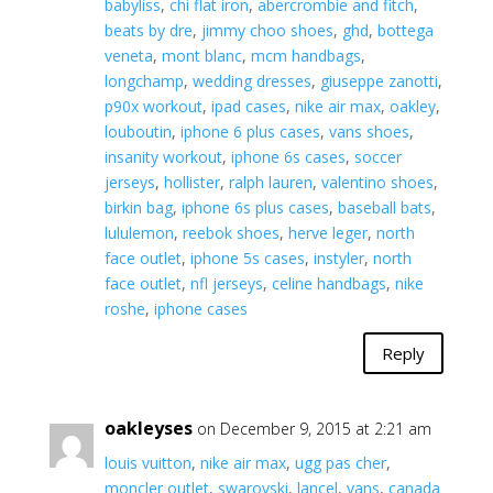
babyliss
,
chi flat iron
,
abercrombie and fitch
,
beats by dre
,
jimmy choo shoes
,
ghd
,
bottega
veneta
,
mont blanc
,
mcm handbags
,
longchamp
,
wedding dresses
,
giuseppe zanotti
,
p90x workout
,
ipad cases
,
nike air max
,
oakley
,
louboutin
,
iphone 6 plus cases
,
vans shoes
,
insanity workout
,
iphone 6s cases
,
soccer
jerseys
,
hollister
,
ralph lauren
,
valentino shoes
,
birkin bag
,
iphone 6s plus cases
,
baseball bats
,
lululemon
,
reebok shoes
,
herve leger
,
north
face outlet
,
iphone 5s cases
,
instyler
,
north
face outlet
,
nfl jerseys
,
celine handbags
,
nike
roshe
,
iphone cases
Reply
oakleyses
on December 9, 2015 at 2:21 am
louis vuitton
,
nike air max
,
ugg pas cher
,
moncler outlet
,
swarovski
,
lancel
,
vans
,
canada