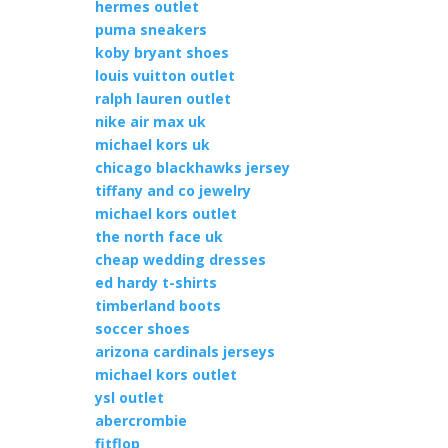
hermes outlet
puma sneakers
koby bryant shoes
louis vuitton outlet
ralph lauren outlet
nike air max uk
michael kors uk
chicago blackhawks jersey
tiffany and co jewelry
michael kors outlet
the north face uk
cheap wedding dresses
ed hardy t-shirts
timberland boots
soccer shoes
arizona cardinals jerseys
michael kors outlet
ysl outlet
abercrombie
fitflop