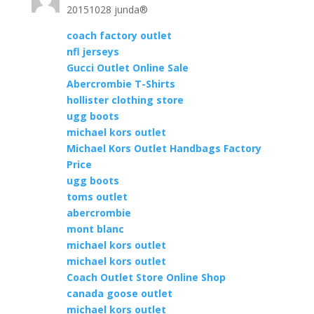
20151028 junda®
coach factory outlet
nfl jerseys
Gucci Outlet Online Sale
Abercrombie T-Shirts
hollister clothing store
ugg boots
michael kors outlet
Michael Kors Outlet Handbags Factory
Price
ugg boots
toms outlet
abercrombie
mont blanc
michael kors outlet
michael kors outlet
Coach Outlet Store Online Shop
canada goose outlet
michael kors outlet