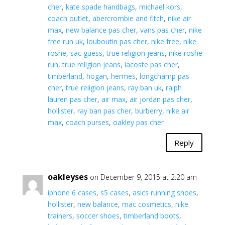
cher
,
kate spade handbags
,
michael kors
,
coach outlet
,
abercrombie and fitch
,
nike air
max
,
new balance pas cher
,
vans pas cher
,
nike
free run uk
,
louboutin pas cher
,
nike free
,
nike
roshe
,
sac guess
,
true religion jeans
,
nike roshe
run
,
true religion jeans
,
lacoste pas cher
,
timberland
,
hogan
,
hermes
,
longchamp pas
cher
,
true religion jeans
,
ray ban uk
,
ralph
lauren pas cher
,
air max
,
air jordan pas cher
,
hollister
,
ray ban pas cher
,
burberry
,
nike air
max
,
coach purses
,
oakley pas cher
Reply
oakleyses
on December 9, 2015 at 2:20 am
iphone 6 cases
,
s5 cases
,
asics running shoes
,
hollister
,
new balance
,
mac cosmetics
,
nike
trainers
,
soccer shoes
,
timberland boots
,