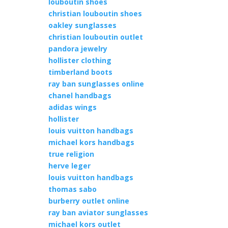
louboutin shoes
christian louboutin shoes
oakley sunglasses
christian louboutin outlet
pandora jewelry
hollister clothing
timberland boots
ray ban sunglasses online
chanel handbags
adidas wings
hollister
louis vuitton handbags
michael kors handbags
true religion
herve leger
louis vuitton handbags
thomas sabo
burberry outlet online
ray ban aviator sunglasses
michael kors outlet