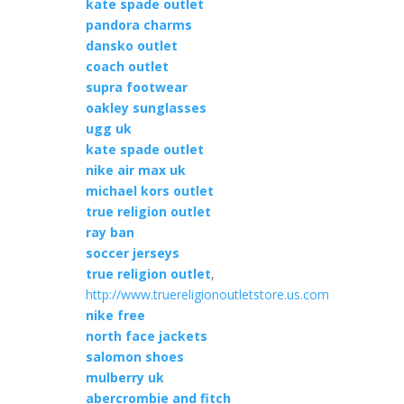
kate spade outlet
pandora charms
dansko outlet
coach outlet
supra footwear
oakley sunglasses
ugg uk
kate spade outlet
nike air max uk
michael kors outlet
true religion outlet
ray ban
soccer jerseys
true religion outlet
,
http://www.truereligionoutletstore.us.com
nike free
north face jackets
salomon shoes
mulberry uk
abercrombie and fitch