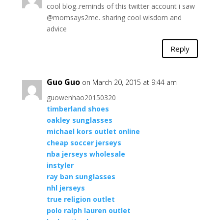
cool blog..reminds of this twitter account i saw
@momsays2me. sharing cool wisdom and
advice
Reply
Guo Guo
on March 20, 2015 at 9:44 am
guowenhao20150320
timberland shoes
oakley sunglasses
michael kors outlet online
cheap soccer jerseys
nba jerseys wholesale
instyler
ray ban sunglasses
nhl jerseys
true religion outlet
polo ralph lauren outlet