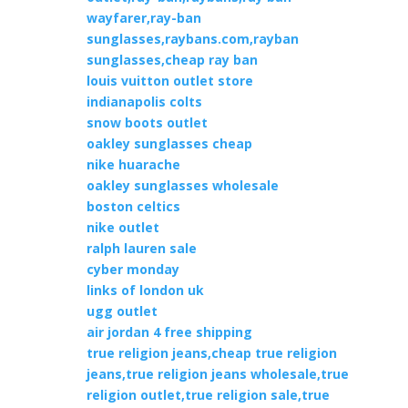
wayfarer,ray-ban
sunglasses,raybans.com,rayban
sunglasses,cheap ray ban
louis vuitton outlet store
indianapolis colts
snow boots outlet
oakley sunglasses cheap
nike huarache
oakley sunglasses wholesale
boston celtics
nike outlet
ralph lauren sale
cyber monday
links of london uk
ugg outlet
air jordan 4 free shipping
true religion jeans,cheap true religion
jeans,true religion jeans wholesale,true
religion outlet,true religion sale,true