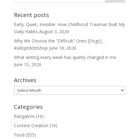
Recent posts
Early, Quiet, Invisible: How Childhood Traumas Built My
Daily Habits
August 3, 2026
Why We Choose the “Difficult” Ones [Dogs]…
#adoptdontshop
June 18, 2026
What writing every week has quietly changed in me
June 15, 2026
Archives
Archives
Categories
Bangalore
(16)
Content Creation
(16)
Food
(555)