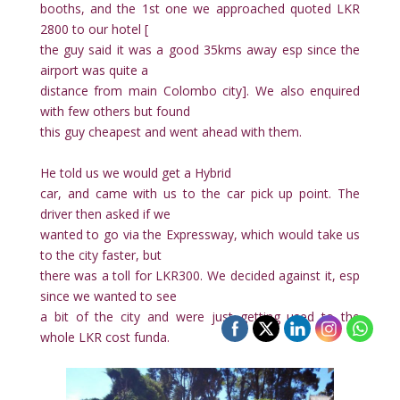
booths, and the 1st one we approached quoted LKR
2800 to our hotel [
the guy said it was a good 35kms away esp since the
airport was quite a
distance from main Colombo city]. We also enquired
with few others but found
this guy cheapest and went ahead with them.
He told us we would get a Hybrid
car, and came with us to the car pick up point. The
driver then asked if we
wanted to go via the Expressway, which would take us
to the city faster, but
there was a toll for LKR300. We decided against it, esp
since we wanted to see
a bit of the city and were just getting used to the
whole LKR cost funda.