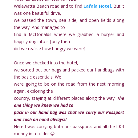
Welawatta Beach road and to find
Lafala Hotel.
But it
was one beautiful drive,
we passed the town, sea side, and open fields along
the way! And managed to
find a McDonalds where we grabbed a burger and
happily dug into it [only then
did we realise how hungry we were]
Once we checked into the hotel,
we sorted out our bags and packed our handbags with
the basic essentials. We
were going to be on the road from the next morning
again, exploring the
country, staying at different places along the way.
The
one thing we knew we had to
pack in our hand bag was that we carry our Passport
and cash on hand always!!
Here I was carrying both our passports and all the LKR
money in a folder 😀