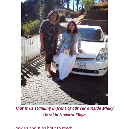
That is us standing in front of our car outside Midky
Hotel in Nuwara Elliya
Took us about an hour to reach