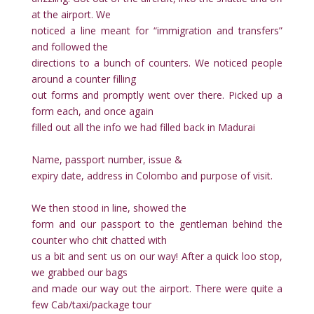
at the airport. We
noticed a line meant for “immigration and transfers”
and followed the
directions to a bunch of counters. We noticed people
around a counter filling
out forms and promptly went over there. Picked up a
form each, and once again
filled out all the info we had filled back in Madurai
Name, passport number, issue &
expiry date, address in Colombo and purpose of visit.
We then stood in line, showed the
form and our passport to the gentleman behind the
counter who chit chatted with
us a bit and sent us on our way! After a quick loo stop,
we grabbed our bags
and made our way out the airport. There were quite a
few Cab/taxi/package tour