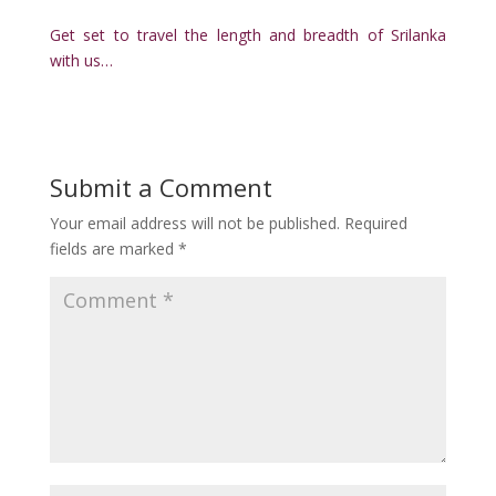
Get set to travel the length and breadth of Srilanka
with us…
Submit a Comment
Your email address will not be published.
Required
fields are marked
*