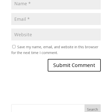
Save my name, email, and website in this browser
for the next time I comment.