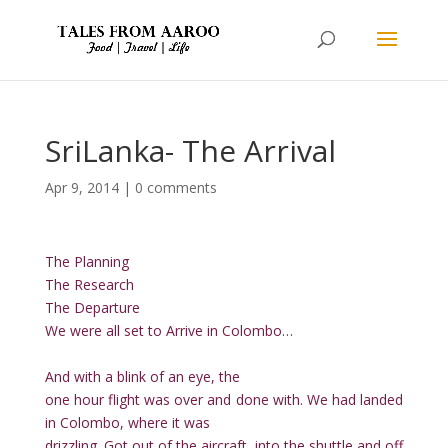
SriLanka- The Arrival
Apr 9, 2014
|
0 comments
The Planning
The Research
The Departure
We were all set to Arrive in Colombo…
And with a blink of an eye, the
one hour flight was over and done with. We had landed
in Colombo, where it was
drizzling. Got out of the aircraft, into the shuttle and off