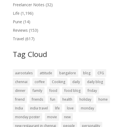
Freelancer Notes
(32)
Life
(1,196)
Pune
(14)
Reviews
(153)
Travel
(617)
Tag Cloud
aarootales
attitude
bangalore
blog
CFG
chennai
coffee
Cooking
daily
daily blog
dinner
family
food
food blog
friday
friend
friends
fun
health
holiday
home
India
india travel
life
love
monday
monday poster
movie
new
new restaurant in chennai
people
personality