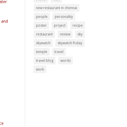
ater
new restaurant in chennai
people
personality
y and
poster
project
recipe
restaurant
review
sky
skywatch
skywatch friday
temple
travel
travel blog
words
work
nce