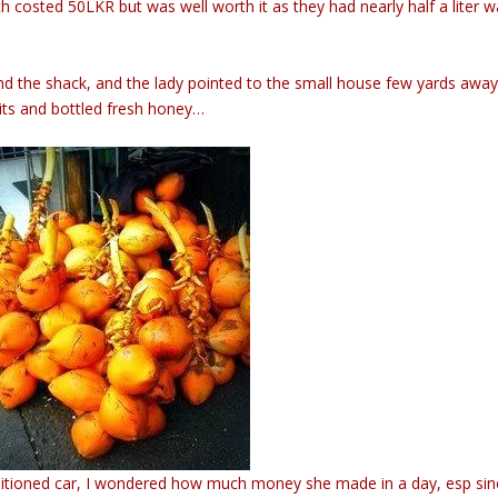
ch costed 50LKR but was well worth it as they had nearly half a liter w
the shack, and the lady pointed to the small house few yards awa
uits and bottled fresh honey…
onditioned car, I wondered how much money she made in a day, esp si