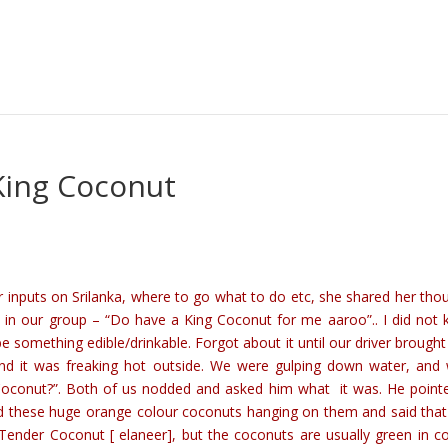
 King Coconut
r inputs on Srilanka, where to go what to do etc, she shared her tho
ed in our group – “Do have a King Coconut for me aaroo”.. I did not
 something edible/drinkable. Forgot about it until our driver brought 
d it was freaking hot outside. We were gulping down water, and
Coconut?”. Both of us nodded and asked him what it was. He point
d these huge orange colour coconuts hanging on them and said tha
ender Coconut [ elaneer], but the coconuts are usually green in co