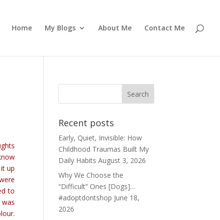
Home
My Blogs
About Me
Contact Me
Recent posts
Early, Quiet, Invisible: How
ughts
Childhood Traumas Built My
 know
Daily Habits
August 3, 2026
it up
Why We Choose the
 were
“Difficult” Ones [Dogs]…
ed to
#adoptdontshop
June 18,
t was
2026
lour.