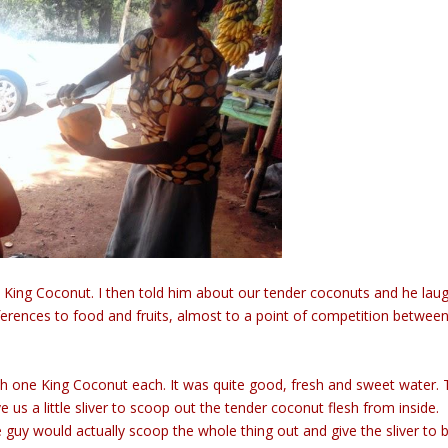
 the King Coconut. I then told him about our tender coconuts and he la
ferences to food and fruits, almost to a point of competition betwee
h one King Coconut each. It was quite good, fresh and sweet water.
 us a little sliver to scoop out the tender coconut flesh from inside.
y would actually scoop the whole thing out and give the sliver to 