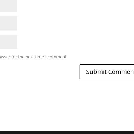
owser for the next time I comment.