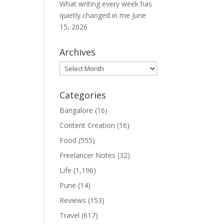
What writing every week has
quietly changed in me
June
15, 2026
Archives
Archives
Categories
Bangalore
(16)
Content Creation
(16)
Food
(555)
Freelancer Notes
(32)
Life
(1,196)
Pune
(14)
Reviews
(153)
Travel
(617)