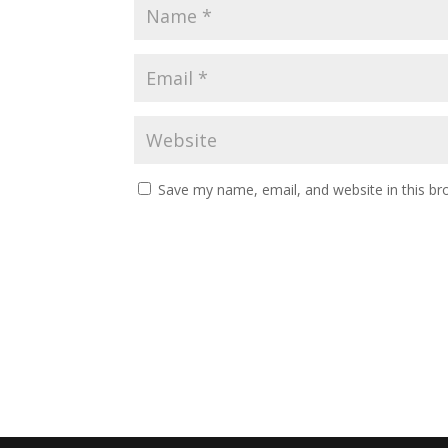
Save my name, email, and website in this br