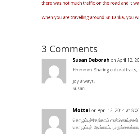
there was not much traffic on the road and it w
When you are travelling around Sri Lanka, you wi
3 Comments
Susan Deborah
on April 12, 2
Hmmmm. Sharing cultural traits, 
Joy always,
Susan
Mottai
on April 12, 2014 at 8:
கொழும்புத்தேங்காய் எண்ணெய்தான் ந
கொழும்புத் தேங்காய், முருங்கைக்காய்