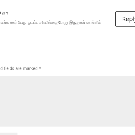
10 am
Repl
 எங்க ஊர் பேரு. ஒடம்பு சரியில்லாதபோது இதுதான் வாங்கிக்
ed fields are marked
*