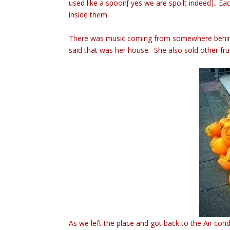
used like a spoon[ yes we are spoilt indeed].. Ea
inside them.
There was music coming from somewhere behind 
said that was her house. She also sold other fr
As we left the place and got back to the Air c