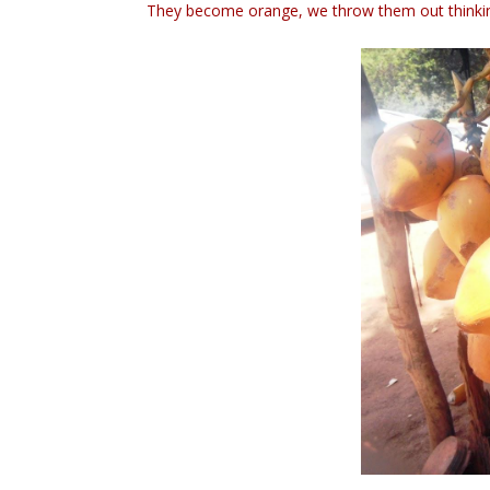
They become orange, we throw them out thinkin