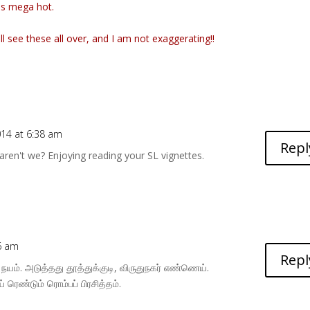
as mega hot.
ll see these all over, and I am not exaggerating!!
014 at 6:38 am
Repl
aren't we? Enjoying reading your SL vignettes.
06 am
Repl
யம். அடுத்தது தூத்துக்குடி, விருதுநகர் எண்ணெய்.
 ரெண்டும் ரொம்பப் பிரசித்தம்.