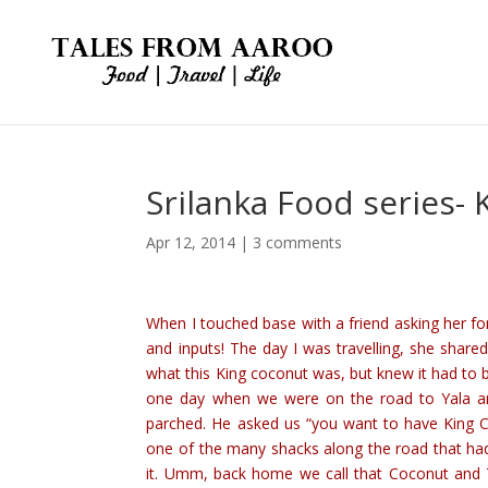
Srilanka Food series-
Apr 12, 2014
|
3 comments
When I touched base with a friend asking her fo
and inputs! The day I was travelling, she shar
what this King coconut was, but knew it had to be
one day when we were on the road to Yala an
parched. He asked us “you want to have King 
one of the many shacks along the road that ha
it. Umm, back home we call that Coconut and T