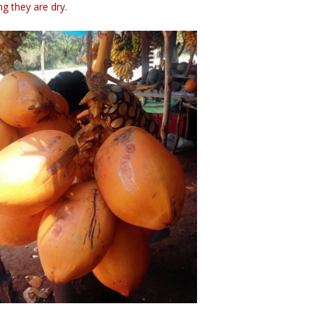
g they are dry.