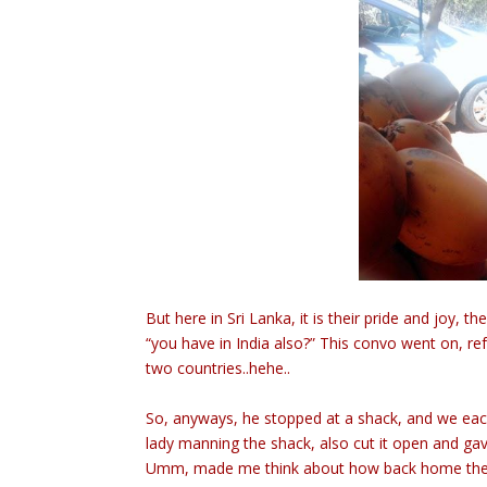
But here in Sri Lanka, it is their pride and joy,
“you have in India also?” This convo went on, re
two countries..hehe..
So, anyways, he stopped at a shack, and we eac
lady manning the shack, also cut it open and gave
Umm, made me think about how back home the gu