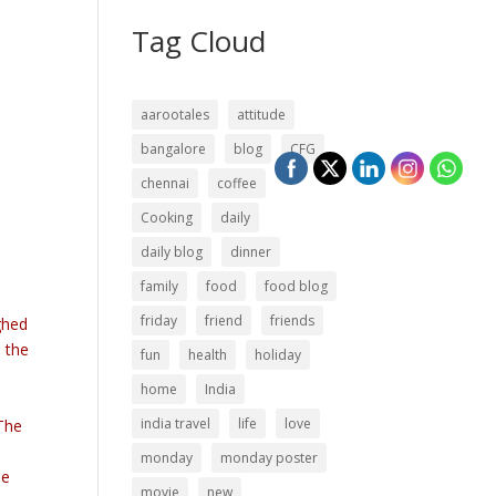
Tag Cloud
aarootales
attitude
bangalore
blog
CFG
chennai
coffee
Cooking
daily
daily blog
dinner
family
food
food blog
friday
friend
friends
ughed
n the
fun
health
holiday
home
India
india travel
life
love
 The
monday
monday poster
be
movie
new