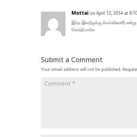
Mottai
on April 12, 2014 at 8:
இந்த இளநீருக்கு செவ்விளனீர் என்று
கொடுப்பாங்க
Submit a Comment
Your email address will not be published.
Requir