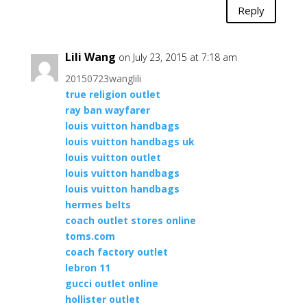
Reply
Lili Wang
on July 23, 2015 at 7:18 am
20150723wanglili
true religion outlet
ray ban wayfarer
louis vuitton handbags
louis vuitton handbags uk
louis vuitton outlet
louis vuitton handbags
louis vuitton handbags
hermes belts
coach outlet stores online
toms.com
coach factory outlet
lebron 11
gucci outlet online
hollister outlet