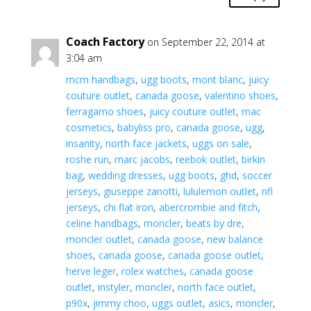
Coach Factory
on September 22, 2014 at
3:04 am
mcm handbags
,
ugg boots
,
mont blanc
,
juicy
couture outlet
,
canada goose
,
valentino shoes
,
ferragamo shoes
,
juicy couture outlet
,
mac
cosmetics
,
babyliss pro
,
canada goose
,
ugg
,
insanity
,
north face jackets
,
uggs on sale
,
roshe run
,
marc jacobs
,
reebok outlet
,
birkin
bag
,
wedding dresses
,
ugg boots
,
ghd
,
soccer
jerseys
,
giuseppe zanotti
,
lululemon outlet
,
nfl
jerseys
,
chi flat iron
,
abercrombie and fitch
,
celine handbags
,
moncler
,
beats by dre
,
moncler outlet
,
canada goose
,
new balance
shoes
,
canada goose
,
canada goose outlet
,
herve leger
,
rolex watches
,
canada goose
outlet
,
instyler
,
moncler
,
north face outlet
,
p90x
,
jimmy choo
,
uggs outlet
,
asics
,
moncler
,