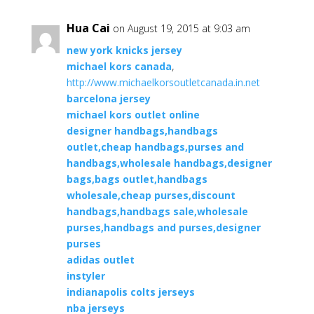
Hua Cai
on August 19, 2015 at 9:03 am
new york knicks jersey
michael kors canada
,
http://www.michaelkorsoutletcanada.in.net
barcelona jersey
michael kors outlet online
designer handbags,handbags
outlet,cheap handbags,purses and
handbags,wholesale handbags,designer
bags,bags outlet,handbags
wholesale,cheap purses,discount
handbags,handbags sale,wholesale
purses,handbags and purses,designer
purses
adidas outlet
instyler
indianapolis colts jerseys
nba jerseys