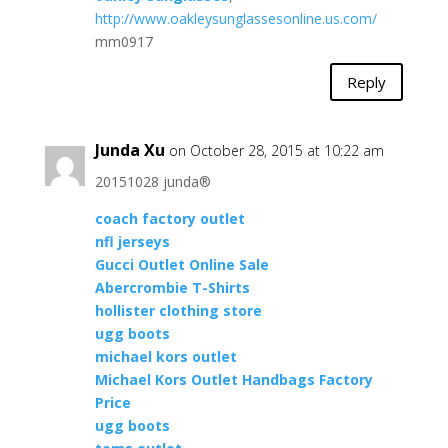
http://www.oakleysunglassesonline.us.com/
mm0917
Reply
Junda Xu
on October 28, 2015 at 10:22 am
20151028 junda®
coach factory outlet
nfl jerseys
Gucci Outlet Online Sale
Abercrombie T-Shirts
hollister clothing store
ugg boots
michael kors outlet
Michael Kors Outlet Handbags Factory
Price
ugg boots