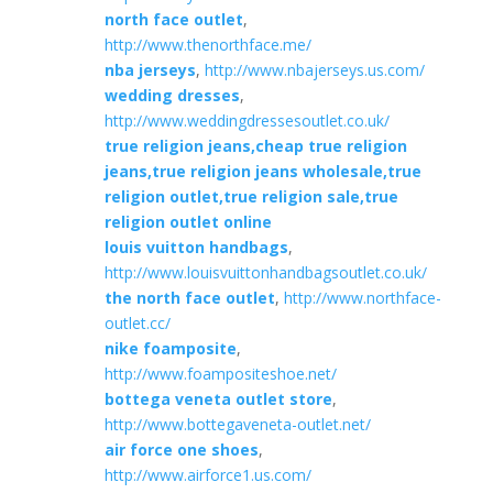
north face outlet
,
http://www.thenorthface.me/
nba jerseys
,
http://www.nbajerseys.us.com/
wedding dresses
,
http://www.weddingdressesoutlet.co.uk/
true religion jeans,cheap true religion
jeans,true religion jeans wholesale,true
religion outlet,true religion sale,true
religion outlet online
louis vuitton handbags
,
http://www.louisvuittonhandbagsoutlet.co.uk/
the north face outlet
,
http://www.northface-
outlet.cc/
nike foamposite
,
http://www.foampositeshoe.net/
bottega veneta outlet store
,
http://www.bottegaveneta-outlet.net/
air force one shoes
,
http://www.airforce1.us.com/