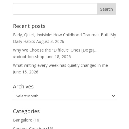
Recent posts
Early, Quiet, Invisible: How Childhood Traumas Built My
Daily Habits
August 3, 2026
Why We Choose the “Difficult” Ones [Dogs]…
#adoptdontshop
June 18, 2026
What writing every week has quietly changed in me
June 15, 2026
Archives
Archives
Categories
Bangalore
(16)
Content Creation
(16)