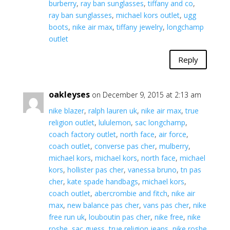
burberry
,
ray ban sunglasses
,
tiffany and co
,
ray ban sunglasses
,
michael kors outlet
,
ugg
boots
,
nike air max
,
tiffany jewelry
,
longchamp
outlet
Reply
oakleyses
on December 9, 2015 at 2:13 am
nike blazer
,
ralph lauren uk
,
nike air max
,
true
religion outlet
,
lululemon
,
sac longchamp
,
coach factory outlet
,
north face
,
air force
,
coach outlet
,
converse pas cher
,
mulberry
,
michael kors
,
michael kors
,
north face
,
michael
kors
,
hollister pas cher
,
vanessa bruno
,
tn pas
cher
,
kate spade handbags
,
michael kors
,
coach outlet
,
abercrombie and fitch
,
nike air
max
,
new balance pas cher
,
vans pas cher
,
nike
free run uk
,
louboutin pas cher
,
nike free
,
nike
roshe
,
sac guess
,
true religion jeans
,
nike roshe