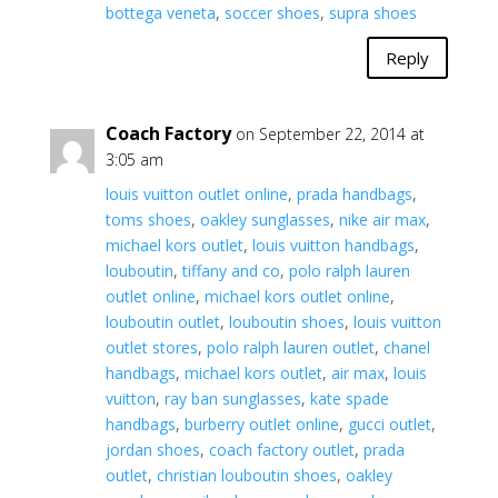
bottega veneta
,
soccer shoes
,
supra shoes
Reply
Coach Factory
on September 22, 2014 at
3:05 am
louis vuitton outlet online
,
prada handbags
,
toms shoes
,
oakley sunglasses
,
nike air max
,
michael kors outlet
,
louis vuitton handbags
,
louboutin
,
tiffany and co
,
polo ralph lauren
outlet online
,
michael kors outlet online
,
louboutin outlet
,
louboutin shoes
,
louis vuitton
outlet stores
,
polo ralph lauren outlet
,
chanel
handbags
,
michael kors outlet
,
air max
,
louis
vuitton
,
ray ban sunglasses
,
kate spade
handbags
,
burberry outlet online
,
gucci outlet
,
jordan shoes
,
coach factory outlet
,
prada
outlet
,
christian louboutin shoes
,
oakley