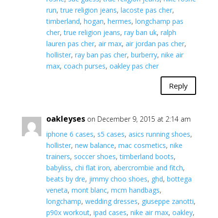
run
,
true religion jeans
,
lacoste pas cher
,
timberland
,
hogan
,
hermes
,
longchamp pas
cher
,
true religion jeans
,
ray ban uk
,
ralph
lauren pas cher
,
air max
,
air jordan pas cher
,
hollister
,
ray ban pas cher
,
burberry
,
nike air
max
,
coach purses
,
oakley pas cher
Reply
oakleyses
on December 9, 2015 at 2:14 am
iphone 6 cases
,
s5 cases
,
asics running shoes
,
hollister
,
new balance
,
mac cosmetics
,
nike
trainers
,
soccer shoes
,
timberland boots
,
babyliss
,
chi flat iron
,
abercrombie and fitch
,
beats by dre
,
jimmy choo shoes
,
ghd
,
bottega
veneta
,
mont blanc
,
mcm handbags
,
longchamp
,
wedding dresses
,
giuseppe zanotti
,
p90x workout
,
ipad cases
,
nike air max
,
oakley
,