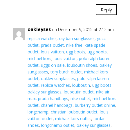
Reply
oakleyses
on December 9, 2015 at 2:12 am
replica watches
,
ray ban sunglasses
,
gucci
outlet
,
prada outlet
,
nike free
,
kate spade
outlet
,
louis vuitton
,
ugg boots
,
ugg boots
,
michael kors
,
louis vuitton
,
polo ralph lauren
outlet
,
uggs on sale
,
louboutin shoes
,
oakley
sunglasses
,
tory burch outlet
,
michael kors
outlet
,
oakley sunglasses
,
polo ralph lauren
outlet
,
replica watches
,
louboutin
,
ugg boots
,
oakley sunglasses
,
louboutin outlet
,
nike air
max
,
prada handbags
,
nike outlet
,
michael kors
outlet
,
chanel handbags
,
burberry outlet online
,
longchamp
,
christian louboutin outlet
,
louis
vuitton outlet
,
michael kors outlet
,
jordan
shoes
,
longchamp outlet
,
oakley sunglasses
,