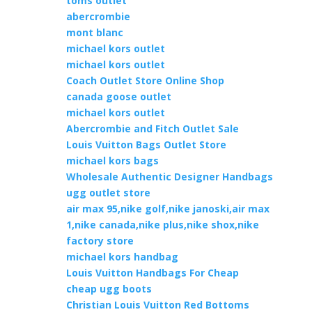
toms outlet
abercrombie
mont blanc
michael kors outlet
michael kors outlet
Coach Outlet Store Online Shop
canada goose outlet
michael kors outlet
Abercrombie and Fitch Outlet Sale
Louis Vuitton Bags Outlet Store
michael kors bags
Wholesale Authentic Designer Handbags
ugg outlet store
air max 95,nike golf,nike janoski,air max
1,nike canada,nike plus,nike shox,nike
factory store
michael kors handbag
Louis Vuitton Handbags For Cheap
cheap ugg boots
Christian Louis Vuitton Red Bottoms