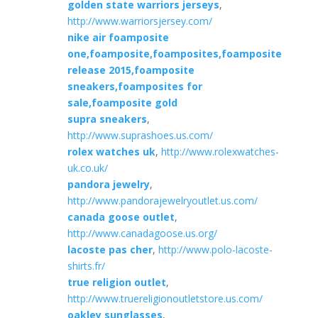
golden state warriors jerseys
,
http://www.warriorsjersey.com/
nike air foamposite
one,foamposite,foamposites,foamposite
release 2015,foamposite
sneakers,foamposites for
sale,foamposite gold
supra sneakers
,
http://www.suprashoes.us.com/
rolex watches uk
,
http://www.rolexwatches-
uk.co.uk/
pandora jewelry
,
http://www.pandorajewelryoutlet.us.com/
canada goose outlet
,
http://www.canadagoose.us.org/
lacoste pas cher
,
http://www.polo-lacoste-
shirts.fr/
true religion outlet
,
http://www.truereligionoutletstore.us.com/
oakley sunglasses
,