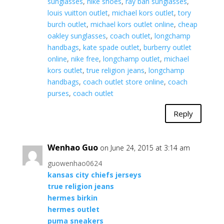
sunglasses
,
nike shoes
,
ray ban sunglasses
,
louis vuitton outlet
,
michael kors outlet
,
tory
burch outlet
,
michael kors outlet online
,
cheap
oakley sunglasses
,
coach outlet
,
longchamp
handbags
,
kate spade outlet
,
burberry outlet
online
,
nike free
,
longchamp outlet
,
michael
kors outlet
,
true religion jeans
,
longchamp
handbags
,
coach outlet store online
,
coach
purses
,
coach outlet
Reply
Wenhao Guo
on June 24, 2015 at 3:14 am
guowenhao0624
kansas city chiefs jerseys
true religion jeans
hermes birkin
hermes outlet
puma sneakers