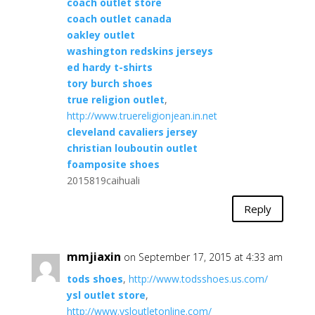
coach outlet store
coach outlet canada
oakley outlet
washington redskins jerseys
ed hardy t-shirts
tory burch shoes
true religion outlet
,
http://www.truereligionjean.in.net
cleveland cavaliers jersey
christian louboutin outlet
foamposite shoes
2015819caihuali
Reply
mmjiaxin
on September 17, 2015 at 4:33 am
tods shoes
,
http://www.todsshoes.us.com/
ysl outlet store
,
http://www.ysloutletonline.com/