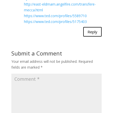
http://east-eldmam.angelfire.com/transfere-
mecca.html
https://www.ted.com/profiles/5589710
https://www.ted.com/profiles/5175403
Reply
Submit a Comment
Your email address will not be published.
Required
fields are marked
*