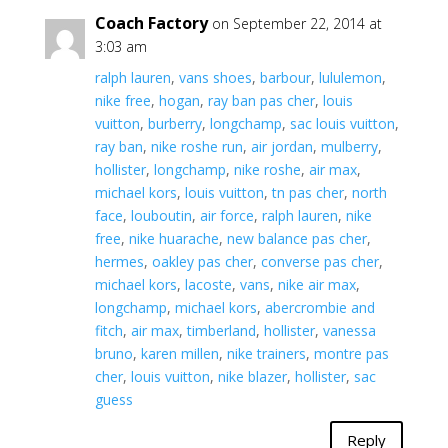
Coach Factory
on September 22, 2014 at
3:03 am
ralph lauren
,
vans shoes
,
barbour
,
lululemon
,
nike free
,
hogan
,
ray ban pas cher
,
louis
vuitton
,
burberry
,
longchamp
,
sac louis vuitton
,
ray ban
,
nike roshe run
,
air jordan
,
mulberry
,
hollister
,
longchamp
,
nike roshe
,
air max
,
michael kors
,
louis vuitton
,
tn pas cher
,
north
face
,
louboutin
,
air force
,
ralph lauren
,
nike
free
,
nike huarache
,
new balance pas cher
,
hermes
,
oakley pas cher
,
converse pas cher
,
michael kors
,
lacoste
,
vans
,
nike air max
,
longchamp
,
michael kors
,
abercrombie and
fitch
,
air max
,
timberland
,
hollister
,
vanessa
bruno
,
karen millen
,
nike trainers
,
montre pas
cher
,
louis vuitton
,
nike blazer
,
hollister
,
sac
guess
Reply