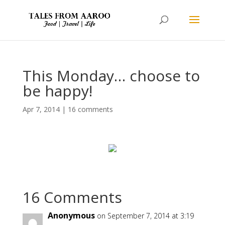
This Monday… choose to
be happy!
Apr 7, 2014
|
16 comments
16 Comments
Anonymous
on September 7, 2014 at 3:19