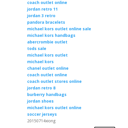
coach outlet online
jordan retro 11
jordan 3 retro
pandora bracelets
michael kors outlet online sale
michael kors handbags
abercrombie outlet
tods sale
michael kors outlet
michael kors
chanel outlet online
coach outlet online
coach outlet stores online
jordan retro 8
burberry handbags
jordan shoes
michael kors outlet online
soccer jerseys
20150714xiong