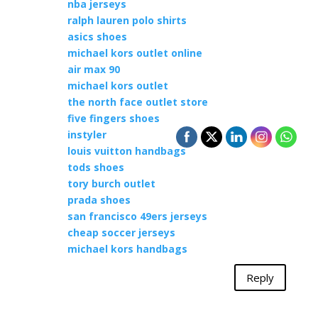
nba jerseys
ralph lauren polo shirts
asics shoes
michael kors outlet online
air max 90
michael kors outlet
the north face outlet store
five fingers shoes
instyler
louis vuitton handbags
tods shoes
tory burch outlet
prada shoes
san francisco 49ers jerseys
cheap soccer jerseys
michael kors handbags
Reply