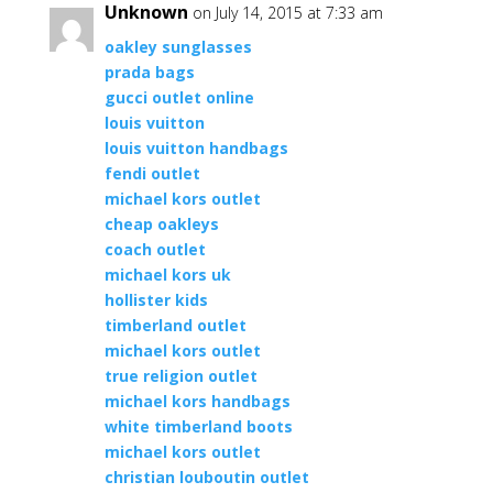
Unknown
on July 14, 2015 at 7:33 am
oakley sunglasses
prada bags
gucci outlet online
louis vuitton
louis vuitton handbags
fendi outlet
michael kors outlet
cheap oakleys
coach outlet
michael kors uk
hollister kids
timberland outlet
michael kors outlet
true religion outlet
michael kors handbags
white timberland boots
michael kors outlet
christian louboutin outlet