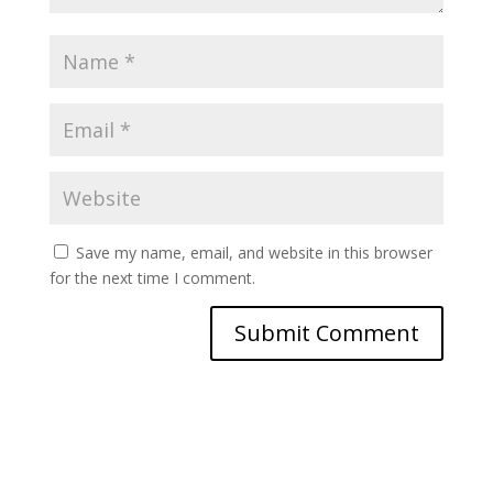
Save my name, email, and website in this browser
for the next time I comment.