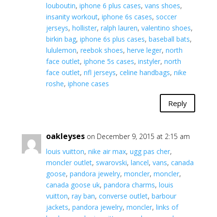
louboutin
,
iphone 6 plus cases
,
vans shoes
,
insanity workout
,
iphone 6s cases
,
soccer
jerseys
,
hollister
,
ralph lauren
,
valentino shoes
,
birkin bag
,
iphone 6s plus cases
,
baseball bats
,
lululemon
,
reebok shoes
,
herve leger
,
north
face outlet
,
iphone 5s cases
,
instyler
,
north
face outlet
,
nfl jerseys
,
celine handbags
,
nike
roshe
,
iphone cases
Reply
oakleyses
on December 9, 2015 at 2:15 am
louis vuitton
,
nike air max
,
ugg pas cher
,
moncler outlet
,
swarovski
,
lancel
,
vans
,
canada
goose
,
pandora jewelry
,
moncler
,
moncler
,
canada goose uk
,
pandora charms
,
louis
vuitton
,
ray ban
,
converse outlet
,
barbour
jackets
,
pandora jewelry
,
moncler
,
links of