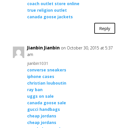
coach outlet store online
true religion outlet
canada goose jackets
Reply
Jianbin Jianbin
on October 30, 2015 at 5:37
am
jianbin1031
converse sneakers
iphone cases
christian louboutin
ray ban
uggs on sale
canada goose sale
gucci handbags
cheap jordans
cheap jordans