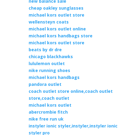
new balance sale
cheap oakley sunglasses
michael kors outlet store
wellensteyn coats
michael kors outlet online
michael kors handbags store
michael kors outlet store
beats by dr dre
chicago blackhawks
lululemon outlet
nike running shoes
michael kors handbags
pandora outlet
coach outlet store online,coach outlet
store,coach outlet
michael kors outlet
abercrombie fitch
nike free run uk
instyler ionic styler,instyler,instyler ionic
styler pro