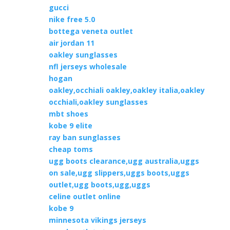
gucci
nike free 5.0
bottega veneta outlet
air jordan 11
oakley sunglasses
nfl jerseys wholesale
hogan
oakley,occhiali oakley,oakley italia,oakley
occhiali,oakley sunglasses
mbt shoes
kobe 9 elite
ray ban sunglasses
cheap toms
ugg boots clearance,ugg australia,uggs
on sale,ugg slippers,uggs boots,uggs
outlet,ugg boots,ugg,uggs
celine outlet online
kobe 9
minnesota vikings jerseys