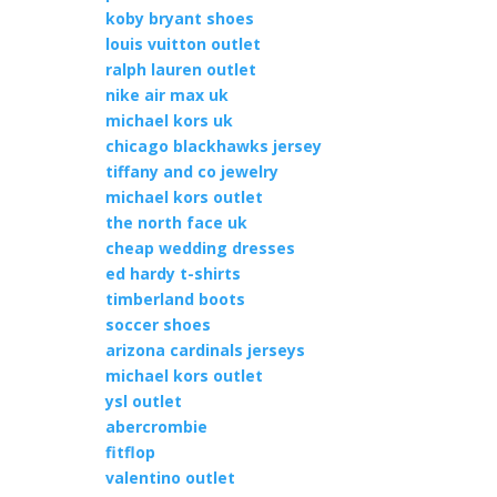
koby bryant shoes
louis vuitton outlet
ralph lauren outlet
nike air max uk
michael kors uk
chicago blackhawks jersey
tiffany and co jewelry
michael kors outlet
the north face uk
cheap wedding dresses
ed hardy t-shirts
timberland boots
soccer shoes
arizona cardinals jerseys
michael kors outlet
ysl outlet
abercrombie
fitflop
valentino outlet