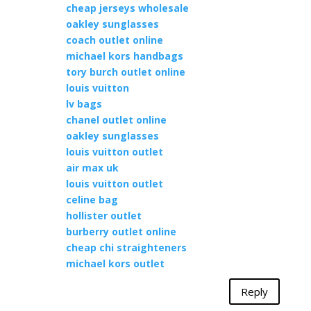
cheap jerseys wholesale
oakley sunglasses
coach outlet online
michael kors handbags
tory burch outlet online
louis vuitton
lv bags
chanel outlet online
oakley sunglasses
louis vuitton outlet
air max uk
louis vuitton outlet
celine bag
hollister outlet
burberry outlet online
cheap chi straighteners
michael kors outlet
Reply