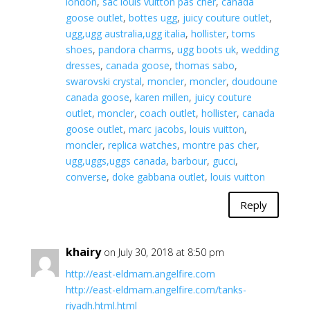
london
,
sac louis vuitton pas cher
,
canada
goose outlet
,
bottes ugg
,
juicy couture outlet
,
ugg,ugg australia,ugg italia
,
hollister
,
toms
shoes
,
pandora charms
,
ugg boots uk
,
wedding
dresses
,
canada goose
,
thomas sabo
,
swarovski crystal
,
moncler
,
moncler
,
doudoune
canada goose
,
karen millen
,
juicy couture
outlet
,
moncler
,
coach outlet
,
hollister
,
canada
goose outlet
,
marc jacobs
,
louis vuitton
,
moncler
,
replica watches
,
montre pas cher
,
ugg,uggs,uggs canada
,
barbour
,
gucci
,
converse
,
doke gabbana outlet
,
louis vuitton
Reply
khairy
on July 30, 2018 at 8:50 pm
http://east-eldmam.angelfire.com
http://east-eldmam.angelfire.com/tanks-
riyadh.html.html