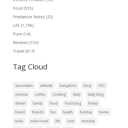
Food
(555)
Freelancer Notes
(32)
Life
(1,196)
Pune
(14)
Reviews
(153)
Travel
(617)
Tag Cloud
aarootales
attitude
bangalore
blog
CFG
chennai
coffee
Cooking
daily
daily blog
dinner
family
food
food blog
friday
friend
friends
fun
health
holiday
home
India
india travel
life
love
monday