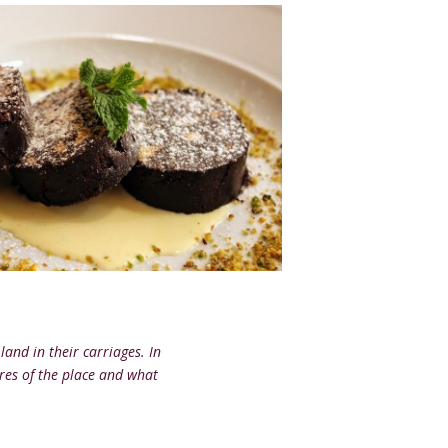
land in their carriages. In
ures of the place and what