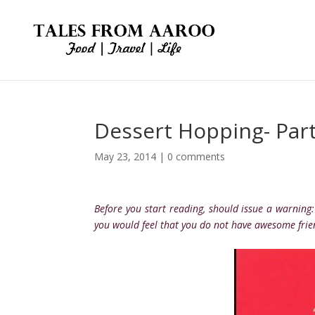
Dessert Hopping- Part
May 23, 2014
|
0 comments
Before you start reading, should issue a warning
you would feel that you do not have awesome frie