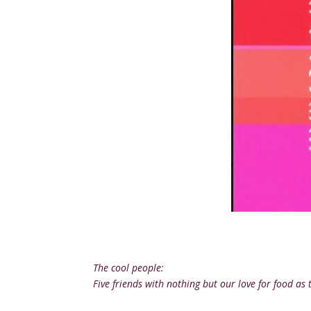
The cool people:
Five friends with nothing but our love for food 