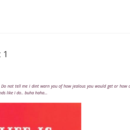
 1
: Do not tell me I dint warn you of how jealous you would get or how 
nds like I do.. buha haha…