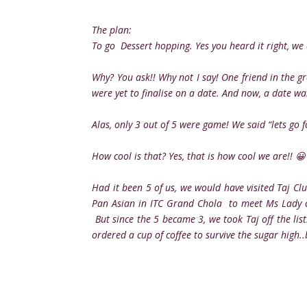
The plan:
To go Dessert hopping. Yes you heard it right, we d
Why? You ask!! Why not I say! One friend in the g
were yet to finalise on a date. And now, a date wa
Alas, only 3 out of 5 were game! We said “lets go 
How cool is that? Yes, that is how cool we are!! 😀
Had it been 5 of us, we would have visited Taj Cl
Pan Asian in ITC Grand Chola to meet Ms Lady of
But since the 5 became 3, we took Taj off the li
ordered a cup of coffee to survive the sugar high.