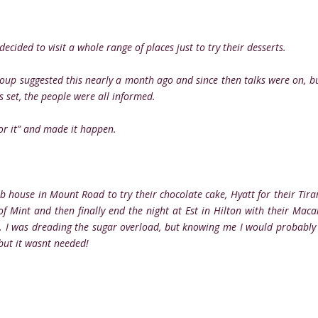
ecided to visit a whole range of places just to try their desserts.
roup suggested this nearly a month ago and since then talks were on, b
s set, the people were all informed.
for it” and made it happen.
ub house in Mount Road to try their chocolate cake, Hyatt for their Tira
 Mint and then finally end the night at Est in Hilton with their Maca
st. I was dreading the sugar overload, but knowing me I would probably
.but it wasnt needed!