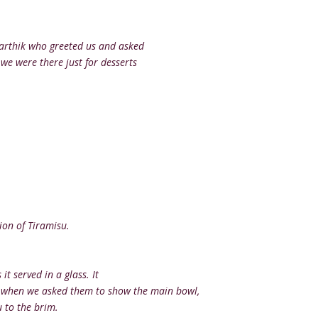
Karthik who greeted us and asked
we were there just for desserts
ion of Tiramisu.
it served in a glass. It
nd when we asked them to show the main bowl,
 to the brim.