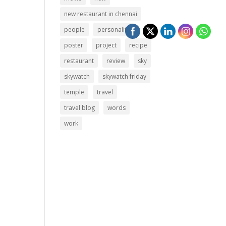
new restaurant in chennai
people
personality
poster
project
recipe
restaurant
review
sky
skywatch
skywatch friday
temple
travel
travel blog
words
work