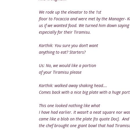
We rode up the elevator to the 1st
floor to Focaccia and were met by the Manager- 
us if we wanted food. We turned him down saying 
especially for their Tiramisu.
Karthik: You sure you don’t want
anything to eat? Starters?
Us: No, we would like a portion
of your Tiramisu please
Karthik: walked away shaking head….
Comes back with a nice big plate with a huge port
This one looked nothing like what
I have had earlier. It wasn’t a neat square nor was 
came like a blob on the plate [to quote Doc]. A
the chef brought one giant bowl that had Tiramisu