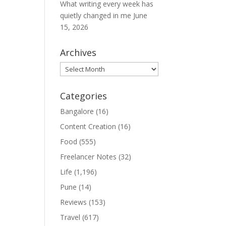
What writing every week has
quietly changed in me
June
15, 2026
Archives
Archives
Categories
Bangalore
(16)
Content Creation
(16)
Food
(555)
Freelancer Notes
(32)
Life
(1,196)
Pune
(14)
Reviews
(153)
Travel
(617)