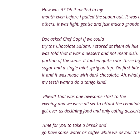
How was it? Oh it melted in my
mouth even before I pulled the spoon out. It was 
others. It was light, gentle and just mucho grando
Doc asked Chef Gopi if we could
try the Chocolate Salami. I stared at them all like
was told that it was a dessert and not meat dish.
portion of the same. It looked quite cute- three big
sugar and a single mint sprig on top. On first bite 
it and it was made with dark chocolate. Ah, what j
my teeth wanna do a tango kind!
Phew!! That was one awesome start to the
evening and we were all set to attack the remainin
get over us declining food and only eating desserts.
Time for you to take a break and
go have some water or coffee while we devour thes