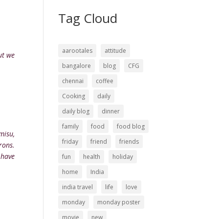
Tag Cloud
aarootales
attitude
ut we
bangalore
blog
CFG
chennai
coffee
Cooking
daily
daily blog
dinner
family
food
food blog
misu,
friday
friend
friends
rons.
 have
fun
health
holiday
home
India
india travel
life
love
monday
monday poster
movie
new