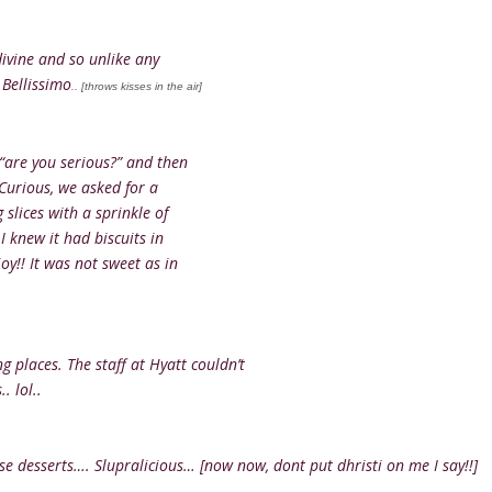
divine and so unlike any
 Bellissimo
.. [throws kisses in the air]
 “are you serious?” and then
 Curious, we asked for a
 slices with a sprinkle of
I knew it had biscuits in
oy!! It was not sweet as in
g places. The staff at Hyatt couldn’t
. lol..
e desserts…. Slupralicious… [now now, dont put dhristi on me I say!!]