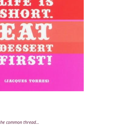
as the common thread…