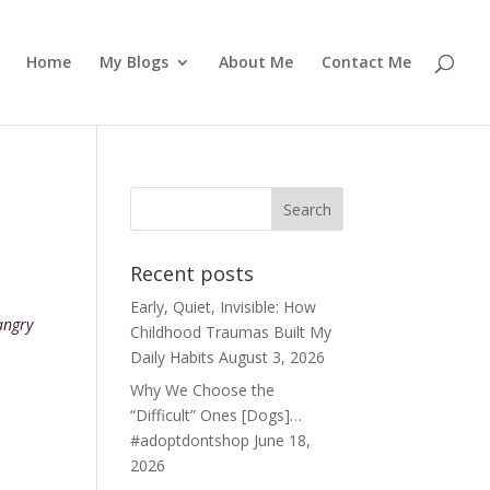
Home
My Blogs
About Me
Contact Me
Recent posts
Early, Quiet, Invisible: How
angry
Childhood Traumas Built My
Daily Habits
August 3, 2026
Why We Choose the
“Difficult” Ones [Dogs]…
#adoptdontshop
June 18,
2026