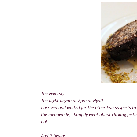
The Evening:
The night began at 8pm at Hyatt.
I arrived and waited for the other two suspects to 
the meanwhile, I happily went about clicking pict
not..
And it begins….