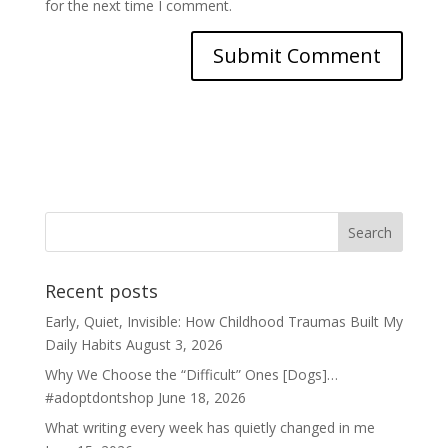
for the next time I comment.
Recent posts
Early, Quiet, Invisible: How Childhood Traumas Built My
Daily Habits
August 3, 2026
Why We Choose the “Difficult” Ones [Dogs]…
#adoptdontshop
June 18, 2026
What writing every week has quietly changed in me