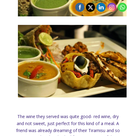
The wine they served was quite good- red wine, dry
and not sweet, just perfect for this kind of a meal. A
friend was already dreaming of their Tiramisu and so