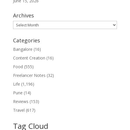
June 15, 2026
Archives
Archives
Categories
Bangalore
(16)
Content Creation
(16)
Food
(555)
Freelancer Notes
(32)
Life
(1,196)
Pune
(14)
Reviews
(153)
Travel
(617)
Tag Cloud