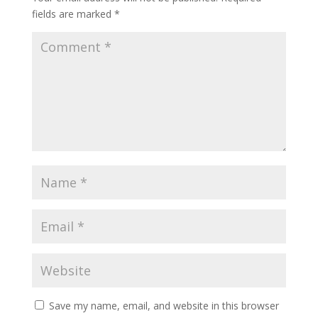
fields are marked
*
Save my name, email, and website in this browser