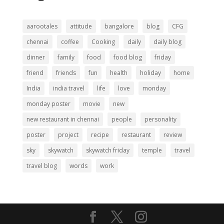
aarootales
attitude
bangalore
blog
CFG
chennai
coffee
Cooking
daily
daily blog
dinner
family
food
food blog
friday
friend
friends
fun
health
holiday
home
India
india travel
life
love
monday
monday poster
movie
new
new restaurant in chennai
people
personality
poster
project
recipe
restaurant
review
sky
skywatch
skywatch friday
temple
travel
travel blog
words
work