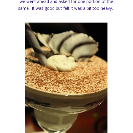
we went ahead and asked for one portion of the
same.. It was good but felt it was a bit too heavy..