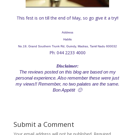
This fest is on till the end of May, so go give it a try!!
Address
Hablis
No.19, Grand Southern Trunk Rd, Guindy, Madras, Tamil Nadu 600032
Ph: 044 2233 4000
Disclaimer:
The reviews posted on this blog are based on my
personal experience. Also remember these were just
my views!! Remember, no two palates are the same.
Bon Appétit 🙂
Submit a Comment
Your email address will not be published.
Required