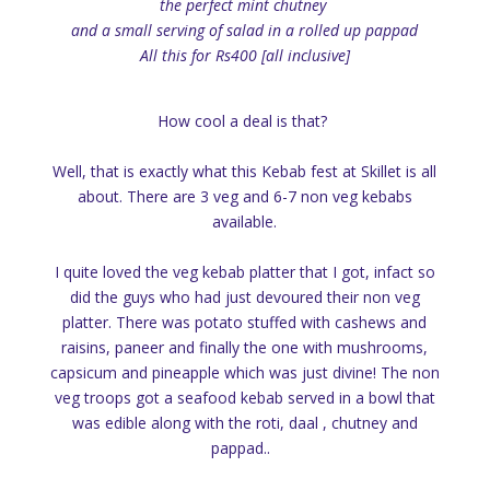
the perfect mint chutney
and a small serving of salad in a rolled up pappad
All this for Rs400 [all inclusive]
How cool a deal is that?
Well, that is exactly what this Kebab fest at Skillet is all
about. There are 3 veg and 6-7 non veg kebabs
available.
I quite loved the veg kebab platter that I got, infact so
did the guys who had just devoured their non veg
platter. There was potato stuffed with cashews and
raisins, paneer and finally the one with mushrooms,
capsicum and pineapple which was just divine! The non
veg troops got a seafood kebab served in a bowl that
was edible along with the roti, daal , chutney and
pappad..