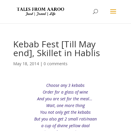
Kebab Fest [Till May
end], Skillet in Hablis
May 18, 2014
|
0 comments
Choose any 3 kebabs
Order for a glass of wine
And you are set for the meal…
Wait, one more thing
You not only get the kebabs
But you also get 2 small roti/naan
a cup of divine yellow daal