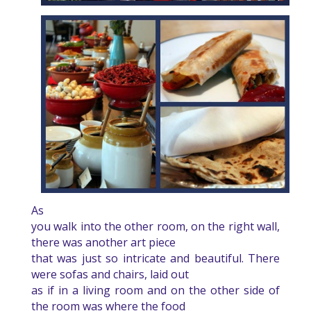
As
you walk into the other room, on the right wall,
there was another art piece
that was just so intricate and beautiful. There
were sofas and chairs, laid out
as if in a living room and on the other side of
the room was where the food