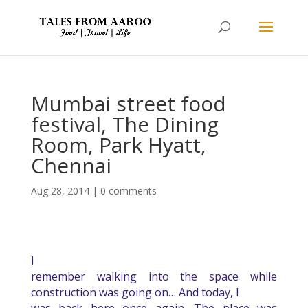
Mumbai street food
festival, The Dining
Room, Park Hyatt,
Chennai
Aug 28, 2014
|
0 comments
I
remember walking into the space while
construction was going on… And today, I