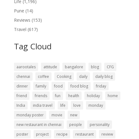
Life
(1,196)
Pune
(14)
Reviews
(153)
Travel
(617)
Tag Cloud
aarootales
attitude
bangalore
blog
CFG
chennai
coffee
Cooking
daily
daily blog
dinner
family
food
food blog
friday
friend
friends
fun
health
holiday
home
India
india travel
life
love
monday
monday poster
movie
new
new restaurant in chennai
people
personality
poster
project
recipe
restaurant
review