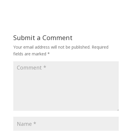
Submit a Comment
Your email address will not be published.
Required
fields are marked
*