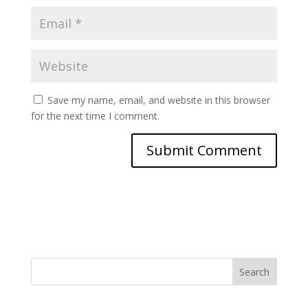
Save my name, email, and website in this browser
for the next time I comment.