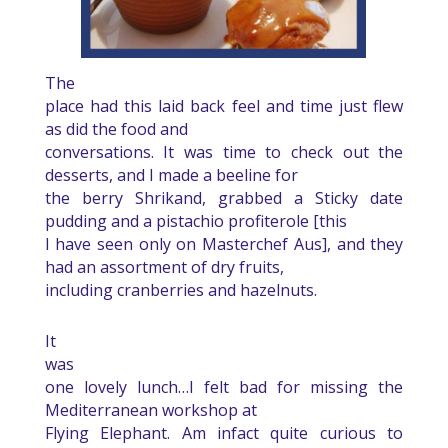
The
place had this laid back feel and time just flew
as did the food and
conversations. It was time to check out the
desserts, and I made a beeline for
the berry Shrikand, grabbed a Sticky date
pudding and a pistachio profiterole [this
I have seen only on Masterchef Aus], and they
had an assortment of dry fruits,
including cranberries and hazelnuts.
It
was
one lovely lunch…I felt bad for missing the
Mediterranean workshop at
Flying Elephant. Am infact quite curious to