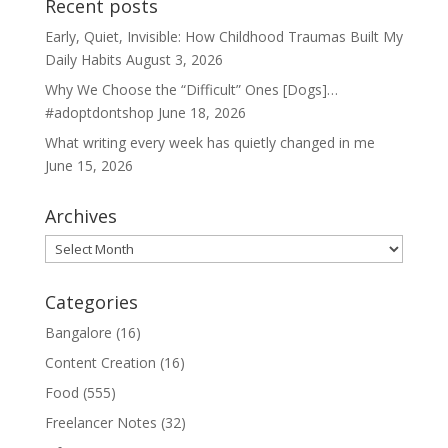
Recent posts
Early, Quiet, Invisible: How Childhood Traumas Built My
Daily Habits
August 3, 2026
Why We Choose the “Difficult” Ones [Dogs]…
#adoptdontshop
June 18, 2026
What writing every week has quietly changed in me
June 15, 2026
Archives
Archives
Categories
Bangalore
(16)
Content Creation
(16)
Food
(555)
Freelancer Notes
(32)