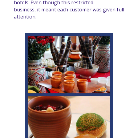
hotels. Even though this restricted
business, it meant each customer was given full
attention.