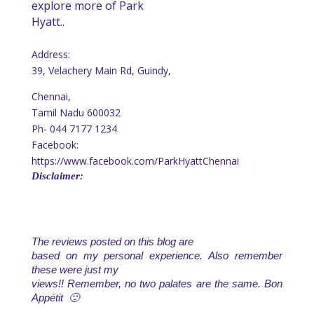
explore more of Park
Hyatt..
Address:
39, Velachery Main Rd, Guindy,
Chennai,
Tamil Nadu 600032
Ph-
044 7177 1234
Facebook:
https://www.facebook.com/ParkHyattChennai
Disclaimer:
The reviews posted on this blog are
based on my personal experience. Also remember
these were just my
views!! Remember, no two palates are the same. Bon
Appétit 🙂