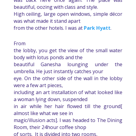
was back here once again. The place was
beautiful, oozing with class and style.
High ceiling, large open windows, simple décor
was what made it stand apart
from the other hotels. I was at
Park Hyatt
.
From
the lobby, you get the view of the small water
body with lotus ponds and the
beautiful Ganesha lounging under the
umbrella. He just instantly catches your
eye. On the other side of the wall in the lobby
were a few art pieces,
including an art installation of what looked like
a woman lying down, suspended
in air while her hair flowed till the ground[
almost like what we see in
magic/illusion acts]. I was headed to The Dining
Room, their 24hour coffee shop
of sorts.
It is divided into two rooms,