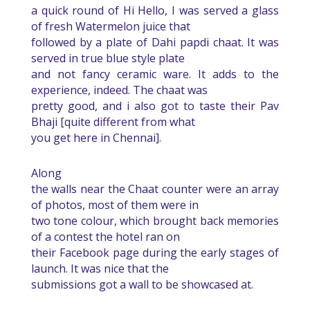
a quick round of Hi Hello, I was served a glass
of fresh Watermelon juice that
followed by a plate of Dahi papdi chaat. It was
served in true blue style plate
and not fancy ceramic ware. It adds to the
experience, indeed. The chaat was
pretty good, and i also got to taste their Pav
Bhaji [quite different from what
you get here in Chennai].
Along
the walls near the Chaat counter were an array
of photos, most of them were in
two tone colour, which brought back memories
of a contest the hotel ran on
their Facebook page during the early stages of
launch. It was nice that the
submissions got a wall to be showcased at.