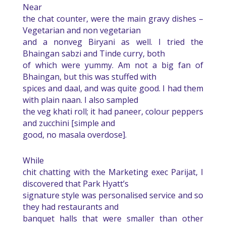
Near
the chat counter, were the main gravy dishes –
Vegetarian and non vegetarian
and a nonveg Biryani as well. I tried the
Bhaingan sabzi and Tinde curry, both
of which were yummy. Am not a big fan of
Bhaingan, but this was stuffed with
spices and daal, and was quite good. I had them
with plain naan. I also sampled
the veg khati roll; it had paneer, colour peppers
and zucchini [simple and
good, no masala overdose].
While
chit chatting with the Marketing exec Parijat, I
discovered that Park Hyatt’s
signature style was personalised service and so
they had restaurants and
banquet halls that were smaller than other