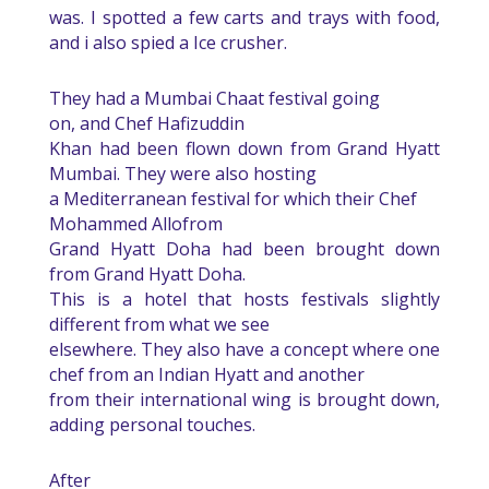
was. I spotted a few carts and trays with food,
and i also spied a Ice crusher.
They had a Mumbai Chaat festival going
on, and Chef Hafizuddin
Khan had been flown down from Grand Hyatt
Mumbai. They were also hosting
a Mediterranean festival for which their
Chef
Mohammed Allo
from
Grand Hyatt Doha
had been brought down
from Grand Hyatt Doha.
This is a hotel that hosts festivals slightly
different from what we see
elsewhere. They also have a concept where one
chef from an Indian Hyatt and another
from their international wing is brought down,
adding personal touches.
After