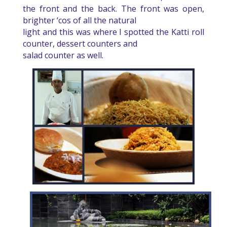
the front and the back. The front was open,
brighter ‘cos of all the natural
light and this was where I spotted the Katti roll
counter, dessert counters and
salad counter as well.