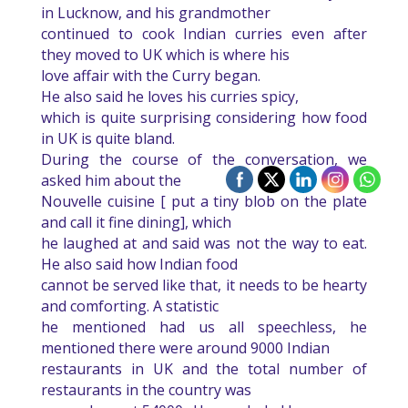
in Lucknow, and his grandmother
continued to cook Indian curries even after
they moved to UK which is where his
love affair with the Curry began.
He also said he loves his curries spicy,
which is quite surprising considering how food
in UK is quite bland.
During the course of the conversation, we
asked him about the
Nouvelle cuisine [ put a tiny blob on the plate
and call it fine dining], which
he laughed at and said was not the way to eat.
He also said how Indian food
cannot be served like that, it needs to be hearty
and comforting. A statistic
he mentioned had us all speechless, he
mentioned there were around 9000 Indian
restaurants in UK and the total number of
restaurants in the country was