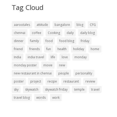
Tag Cloud
aarootales
attitude
bangalore
blog
CFG
chennai
coffee
Cooking
daily
daily blog
dinner
family
food
food blog
friday
friend
friends
fun
health
holiday
home
India
india travel
life
love
monday
monday poster
movie
new
new restaurant in chennai
people
personality
poster
project
recipe
restaurant
review
sky
skywatch
skywatch friday
temple
travel
travel blog
words
work