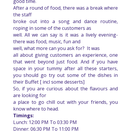
good time.
After a round of food, there was a break where
the staff
broke out into a song and dance routine,
roping in some of the customers as
well. All we can say is it was a lively evening-
there was food, music, fun and
well, what more can you ask for?
It was
all about giving customers an experience, one
that went beyond just food.
And if you have
space in your tummy after all these starters,
you should go try out some of the dishes in
their Buffet [ incl some desserts]
So, if you are curious about the flavours and
are looking for
a place to go chill out with your friends, you
know where to head.
Timings:
Lunch: 12:00 PM To 03:30 PM
Dinner: 06:30 PM To 11:00 PM