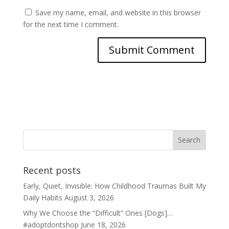
Save my name, email, and website in this browser
for the next time I comment.
Recent posts
Early, Quiet, Invisible: How Childhood Traumas Built My
Daily Habits
August 3, 2026
Why We Choose the “Difficult” Ones [Dogs]…
#adoptdontshop
June 18, 2026