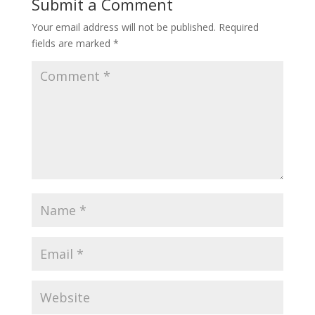
Submit a Comment
Your email address will not be published.
Required
fields are marked
*