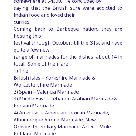
somewhere at 54000.
He concluded by
saying that the British sure were addicted to
Indian food and loved their
curries.
Coming back to Barbeque nation, they are
hosting this
festival through October, till the 31st and have
quite a few new
range of marinades for the dishes, about 14 in
total.
Some of them are,
1) The
British Isles – Yorkshire Marinade &
Worcestershire Marinade
2) Spain – Valencia Marinade
3) Middle East – Lebanon Arabian Marinade &
Persian Marinade
4) Americas – American Texican Marinade,
Albuquerque Atomic Marinade, New
Orleans Incendiary Marinade, Aztec – Mole
Poblano Marinade