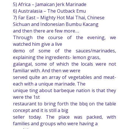
5) Africa – Jamaican Jerk Marinade
6) Australasia – The Outback Emu
7) Far East – Mighty Hot Mai Thai, Chinese
Sichuan and Indonesian Bumbu Kacang
and then there are few more….
Through the course of the evening, we
watched him give a live
demo of some of the sauces/marinades,
explaining the ingredients- lemon grass,
galangal, some of which the locals were not
familiar with. And then we were
served quite an array of vegetables and meat-
each with a unique marinade. The
unique ting about barbeque nation is that they
were the 1st
restaurant to bring forth the bbq on the table
concept and it is still a big
seller today. The place was packed, with
families and groups who were having a