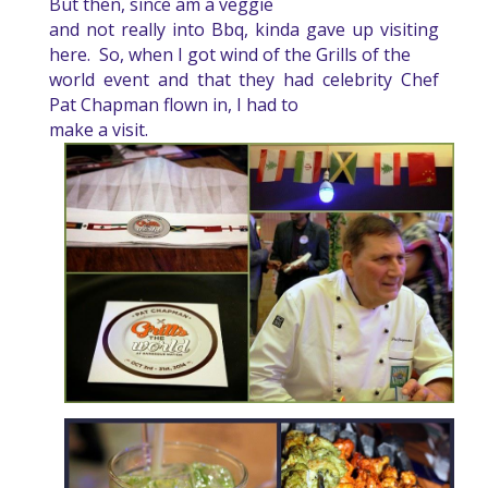
But then, since am a veggie
and not really into Bbq, kinda gave up visiting
here.
So, when I got wind of the Grills of the
world event and that they had celebrity Chef
Pat Chapman flown in, I had to
make a visit.