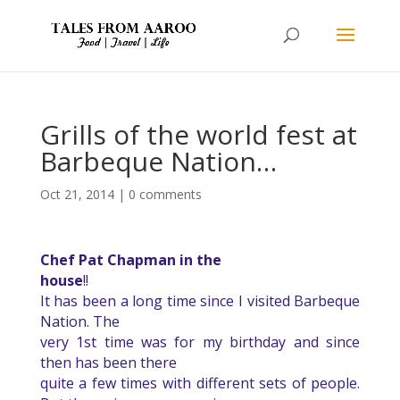
Grills of the world fest at
Barbeque Nation…
Oct 21, 2014
|
0 comments
Chef Pat Chapman in the
house
!!
It has been a long time since I visited Barbeque
Nation. The
very 1st time was for my birthday and since
then has been there
quite a few times with different sets of people.