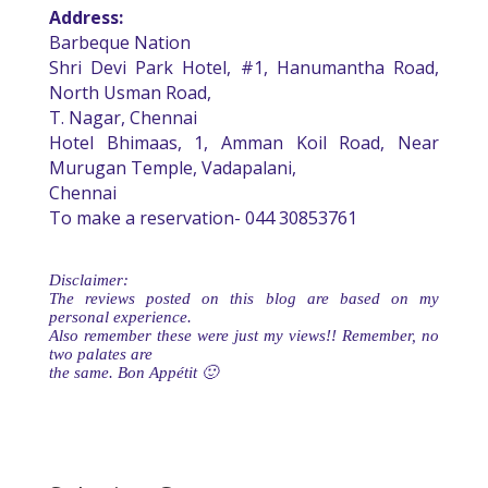
Address:
Barbeque Nation
Shri Devi Park Hotel, #1, Hanumantha Road,
North Usman Road,
T. Nagar, Chennai
Hotel Bhimaas, 1, Amman Koil Road, Near
Murugan Temple, Vadapalani,
Chennai
To make a reservation- 044 30853761
Disclaimer:
The reviews posted on this blog are based on my
personal experience.
Also remember these were just my views!! Remember, no
two palates are
the same. Bon Appétit 🙂