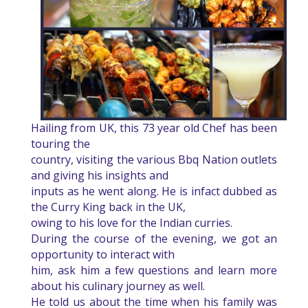
Hailing from UK, this 73 year old Chef has been
touring the
country, visiting the various Bbq Nation outlets
and giving his insights and
inputs as he went along. He is infact dubbed as
the Curry King back in the UK,
owing to his love for the Indian curries.
During the course of the evening, we got an
opportunity to interact with
him, ask him a few questions and learn more
about his culinary journey as well.
He told us about the time when his family was