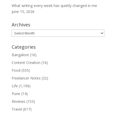
What writing every week has quietly changed in me
June 15, 2026
Archives
Archives
Categories
Bangalore
(16)
Content Creation
(16)
Food
(555)
Freelancer Notes
(32)
Life
(1,196)
Pune
(14)
Reviews
(153)
Travel
(617)