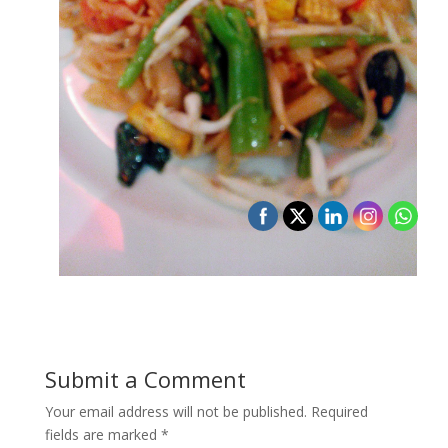
Submit a Comment
Your email address will not be published.
Required
fields are marked
*