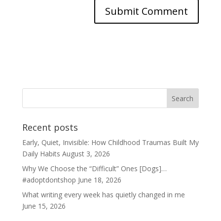
Recent posts
Early, Quiet, Invisible: How Childhood Traumas Built My
Daily Habits
August 3, 2026
Why We Choose the “Difficult” Ones [Dogs]…
#adoptdontshop
June 18, 2026
What writing every week has quietly changed in me
June 15, 2026