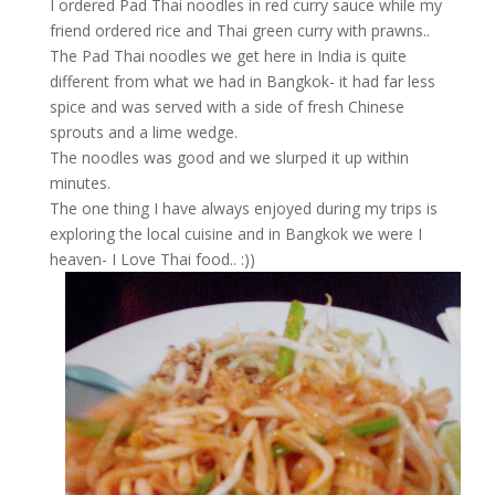
I ordered Pad Thai noodles in red curry sauce while my
friend ordered rice and Thai green curry with prawns..
The Pad Thai noodles we get here in India is quite
different from what we had in Bangkok- it had far less
spice and was served with a side of fresh Chinese
sprouts and a lime wedge.
The noodles was good and we slurped it up within
minutes.
The one thing I have always enjoyed during my trips is
exploring the local cuisine and in Bangkok we were I
heaven- I Love Thai food.. :))