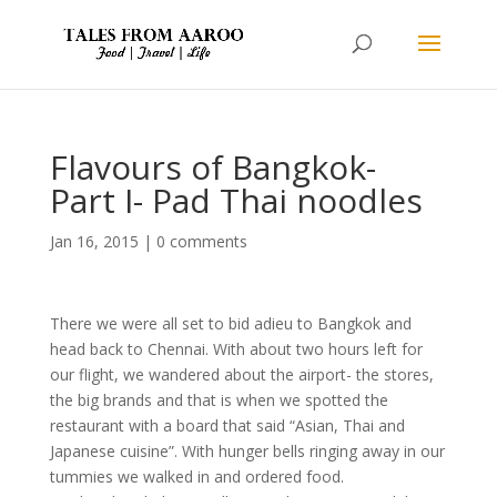
Flavours of Bangkok-
Part I- Pad Thai noodles
Jan 16, 2015
|
0 comments
There we were all set to bid adieu to Bangkok and
head back to Chennai. With about two hours left for
our flight, we wandered about the airport- the stores,
the big brands and that is when we spotted the
restaurant with a board that said “Asian, Thai and
Japanese cuisine”. With hunger bells ringing away in our
tummies we walked in and ordered food.