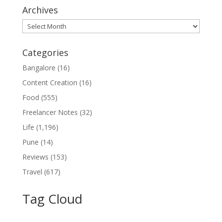
Archives
Archives
Categories
Bangalore
(16)
Content Creation
(16)
Food
(555)
Freelancer Notes
(32)
Life
(1,196)
Pune
(14)
Reviews
(153)
Travel
(617)
Tag Cloud