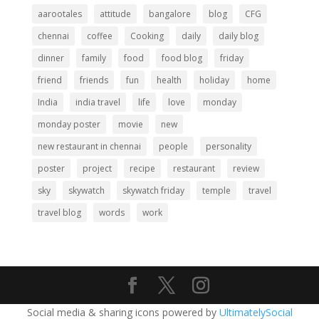
aarootales
attitude
bangalore
blog
CFG
chennai
coffee
Cooking
daily
daily blog
dinner
family
food
food blog
friday
friend
friends
fun
health
holiday
home
India
india travel
life
love
monday
monday poster
movie
new
new restaurant in chennai
people
personality
poster
project
recipe
restaurant
review
sky
skywatch
skywatch friday
temple
travel
travel blog
words
work
Social media & sharing icons powered by
UltimatelySocial