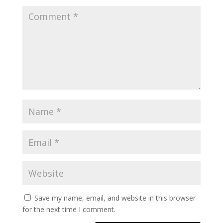
Save my name, email, and website in this browser
for the next time I comment.