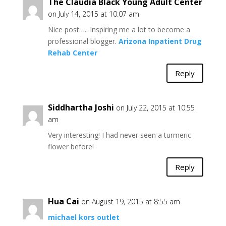
The Claudia Black Young Adult Center
on July 14, 2015 at 10:07 am
Nice post….. Inspiring me a lot to become a
professional blogger.
Arizona Inpatient Drug
Rehab Center
Reply
Siddhartha Joshi
on July 22, 2015 at 10:55
am
Very interesting! I had never seen a turmeric
flower before!
Reply
Hua Cai
on August 19, 2015 at 8:55 am
michael kors outlet