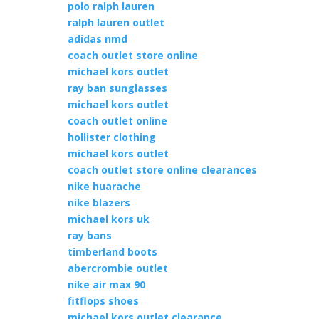
polo ralph lauren
ralph lauren outlet
adidas nmd
coach outlet store online
michael kors outlet
ray ban sunglasses
michael kors outlet
coach outlet online
hollister clothing
michael kors outlet
coach outlet store online clearances
nike huarache
nike blazers
michael kors uk
ray bans
timberland boots
abercrombie outlet
nike air max 90
fitflops shoes
michael kors outlet clearance