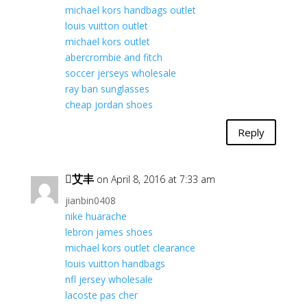
michael kors handbags outlet
louis vuitton outlet
michael kors outlet
abercrombie and fitch
soccer jerseys wholesale
ray ban sunglasses
cheap jordan shoes
Reply
艾丰
on April 8, 2016 at 7:33 am
jianbin0408
nike huarache
lebron james shoes
michael kors outlet clearance
louis vuitton handbags
nfl jersey wholesale
lacoste pas cher