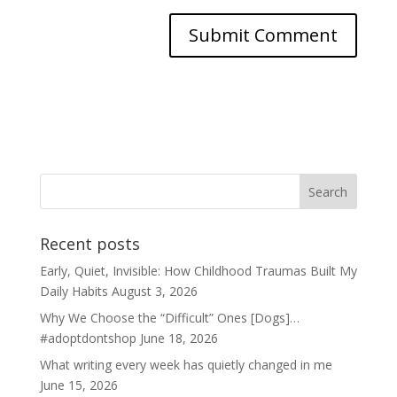
Recent posts
Early, Quiet, Invisible: How Childhood Traumas Built My
Daily Habits
August 3, 2026
Why We Choose the “Difficult” Ones [Dogs]…
#adoptdontshop
June 18, 2026
What writing every week has quietly changed in me
June 15, 2026