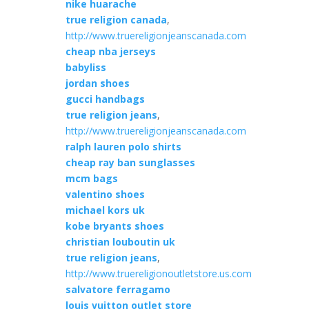
nike huarache
true religion canada
,
http://www.truereligionjeanscanada.com
cheap nba jerseys
babyliss
jordan shoes
gucci handbags
true religion jeans
,
http://www.truereligionjeanscanada.com
ralph lauren polo shirts
cheap ray ban sunglasses
mcm bags
valentino shoes
michael kors uk
kobe bryants shoes
christian louboutin uk
true religion jeans
,
http://www.truereligionoutletstore.us.com
salvatore ferragamo
louis vuitton outlet store