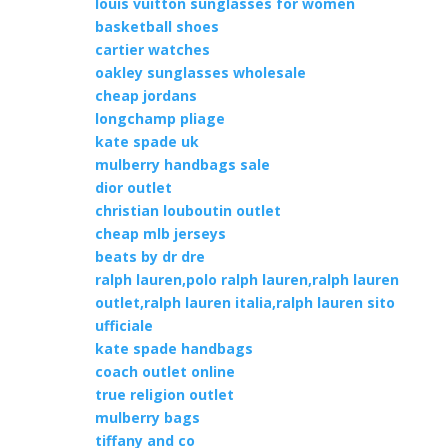
louis vuitton sunglasses for women
basketball shoes
cartier watches
oakley sunglasses wholesale
cheap jordans
longchamp pliage
kate spade uk
mulberry handbags sale
dior outlet
christian louboutin outlet
cheap mlb jerseys
beats by dr dre
ralph lauren,polo ralph lauren,ralph lauren
outlet,ralph lauren italia,ralph lauren sito
ufficiale
kate spade handbags
coach outlet online
true religion outlet
mulberry bags
tiffany and co