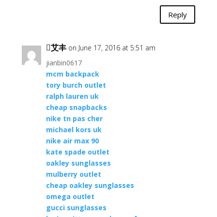
Reply
艾丰
on June 17, 2016 at 5:51 am
jianbin0617
mcm backpack
tory burch outlet
ralph lauren uk
cheap snapbacks
nike tn pas cher
michael kors uk
nike air max 90
kate spade outlet
oakley sunglasses
mulberry outlet
cheap oakley sunglasses
omega outlet
gucci sunglasses