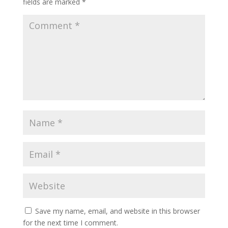
fields are marked
*
Save my name, email, and website in this browser
for the next time I comment.