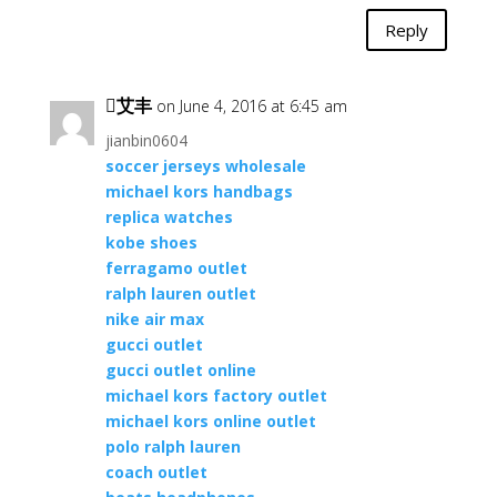
Reply
艾丰
on June 4, 2016 at 6:45 am
jianbin0604
soccer jerseys wholesale
michael kors handbags
replica watches
kobe shoes
ferragamo outlet
ralph lauren outlet
nike air max
gucci outlet
gucci outlet online
michael kors factory outlet
michael kors online outlet
polo ralph lauren
coach outlet