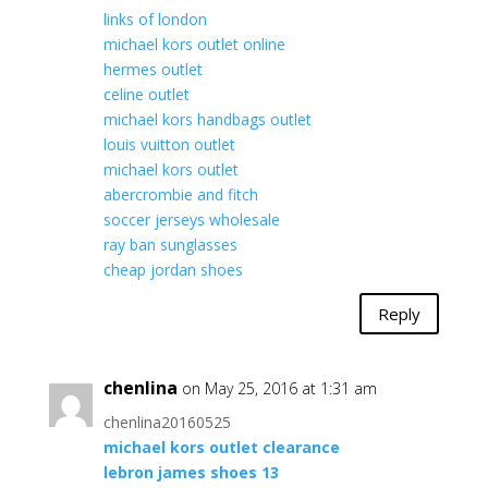
links of london
michael kors outlet online
hermes outlet
celine outlet
michael kors handbags outlet
louis vuitton outlet
michael kors outlet
abercrombie and fitch
soccer jerseys wholesale
ray ban sunglasses
cheap jordan shoes
Reply
chenlina
on May 25, 2016 at 1:31 am
chenlina20160525
michael kors outlet clearance
lebron james shoes 13