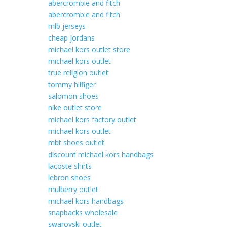
abercrombie and fitch
abercrombie and fitch
mlb jerseys
cheap jordans
michael kors outlet store
michael kors outlet
true religion outlet
tommy hilfiger
salomon shoes
nike outlet store
michael kors factory outlet
michael kors outlet
mbt shoes outlet
discount michael kors handbags
lacoste shirts
lebron shoes
mulberry outlet
michael kors handbags
snapbacks wholesale
swarovski outlet