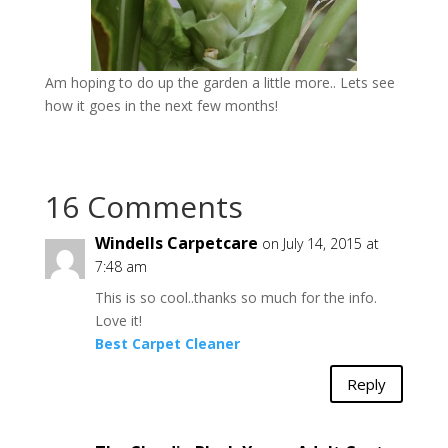
Am hoping to do up the garden a little more.. Lets see
how it goes in the next few months!
16 Comments
Windells Carpetcare
on July 14, 2015 at
7:48 am
This is so cool..thanks so much for the info.
Love it!
Best Carpet Cleaner
Reply