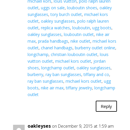
michael kors
,
louis vuitton
,
polo ralph lauren
outlet
,
uggs on sale
,
louboutin shoes
,
oakley
sunglasses
,
tory burch outlet
,
michael kors
outlet
,
oakley sunglasses
,
polo ralph lauren
outlet
,
replica watches
,
louboutin
,
ugg boots
,
oakley sunglasses
,
louboutin outlet
,
nike air
max
,
prada handbags
,
nike outlet
,
michael kors
outlet
,
chanel handbags
,
burberry outlet online
,
longchamp
,
christian louboutin outlet
,
louis
vuitton outlet
,
michael kors outlet
,
jordan
shoes
,
longchamp outlet
,
oakley sunglasses
,
burberry
,
ray ban sunglasses
,
tiffany and co
,
ray ban sunglasses
,
michael kors outlet
,
ugg
boots
,
nike air max
,
tiffany jewelry
,
longchamp
outlet
Reply
oakleyses
on December 9, 2015 at 1:59 am