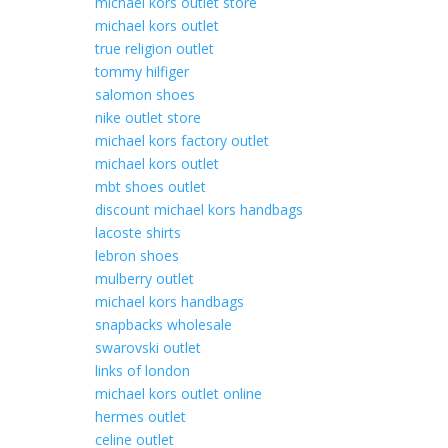
michael kors outlet store
michael kors outlet
true religion outlet
tommy hilfiger
salomon shoes
nike outlet store
michael kors factory outlet
michael kors outlet
mbt shoes outlet
discount michael kors handbags
lacoste shirts
lebron shoes
mulberry outlet
michael kors handbags
snapbacks wholesale
swarovski outlet
links of london
michael kors outlet online
hermes outlet
celine outlet