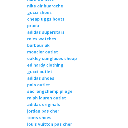
nike air huarache
gucci shoes
cheap uggs boots
prada
adidas superstars
rolex watches
barbour uk
moncler outlet
oakley sunglases cheap
ed hardy clothing
gucci outlet
adidas shoes
polo outlet
sac longchamp pliage
ralph lauren outlet
adidas originals
jordan pas cher
toms shoes
louis vuitton pas cher