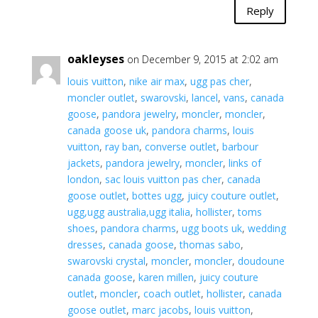
Reply
oakleyses
on December 9, 2015 at 2:02 am
louis vuitton
,
nike air max
,
ugg pas cher
,
moncler outlet
,
swarovski
,
lancel
,
vans
,
canada
goose
,
pandora jewelry
,
moncler
,
moncler
,
canada goose uk
,
pandora charms
,
louis
vuitton
,
ray ban
,
converse outlet
,
barbour
jackets
,
pandora jewelry
,
moncler
,
links of
london
,
sac louis vuitton pas cher
,
canada
goose outlet
,
bottes ugg
,
juicy couture outlet
,
ugg,ugg australia,ugg italia
,
hollister
,
toms
shoes
,
pandora charms
,
ugg boots uk
,
wedding
dresses
,
canada goose
,
thomas sabo
,
swarovski crystal
,
moncler
,
moncler
,
doudoune
canada goose
,
karen millen
,
juicy couture
outlet
,
moncler
,
coach outlet
,
hollister
,
canada
goose outlet
,
marc jacobs
,
louis vuitton
,