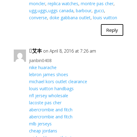
moncler
,
replica watches
,
montre pas cher
,
ugg,uggs,uggs canada
,
barbour
,
gucci
,
converse
,
doke gabbana outlet
,
louis vuitton
Reply
艾丰
on April 8, 2016 at 7:26 am
jianbin0408
nike huarache
lebron james shoes
michael kors outlet clearance
louis vuitton handbags
nfl jersey wholesale
lacoste pas cher
abercrombie and fitch
abercrombie and fitch
mlb jerseys
cheap jordans