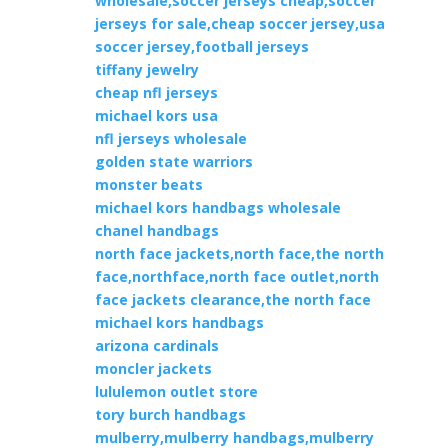
wholesale,soccer jerseys cheap,soccer
jerseys for sale,cheap soccer jersey,usa
soccer jersey,football jerseys
tiffany jewelry
cheap nfl jerseys
michael kors usa
nfl jerseys wholesale
golden state warriors
monster beats
michael kors handbags wholesale
chanel handbags
north face jackets,north face,the north
face,northface,north face outlet,north
face jackets clearance,the north face
michael kors handbags
arizona cardinals
moncler jackets
lululemon outlet store
tory burch handbags
mulberry,mulberry handbags,mulberry