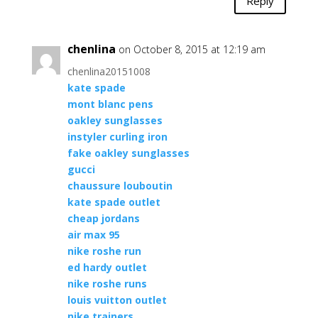
Reply
chenlina
on October 8, 2015 at 12:19 am
chenlina20151008
kate spade
mont blanc pens
oakley sunglasses
instyler curling iron
fake oakley sunglasses
gucci
chaussure louboutin
kate spade outlet
cheap jordans
air max 95
nike roshe run
ed hardy outlet
nike roshe runs
louis vuitton outlet
nike trainers