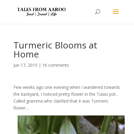
Turmeric Blooms at
Home
Jun 17, 2015
|
16 comments
Few weeks ago one evening when I wandered towards
the backyard, I noticed pretty flower in the Tulasi pot..
Called gramma who clarified that it was Turmeric
flower…