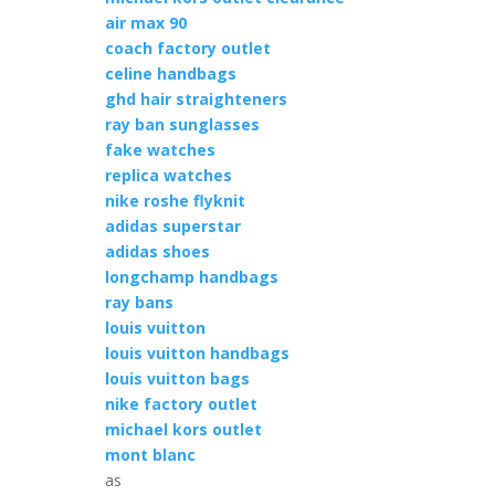
air max 90
coach factory outlet
celine handbags
ghd hair straighteners
ray ban sunglasses
fake watches
replica watches
nike roshe flyknit
adidas superstar
adidas shoes
longchamp handbags
ray bans
louis vuitton
louis vuitton handbags
louis vuitton bags
nike factory outlet
michael kors outlet
mont blanc
as