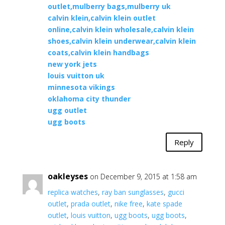
outlet,mulberry bags,mulberry uk
calvin klein,calvin klein outlet
online,calvin klein wholesale,calvin klein
shoes,calvin klein underwear,calvin klein
coats,calvin klein handbags
new york jets
louis vuitton uk
minnesota vikings
oklahoma city thunder
ugg outlet
ugg boots
Reply
oakleyses
on December 9, 2015 at 1:58 am
replica watches
,
ray ban sunglasses
,
gucci
outlet
,
prada outlet
,
nike free
,
kate spade
outlet
,
louis vuitton
,
ugg boots
,
ugg boots
,