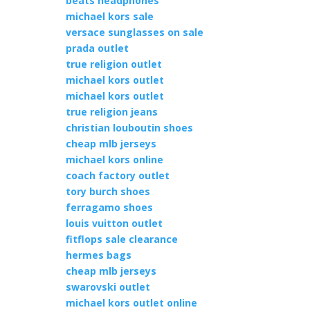
beats headphones
michael kors sale
versace sunglasses on sale
prada outlet
true religion outlet
michael kors outlet
michael kors outlet
true religion jeans
christian louboutin shoes
cheap mlb jerseys
michael kors online
coach factory outlet
tory burch shoes
ferragamo shoes
louis vuitton outlet
fitflops sale clearance
hermes bags
cheap mlb jerseys
swarovski outlet
michael kors outlet online