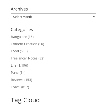
Archives
Archives
Categories
Bangalore
(16)
Content Creation
(16)
Food
(555)
Freelancer Notes
(32)
Life
(1,196)
Pune
(14)
Reviews
(153)
Travel
(617)
Tag Cloud