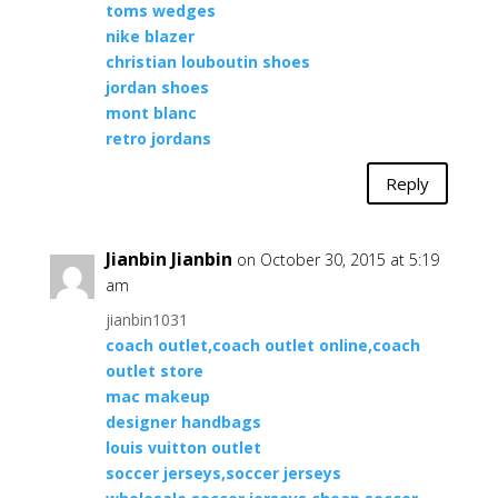
toms wedges
nike blazer
christian louboutin shoes
jordan shoes
mont blanc
retro jordans
Reply
Jianbin Jianbin
on October 30, 2015 at 5:19
am
jianbin1031
coach outlet,coach outlet online,coach
outlet store
mac makeup
designer handbags
louis vuitton outlet
soccer jerseys,soccer jerseys