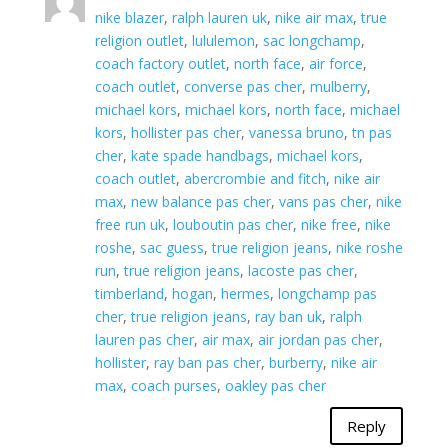
nike blazer
,
ralph lauren uk
,
nike air max
,
true
religion outlet
,
lululemon
,
sac longchamp
,
coach factory outlet
,
north face
,
air force
,
coach outlet
,
converse pas cher
,
mulberry
,
michael kors
,
michael kors
,
north face
,
michael
kors
,
hollister pas cher
,
vanessa bruno
,
tn pas
cher
,
kate spade handbags
,
michael kors
,
coach outlet
,
abercrombie and fitch
,
nike air
max
,
new balance pas cher
,
vans pas cher
,
nike
free run uk
,
louboutin pas cher
,
nike free
,
nike
roshe
,
sac guess
,
true religion jeans
,
nike roshe
run
,
true religion jeans
,
lacoste pas cher
,
timberland
,
hogan
,
hermes
,
longchamp pas
cher
,
true religion jeans
,
ray ban uk
,
ralph
lauren pas cher
,
air max
,
air jordan pas cher
,
hollister
,
ray ban pas cher
,
burberry
,
nike air
max
,
coach purses
,
oakley pas cher
Reply