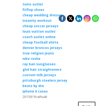
toms outlet
fitflop shoes
cheap wedding dresses
insanity workout
cheap soccer jerseys
louis vuitton outlet
coach outlet online
cheap football shirts
denver broncos jerseys
true religion jeans
nike roshe
ray ban sunglasses
ghd hair straighteners
custom mlb jerseys
pittsburgh steelers jersey
beats by dre
iphone 6 cases
2015819caihuali