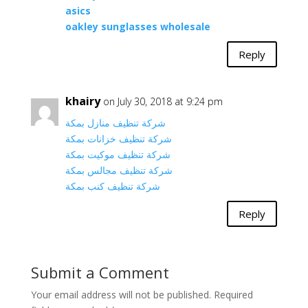
asics
oakley sunglasses wholesale
Reply
khairy
on July 30, 2018 at 9:24 pm
شركة تنظيف منازل بمكة
شركة تنظيف خزانات بمكة
شركة تنظيف موكيت بمكة
شركة تنظيف مجالس بمكة
شركة تنظيف كنب بمكة
Reply
Submit a Comment
Your email address will not be published.
Required