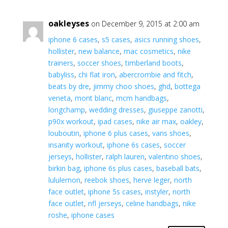
oakleyses
on December 9, 2015 at 2:00 am
iphone 6 cases
,
s5 cases
,
asics running shoes
,
hollister
,
new balance
,
mac cosmetics
,
nike
trainers
,
soccer shoes
,
timberland boots
,
babyliss
,
chi flat iron
,
abercrombie and fitch
,
beats by dre
,
jimmy choo shoes
,
ghd
,
bottega
veneta
,
mont blanc
,
mcm handbags
,
longchamp
,
wedding dresses
,
giuseppe zanotti
,
p90x workout
,
ipad cases
,
nike air max
,
oakley
,
louboutin
,
iphone 6 plus cases
,
vans shoes
,
insanity workout
,
iphone 6s cases
,
soccer
jerseys
,
hollister
,
ralph lauren
,
valentino shoes
,
birkin bag
,
iphone 6s plus cases
,
baseball bats
,
lululemon
,
reebok shoes
,
herve leger
,
north
face outlet
,
iphone 5s cases
,
instyler
,
north
face outlet
,
nfl jerseys
,
celine handbags
,
nike
roshe
,
iphone cases