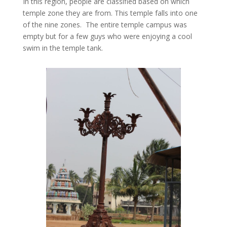
In this region, people are classified based on which
temple zone they are from. This temple falls into one
of the nine zones. The entire temple campus was
empty but for a few guys who were enjoying a cool
swim in the temple tank.