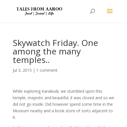
Skywatch Friday. One
among the many
temples..
Jul 3, 2015
|
1 comment
While exploring Karaikudi, we stumbled upon this
temple, majestic and beautiful. it was closed and so we
did not go inside. Did however spend some time in the
Museum nearby and a book store of sorts adjacent to
it.