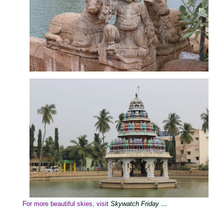
For more beautiful skies, visit
Skywatch Friday …