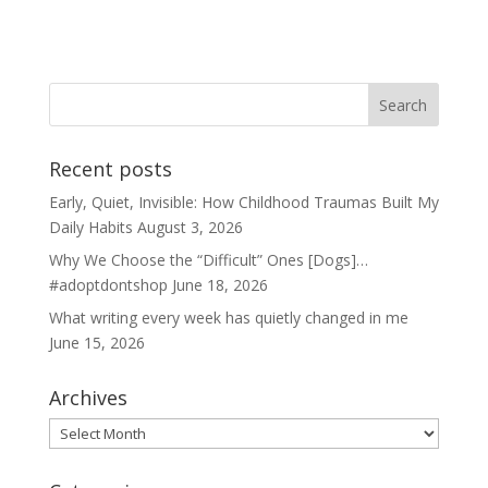
Recent posts
Early, Quiet, Invisible: How Childhood Traumas Built My
Daily Habits
August 3, 2026
Why We Choose the “Difficult” Ones [Dogs]…
#adoptdontshop
June 18, 2026
What writing every week has quietly changed in me
June 15, 2026
Archives
Archives