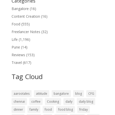
Categories
Bangalore
(16)
Content Creation
(16)
Food
(555)
Freelancer Notes
(32)
Life
(1,196)
Pune
(14)
Reviews
(153)
Travel
(617)
Tag Cloud
aarootales
attitude
bangalore
blog
CFG
chennai
coffee
Cooking
daily
daily blog
dinner
family
food
food blog
friday