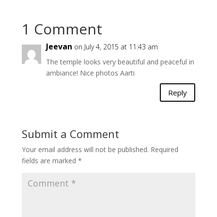
1 Comment
Jeevan
on July 4, 2015 at 11:43 am
The temple looks very beautiful and peaceful in
ambiance! Nice photos Aarti
Reply
Submit a Comment
Your email address will not be published.
Required
fields are marked
*