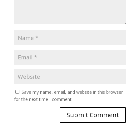
Save my name, email, and website in this browser
for the next time I comment.