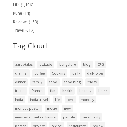
Life
(1,196)
Pune
(14)
Reviews
(153)
Travel
(617)
Tag Cloud
aarootales
attitude
bangalore
blog
CFG
chennai
coffee
Cooking
daily
daily blog
dinner
family
food
food blog
friday
friend
friends
fun
health
holiday
home
India
india travel
life
love
monday
monday poster
movie
new
new restaurant in chennai
people
personality
poster
project
recipe
restaurant
review