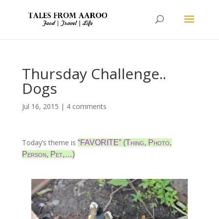
Thursday Challenge..
Dogs
Jul 16, 2015
|
4 comments
Today’s theme is
“FAVORITE” (Thing, Photo,
Person, Pet,…)