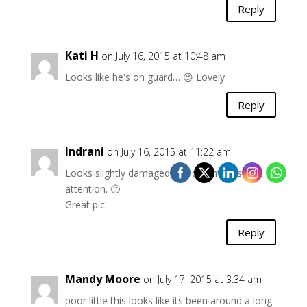
Reply
Kati H
on July 16, 2015 at 10:48 am
Looks like he's on guard… 😉 Lovely
Reply
Indrani
on July 16, 2015 at 11:22 am
Looks slightly damaged, yet commands
attention. 🙂
Great pic.
Reply
Mandy Moore
on July 17, 2015 at 3:34 am
poor little this looks like its been around a long