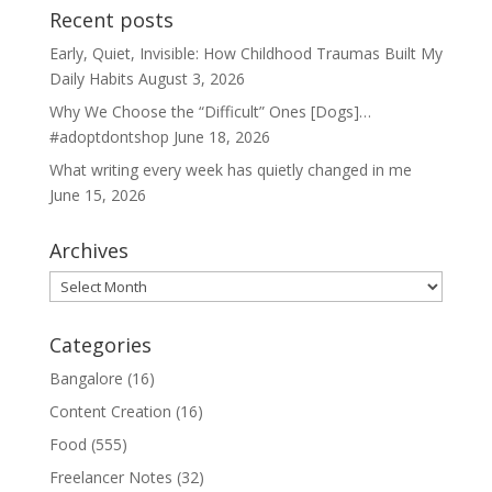
Recent posts
Early, Quiet, Invisible: How Childhood Traumas Built My
Daily Habits
August 3, 2026
Why We Choose the “Difficult” Ones [Dogs]…
#adoptdontshop
June 18, 2026
What writing every week has quietly changed in me
June 15, 2026
Archives
Archives
Categories
Bangalore
(16)
Content Creation
(16)
Food
(555)
Freelancer Notes
(32)