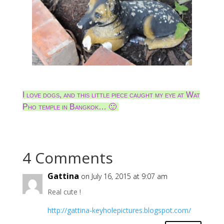
I love dogs, and this little piece caught my eye at Wat
Pho temple in Bangkok… 🙂
4 Comments
Gattina
on July 16, 2015 at 9:07 am
Real cute !
http://gattina-keyholepictures.blogspot.com/