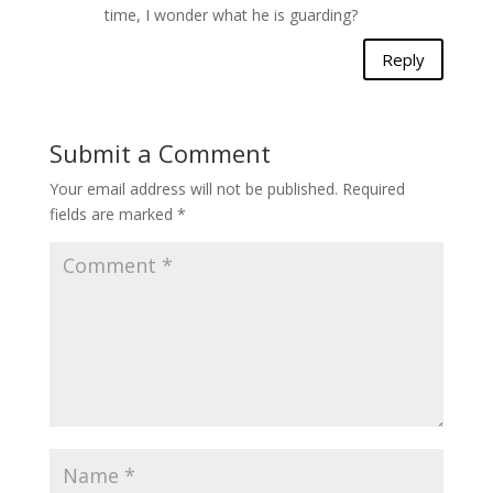
time, I wonder what he is guarding?
Reply
Submit a Comment
Your email address will not be published.
Required
fields are marked
*