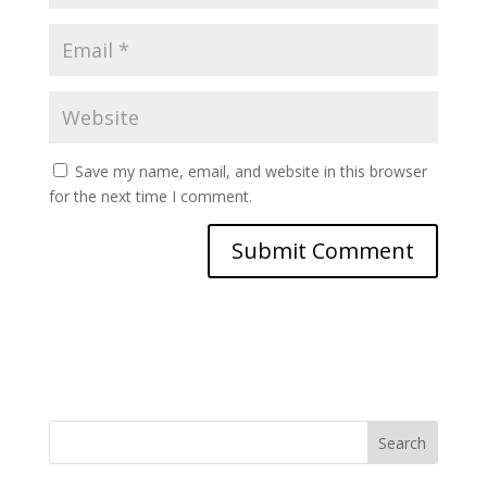
Save my name, email, and website in this browser
for the next time I comment.