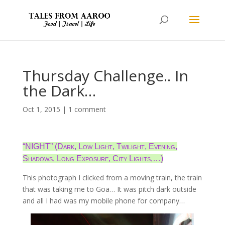
Thursday Challenge.. In
the Dark…
Oct 1, 2015
|
1 comment
“NIGHT” (Dark, Low Light, Twilight, Evening,
Shadows, Long Exposure, City Lights,…)
This photograph I clicked from a moving train, the train
that was taking me to Goa… It was pitch dark outside
and all I had was my mobile phone for company…