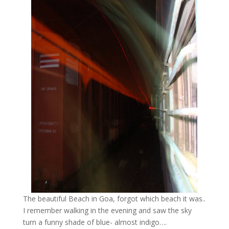
The beautiful Beach in Goa, forgot which beach it was..
I remember walking in the evening and saw the sky
turn a funny shade of blue- almost indigo….