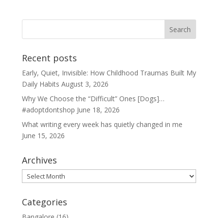
Recent posts
Early, Quiet, Invisible: How Childhood Traumas Built My
Daily Habits
August 3, 2026
Why We Choose the “Difficult” Ones [Dogs]…
#adoptdontshop
June 18, 2026
What writing every week has quietly changed in me
June 15, 2026
Archives
Archives
Categories
Bangalore
(16)