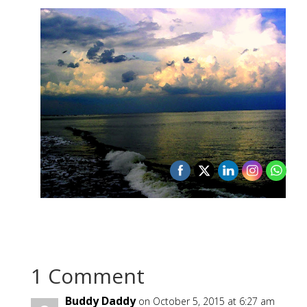
1 Comment
Buddy Daddy
on October 5, 2015 at 6:27 am