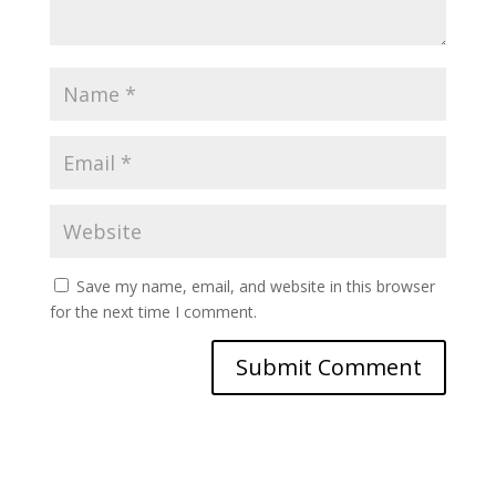
Save my name, email, and website in this browser
for the next time I comment.