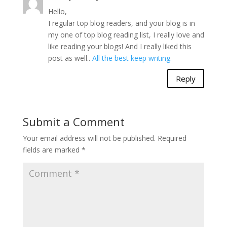
Hello,
I regular top blog readers, and your blog is in
my one of top blog reading list, I really love and
like reading your blogs! And I really liked this
post as well..
All the best keep writing.
Reply
Submit a Comment
Your email address will not be published.
Required
fields are marked
*