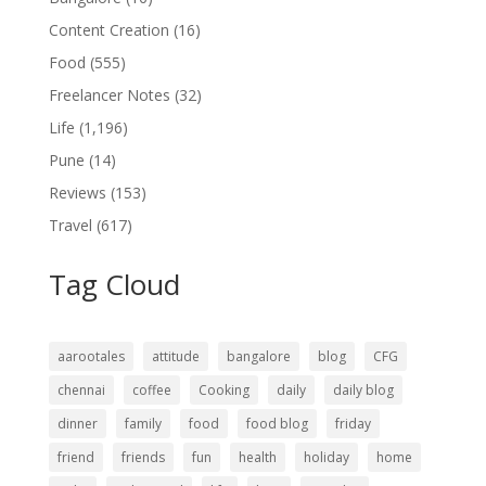
Content Creation
(16)
Food
(555)
Freelancer Notes
(32)
Life
(1,196)
Pune
(14)
Reviews
(153)
Travel
(617)
Tag Cloud
aarootales
attitude
bangalore
blog
CFG
chennai
coffee
Cooking
daily
daily blog
dinner
family
food
food blog
friday
friend
friends
fun
health
holiday
home