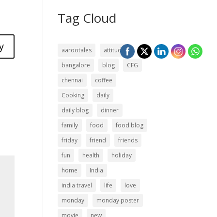
Tag Cloud
y
aarootales
attitude
bangalore
blog
CFG
chennai
coffee
Cooking
daily
daily blog
dinner
family
food
food blog
friday
friend
friends
fun
health
holiday
home
India
india travel
life
love
monday
monday poster
movie
new