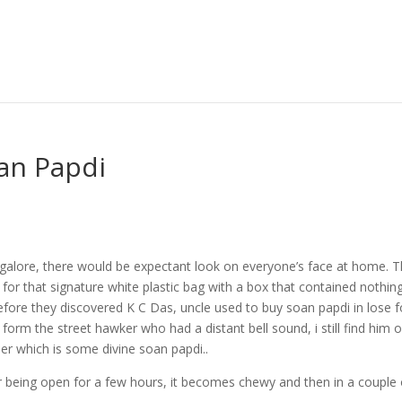
an Papdi
ngalore, there would be expectant look on everyone’s face at home. 
 for that signature white plastic bag with a box that contained nothin
fore they discovered K C Das, uncle used to buy soan papdi in lose 
t form the street hawker who had a distant bell sound, i still find him 
er which is some divine soan papdi..
er being open for a few hours, it becomes chewy and then in a couple 