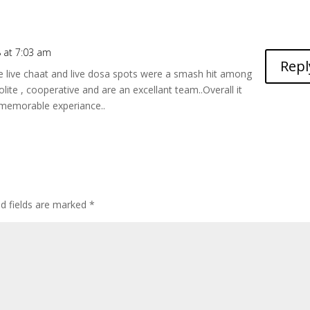
 at 7:03 am
Repl
e live chaat and live dosa spots were a smash hit among
lite , cooperative and are an excellant team..Overall it
memorable experiance..
ed fields are marked
*