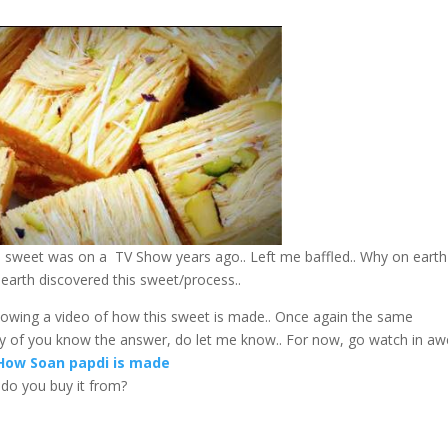
is sweet was on a TV Show years ago.. Left me baffled.. Why on earth
arth discovered this sweet/process..
howing a video of how this sweet is made.. Once again the same
any of you know the answer, do let me know.. For now, go watch in awe
How Soan papdi is made
e do you buy it from?