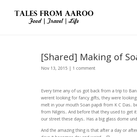
[Shared] Making of So
Nov 13, 2015
|
1 comment
Every time any of us got back from a trip to Ba
werent looking for fancy gifts, they were looking
melt in your mouth Soan papdi from K C Das.. be
from Nilgiris.. And before that they used to get i
our street these days.. Has a big glass dome und
And the amazing thing is that after a day or aft