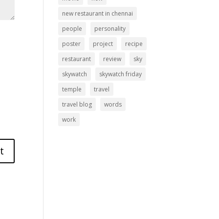
new restaurant in chennai
people
personality
poster
project
recipe
restaurant
review
sky
skywatch
skywatch friday
temple
travel
travel blog
words
work