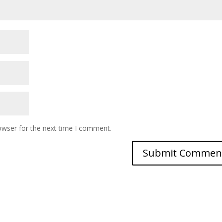
owser for the next time I comment.