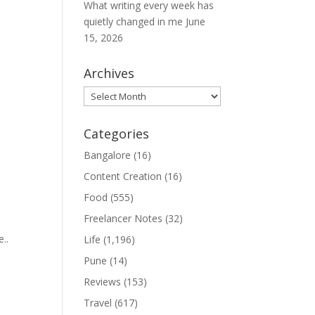
What writing every week has
quietly changed in me
June
15, 2026
Archives
Archives
Categories
Bangalore
(16)
Content Creation
(16)
Food
(555)
Freelancer Notes
(32)
..
Life
(1,196)
Pune
(14)
Reviews
(153)
Travel
(617)