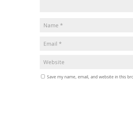
Save my name, email, and website in this br