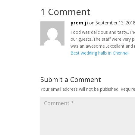
1 Comment
prem ji
on September 13, 2018
Food was delicious and tasty..Th
our guests..The staff were very po
was an awesome ,excellant and 
Best wedding halls in Chennai
Submit a Comment
Your email address will not be published.
Requir