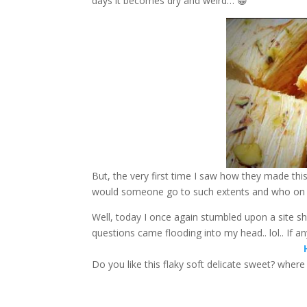
days it becomes dry and weird… 😀
But, the very first time I saw how they made th
would someone go to such extents and who on e
Well, today I once again stumbled upon a site s
questions came flooding into my head.. lol.. If 
Do you like this flaky soft delicate sweet? wher