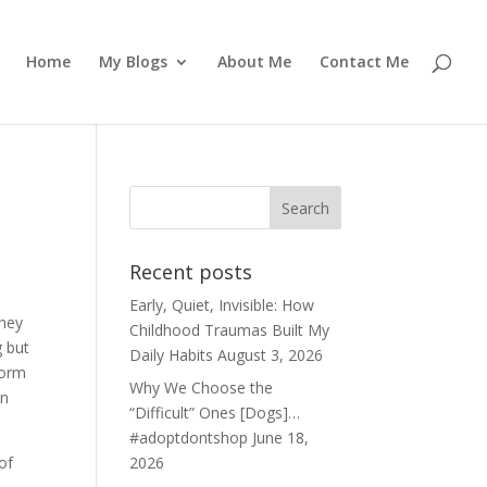
Home
My Blogs
About Me
Contact Me
Recent posts
Early, Quiet, Invisible: How
They
Childhood Traumas Built My
g but
Daily Habits
August 3, 2026
form
Why We Choose the
on
“Difficult” Ones [Dogs]…
#adoptdontshop
June 18,
of
2026