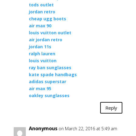
tods outlet
jordan retro
cheap ugg boots
air max 90
louis vuitton outlet
air jordan retro
jordan 11s
ralph lauren
louis vuitton
ray ban sunglasses
kate spade handbags
adidas superstar
air max 95
oakley sunglasses
Reply
Anonymous
on March 22, 2016 at 5:49 am