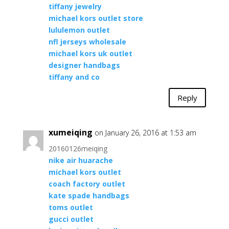
tiffany jewelry
michael kors outlet store
lululemon outlet
nfl jerseys wholesale
michael kors uk outlet
designer handbags
tiffany and co
Reply
xumeiqing
on January 26, 2016 at 1:53 am
20160126meiqing
nike air huarache
michael kors outlet
coach factory outlet
kate spade handbags
toms outlet
gucci outlet