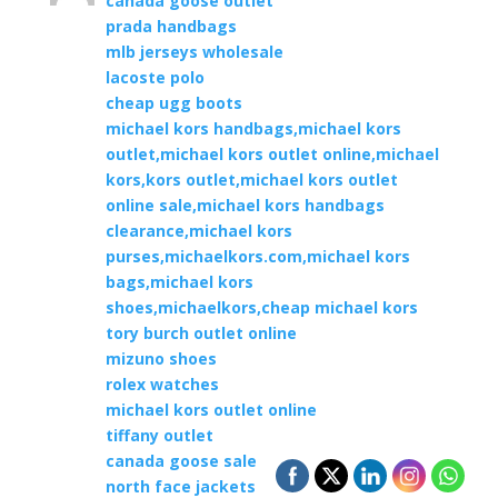
canada goose outlet
prada handbags
mlb jerseys wholesale
lacoste polo
cheap ugg boots
michael kors handbags,michael kors
outlet,michael kors outlet online,michael
kors,kors outlet,michael kors outlet
online sale,michael kors handbags
clearance,michael kors
purses,michaelkors.com,michael kors
bags,michael kors
shoes,michaelkors,cheap michael kors
tory burch outlet online
mizuno shoes
rolex watches
michael kors outlet online
tiffany outlet
canada goose sale
north face jackets