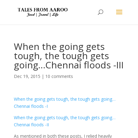
When the going gets
tough, the tough gets
going…Chennai floods -III
Dec 19, 2015
|
10 comments
When the going gets tough, the tough gets going…
Chennai floods -I
When the going gets tough, the tough gets going…
Chennai floods -II
As mentioned in both these posts, I relied heavily