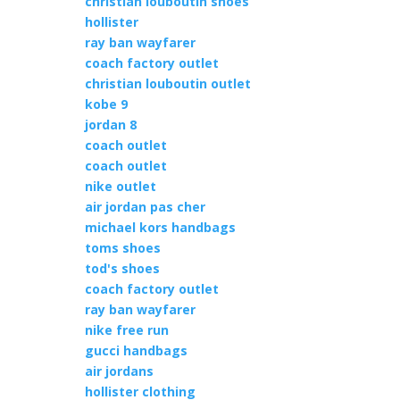
christian louboutin shoes
hollister
ray ban wayfarer
coach factory outlet
christian louboutin outlet
kobe 9
jordan 8
coach outlet
coach outlet
nike outlet
air jordan pas cher
michael kors handbags
toms shoes
tod's shoes
coach factory outlet
ray ban wayfarer
nike free run
gucci handbags
air jordans
hollister clothing