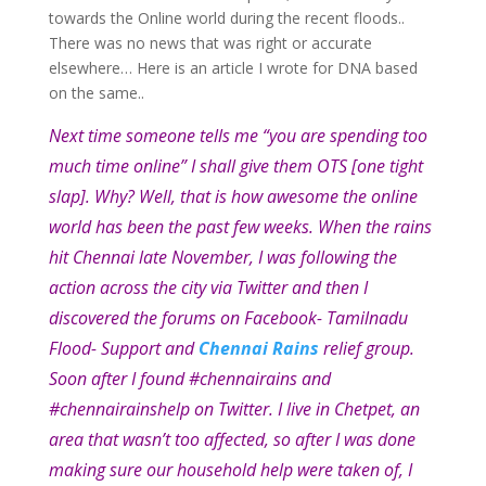
towards the Online world during the recent floods..
There was no news that was right or accurate
elsewhere… Here is an article I wrote for DNA based
on the same..
Next time someone tells me “you are spending too
much time online” I shall give them OTS [one tight
slap]. Why? Well, that is how awesome the online
world has been the past few weeks. When the rains
hit Chennai late November, I was following the
action across the city via Twitter and then I
discovered the forums on Facebook- Tamilnadu
Flood- Support and
Chennai Rains
relief group.
Soon after I found #chennairains and
#chennairainshelp on Twitter. I live in Chetpet, an
area that wasn’t too affected, so after I was done
making sure our household help were taken of, I