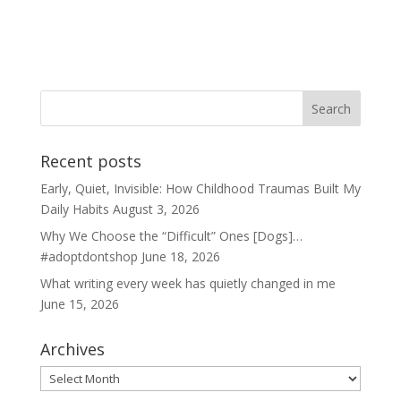
Recent posts
Early, Quiet, Invisible: How Childhood Traumas Built My
Daily Habits
August 3, 2026
Why We Choose the “Difficult” Ones [Dogs]…
#adoptdontshop
June 18, 2026
What writing every week has quietly changed in me
June 15, 2026
Archives
Archives