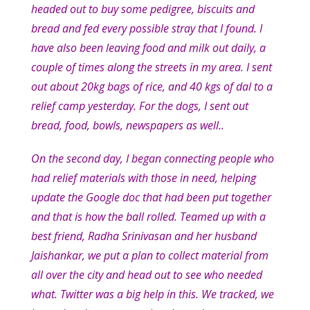
headed out to buy some pedigree, biscuits and
bread and fed every possible stray that I found. I
have also been leaving food and milk out daily, a
couple of times along the streets in my area. I sent
out about 20kg bags of rice, and 40 kgs of dal to a
relief camp yesterday. For the dogs, I sent out
bread, food, bowls, newspapers as well..
On the second day, I began connecting people who
had relief materials with those in need, helping
update the Google doc that had been put together
and that is how the ball rolled. Teamed up with a
best friend, Radha Srinivasan and her husband
Jaishankar, we put a plan to collect material from
all over the city and head out to see who needed
what. Twitter was a big help in this. We tracked, we