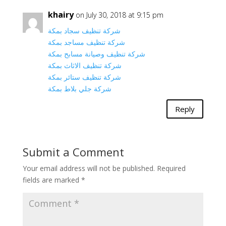
khairy
on July 30, 2018 at 9:15 pm
شركة تنظيف سجاد بمكة
شركة تنظيف مساجد بمكة
شركة تنظيف وصيانة مسابح بمكة
شركة تنظيف الاثاث بمكة
شركة تنظيف ستائر بمكة
شركة جلي بلاط بمكة
Reply
Submit a Comment
Your email address will not be published.
Required
fields are marked
*