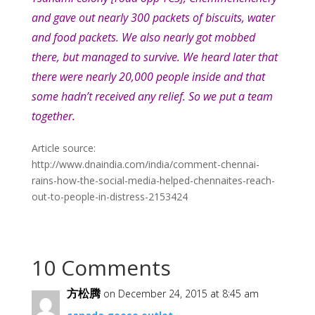
and gave out nearly 300 packets of biscuits, water
and food packets. We also nearly got mobbed
there, but managed to survive. We heard later that
there were nearly 20,000 people inside and that
some hadn’t received any relief. So we put a team
together.
Article source:
http://www.dnaindia.com/india/comment-chennai-
rains-how-the-social-media-helped-chennaites-reach-
out-to-people-in-distress-2153424
10 Comments
方松腾
on December 24, 2015 at 8:45 am