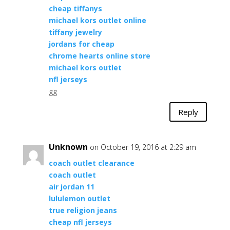
cheap tiffanys
michael kors outlet online
tiffany jewelry
jordans for cheap
chrome hearts online store
michael kors outlet
nfl jerseys
gg
Reply
Unknown
on October 19, 2016 at 2:29 am
coach outlet clearance
coach outlet
air jordan 11
lululemon outlet
true religion jeans
cheap nfl jerseys