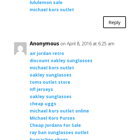
lululemon sale
michael kors outlet
Reply
Anonymous
on April 8, 2016 at 6:25 am
air jordan retro
discount oakley sunglasses
michael kors outlet
oakley sunglasses
toms outlet store
nfl jerseys
oakley sunglasses
cheap uggs
michael kors outlet online
Michael Kors Purses
Cheap Jordans For Sale
ray ban sunglasses outlet
huaraches shoes