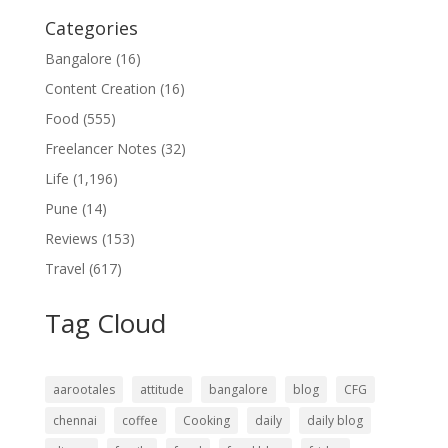
Categories
Bangalore
(16)
Content Creation
(16)
Food
(555)
Freelancer Notes
(32)
Life
(1,196)
Pune
(14)
Reviews
(153)
Travel
(617)
Tag Cloud
aarootales
attitude
bangalore
blog
CFG
chennai
coffee
Cooking
daily
daily blog