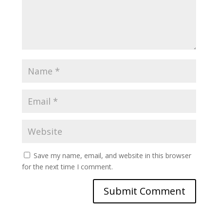
Save my name, email, and website in this browser
for the next time I comment.