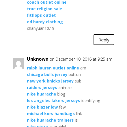
coach outlet online
true religion sale
fitflops outlet
ed hardy clothing
chanyuan10.19
Reply
Unknown
on December 10, 2016 at 9:25 am
ralph lauren outlet online
am
chicago bulls jersey
button
new york knicks jersey
sub
raiders jerseys
animals
nike huarache
blog
los angeles lakers jerseys
identifying
nike blazer low
few
michael kors handbags
link
nike huarache trainers
is
nike store
adorable!