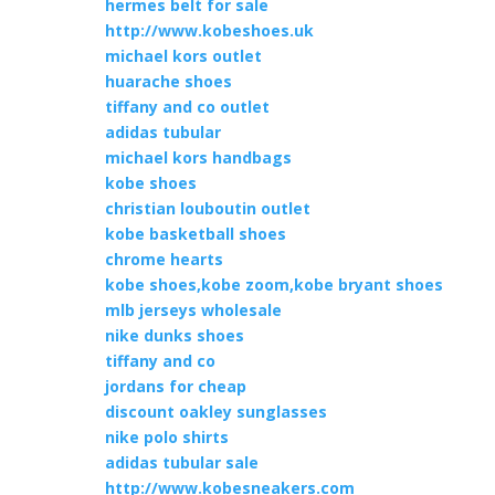
hermes belt for sale
http://www.kobeshoes.uk
michael kors outlet
huarache shoes
tiffany and co outlet
adidas tubular
michael kors handbags
kobe shoes
christian louboutin outlet
kobe basketball shoes
chrome hearts
kobe shoes,kobe zoom,kobe bryant shoes
mlb jerseys wholesale
nike dunks shoes
tiffany and co
jordans for cheap
discount oakley sunglasses
nike polo shirts
adidas tubular sale
http://www.kobesneakers.com