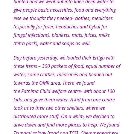
hunted and we went out into knee-deep water to
give people basic necessities, food and everything
else we thought they needed- clothes, medicines
(especially for fever, headaches and Cybol for
fungal infections), blankets, mats, juices, milks
(tetra pack), water and soaps as well.
Day before yesterday, we loaded their Ertiga with
these items – 300 packets of food, equal number of
water, some clothes, medicines and headed out
towards the OMR area. There we found
the Fathima Child welfare centre- with about 100
kids, and gave them water. A kid from one centre
took us to their two other shelters, where we
distributed more stuff. On a whim, we decided to
drive down and find more places to help. We found
Tsunami colony [road opp TCS], Chemmenenchery