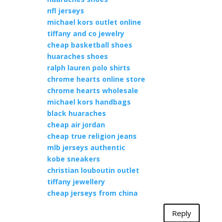
nfl jerseys
michael kors outlet online
tiffany and co jewelry
cheap basketball shoes
huaraches shoes
ralph lauren polo shirts
chrome hearts online store
chrome hearts wholesale
michael kors handbags
black huaraches
cheap air jordan
cheap true religion jeans
mlb jerseys authentic
kobe sneakers
christian louboutin outlet
tiffany jewellery
cheap jerseys from china
Reply