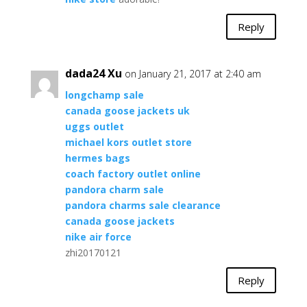
Reply
dada24 Xu
on January 21, 2017 at 2:40 am
longchamp sale
canada goose jackets uk
uggs outlet
michael kors outlet store
hermes bags
coach factory outlet online
pandora charm sale
pandora charms sale clearance
canada goose jackets
nike air force
zhi20170121
Reply