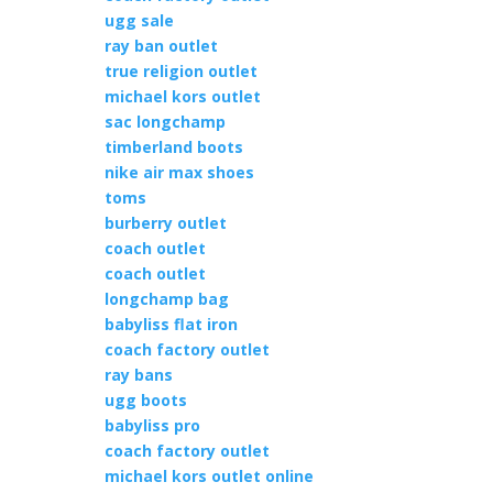
ugg sale
ray ban outlet
true religion outlet
michael kors outlet
sac longchamp
timberland boots
nike air max shoes
toms
burberry outlet
coach outlet
coach outlet
longchamp bag
babyliss flat iron
coach factory outlet
ray bans
ugg boots
babyliss pro
coach factory outlet
michael kors outlet online