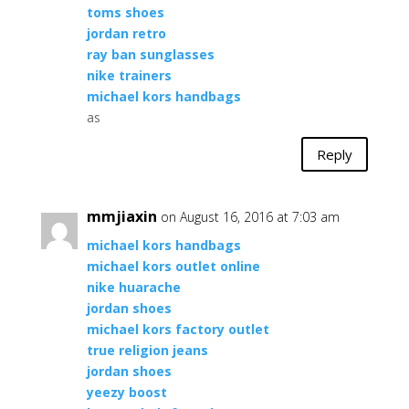
toms shoes
jordan retro
ray ban sunglasses
nike trainers
michael kors handbags
as
Reply
mmjiaxin
on August 16, 2016 at 7:03 am
michael kors handbags
michael kors outlet online
nike huarache
jordan shoes
michael kors factory outlet
true religion jeans
jordan shoes
yeezy boost