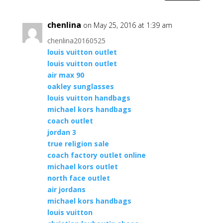
chenlina
on May 25, 2016 at 1:39 am
chenlina20160525
louis vuitton outlet
louis vuitton outlet
air max 90
oakley sunglasses
louis vuitton handbags
michael kors handbags
coach outlet
jordan 3
true religion sale
coach factory outlet online
michael kors outlet
north face outlet
air jordans
michael kors handbags
louis vuitton