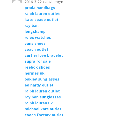
2016-3-22 xiaozhengm
prada handbags
ralph lauren outlet
kate spade outlet
ray ban
longchamp
rolex watches
vans shoes
coach outlet
cartier love bracelet
supra for sale
reebok shoes
hermes uk
oakley sunglasses
ed hardy outlet
ralph lauren outlet
ray ban sunglasses
ralph lauren uk
michael kors outlet
coach factory outlet