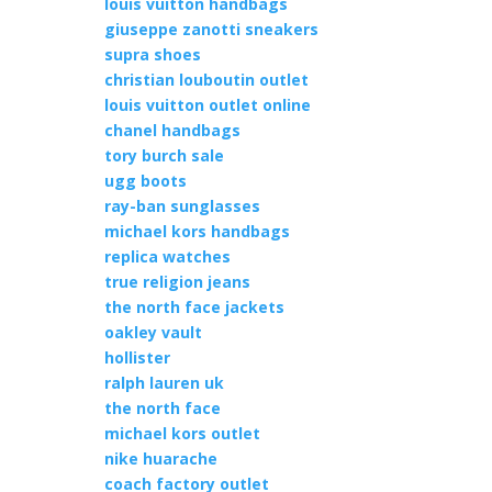
louis vuitton handbags
giuseppe zanotti sneakers
supra shoes
christian louboutin outlet
louis vuitton outlet online
chanel handbags
tory burch sale
ugg boots
ray-ban sunglasses
michael kors handbags
replica watches
true religion jeans
the north face jackets
oakley vault
hollister
ralph lauren uk
the north face
michael kors outlet
nike huarache
coach factory outlet