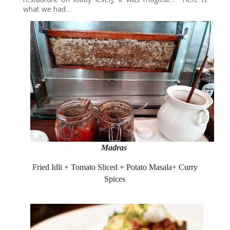
what we had…
Madras
Fried Idli + Tomato Sliced + Potato Masala+ Curry
Spices