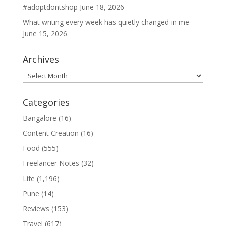
#adoptdontshop
June 18, 2026
What writing every week has quietly changed in me
June 15, 2026
Archives
Archives
Categories
Bangalore
(16)
Content Creation
(16)
Food
(555)
Freelancer Notes
(32)
Life
(1,196)
Pune
(14)
Reviews
(153)
Travel
(617)