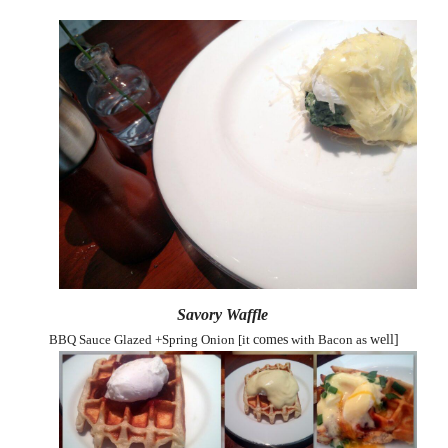
Savory Waffle
BBQ Sauce Glazed +Spring Onion [it
comes
with Bacon as
well]