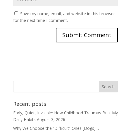
Save my name, email, and website in this browser
for the next time I comment.
Recent posts
Early, Quiet, Invisible: How Childhood Traumas Built My
Daily Habits
August 3, 2026
Why We Choose the “Difficult” Ones [Dogs]…