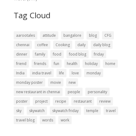
Tag Cloud
aarootales
attitude
bangalore
blog
CFG
chennai
coffee
Cooking
daily
daily blog
dinner
family
food
food blog
friday
friend
friends
fun
health
holiday
home
India
india travel
life
love
monday
monday poster
movie
new
new restaurant in chennai
people
personality
poster
project
recipe
restaurant
review
sky
skywatch
skywatch friday
temple
travel
travel blog
words
work