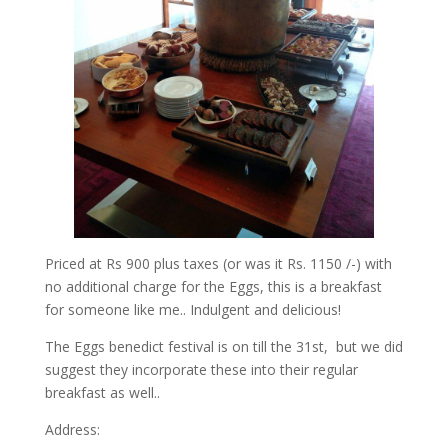
Priced at Rs 900 plus taxes (or was it Rs. 1150 /-) with
no additional charge for the Eggs, this is a breakfast
for someone like me.. Indulgent and delicious!
The Eggs benedict festival is on till the 31st, but we did
suggest they incorporate these into their regular
breakfast as well..
Address: