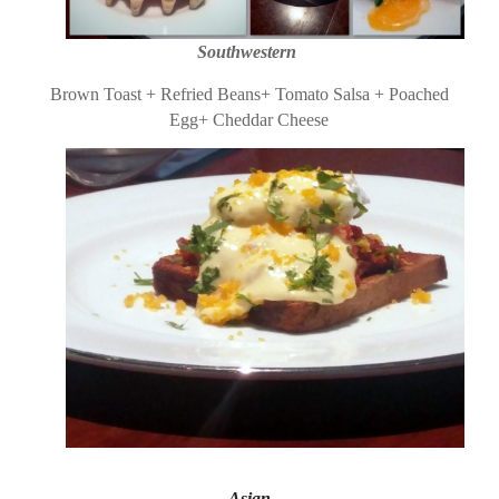
Southwestern
Brown Toast + Refried Beans+ Tomato Salsa + Poached
Egg+ Cheddar Cheese
Asian