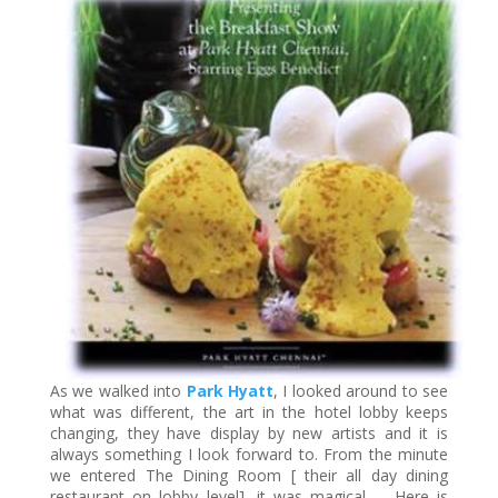
As we walked into
Park Hyatt
, I looked around to see
what was different, the art in the hotel lobby keeps
changing, they have display by new artists and it is
always something I look forward to. From the minute
we entered The Dining Room [ their all day dining
restaurant on lobby level], it was magical… Here is