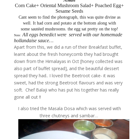
Corn Cake+ Oriental Mushroom Salad+ Poached Egg+
Sesame Seeds
Cant seem to find the photograph, this was quite divine as
well. It had corn and potato at the bottom along with
some sautéed mushrooms. the egg sat pretty on the top!
All eggs benedict were served with our homemade
Note:
hollandaise sauce…
Apart from this, we did a run of their Breakfast buffet,
learnt about the fresh honeycomb they had brought
down from the Himalayas in Oct [honey collected was
also part of buffet spread], and the beautiful dessert
spread they had.. I loved the Beetroot cake- it was
sweet, had the strong Beetroot flavours and was very
soft. Chef Balaji who has put his together has really
gone all out !!
I also tried the Masala Dosa which was served with
three chutneys and sambar…