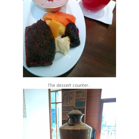
The dessert counter..