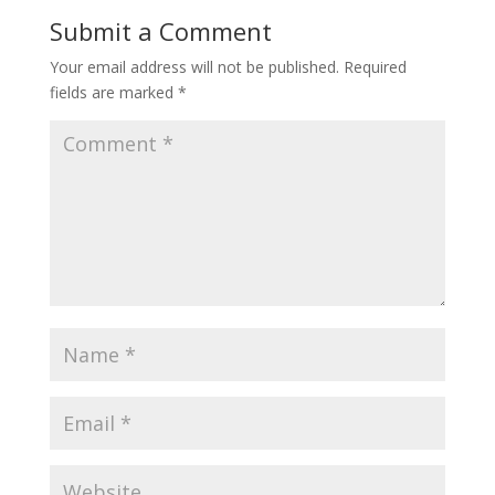
Submit a Comment
Your email address will not be published.
Required
fields are marked
*