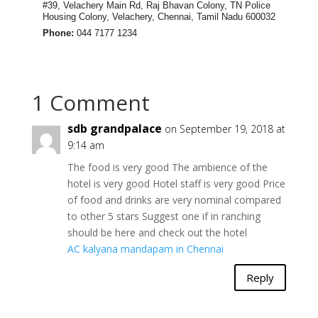
#39, Velachery Main Rd, Raj Bhavan Colony, TN Police
Housing Colony, Velachery, Chennai, Tamil Nadu 600032
Phone:
044 7177 1234
1 Comment
sdb grandpalace
on September 19, 2018 at
9:14 am
The food is very good The ambience of the
hotel is very good Hotel staff is very good Price
of food and drinks are very nominal compared
to other 5 stars Suggest one if in ranching
should be here and check out the hotel
AC kalyana mandapam in Chennai
Reply