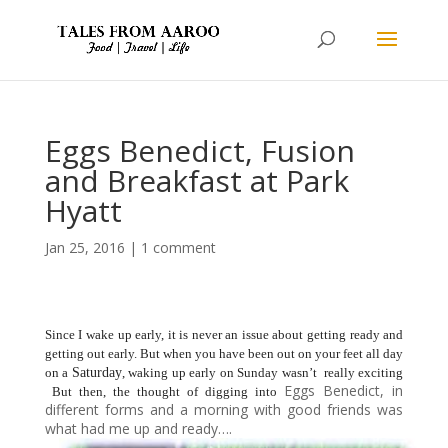
Eggs Benedict, Fusion
and Breakfast at Park
Hyatt
Jan 25, 2016
|
1 comment
Since I wake up early, it is never an issue about getting ready and
getting out early. But when you have been out on your feet all day
on a
Saturday
, waking up early on Sunday wasn’t really exciting
Eggs Benedict, in
But then, the thought of digging into
different forms and a morning with good friends was
what had me up and ready….