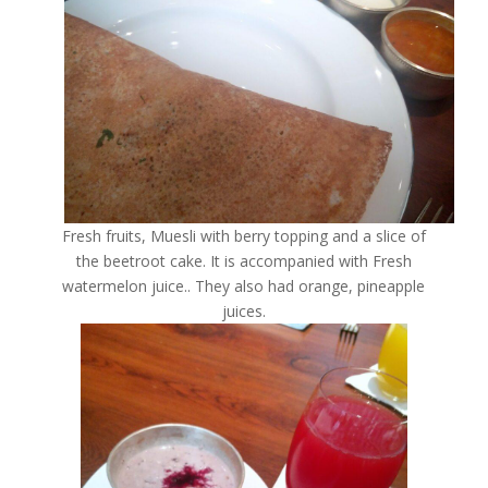
Fresh fruits, Muesli with berry topping and a slice of
the beetroot cake. It is accompanied with Fresh
watermelon juice.. They also had orange, pineapple
juices.