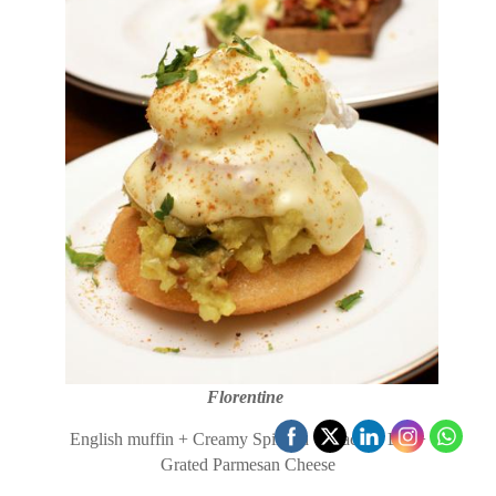
Florentine
English muffin + Creamy Spinach +Poached Egg+
Grated Parmesan Cheese