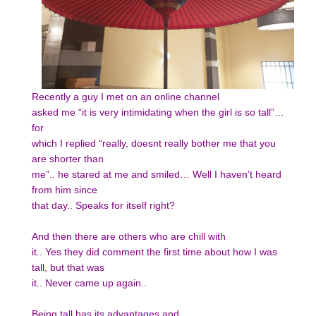
Recently a guy I met on an online channel
asked me “it is very intimidating when the girl is so tall”…
for
which I replied “really, doesnt really bother me that you
are shorter than
me”.. he stared at me and smiled… Well I haven’t heard
from him since
that day.. Speaks for itself right?
And then there are others who are chill with
it.. Yes they did comment the first time about how I was
tall, but that was
it.. Never came up again..
Being tall has its advantages and