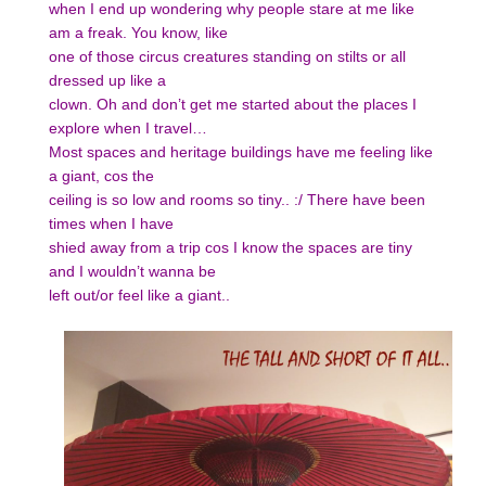
when I end up wondering why people stare at me like
am a freak. You know, like
one of those circus creatures standing on stilts or all
dressed up like a
clown. Oh and don’t get me started about the places I
explore when I travel…
Most spaces and heritage buildings have me feeling like
a giant, cos the
ceiling is so low and rooms so tiny.. :/ There have been
times when I have
shied away from a trip cos I know the spaces are tiny
and I wouldn’t wanna be
left out/or feel like a giant..