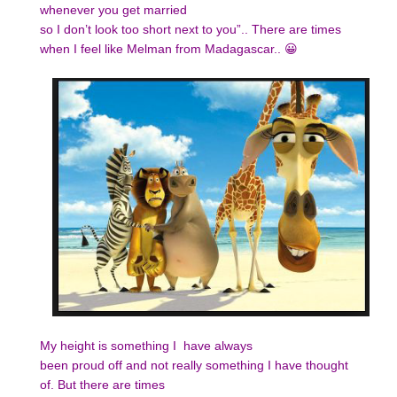
whenever you get married
so I don’t look too short next to you”.. There are times
when I feel like Melman from Madagascar.. 😀
My height is something I have always
been proud off and not really something I have thought
of. But there are times