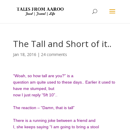
The Tall and Short of it..
Jan 18, 2016
|
24 comments
“Woah, so how tall are you?” is a
question am quite used to these days.. Earlier it used to
have me stumped, but
now I just reply “5ft 10”..
The reaction – “Damn, that is tall”
There is a running joke between a friend and
I, she keeps saying “I am going to bring a stool