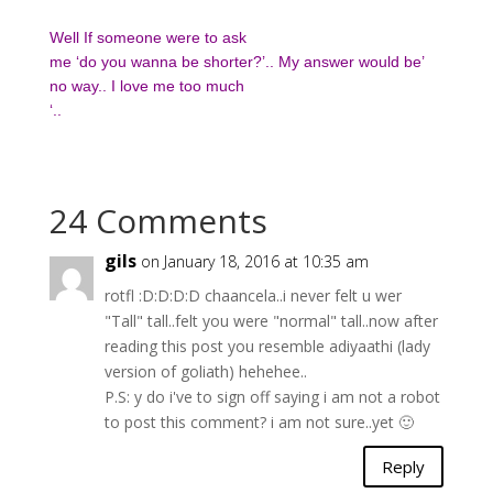
Well If someone were to ask
me ‘do you wanna be shorter?’.. My answer would be’
no way.. I love me too much
‘..
24 Comments
gils
on January 18, 2016 at 10:35 am
rotfl :D:D:D:D chaancela..i never felt u wer
"Tall" tall..felt you were "normal" tall..now after
reading this post you resemble adiyaathi (lady
version of goliath) hehehee..
P.S: y do i've to sign off saying i am not a robot
to post this comment? i am not sure..yet 🙂
Reply