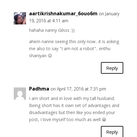
aartikrishnakumar_6ouo6m
on January
19, 2016 at 4:11 am
hahaha nanny Gilsss :))
ahem nanne seeing this only now.. it is asking
me also to say "I am not a robot".. enthu
shaniyan 😛
Reply
Padhma
on April 17, 2016 at 7:31 pm
I am short and in love with my tall husband.
Being short has it own set of advantages and
disadvantages but then like you ended your
post, I love myself too much as well 😀
Reply