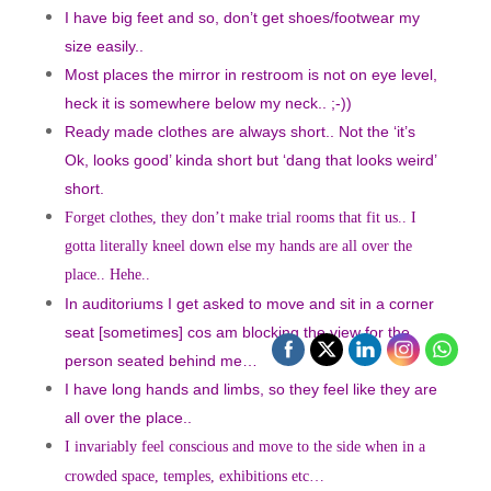
I have big feet and so, don’t get shoes/footwear my
size easily..
Most places the mirror in restroom is not on eye level,
heck it is somewhere below my neck.. ;-))
Ready made clothes are always short.. Not the ‘it’s
Ok, looks good’ kinda short but ‘dang that looks weird’
short.
Forget clothes, they don’t make trial rooms that fit us.. I
gotta literally kneel down else my hands are all over the
place..
Hehe..
In auditoriums I get asked to move and sit in a corner
seat [sometimes] cos am blocking the view for the
person seated behind me…
I have long hands and limbs, so they feel like they are
all over the place..
I invariably feel conscious and move to the side when in a
crowded space, temples,
exhibition
s etc…