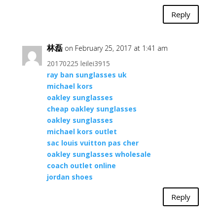
Reply
林磊
on February 25, 2017 at 1:41 am
20170225 leilei3915
ray ban sunglasses uk
michael kors
oakley sunglasses
cheap oakley sunglasses
oakley sunglasses
michael kors outlet
sac louis vuitton pas cher
oakley sunglasses wholesale
coach outlet online
jordan shoes
Reply