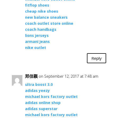
fitflop shoes
cheap nike shoes
new balance sneakers
coach outlet store online
coach handbags
lions jerseys
armani jeans
nike outlet
Reply
郑佳颖
on September 12, 2017 at 7:48 am
ultra boost 3.0
adidas yeezy
michael kors factory outlet
adidas online shop
adidas superstar
michael kors factory outlet