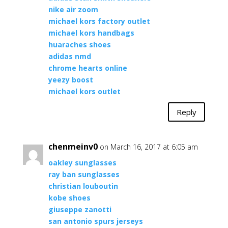
nike air zoom
michael kors factory outlet
michael kors handbags
huaraches shoes
adidas nmd
chrome hearts online
yeezy boost
michael kors outlet
Reply
chenmeinv0
on March 16, 2017 at 6:05 am
oakley sunglasses
ray ban sunglasses
christian louboutin
kobe shoes
giuseppe zanotti
san antonio spurs jerseys