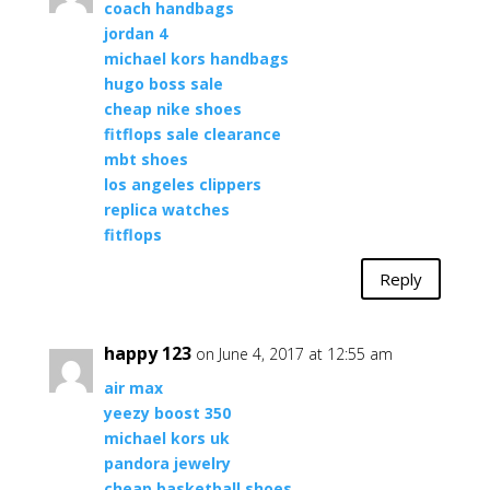
coach handbags
jordan 4
michael kors handbags
hugo boss sale
cheap nike shoes
fitflops sale clearance
mbt shoes
los angeles clippers
replica watches
fitflops
Reply
happy 123
on June 4, 2017 at 12:55 am
air max
yeezy boost 350
michael kors uk
pandora jewelry
cheap basketball shoes