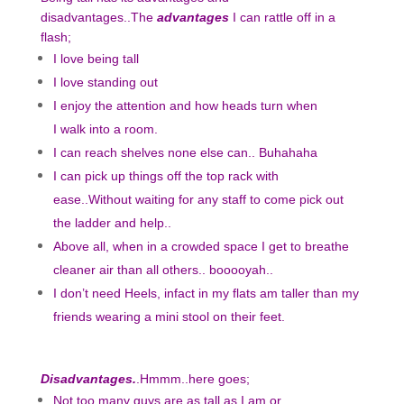
disadvantages..The
advantages
I can rattle off in a
flash;
I love being tall
I love standing out
I enjoy the attention and how heads turn when
I walk into a room.
I can reach shelves none else can.. Buhahaha
I can pick up things off the top rack with
ease..Without waiting for any staff to come pick out
the ladder and help..
Above all, when in a crowded space I get to breathe
cleaner air than all others.. booooyah..
I don’t need Heels, infact in my flats am taller than my
friends wearing a mini stool on their feet.
Disadvantages.
.Hmmm..here goes;
Not too many guys are as tall as I am or