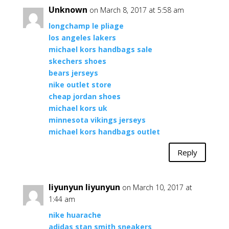
Unknown
on March 8, 2017 at 5:58 am
longchamp le pliage
los angeles lakers
michael kors handbags sale
skechers shoes
bears jerseys
nike outlet store
cheap jordan shoes
michael kors uk
minnesota vikings jerseys
michael kors handbags outlet
Reply
liyunyun liyunyun
on March 10, 2017 at
1:44 am
nike huarache
adidas stan smith sneakers