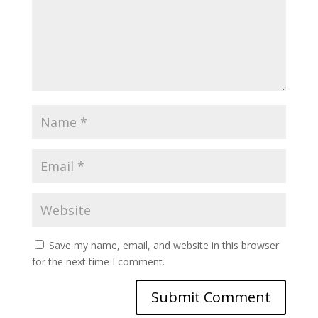
Save my name, email, and website in this browser
for the next time I comment.