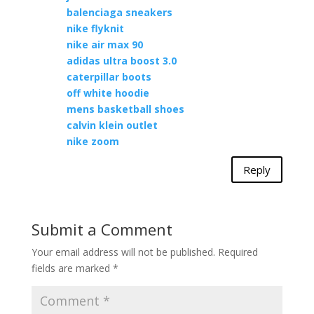
balenciaga sneakers
nike flyknit
nike air max 90
adidas ultra boost 3.0
caterpillar boots
off white hoodie
mens basketball shoes
calvin klein outlet
nike zoom
Reply
Submit a Comment
Your email address will not be published.
Required
fields are marked
*