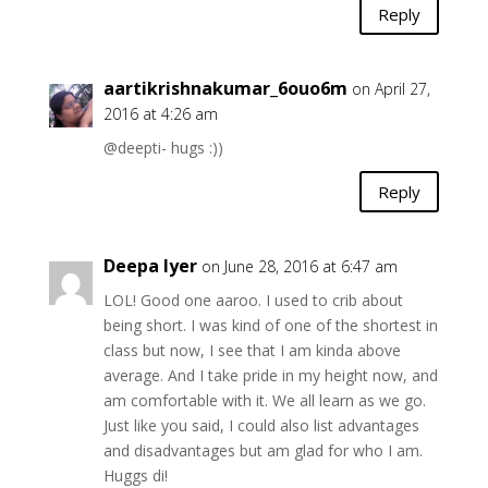
Reply
aartikrishnakumar_6ouo6m
on April 27,
2016 at 4:26 am
@deepti- hugs :))
Reply
Deepa Iyer
on June 28, 2016 at 6:47 am
LOL! Good one aaroo. I used to crib about
being short. I was kind of one of the shortest in
class but now, I see that I am kinda above
average. And I take pride in my height now, and
am comfortable with it. We all learn as we go.
Just like you said, I could also list advantages
and disadvantages but am glad for who I am.
Huggs di!