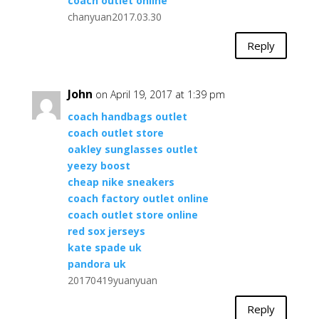
coach outlet online
chanyuan2017.03.30
Reply
John
on April 19, 2017 at 1:39 pm
coach handbags outlet
coach outlet store
oakley sunglasses outlet
yeezy boost
cheap nike sneakers
coach factory outlet online
coach outlet store online
red sox jerseys
kate spade uk
pandora uk
20170419yuanyuan
Reply