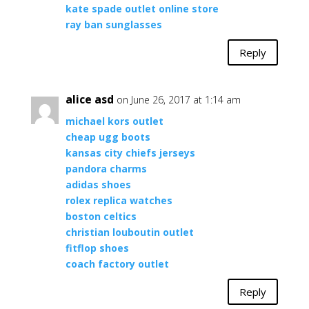
kate spade outlet online store
ray ban sunglasses
Reply
alice asd
on June 26, 2017 at 1:14 am
michael kors outlet
cheap ugg boots
kansas city chiefs jerseys
pandora charms
adidas shoes
rolex replica watches
boston celtics
christian louboutin outlet
fitflop shoes
coach factory outlet
Reply