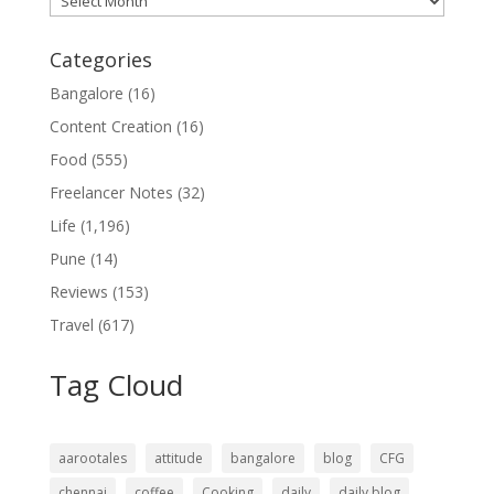
Categories
Bangalore
(16)
Content Creation
(16)
Food
(555)
Freelancer Notes
(32)
Life
(1,196)
Pune
(14)
Reviews
(153)
Travel
(617)
Tag Cloud
aarootales
attitude
bangalore
blog
CFG
chennai
coffee
Cooking
daily
daily blog