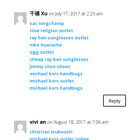
千禧 Xu
on July 17, 2017 at 2:23 am
sac longchamp
true religion outlet
ray ban sunglasses outlet
nike huarache
ugg outlet
cheap ray ban sunglasses
jimmy choo shoes
michael kors handbags
michael kors outlet
michael kors handbags
Reply
vivi an
on August 18, 2017 at 7:04 am
christian louboutin
michael kors outlet online