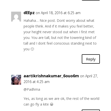
dEEpz
on April 18, 2016 at 6:25 am
Hahaha… Nice post. Dont worry about what
people think. And if it makes you feel better,
your height never stood out when I first met
you. You are tall, but not the towering kind of
tall and I dont feel conscious standing next to
you 🙂
Reply
aartikrishnakumar_6ouo6m
on April 27,
2016 at 4:25 am
@Padhma
Yes, as long as we are ok, the rest of the world
can go fly a kite 😀