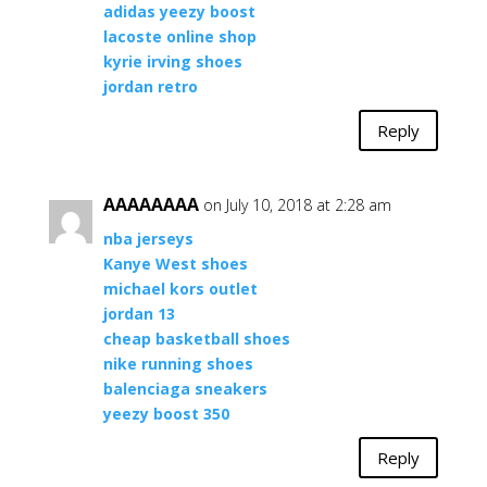
adidas yeezy boost
lacoste online shop
kyrie irving shoes
jordan retro
Reply
AAAAAAAA
on July 10, 2018 at 2:28 am
nba jerseys
Kanye West shoes
michael kors outlet
jordan 13
cheap basketball shoes
nike running shoes
balenciaga sneakers
yeezy boost 350
Reply