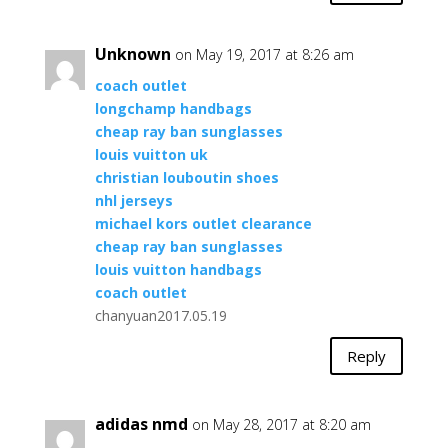
Unknown
on May 19, 2017 at 8:26 am
coach outlet
longchamp handbags
cheap ray ban sunglasses
louis vuitton uk
christian louboutin shoes
nhl jerseys
michael kors outlet clearance
cheap ray ban sunglasses
louis vuitton handbags
coach outlet
chanyuan2017.05.19
Reply
adidas nmd
on May 28, 2017 at 8:20 am