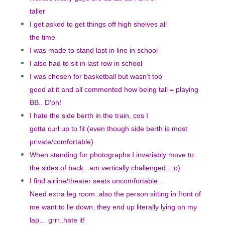
taller
I get asked to get things off high shelves all
the time
I was made to stand last in line in school
I also had to sit in last row in school
I was chosen for basketball but wasn’t too
good at it and all commented how being tall = playing
BB.. D’oh!
I hate the side berth in the train, cos I
gotta curl up to fit (even though side berth is most
private/comfortable)
When standing for photographs I invariably move to
the sides of back.. am vertically challenged.. ;o)
I find airline/theater seats uncomfortable..
Need extra leg room..also the person sitting in front of
me want to lie down, they end up literally lying on my
lap… grrr..hate it!