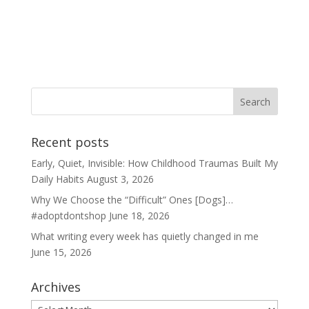
Recent posts
Early, Quiet, Invisible: How Childhood Traumas Built My
Daily Habits
August 3, 2026
Why We Choose the “Difficult” Ones [Dogs]…
#adoptdontshop
June 18, 2026
What writing every week has quietly changed in me
June 15, 2026
Archives
Archives