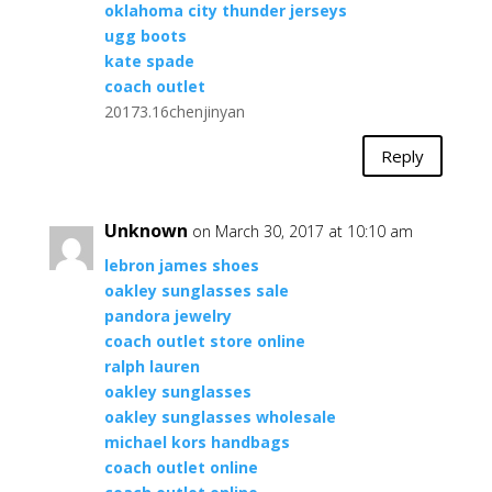
oklahoma city thunder jerseys
ugg boots
kate spade
coach outlet
20173.16chenjinyan
Reply
Unknown
on March 30, 2017 at 10:10 am
lebron james shoes
oakley sunglasses sale
pandora jewelry
coach outlet store online
ralph lauren
oakley sunglasses
oakley sunglasses wholesale
michael kors handbags
coach outlet online