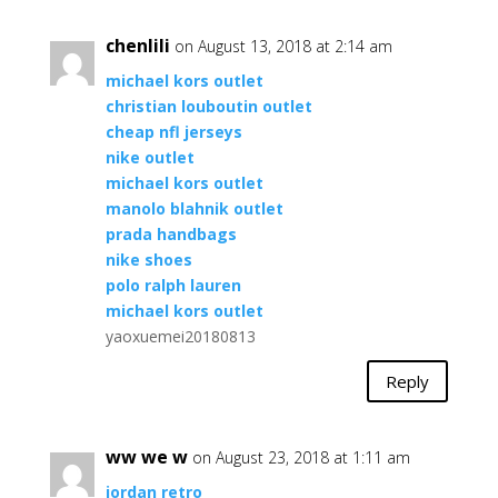
chenlili
on August 13, 2018 at 2:14 am
michael kors outlet
christian louboutin outlet
cheap nfl jerseys
nike outlet
michael kors outlet
manolo blahnik outlet
prada handbags
nike shoes
polo ralph lauren
michael kors outlet
yaoxuemei20180813
Reply
ww we w
on August 23, 2018 at 1:11 am
jordan retro