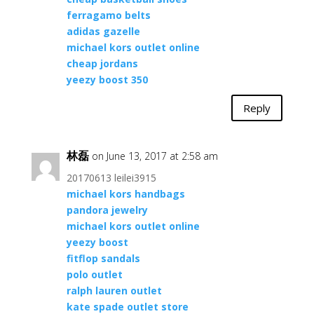
ferragamo belts
adidas gazelle
michael kors outlet online
cheap jordans
yeezy boost 350
Reply
林磊
on June 13, 2017 at 2:58 am
20170613 leilei3915
michael kors handbags
pandora jewelry
michael kors outlet online
yeezy boost
fitflop sandals
polo outlet
ralph lauren outlet
kate spade outlet store