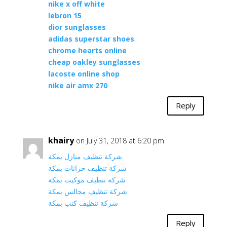
nike x off white
lebron 15
dior sunglasses
adidas superstar shoes
chrome hearts online
cheap oakley sunglasses
lacoste online shop
nike air amx 270
Reply
khairy
on July 31, 2018 at 6:20 pm
شركة تنظيف منازل بمكة
شركة تنظيف خزانات بمكة
شركة تنظيف موكيت بمكة
شركة تنظيف مجالس بمكة
شركة تنظيف كنب بمكة
Reply