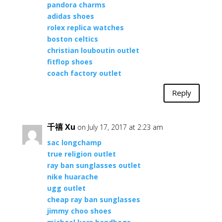
pandora charms
adidas shoes
rolex replica watches
boston celtics
christian louboutin outlet
fitflop shoes
coach factory outlet
Reply
千禧 Xu
on July 17, 2017 at 2:23 am
sac longchamp
true religion outlet
ray ban sunglasses outlet
nike huarache
ugg outlet
cheap ray ban sunglasses
jimmy choo shoes