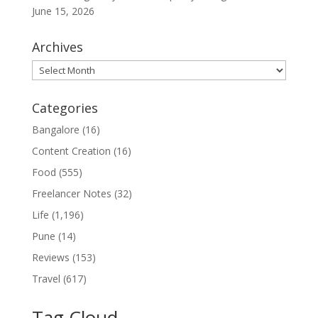
June 15, 2026
Archives
Archives
Categories
Bangalore
(16)
Content Creation
(16)
Food
(555)
Freelancer Notes
(32)
Life
(1,196)
Pune
(14)
Reviews
(153)
Travel
(617)
Tag Cloud