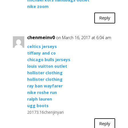
nike zoom
Reply
chenmeinv0
on March 16, 2017 at 6:04 am
celtics jerseys
tiffany and co
chicago bulls jerseys
louis vuitton outlet
hollister clothing
hollister clothing
ray ban wayfarer
nike roshe run
ralph lauren
ugg boots
20173.16chenjinyan
Reply