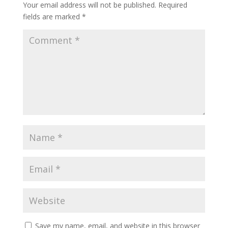
Your email address will not be published.
Required
fields are marked
*
Save my name, email, and website in this browser