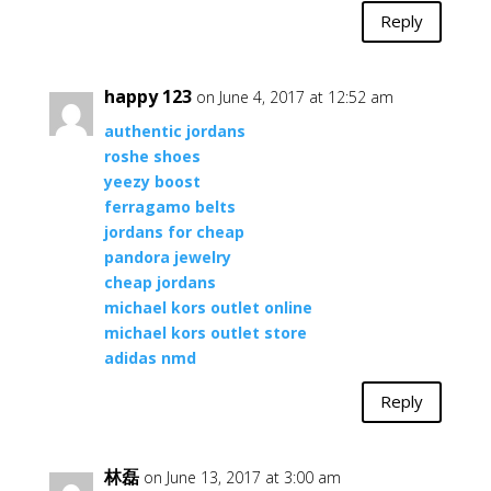
Reply
happy 123
on June 4, 2017 at 12:52 am
authentic jordans
roshe shoes
yeezy boost
ferragamo belts
jordans for cheap
pandora jewelry
cheap jordans
michael kors outlet online
michael kors outlet store
adidas nmd
Reply
林磊
on June 13, 2017 at 3:00 am