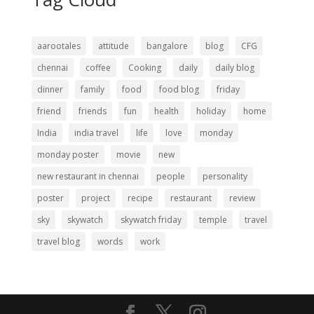
aarootales
attitude
bangalore
blog
CFG
chennai
coffee
Cooking
daily
daily blog
dinner
family
food
food blog
friday
friend
friends
fun
health
holiday
home
India
india travel
life
love
monday
monday poster
movie
new
new restaurant in chennai
people
personality
poster
project
recipe
restaurant
review
sky
skywatch
skywatch friday
temple
travel
travel blog
words
work