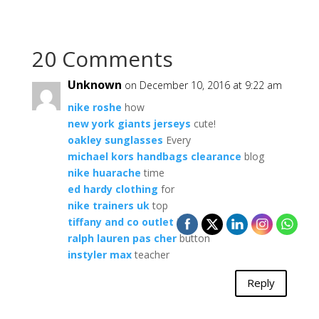
20 Comments
Unknown
on December 10, 2016 at 9:22 am
nike roshe
how
new york giants jerseys
cute!
oakley sunglasses
Every
michael kors handbags clearance
blog
nike huarache
time
ed hardy clothing
for
nike trainers uk
top
tiffany and co outlet
is
ralph lauren pas cher
button
instyler max
teacher
Reply