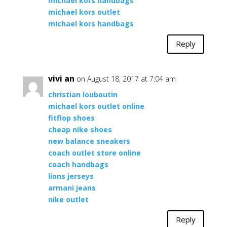
michael kors handbags
michael kors outlet
michael kors handbags
Reply
vivi an
on August 18, 2017 at 7:04 am
christian louboutin
michael kors outlet online
fitflop shoes
cheap nike shoes
new balance sneakers
coach outlet store online
coach handbags
lions jerseys
armani jeans
nike outlet
Reply