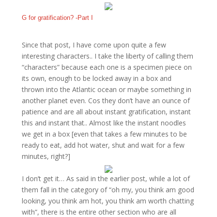
G for gratification? -Part I
Since that post, I have come upon quite a few
interesting characters.. I take the liberty of calling them
“characters” because each one is a specimen piece on
its own, enough to be locked away in a box and
thrown into the Atlantic ocean or maybe something in
another planet even. Cos they don’t have an ounce of
patience and are all about instant gratification, instant
this and instant that.. Almost like the instant noodles
we get in a box [even that takes a few minutes to be
ready to eat, add hot water, shut and wait for a few
minutes, right?]
I don’t get it… As said in the earlier post, while a lot of
them fall in the category of “oh my, you think am good
looking, you think am hot, you think am worth chatting
with”, there is the entire other section who are all