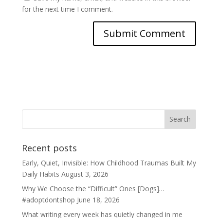
for the next time I comment.
Recent posts
Early, Quiet, Invisible: How Childhood Traumas Built My
Daily Habits
August 3, 2026
Why We Choose the “Difficult” Ones [Dogs]…
#adoptdontshop
June 18, 2026
What writing every week has quietly changed in me