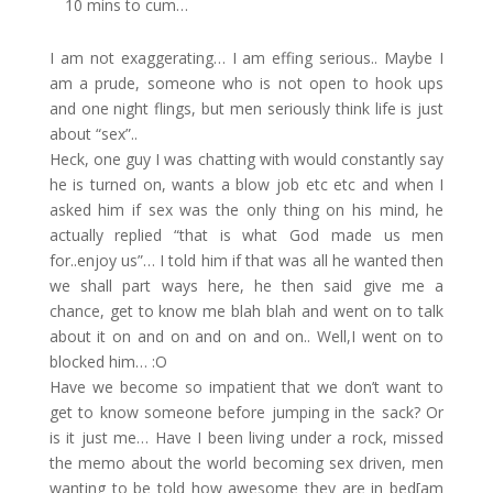
10 mins to cum…
I am not exaggerating… I am effing serious.. Maybe I
am a prude, someone who is not open to hook ups
and one night flings, but men seriously think life is just
about “sex”..
Heck, one guy I was chatting with would constantly say
he is turned on, wants a blow job etc etc and when I
asked him if sex was the only thing on his mind, he
actually replied “that is what God made us men
for..enjoy us”… I told him if that was all he wanted then
we shall part ways here, he then said give me a
chance, get to know me blah blah and went on to talk
about it on and on and on and on.. Well,I went on to
blocked him… :O
Have we become so impatient that we don’t want to
get to know someone before jumping in the sack? Or
is it just me… Have I been living under a rock, missed
the memo about the world becoming sex driven, men
wanting to be told how awesome they are in bed[am