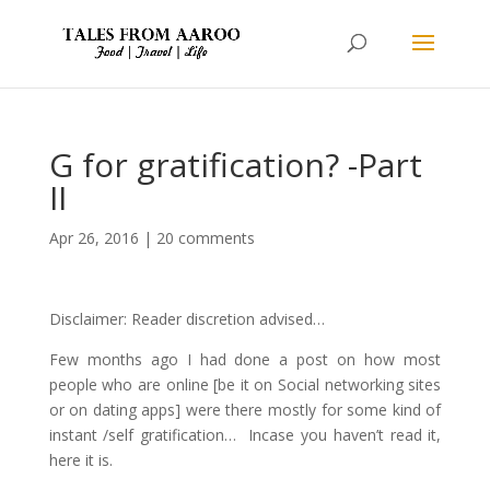
G for gratification? -Part
II
Apr 26, 2016
|
20 comments
Disclaimer: Reader discretion advised…
Few months ago I had done a post on how most
people who are online [be it on Social networking sites
or on dating apps] were there mostly for some kind of
instant /self gratification… Incase you haven’t read it,
here it is.