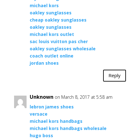
michael kors
oakley sunglasses
cheap oakley sunglasses
oakley sunglasses
michael kors outlet
sac louis vuitton pas cher
oakley sunglasses wholesale
coach outlet online
jordan shoes
Reply
Unknown
on March 8, 2017 at 5:58 am
lebron james shoes
versace
michael kors handbags
michael kors handbags wholesale
hugo boss