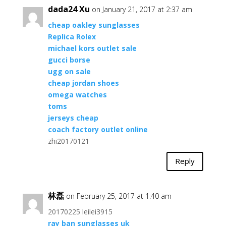
dada24 Xu
on January 21, 2017 at 2:37 am
cheap oakley sunglasses
Replica Rolex
michael kors outlet sale
gucci borse
ugg on sale
cheap jordan shoes
omega watches
toms
jerseys cheap
coach factory outlet online
zhi20170121
Reply
林磊
on February 25, 2017 at 1:40 am
20170225 leilei3915
ray ban sunglasses uk