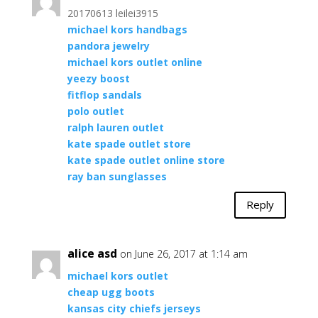
20170613 leilei3915
michael kors handbags
pandora jewelry
michael kors outlet online
yeezy boost
fitflop sandals
polo outlet
ralph lauren outlet
kate spade outlet store
kate spade outlet online store
ray ban sunglasses
Reply
alice asd
on June 26, 2017 at 1:14 am
michael kors outlet
cheap ugg boots
kansas city chiefs jerseys