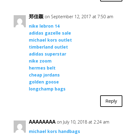
郑佳颖
on September 12, 2017 at 7:50 am
nike lebron 14
adidas gazelle sale
michael kors outlet
timberland outlet
adidas superstar
nike zoom
hermes belt
cheap jordans
golden goose
longchamp bags
Reply
AAAAAAAA
on July 10, 2018 at 2:24 am
michael kors handbags