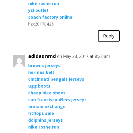
nike roshe run
ysl outlet
coach factory online
hzx20170425
Reply
adidas nmd
on May 28, 2017 at 8:23 am
browns jerseys
hermes belt
cincinnati bengals jerseys
ugg boots
cheap nike shoes
san francisco 49ers jerseys
armani exchange
fitflops sale
dolphins jerseys
nike roshe run