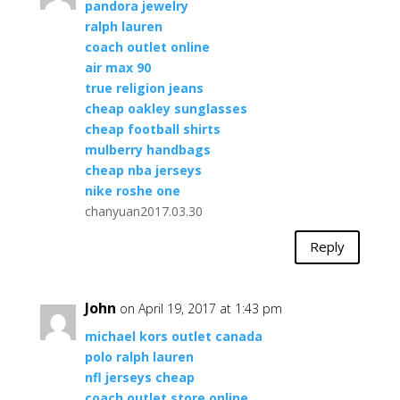
pandora jewelry
ralph lauren
coach outlet online
air max 90
true religion jeans
cheap oakley sunglasses
cheap football shirts
mulberry handbags
cheap nba jerseys
nike roshe one
chanyuan2017.03.30
Reply
John
on April 19, 2017 at 1:43 pm
michael kors outlet canada
polo ralph lauren
nfl jerseys cheap
coach outlet store online