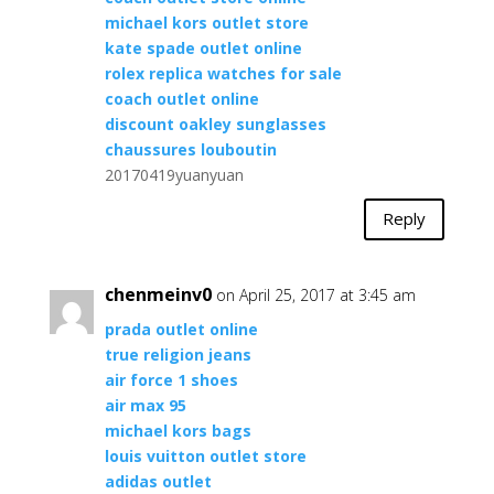
michael kors outlet store
kate spade outlet online
rolex replica watches for sale
coach outlet online
discount oakley sunglasses
chaussures louboutin
20170419yuanyuan
Reply
chenmeinv0
on April 25, 2017 at 3:45 am
prada outlet online
true religion jeans
air force 1 shoes
air max 95
michael kors bags
louis vuitton outlet store
adidas outlet