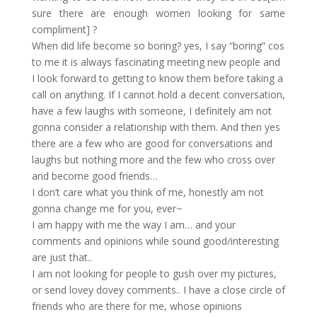
sure there are enough women looking for same
compliment] ?
When did life become so boring? yes, I say “boring” cos
to me it is always fascinating meeting new people and
I look forward to getting to know them before taking a
call on anything. If I cannot hold a decent conversation,
have a few laughs with someone, I definitely am not
gonna consider a relationship with them. And then yes
there are a few who are good for conversations and
laughs but nothing more and the few who cross over
and become good friends…
I don’t care what you think of me, honestly am not
gonna change me for you, ever~
I am happy with me the way I am… and your
comments and opinions while sound good/interesting
are just that..
I am not looking for people to gush over my pictures,
or send lovey dovey comments.. I have a close circle of
friends who are there for me, whose opinions