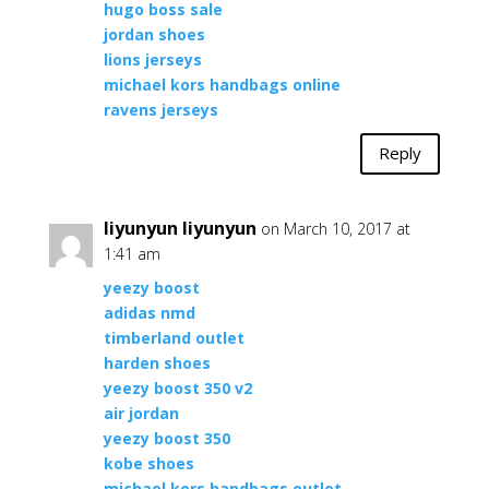
hugo boss sale
jordan shoes
lions jerseys
michael kors handbags online
ravens jerseys
Reply
liyunyun liyunyun
on March 10, 2017 at
1:41 am
yeezy boost
adidas nmd
timberland outlet
harden shoes
yeezy boost 350 v2
air jordan
yeezy boost 350
kobe shoes
michael kors handbags outlet