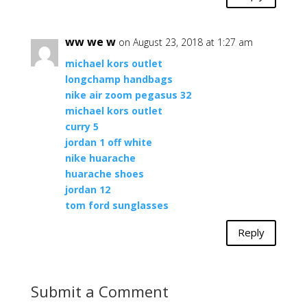
ww we w
on August 23, 2018 at 1:27 am
michael kors outlet
longchamp handbags
nike air zoom pegasus 32
michael kors outlet
curry 5
jordan 1 off white
nike huarache
huarache shoes
jordan 12
tom ford sunglasses
Reply
Submit a Comment