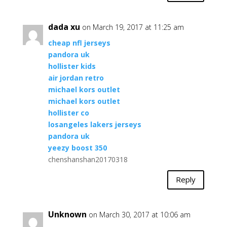
dada xu
on March 19, 2017 at 11:25 am
cheap nfl jerseys
pandora uk
hollister kids
air jordan retro
michael kors outlet
michael kors outlet
hollister co
losangeles lakers jerseys
pandora uk
yeezy boost 350
chenshanshan20170318
Reply
Unknown
on March 30, 2017 at 10:06 am