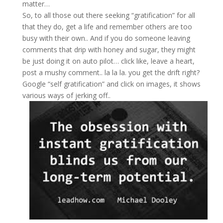
matter…
So, to all those out there seeking “gratification” for all
that they do, get a life and remember others are too
busy with their own.. And if you do someone leaving
comments that drip with honey and sugar, they might
be just doing it on auto pilot… click like, leave a heart,
post a mushy comment.. la la la. you get the drift right?
Google “self gratification” and click on images, it shows
various ways of jerking off..