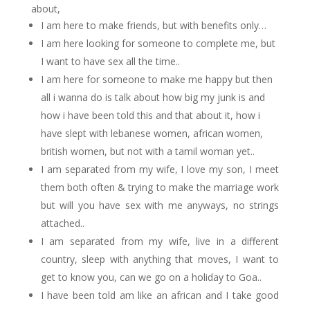
about,
I am here to make friends, but with benefits only…
I am here looking for someone to complete me, but
I want to have sex all the time..
I am here for someone to make me happy but then
all i wanna do is talk about how big my junk is and
how i have been told this and that about it, how i
have slept with lebanese women, african women,
british women, but not with a tamil woman yet..
I am separated from my wife, I love my son, I meet
them both often & trying to make the marriage work
but will you have sex with me anyways, no strings
attached..
I am separated from my wife, live in a different
country, sleep with anything that moves, I want to
get to know you, can we go on a holiday to Goa..
I have been told am like an african and I take good