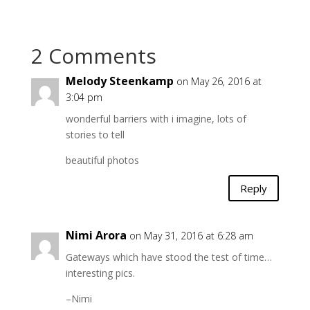
2 Comments
Melody Steenkamp
on May 26, 2016 at
3:04 pm
wonderful barriers with i imagine, lots of
stories to tell
beautiful photos
Reply
Nimi Arora
on May 31, 2016 at 6:28 am
Gateways which have stood the test of time…
interesting pics.
–Nimi