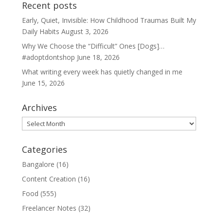
Recent posts
Early, Quiet, Invisible: How Childhood Traumas Built My
Daily Habits
August 3, 2026
Why We Choose the “Difficult” Ones [Dogs]…
#adoptdontshop
June 18, 2026
What writing every week has quietly changed in me
June 15, 2026
Archives
Archives
Categories
Bangalore
(16)
Content Creation
(16)
Food
(555)
Freelancer Notes
(32)