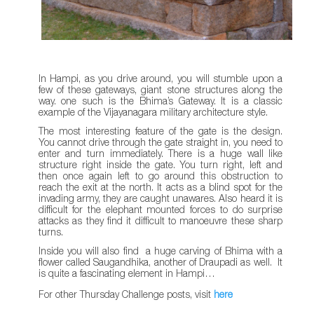
In Hampi, as you drive around, you will stumble upon a
few of these gateways, giant stone structures along the
way. one such is the Bhima’s Gateway. It is a classic
example of the Vijayanagara military architecture style.
The most interesting feature of the gate is the design.
You cannot drive through the gate straight in, you need to
enter and turn immediately. There is a huge wall like
structure right inside the gate. You turn right, left and
then once again left to go around this obstruction to
reach the exit at the north. It acts as a blind spot for the
invading army, they are caught unawares. Also heard it is
difficult for the elephant mounted forces to do surprise
attacks as they find it difficult to manoeuvre these sharp
turns.
Inside you will also find a huge carving of Bhima with a
flower called Saugandhika, another of Draupadi as well. It
is quite a fascinating element in Hampi…
For other Thursday Challenge posts, visit
here