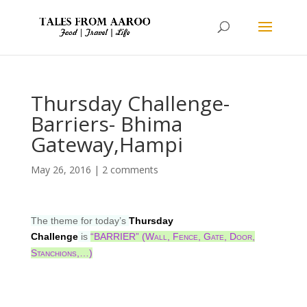
Thursday Challenge-
Barriers- Bhima
Gateway,Hampi
May 26, 2016
|
2 comments
The theme for today’s
Thursday
Challenge
is
“BARRIER” (Wall, Fence, Gate, Door,
Stanchions,…)