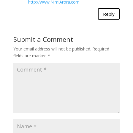
http://www.NimiArora.com
Reply
Submit a Comment
Your email address will not be published.
Required
fields are marked
*