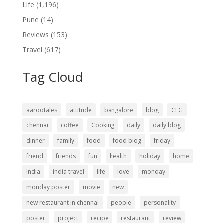
Life
(1,196)
Pune
(14)
Reviews
(153)
Travel
(617)
Tag Cloud
aarootales
attitude
bangalore
blog
CFG
chennai
coffee
Cooking
daily
daily blog
dinner
family
food
food blog
friday
friend
friends
fun
health
holiday
home
India
india travel
life
love
monday
monday poster
movie
new
new restaurant in chennai
people
personality
poster
project
recipe
restaurant
review