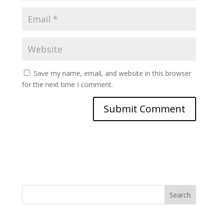
Save my name, email, and website in this browser
for the next time I comment.