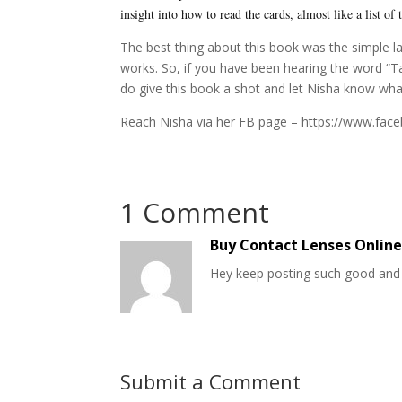
insight into how to read the cards, almost like a list of
The best thing about this book was the simple l
works. So, if you have been hearing the word “Ta
do give this book a shot and let Nisha know what
Reach Nisha via her FB page – https://www.fac
1 Comment
Buy Contact Lenses Onlin
Hey keep posting such good and 
Submit a Comment