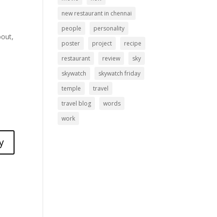
new restaurant in chennai
people
personality
bout,
poster
project
recipe
restaurant
review
sky
skywatch
skywatch friday
temple
travel
travel blog
words
work
y