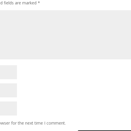
ed fields are marked
*
owser for the next time I comment.