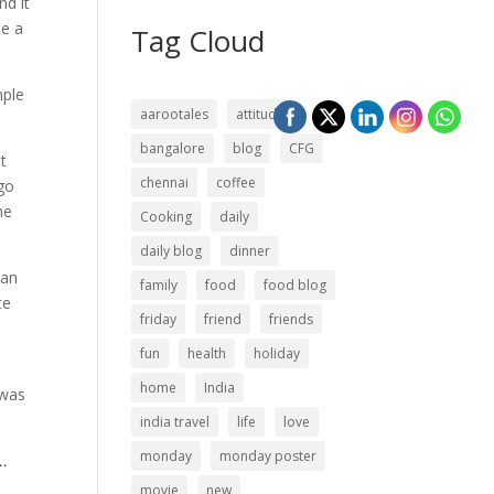
nd it
te a
Tag Cloud
mple
aarootales
attitude
bangalore
blog
CFG
t
chennai
coffee
go
he
Cooking
daily
daily blog
dinner
han
family
food
food blog
te
friday
friend
friends
fun
health
holiday
home
India
 was
india travel
life
love
monday
monday poster
..
movie
new