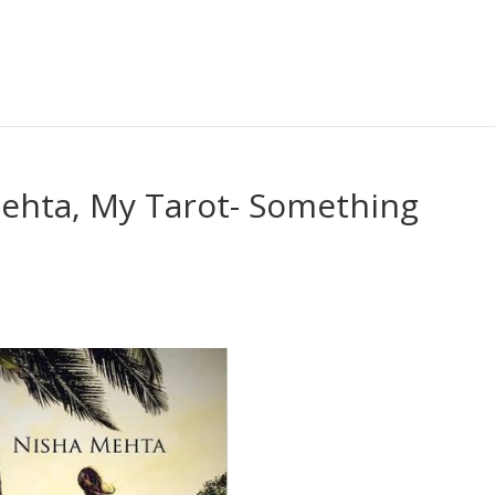
Mehta, My Tarot- Something