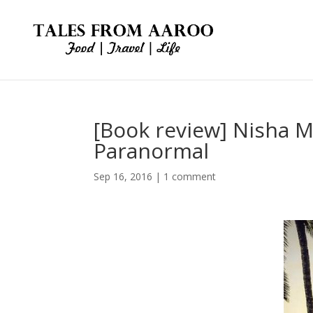
[Book review] Nisha 
Paranormal
Sep 16, 2016
|
1 comment