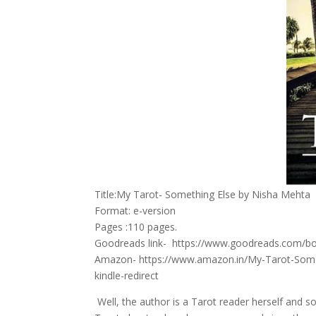
Title:My Tarot- Something Else by Nisha Mehta
Format: e-version
Pages :110 pages.
Goodreads link- https://www.goodreads.com/b
Amazon- https://www.amazon.in/My-Tarot-Som
kindle-redirect
Well, the author is a Tarot reader herself and s