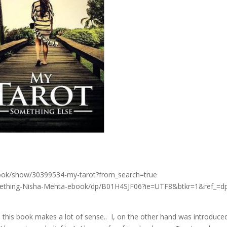
ook/show/30399534-my-tarot?from_search=true
ething-Nisha-Mehta-ebook/dp/B01H4SJF06?ie=UTF8&btkr=1&ref_=d
o this book makes a lot of sense.. I, on the other hand was introduce