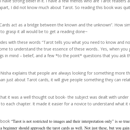
have strong belief in it. I have a few friends who are Tarot readers a
part, I did not know much about Tarot. So reading this book was qui
 “Cards act as a bridge between the known and the unknown”. How si
to grasp it all would be to get a reading done~
udes with these words “Tarot tells you what you need to know and no
come to understand the true essence of these words.. Yes, when you 
gs in mind – belief, and a few *to the point* questions that you ask t
”, Nisha explains that people are always looking for something more t
han just about Tarot cards, it will give people something they can rela
that it was a well thought out book- the subject was dealt with under
on to each chapter. It made it easier for a novice to understand what it
e book
“Tarot is not restricted to images and their interpretation only” is so true
 beginner should approach the tarot cards as well. Not just these, but you gain