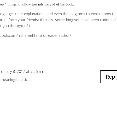
 top 4 things to follow towards the end of the book.
anguage, clear explanations and even the diagrams to explain how it
rot” from your friends/ if this is something you have been curious a
 you thought of it.
ebook.com/nishamehta.tarotreader.author/
e
on July 8, 2017 at 7:56 am
Repl
meaningful articles.