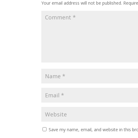
Your email address will not be published.
Requir
Save my name, email, and website in this br