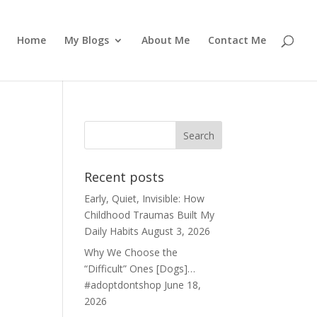
Home
My Blogs
About Me
Contact Me
Recent posts
Early, Quiet, Invisible: How
Childhood Traumas Built My
Daily Habits
August 3, 2026
Why We Choose the
“Difficult” Ones [Dogs]…
#adoptdontshop
June 18,
2026