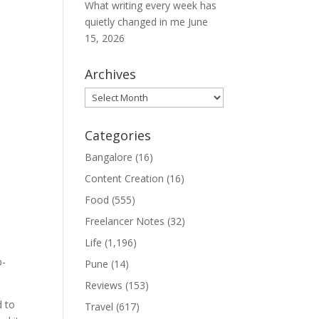
What writing every week has
quietly changed in me
June
15, 2026
Archives
Archives
Categories
Bangalore
(16)
Content Creation
(16)
Food
(555)
Freelancer Notes
(32)
Life
(1,196)
p-
Pune
(14)
Reviews
(153)
d to
Travel
(617)