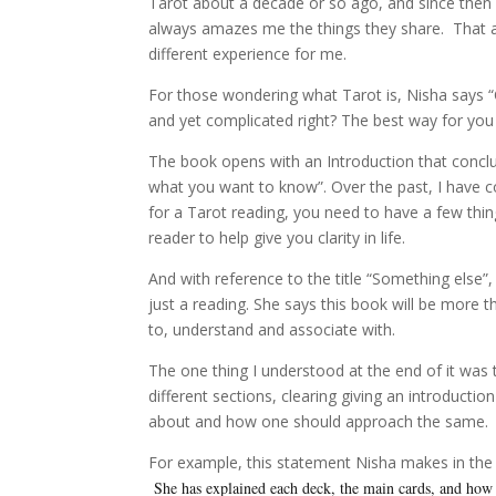
Tarot about a decade or so ago, and since then I 
always amazes me the things they share. That a
different experience for me.
For those wondering what Tarot is, Nisha says
and yet complicated right? The best way for you 
The book opens with an Introduction that concl
what you want to know”. Over the past, I have 
for a Tarot reading, you need to have a few thin
reader to help give you clarity in life.
And with reference to the title “Something else
just a reading. She says this book will be more t
to, understand and associate with.
The one thing I understood at the end of it was 
different sections, clearing giving an introducti
about and how one should approach the same.
For example, this statement Nisha makes in th
She has explained each deck, the main cards, and how a