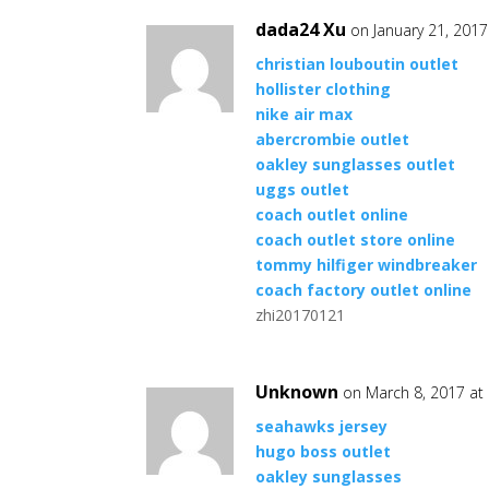
dada24 Xu
on January 21, 2017
christian louboutin outlet
hollister clothing
nike air max
abercrombie outlet
oakley sunglasses outlet
uggs outlet
coach outlet online
coach outlet store online
tommy hilfiger windbreaker
coach factory outlet online
zhi20170121
Unknown
on March 8, 2017 at
seahawks jersey
hugo boss outlet
oakley sunglasses