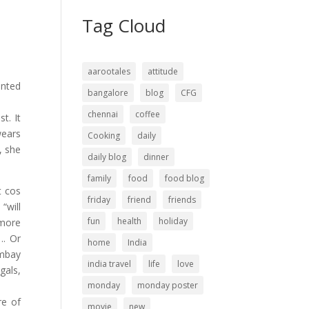
Tag Cloud
aarootales
attitude
ented
bangalore
blog
CFG
chennai
coffee
t. It
wears
Cooking
daily
, she
daily blog
dinner
family
food
food blog
t cos
friday
friend
friends
“will
fun
health
holiday
 more
.. Or
home
India
ombay
india travel
life
love
gals,
monday
monday poster
re of
movie
new