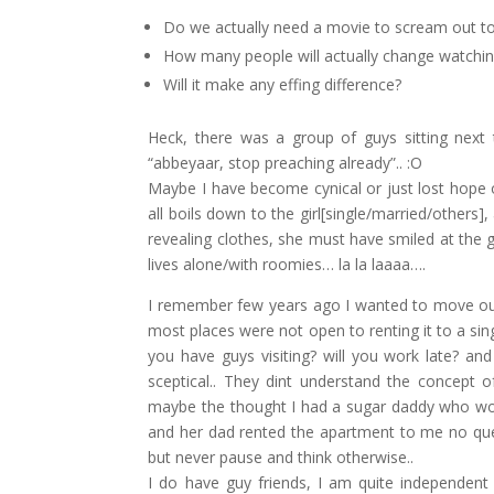
Do we actually need a movie to scream out t
How many people will actually change watchin
Will it make any effing difference?
Heck, there was a group of guys sitting nex
“abbeyaar, stop preaching already”.. :O
Maybe I have become cynical or just lost hope o
all boils down to the girl[single/married/others]
revealing clothes, she must have smiled at the g
lives alone/with roomies… la la laaaa….
I remember few years ago I wanted to move out
most places were not open to renting it to a sin
you have guys visiting? will you work late? a
sceptical.. They dint understand the concept
maybe the thought I had a sugar daddy who woul
and her dad rented the apartment to me no quest
but never pause and think otherwise..
I do have guy friends, I am quite independent 