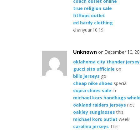
coach outlet online
true religion sale
fitflops outlet
ed hardy clothing
chanyuan10.19
Unknown
on December 10, 20
oklahoma city thunder jersey
gucci sito ufficiale
on
bills jerseys
go
cheap nike shoes
special
supra shoes sale
in
michael kors handbags whol
oakland raiders jerseys
not
oakley sunglasses
this
michael kors outlet
week!
carolina jerseys
This