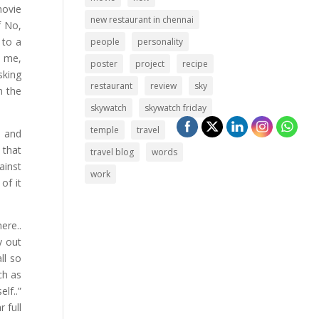
movie
new restaurant in chennai
f No,
 to a
people
personality
h me,
poster
project
recipe
sking
restaurant
review
sky
n the
skywatch
skywatch friday
temple
travel
s and
 that
travel blog
words
ainst
work
of it
ere..
y out
ll so
ch as
lf..”
 full