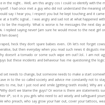
e in the night… Well, am this angry cos I could so identify with the 
t myself. I had once met a guy who did not understand the meaning o
 would say I hear you, I respect you but he kept touching and it came
icle at a traffic signal… I was angry and sad not at what happened wit
m to be the majority. What is worse is he messages the next day a
replied saying never! [am sure he would move to the next girl o
ned him down]
 raped, heck they don’t spare babies even.. Oh let’s not forget cow
eneralise, but then everyday when you read such news it disgusts me
Why doesn’t a tornado or some such wipe em out?..lol.. I am not ag
uys but these incidents and behaviour has me questioning the logic 
mind set needs to change, but someone needs to make a start somewh
cave in to the so called society and advice me constantly not to sta
ets to me, but I just nod and smile [gritting teeth inside]. Why are a
girl?Why don’t we blame the guys? Or worse is there are statements su
their d*, so it is you girls who need to act wisely and safeguard yourse
le who preach, who say grow your hair out, cover your tattoos, wear