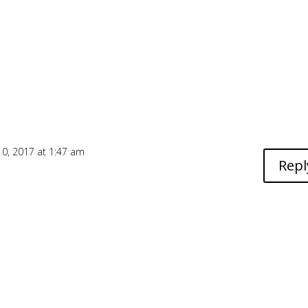
0, 2017 at 1:47 am
Repl