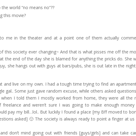
o the world “no means no”??
g this movie?
t to me in the theater and at a point one of them actually comm
f this society ever changing~ And that is what pisses me off the mos
, at the end of the day she is blamed for anything the pricks do. She 
uy, she hangs out with guys at bars/pubs, she is out late in the night
 and live on my own. I had a tough time trying to find an apartmen
gle gal.. Some just gave random excuse, while others asked questions 
nd when I told them I mostly worked from home, they were all the
 of freelance and weren’t sure I was going to make enough money 
d pay my bill…lol.. But luckily I found a place [my Bff moved to b
ions asked] 🙂 The society is always ready to point a finger at us 
and don’t mind going out with friends [guys/girls] and can take ca