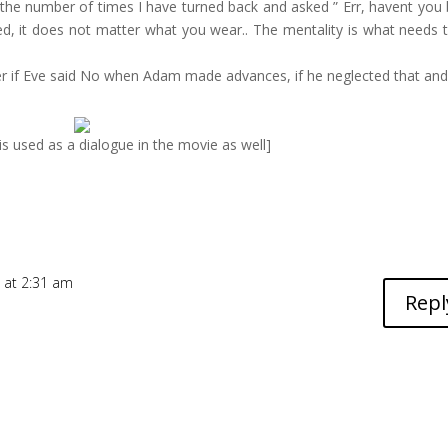
 the number of times I have turned back and asked ” Err, havent you
lled, it does not matter what you wear.. The mentality is what needs 
er if Eve said No when Adam made advances, if he neglected that and
s is used as a dialogue in the movie as well]
 at 2:31 am
Repl