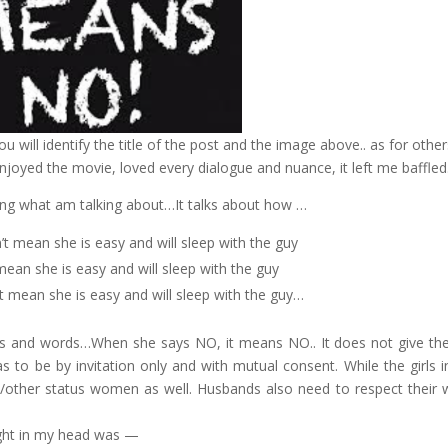
 will identify the title of the post and the image above.. as for other
joyed the movie, loved every dialogue and nuance, it left me baffled.
ing what am talking about…It talks about how …
 mean she is easy and will sleep with the guy
mean she is easy and will sleep with the guy
’t mean she is easy and will sleep with the guy…
shes and words…When she says NO, it means NO.. It does not give th
as to be by invitation only and with mutual consent. While the girls i
ied/other status women as well. Husbands also need to respect their w
ought in my head was —