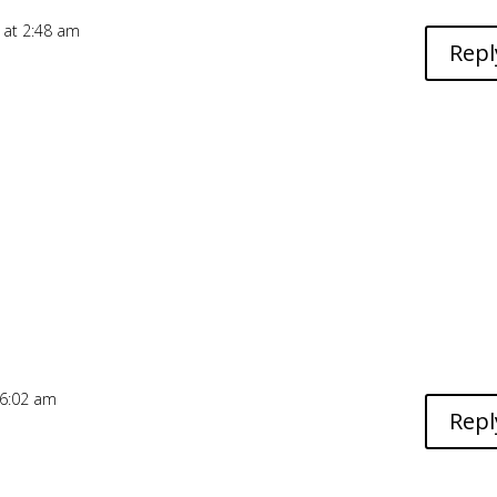
 at 2:48 am
Repl
 6:02 am
Repl