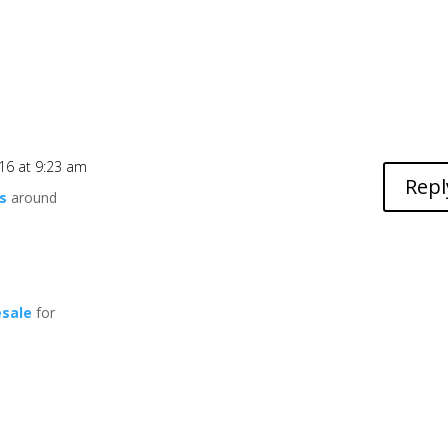
16 at 9:23 am
Repl
s
around
esale
for