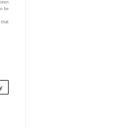
 been
to be
 that
y