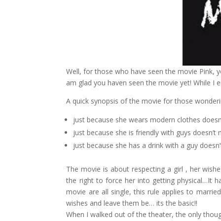
Well, for those who have seen the movie Pink, you
am glad you haven seen the movie yet! While I en
A quick synopsis of the movie for those wonder
just because she wears modern clothes doesn’t
just because she is friendly with guys doesn’t 
just because she has a drink with a guy doesn
The movie is about respecting a girl , her wi
the right to force her into getting physical…It h
movie are all single, this rule applies to marr
wishes and leave them be… its the basic!!
When I walked out of the theater, the only th