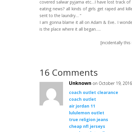
covered salwar pyjama etc…I have lost track of
eating news? all kinds of girls get raped and ki
sent to the laundry… “
I am gonna blame it all on Adam & Eve.. I wond
is the place where it all began…..
[incidentally thi
16 Comments
Unknown
on October 19, 2016
coach outlet clearance
coach outlet
air jordan 11
lululemon outlet
true religion jeans
cheap nfl jerseys