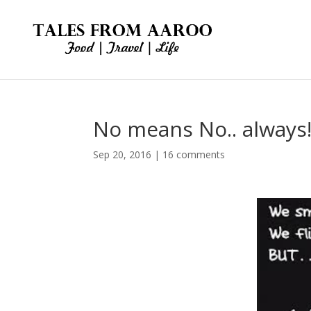
No means No.. always
Sep 20, 2016
|
16 comments