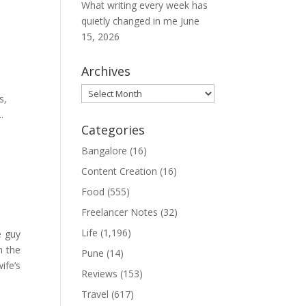
What writing every week has
quietly changed in me
June
15, 2026
Archives
Archives
s,
.
Categories
Bangalore
(16)
Content Creation
(16)
Food
(555)
Freelancer Notes
(32)
Life
(1,196)
e guy
n the
Pune
(14)
ife’s
Reviews
(153)
Travel
(617)