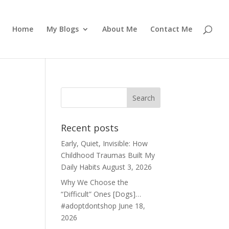
Home
My Blogs
About Me
Contact Me
Recent posts
Early, Quiet, Invisible: How
Childhood Traumas Built My
Daily Habits
August 3, 2026
Why We Choose the
“Difficult” Ones [Dogs]…
#adoptdontshop
June 18,
2026