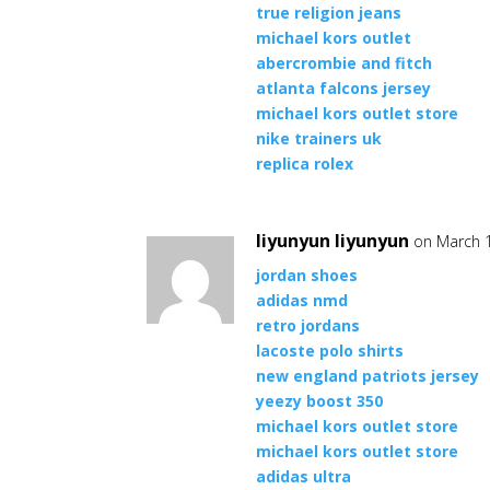
true religion jeans
michael kors outlet
abercrombie and fitch
atlanta falcons jersey
michael kors outlet store
nike trainers uk
replica rolex
liyunyun liyunyun
on March 1
jordan shoes
adidas nmd
retro jordans
lacoste polo shirts
new england patriots jersey
yeezy boost 350
michael kors outlet store
michael kors outlet store
adidas ultra