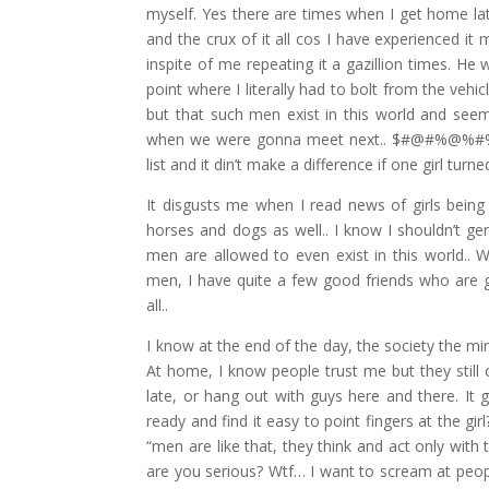
myself. Yes there are times when I get home lat
and the crux of it all cos I have experienced i
inspite of me repeating it a gazillion times. He
point where I literally had to bolt from the veh
but that such men exist in this world and see
when we were gonna meet next.. $#@#%@%#%. I 
list and it din’t make a difference if one girl tur
It disgusts me when I read news of girls being
horses and dogs as well.. I know I shouldn’t g
men are allowed to even exist in this world.. 
men, I have quite a few good friends who are g
all..
I know at the end of the day, the society the 
At home, I know people trust me but they still 
late, or hang out with guys here and there. It g
ready and find it easy to point fingers at the 
“men are like that, they think and act only with 
are you serious? Wtf… I want to scream at peop