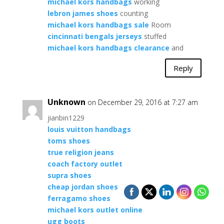
michael kors handbags
working
lebron james shoes
counting
michael kors handbags sale
Room
cincinnati bengals jerseys
stuffed
michael kors handbags clearance
and
Reply
Unknown
on December 29, 2016 at 7:27 am
jianbin1229
louis vuitton handbags
toms shoes
true religion jeans
coach factory outlet
supra shoes
cheap jordan shoes
ferragamo shoes
michael kors outlet online
ugg boots