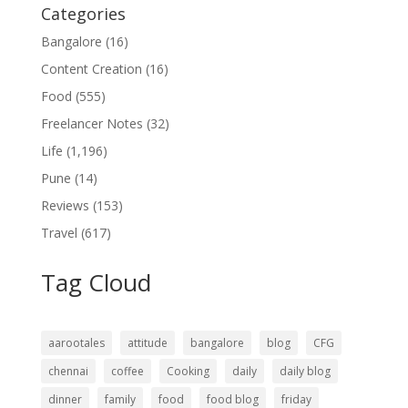
Categories
Bangalore
(16)
Content Creation
(16)
Food
(555)
Freelancer Notes
(32)
Life
(1,196)
Pune
(14)
Reviews
(153)
Travel
(617)
Tag Cloud
aarootales
attitude
bangalore
blog
CFG
chennai
coffee
Cooking
daily
daily blog
dinner
family
food
food blog
friday