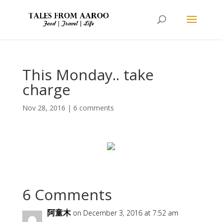
This Monday.. take
charge
Nov 28, 2016
|
6 comments
6 Comments
阿童木
on December 3, 2016 at 7:52 am