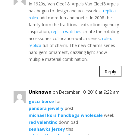
In 1920s, Van Cleef & Arpels Van Cleef&Arpels
has begun to design and accessories,
replica
rolex
add more fun and poetic. In 2008 the
family from the traditional extraction ingenuity
inspiration,
replica watches
create the rotating
accessories collocation watch series,
rolex
replica
full of charm. The new Charms series
hard gem ornament, dazzling light show
multiple material combination.
Reply
Unknown
on December 10, 2016 at 9:22 am
gucci borse
for
pandora jewelry
post
michael kors handbags wholesale
week
red valentino
download
seahawks jersey
this