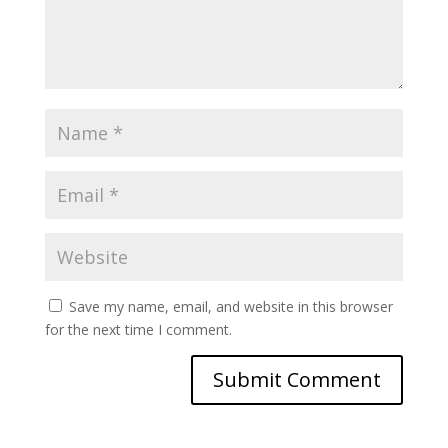
Save my name, email, and website in this browser
for the next time I comment.