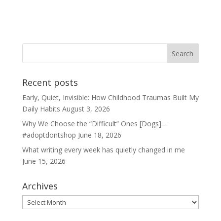
Recent posts
Early, Quiet, Invisible: How Childhood Traumas Built My
Daily Habits
August 3, 2026
Why We Choose the “Difficult” Ones [Dogs]…
#adoptdontshop
June 18, 2026
What writing every week has quietly changed in me
June 15, 2026
Archives
Archives