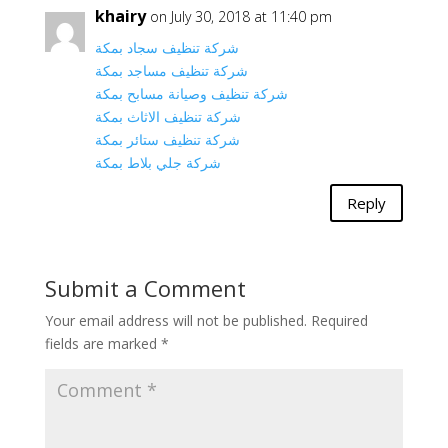
khairy
on July 30, 2018 at 11:40 pm
شركة تنظيف سجاد بمكة
شركة تنظيف مساجد بمكة
شركة تنظيف وصيانة مسابح بمكة
شركة تنظيف الاثاث بمكة
شركة تنظيف ستائر بمكة
شركة جلي بلاط بمكة
Reply
Submit a Comment
Your email address will not be published.
Required
fields are marked
*