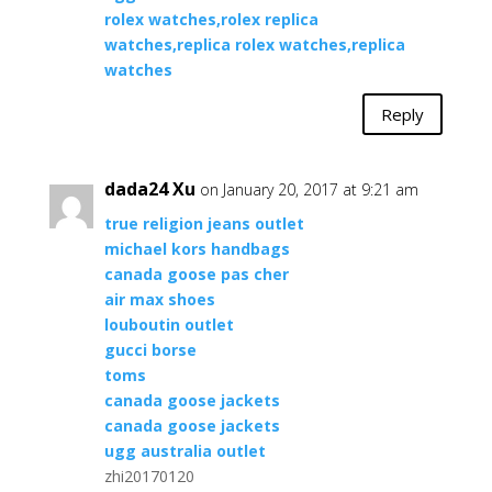
rolex watches,rolex replica
watches,replica rolex watches,replica
watches
Reply
dada24 Xu
on January 20, 2017 at 9:21 am
true religion jeans outlet
michael kors handbags
canada goose pas cher
air max shoes
louboutin outlet
gucci borse
toms
canada goose jackets
canada goose jackets
ugg australia outlet
zhi20170120