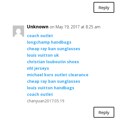
Reply
Unknown
on May 19, 2017 at 8:25 am
coach outlet
longchamp handbags
cheap ray ban sunglasses
louis vuitton uk
christian louboutin shoes
nhl jerseys
michael kors outlet clearance
cheap ray ban sunglasses
louis vuitton handbags
coach outlet
chanyuan2017.05.19
Reply