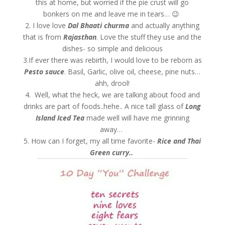
this at home, but worried if the pie crust will go
bonkers on me and leave me in tears… 😉
2. I love love
Dal Bhaati churma
and actually anything
that is from
Rajasthan
. Love the stuff they use and the
dishes- so simple and delicious
3.If ever there was rebirth, I would love to be reborn as
Pesto sauce
. Basil, Garlic, olive oil, cheese, pine nuts…
ahh, drool!
4. Well, what the heck, we are talking about food and
drinks are part of foods..hehe.. A nice tall glass of
Long
Island Iced Tea
made well will have me grinning
away…
5. How can I forget, my all time favorite-
Rice and Thai
Green curry..