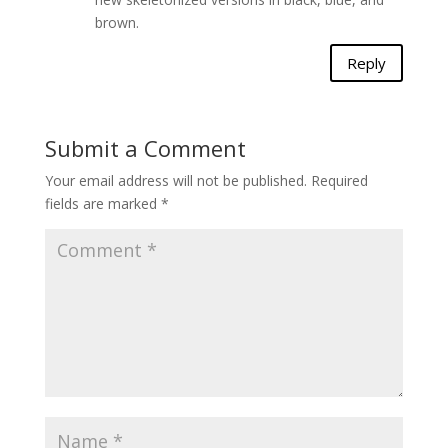
brown.
Reply
Submit a Comment
Your email address will not be published.
Required
fields are marked
*