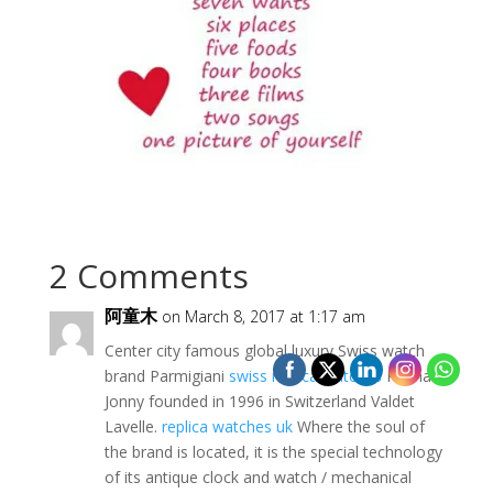
2 Comments
阿童木
on March 8, 2017 at 1:17 am
Center city famous global luxury Swiss watch
brand Parmigiani
swiss replica watches
Palma
Jonny founded in 1996 in Switzerland Valdet
Lavelle.
replica watches uk
Where the soul of
the brand is located, it is the special technology
of its antique clock and watch / mechanical