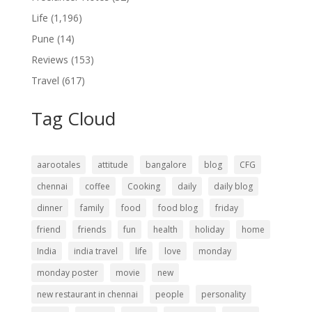
Life
(1,196)
Pune
(14)
Reviews
(153)
Travel
(617)
Tag Cloud
aarootales
attitude
bangalore
blog
CFG
chennai
coffee
Cooking
daily
daily blog
dinner
family
food
food blog
friday
friend
friends
fun
health
holiday
home
India
india travel
life
love
monday
monday poster
movie
new
new restaurant in chennai
people
personality