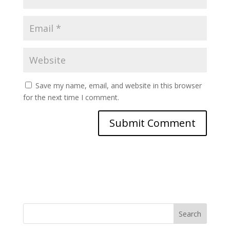
Save my name, email, and website in this browser
for the next time I comment.