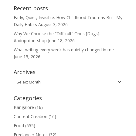
Recent posts
Early, Quiet, Invisible: How Childhood Traumas Built My
Daily Habits
August 3, 2026
Why We Choose the “Difficult” Ones [Dogs]…
#adoptdontshop
June 18, 2026
What writing every week has quietly changed in me
June 15, 2026
Archives
Archives
Categories
Bangalore
(16)
Content Creation
(16)
Food
(555)
Freelancer Notes
(32)