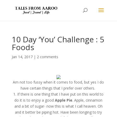
10 Day ‘You’ Challenge : 5
Foods
Jan 14, 2017
|
2 comments
Am not too fussy when it comes to food, but yes I do
have certain things that I prefer over others.
1. If there is one thing that I have put on this world to
do it is to enjoy a good
Apple Pie
. Apple, cinnamon
and a bit of sugar- now this is what I call heaven. Oh
and it better be piping hot. Have been longing to try