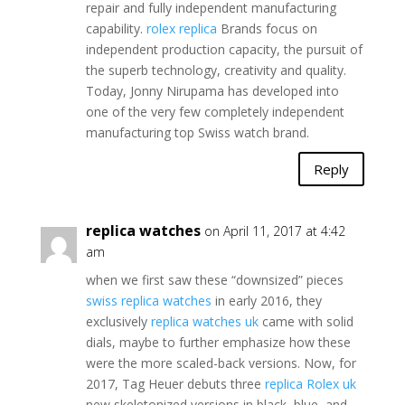
repair and fully independent manufacturing
capability.
rolex replica
Brands focus on
independent production capacity, the pursuit of
the superb technology, creativity and quality.
Today, Jonny Nirupama has developed into
one of the very few completely independent
manufacturing top Swiss watch brand.
Reply
replica watches
on April 11, 2017 at 4:42
am
when we first saw these “downsized” pieces
swiss replica watches
in early 2016, they
exclusively
replica watches uk
came with solid
dials, maybe to further emphasize how these
were the more scaled-back versions. Now, for
2017, Tag Heuer debuts three
replica Rolex uk
new skeletonized versions in black, blue, and