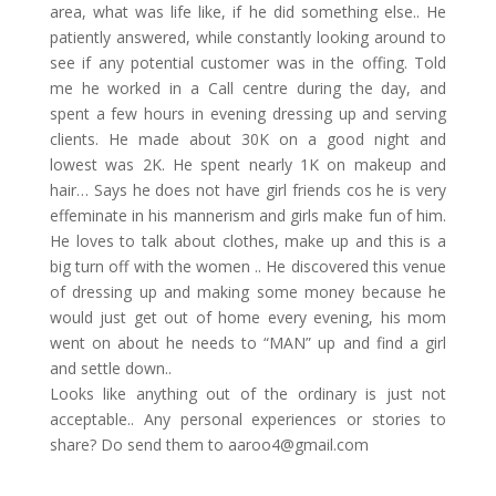
area, what was life like, if he did something else.. He
patiently answered, while constantly looking around to
see if any potential customer was in the offing. Told
me he worked in a Call centre during the day, and
spent a few hours in evening dressing up and serving
clients. He made about 30K on a good night and
lowest was 2K. He spent nearly 1K on makeup and
hair… Says he does not have girl friends cos he is very
effeminate in his mannerism and girls make fun of him.
He loves to talk about clothes, make up and this is a
big turn off with the women .. He discovered this venue
of dressing up and making some money because he
would just get out of home every evening, his mom
went on about he needs to “MAN” up and find a girl
and settle down..
Looks like anything out of the ordinary is just not
acceptable.. Any personal experiences or stories to
share? Do send them to
aaroo4@gmail.com