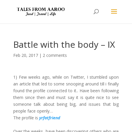
Battle with the body – IX
Feb 20, 2017
|
2 comments
1) Few weeks ago, while on Twitter, I stumbled upon
an article that led to some snooping around till i finally
found the profile connected to it.. Have been following
them since then and must say it is quite nice to see
someone talk about being big, and issues that big
people face openly…
The profile is
yrfatfriend
Over the weeks, have been discovering others who are