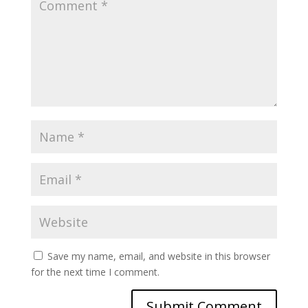
Save my name, email, and website in this browser
for the next time I comment.