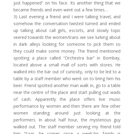
just happened” on his face. Its another thing that we
became friends and even went out a few times…
3) Last evening a friend and I were talking travel, and
somehow the conversation twisted turned and ended
up talking about call girls, escorts, and slowly topic
veered towards the women/trans we see lurking about
in dark alleys looking for someone to pick them so
they could make some money. The friend mentioned
spotting a place called “Orchestra bar” in Bombay,
located above a small mall of sorts with stores. He
walked into the bar out of curiosity, only to be led to a
table by a staff member who went on to bring him his
beer. Friend spotted another man walk in, go to a table
near the centre of the place and start pulling out wads
of cash. Apparently the place offers live music
performance by women and then there are few other
women standing around just looking at the
performers. In about half hour, the mysterious guy
walked out. The staff member serving my friend told
him “Saar, he comes once a week,his family is