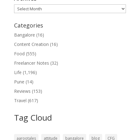
Archives
Categories
Bangalore
(16)
Content Creation
(16)
Food
(555)
Freelancer Notes
(32)
Life
(1,196)
Pune
(14)
Reviews
(153)
Travel
(617)
Tag Cloud
aarootales
attitude
bangalore
blog
CFG