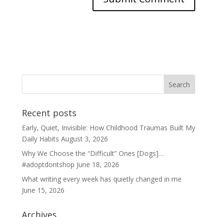
Recent posts
Early, Quiet, Invisible: How Childhood Traumas Built My
Daily Habits
August 3, 2026
Why We Choose the “Difficult” Ones [Dogs]…
#adoptdontshop
June 18, 2026
What writing every week has quietly changed in me
June 15, 2026
Archives