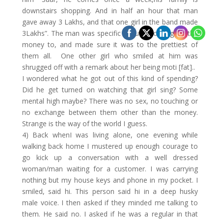
downstairs shopping. And in half an hour that man
gave away 3 Lakhs, and that one girl in the band made
3Lakhs”. The man was specific about who he gave the
money to, and made sure it was to the prettiest of
them all. One other girl who smiled at him was
shrugged off with a remark about her being moti [fat]..
I wondered what he got out of this kind of spending?
Did he get turned on watching that girl sing? Some
mental high maybe? There was no sex, no touching or
no exchange between them other than the money.
Strange is the way of the world I guess.
4) Back whenI was living alone, one evening while
walking back home I mustered up enough courage to
go kick up a conversation with a well dressed
woman/man waiting for a customer. I was carrying
nothing but my house keys and phone in my pocket. I
smiled, said hi. This person said hi in a deep husky
male voice. I then asked if they minded me talking to
them. He said no. I asked if he was a regular in that