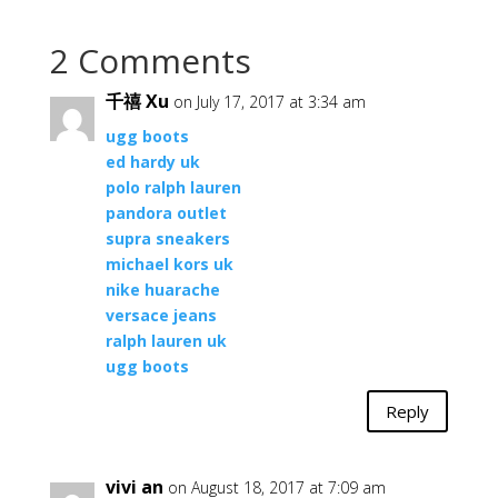
2 Comments
千禧 Xu
on July 17, 2017 at 3:34 am
ugg boots
ed hardy uk
polo ralph lauren
pandora outlet
supra sneakers
michael kors uk
nike huarache
versace jeans
ralph lauren uk
ugg boots
Reply
vivi an
on August 18, 2017 at 7:09 am