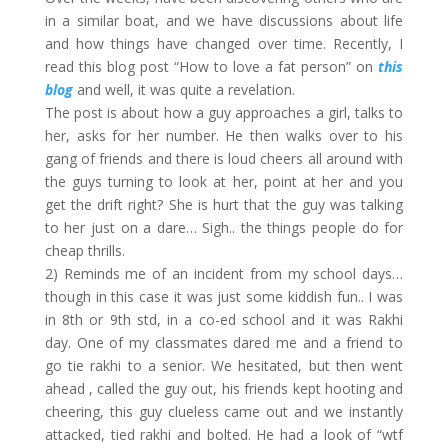
in a similar boat, and we have discussions about life
and how things have changed over time. Recently, I
read this blog post “How to love a fat person” on
this
blog
and well, it was quite a revelation.
The post is about how a guy approaches a girl, talks to
her, asks for her number. He then walks over to his
gang of friends and there is loud cheers all around with
the guys turning to look at her, point at her and you
get the drift right? She is hurt that the guy was talking
to her just on a dare… Sigh.. the things people do for
cheap thrills.
2) Reminds me of an incident from my school days…
though in this case it was just some kiddish fun.. I was
in 8th or 9th std, in a co-ed school and it was Rakhi
day. One of my classmates dared me and a friend to
go tie rakhi to a senior. We hesitated, but then went
ahead , called the guy out, his friends kept hooting and
cheering, this guy clueless came out and we instantly
attacked, tied rakhi and bolted. He had a look of “wtf