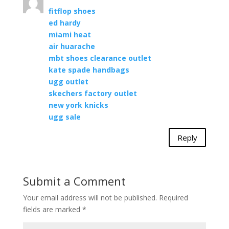
fitflop shoes
ed hardy
miami heat
air huarache
mbt shoes clearance outlet
kate spade handbags
ugg outlet
skechers factory outlet
new york knicks
ugg sale
Reply
Submit a Comment
Your email address will not be published.
Required
fields are marked
*